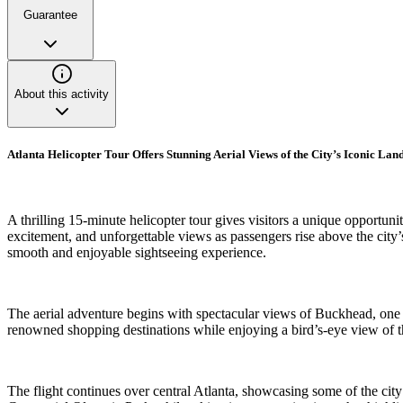
Guarantee
About this activity
Atlanta Helicopter Tour Offers Stunning Aerial Views of the City’s Iconic La
A thrilling 15-minute helicopter tour gives visitors a unique opportu
excitement, and unforgettable views as passengers rise above the city
smooth and enjoyable sightseeing experience.
The aerial adventure begins with spectacular views of Buckhead, one 
renowned shopping destinations while enjoying a bird’s-eye view of th
The flight continues over central Atlanta, showcasing some of the ci