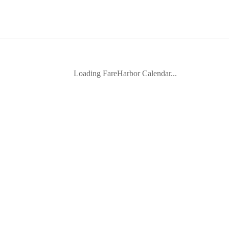
Loading FareHarbor Calendar...