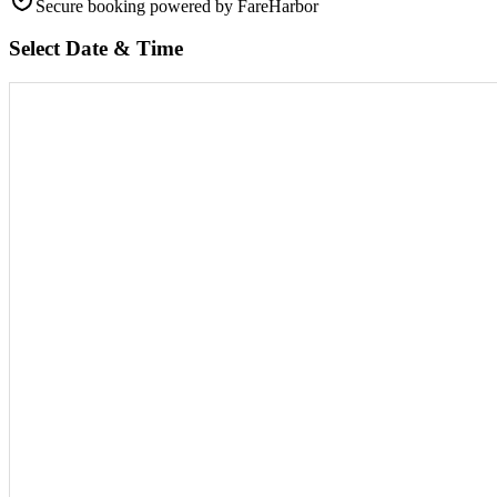
Secure booking
powered by FareHarbor
Select Date & Time