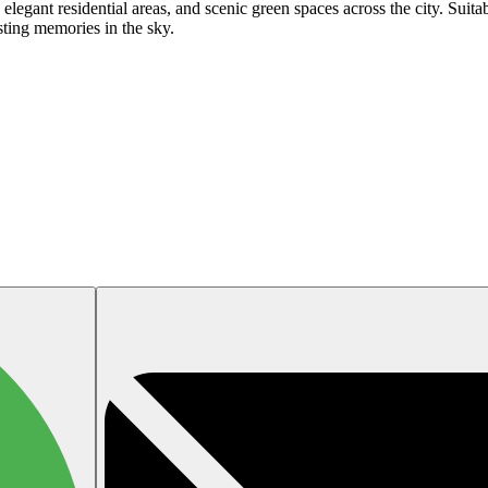
legant residential areas, and scenic green spaces across the city. Suitable
sting memories in the sky.