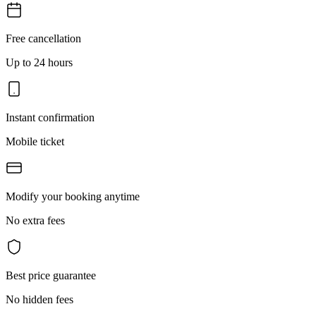
Free cancellation
Up to 24 hours
Instant confirmation
Mobile ticket
Modify your booking anytime
No extra fees
Best price guarantee
No hidden fees