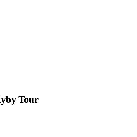
lyby Tour