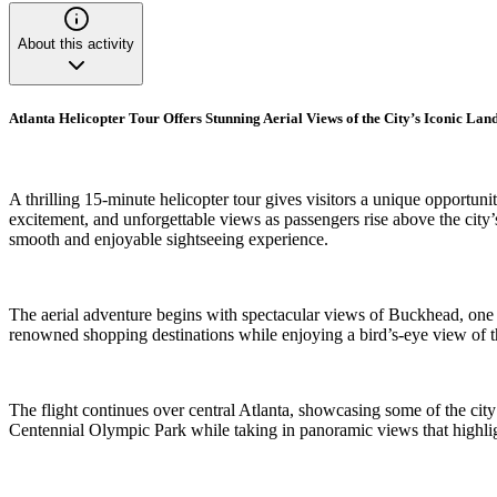
About this activity
Atlanta Helicopter Tour Offers Stunning Aerial Views of the City’s Iconic La
A thrilling 15-minute helicopter tour gives visitors a unique opportu
excitement, and unforgettable views as passengers rise above the city
smooth and enjoyable sightseeing experience.
The aerial adventure begins with spectacular views of Buckhead, one 
renowned shopping destinations while enjoying a bird’s-eye view of th
The flight continues over central Atlanta, showcasing some of the ci
Centennial Olympic Park while taking in panoramic views that highlig