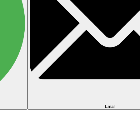
Email