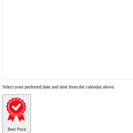
Select your preferred date and time from the calendar above.
Best Price