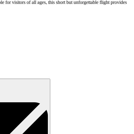
 for visitors of all ages, this short but unforgettable flight provides