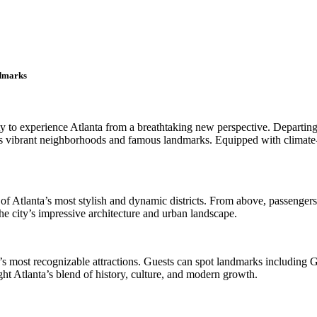
ndmarks
nity to experience Atlanta from a breathtaking new perspective. Depart
’s vibrant neighborhoods and famous landmarks. Equipped with climate-c
of Atlanta’s most stylish and dynamic districts. From above, passenger
e city’s impressive architecture and urban landscape.
ty’s most recognizable attractions. Guests can spot landmarks includin
ht Atlanta’s blend of history, culture, and modern growth.