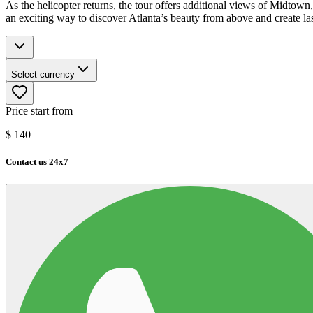
As the helicopter returns, the tour offers additional views of Midtown, e
an exciting way to discover Atlanta’s beauty from above and create la
Select currency
Price start from
$
140
Contact us 24x7