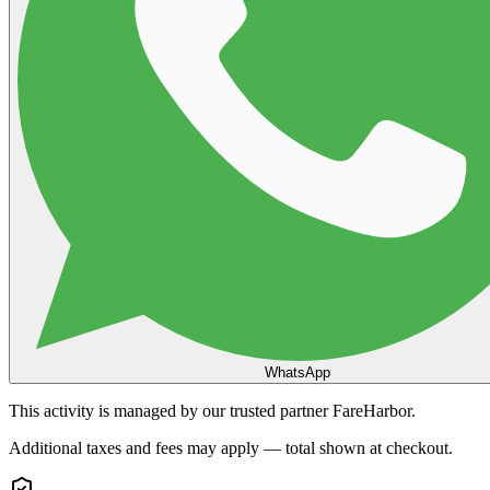
WhatsApp
This activity is managed by our trusted partner FareHarbor.
Additional taxes and fees may apply — total shown at checkout.