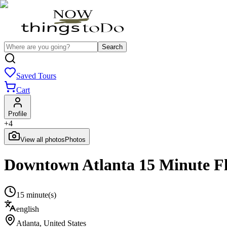
Search
Saved Tours
Cart
Profile
+
4
View all photos
Photos
Downtown Atlanta 15 Minute F
15 minute(s)
english
Atlanta
,
United States