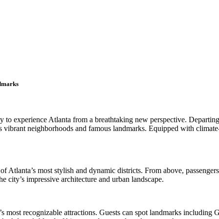
ndmarks
nity to experience Atlanta from a breathtaking new perspective. Depart
’s vibrant neighborhoods and famous landmarks. Equipped with climate-c
of Atlanta’s most stylish and dynamic districts. From above, passenger
e city’s impressive architecture and urban landscape.
ty’s most recognizable attractions. Guests can spot landmarks includin