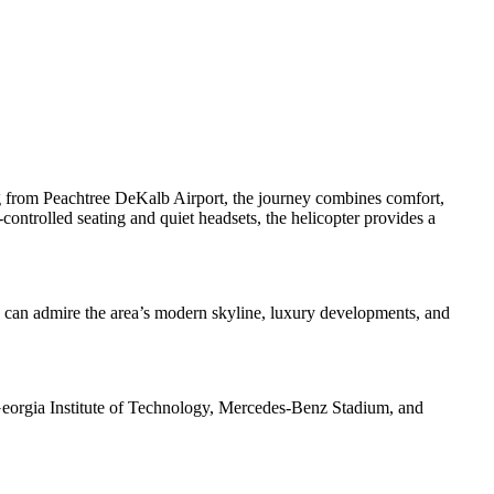
ing from Peachtree DeKalb Airport, the journey combines comfort,
ontrolled seating and quiet headsets, the helicopter provides a
s can admire the area’s modern skyline, luxury developments, and
g Georgia Institute of Technology, Mercedes-Benz Stadium, and