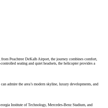
ing from Peachtree DeKalb Airport, the journey combines comfort,
ontrolled seating and quiet headsets, the helicopter provides a
s can admire the area’s modern skyline, luxury developments, and
g Georgia Institute of Technology, Mercedes-Benz Stadium, and