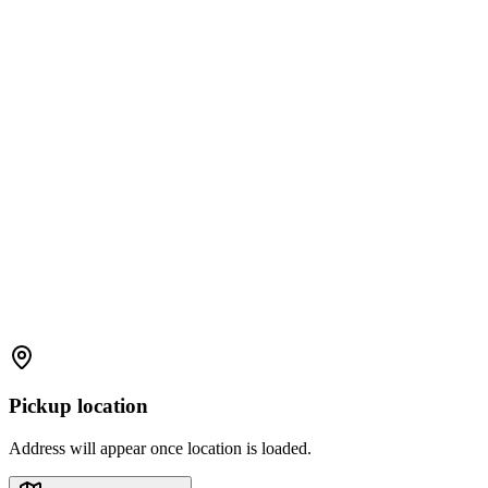
Pickup location
Address will appear once location is loaded.