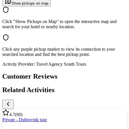
Show pickups on map
Click "Show Pickups on Map" to open the interactive map and
search for your hotel or nearby location.
Click any purple pickup marker to view its connection to your
searched location and find the best pickup point.
Activity Provider:
Travel Agency South Tours
Customer Reviews
Related Activities
4.7
(
60
)
Private - Dubrovnik tour