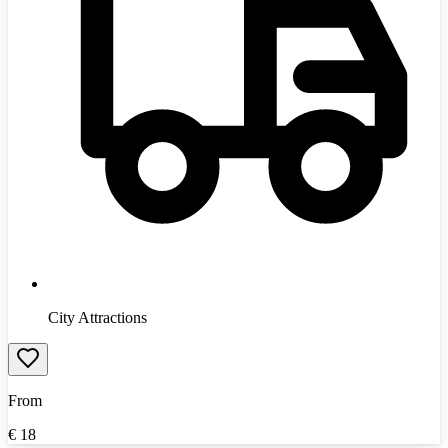
City Attractions
From
€
18