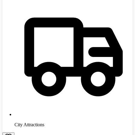
City Attractions