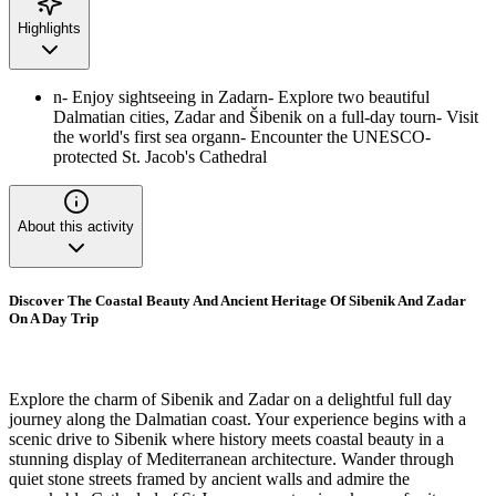
Highlights
n- Enjoy sightseeing in Zadarn- Explore two beautiful
Dalmatian cities, Zadar and Šibenik on a full-day tourn- Visit
the world's first sea organn- Encounter the UNESCO-
protected St. Jacob's Cathedral
About this activity
Discover The Coastal Beauty And Ancient Heritage Of Sibenik And Zadar
On A Day Trip
Explore the charm of Sibenik and Zadar on a delightful full day
journey along the Dalmatian coast. Your experience begins with a
scenic drive to Sibenik where history meets coastal beauty in a
stunning display of Mediterranean architecture. Wander through
quiet stone streets framed by ancient walls and admire the