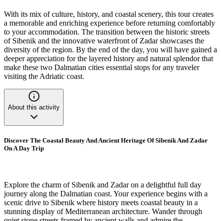
With its mix of culture, history, and coastal scenery, this tour creates
a memorable and enriching experience before returning comfortably
to your accommodation. The transition between the historic streets
of Sibenik and the innovative waterfront of Zadar showcases the
diversity of the region. By the end of the day, you will have gained a
deeper appreciation for the layered history and natural splendor that
make these two Dalmatian cities essential stops for any traveler
visiting the Adriatic coast.
About this activity
Discover The Coastal Beauty And Ancient Heritage Of Sibenik And Zadar
On A Day Trip
Explore the charm of Sibenik and Zadar on a delightful full day
journey along the Dalmatian coast. Your experience begins with a
scenic drive to Sibenik where history meets coastal beauty in a
stunning display of Mediterranean architecture. Wander through
quiet stone streets framed by ancient walls and admire the