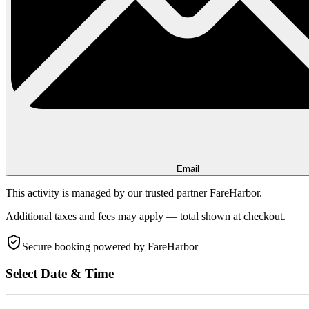
Email
This activity is managed by our trusted partner FareHarbor.
Additional taxes and fees may apply — total shown at checkout.
Secure booking
powered by FareHarbor
Select Date & Time