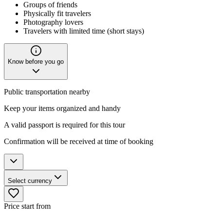
Groups of friends
Physically fit travelers
Photography lovers
Travelers with limited time (short stays)
Know before you go
Public transportation nearby
Keep your items organized and handy
A valid passport is required for this tour
Confirmation will be received at time of booking
Select currency
Price start from