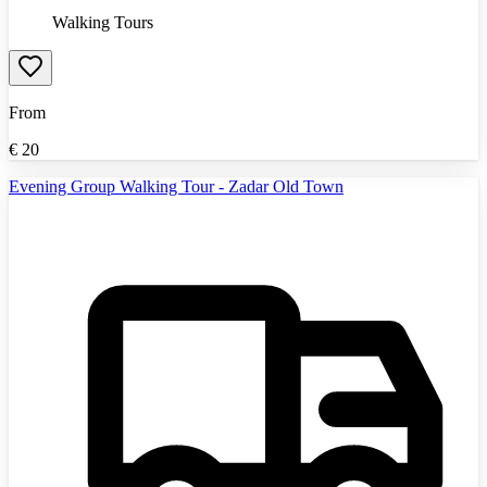
Walking Tours
From
€
20
Evening Group Walking Tour - Zadar Old Town