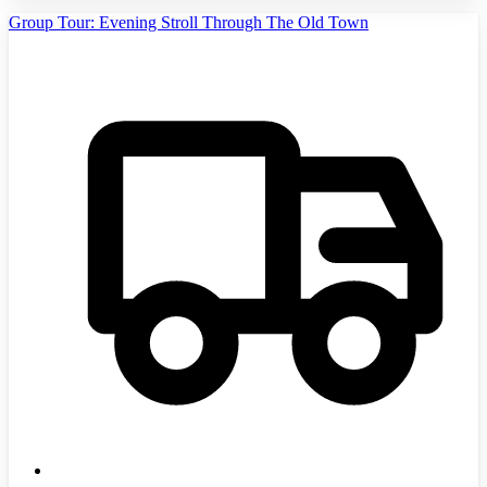
Group Tour: Evening Stroll Through The Old Town