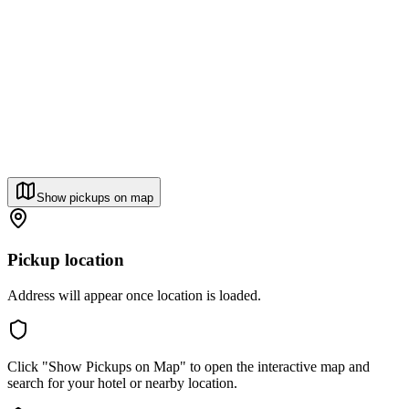
Show pickups on map
Pickup location
Address will appear once location is loaded.
Click "Show Pickups on Map" to open the interactive map and
search for your hotel or nearby location.