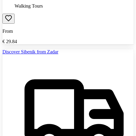
Walking Tours
From
€
29.84
Discover Sibenik from Zadar