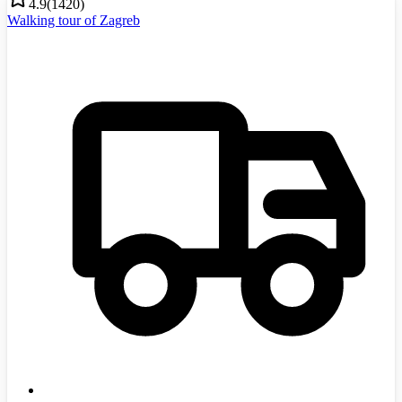
4.9
(
1420
)
Walking tour of Zagreb