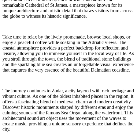
remarkable Cathedral of St James, a masterpiece known for its
unique architecture and artistic detail that draws visitors from across
the globe to witness its historic significance.
Take time to relax by the lively promenade, browse local shops, or
enjoy a peaceful coffee while soaking in the Adriatic views. The
coastal atmosphere provides a perfect backdrop for reflection and
leisure, allowing you to immerse yourself in the local way of life. As
you stroll through the town, the blend of traditional stone buildings
and the sparkling blue sea creates an unforgettable visual experience
that captures the very essence of the beautiful Dalmatian coastline.
The journey continues to Zadar, a city layered with rich heritage and
vibrant culture. As one of the oldest inhabited places in the region, it
offers a fascinating blend of medieval charm and modern creativity.
Discover historic monuments shaped by different eras and enjoy the
calming sounds of the famous Sea Organ along the waterfront. This
architectural sound art object uses the movement of the waves to
create music, providing a unique sensory experience that defines the
city.