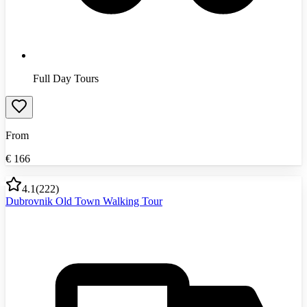
Full Day Tours
From
€
166
4.1
(
222
)
Dubrovnik Old Town Walking Tour