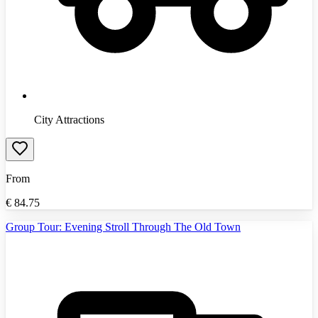
City Attractions
From
€
84.75
Group Tour: Evening Stroll Through The Old Town