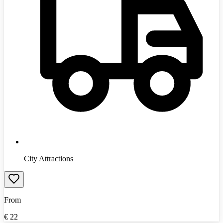
City Attractions
From
€
22