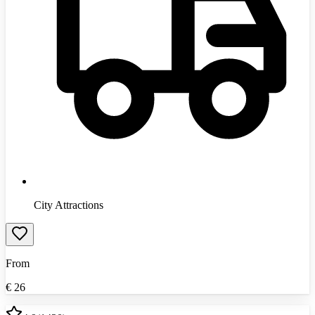
City Attractions
From
€
26