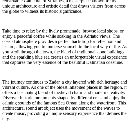
remarkable Cathedral of St James, a masterpiece known for its
unique architecture and artistic detail that draws visitors from across
the globe to witness its historic significance.
Take time to relax by the lively promenade, browse local shops, or
enjoy a peaceful coffee while soaking in the Adriatic views. The
coastal atmosphere provides a perfect backdrop for reflection and
leisure, allowing you to immerse yourself in the local way of life. As
you stroll through the town, the blend of traditional stone buildings
and the sparkling blue sea creates an unforgettable visual experience
that captures the very essence of the beautiful Dalmatian coastline.
The journey continues to Zadar, a city layered with rich heritage and
vibrant culture. As one of the oldest inhabited places in the region, it
offers a fascinating blend of medieval charm and modern creativity.
Discover historic monuments shaped by different eras and enjoy the
calming sounds of the famous Sea Organ along the waterfront. This
architectural sound art object uses the movement of the waves to
create music, providing a unique sensory experience that defines the
city.