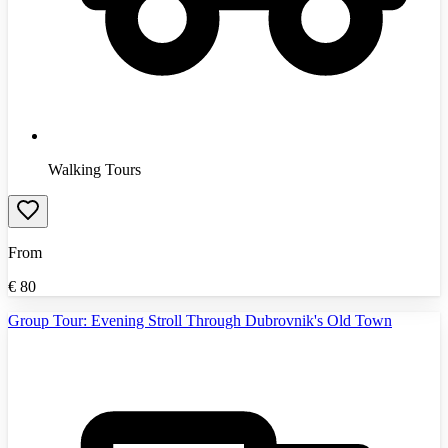
Walking Tours
From
€
80
Group Tour: Evening Stroll Through Dubrovnik's Old Town