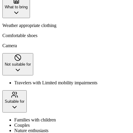
What to bring
Weather appropriate clothing
Comfortable shoes
Camera
Not suitable for
Travelers with Limited mobility impairments
Suitable for
Families with children
Couples
Nature enthusiasts