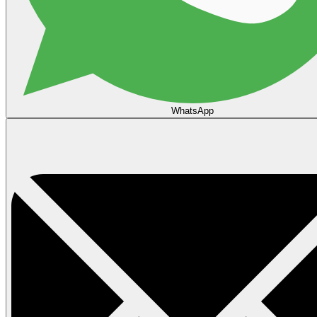
WhatsApp