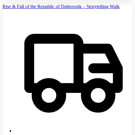
Rise & Fall of the Republic of Dubrovnik – Storytelling Walk