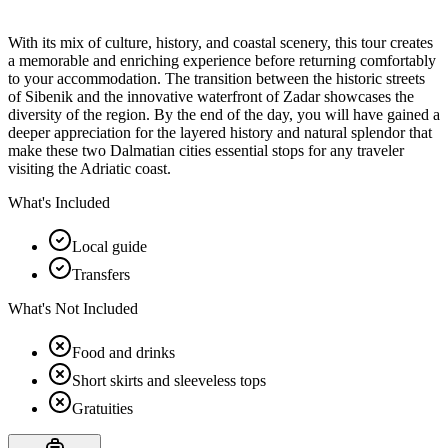
With its mix of culture, history, and coastal scenery, this tour creates
a memorable and enriching experience before returning comfortably
to your accommodation. The transition between the historic streets
of Sibenik and the innovative waterfront of Zadar showcases the
diversity of the region. By the end of the day, you will have gained a
deeper appreciation for the layered history and natural splendor that
make these two Dalmatian cities essential stops for any traveler
visiting the Adriatic coast.
What's Included
Local guide
Transfers
What's Not Included
Food and drinks
Short skirts and sleeveless tops
Gratuities