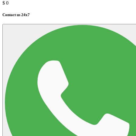
$
0
Contact us 24x7