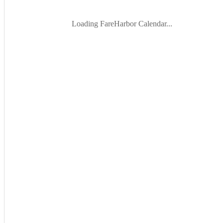
Loading FareHarbor Calendar...