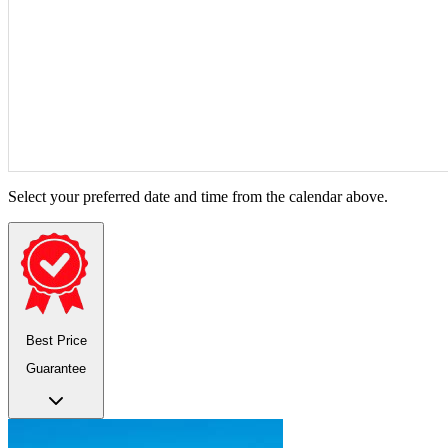
Select your preferred date and time from the calendar above.
Best Price
Guarantee