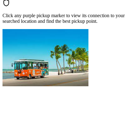
Click any purple pickup marker to view its connection to your
searched location and find the best pickup point.