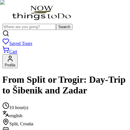
Search
Saved Tours
Cart
Profile
From Split or Trogir: Day-Trip
to Šibenik and Zadar
10 hour(s)
english
Split
,
Croatia