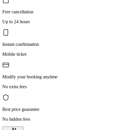
Free cancellation
Up to 24 hours
Instant confirmation
Mobile ticket
Modify your booking anytime
No extra fees
Best price guarantee
No hidden fees