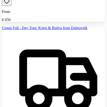
From
€
650
Group Full - Day Tour: Kotor & Budva from Dubrovnik