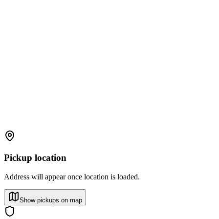
Pickup location
Address will appear once location is loaded.
Show pickups on map