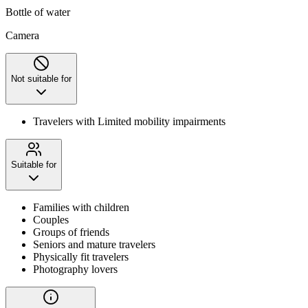
Bottle of water
Camera
Not suitable for
Travelers with Limited mobility impairments
Suitable for
Families with children
Couples
Groups of friends
Seniors and mature travelers
Physically fit travelers
Photography lovers