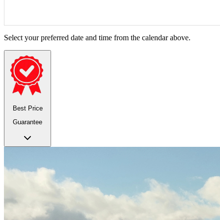
Select your preferred date and time from the calendar above.
Best Price
Guarantee