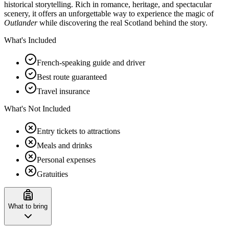
historical storytelling. Rich in romance, heritage, and spectacular
scenery, it offers an unforgettable way to experience the magic of
Outlander
while discovering the real Scotland behind the story.
What's Included
French-speaking guide and driver
Best route guaranteed
Travel insurance
What's Not Included
Entry tickets to attractions
Meals and drinks
Personal expenses
Gratuities
What to bring