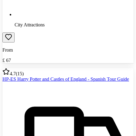
City Attractions
From
£
67
4.7
(
15
)
HP-ES Harry Potter and Castles of England - Spanish Tour Guide