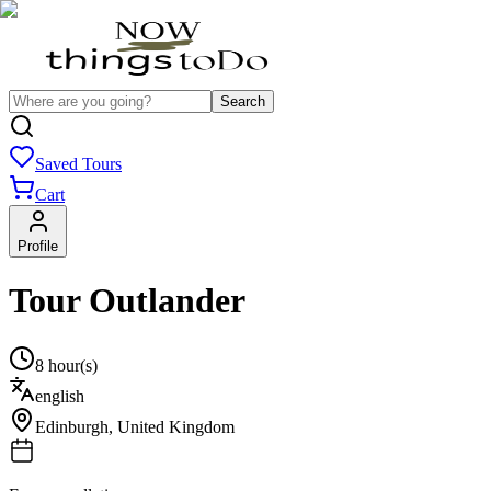
Search
Saved Tours
Cart
Profile
Tour Outlander
8 hour(s)
english
Edinburgh
,
United Kingdom