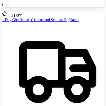
£
85
4.9
(
1727
)
1-Day Glenfinnan, Glencoe and Scottish Highlands