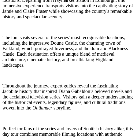
locations. Departing from Haymarket Station in Edinburgh, this
immersive experience transports visitors into the captivating story of
Jamie and Claire Fraser while showcasing the country's remarkable
history and spectacular scenery.
The tour visits several of the series' most recognisable locations,
including the impressive Doune Castle, the charming town of
Falkland, which portrayed Inverness, and the dramatic Blackness
Castle. Each destination offers a unique blend of medieval
architecture, cinematic history, and breathtaking Highland
landscapes.
Throughout the journey, expert guides reveal the fascinating
Jacobite history that inspired Diana Gabaldon’s beloved novels and
the acclaimed television series. Visitors gain a deeper understanding
of the historical events, legendary figures, and cultural traditions
woven into the
Outlander
storyline.
Perfect for fans of the series and lovers of Scottish history alike, this
day tour combines memorable filming locations with authentic