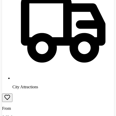
City Attractions
From