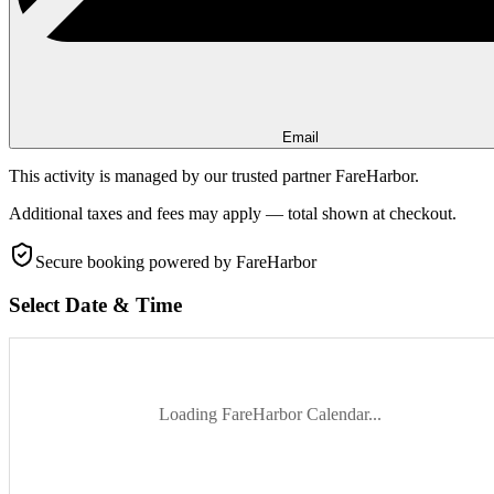
Email
This activity is managed by our trusted partner FareHarbor.
Additional taxes and fees may apply — total shown at checkout.
Secure booking
powered by FareHarbor
Select Date & Time
Loading FareHarbor Calendar...