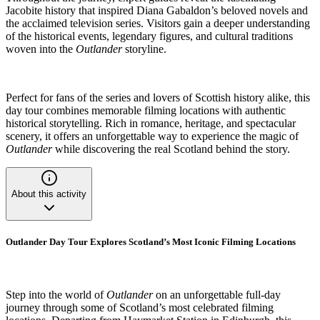
Jacobite history that inspired Diana Gabaldon’s beloved novels and
the acclaimed television series. Visitors gain a deeper understanding
of the historical events, legendary figures, and cultural traditions
woven into the
Outlander
storyline.
Perfect for fans of the series and lovers of Scottish history alike, this
day tour combines memorable filming locations with authentic
historical storytelling. Rich in romance, heritage, and spectacular
scenery, it offers an unforgettable way to experience the magic of
Outlander
while discovering the real Scotland behind the story.
About this activity
Outlander Day Tour Explores Scotland’s Most Iconic Filming Locations
Step into the world of
Outlander
on an unforgettable full-day
journey through some of Scotland’s most celebrated filming