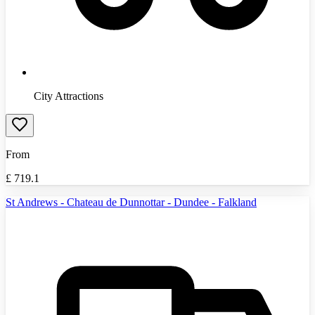
City Attractions
From
£
719.1
St Andrews - Chateau de Dunnottar - Dundee - Falkland