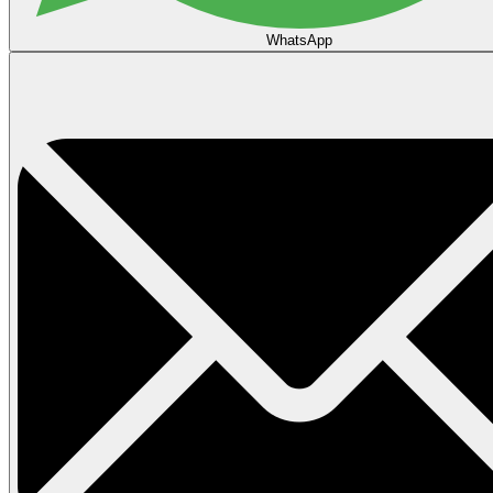
WhatsApp