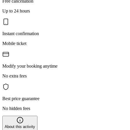
Free cancellation
Up to 24 hours
Instant confirmation
Mobile ticket
Modify your booking anytime
No extra fees
Best price guarantee
No hidden fees
About this activity