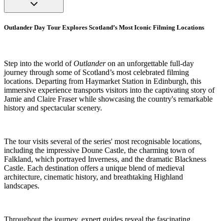
Outlander Day Tour Explores Scotland’s Most Iconic Filming Locations
Step into the world of
Outlander
on an unforgettable full-day
journey through some of Scotland’s most celebrated filming
locations. Departing from Haymarket Station in Edinburgh, this
immersive experience transports visitors into the captivating story of
Jamie and Claire Fraser while showcasing the country's remarkable
history and spectacular scenery.
The tour visits several of the series' most recognisable locations,
including the impressive Doune Castle, the charming town of
Falkland, which portrayed Inverness, and the dramatic Blackness
Castle. Each destination offers a unique blend of medieval
architecture, cinematic history, and breathtaking Highland
landscapes.
Throughout the journey, expert guides reveal the fascinating