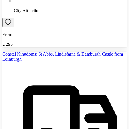
City Attractions
From
£
295
Coastal Kingdoms: St Abbs, Lindisfarne & Bamburgh Castle from
Edinburgh.