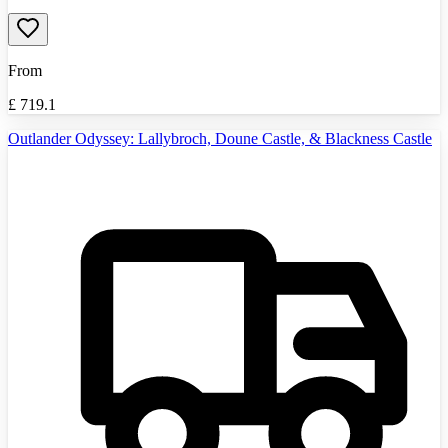
From
£
719.1
Outlander Odyssey: Lallybroch, Doune Castle, & Blackness Castle