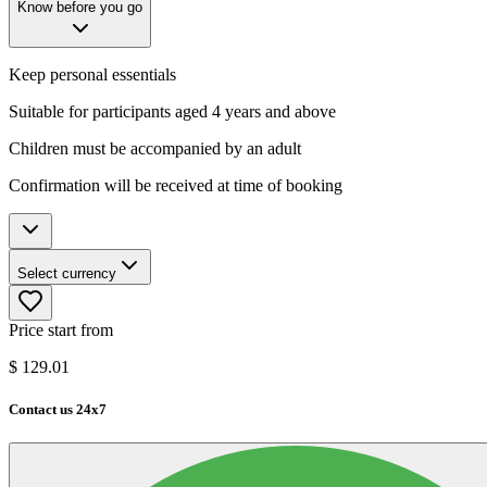
Know before you go
Keep personal essentials
Suitable for participants aged 4 years and above
Children must be accompanied by an adult
Confirmation will be received at time of booking
Select currency
Price start from
$
129.01
Contact us 24x7