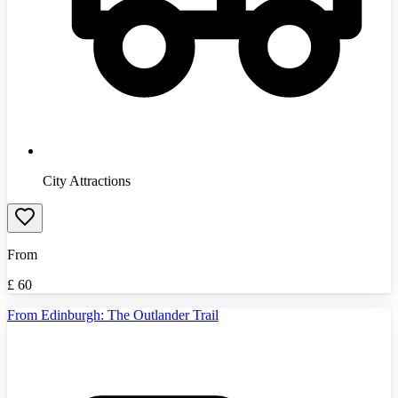
City Attractions
From
£
60
From Edinburgh: The Outlander Trail