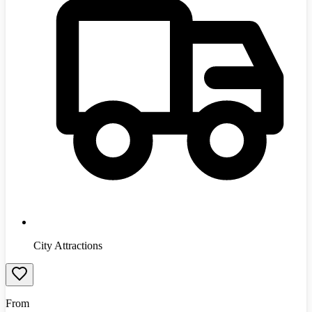
City Attractions
From