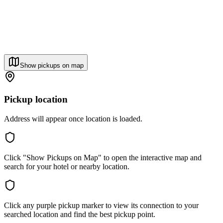
Show pickups on map
Pickup location
Address will appear once location is loaded.
Click "Show Pickups on Map" to open the interactive map and
search for your hotel or nearby location.
Click any purple pickup marker to view its connection to your
searched location and find the best pickup point.