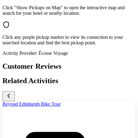
Click "Show Pickups on Map" to open the interactive map and
search for your hotel or nearby location.
Click any purple pickup marker to view its connection to your
searched location and find the best pickup point.
Activity Provider:
Écosse Voyage
Customer Reviews
Related Activities
Beyond Edinburgh Bike Tour