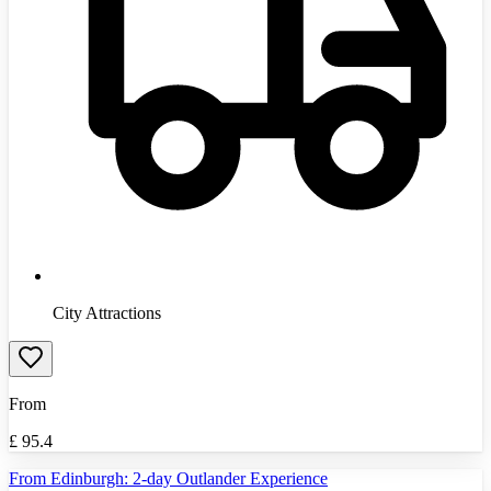
City Attractions
From
£
95.4
From Edinburgh: 2-day Outlander Experience