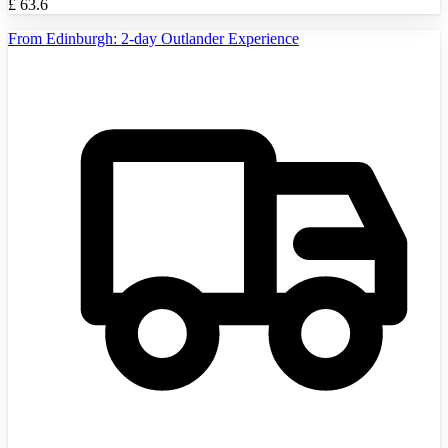
£
63.6
From Edinburgh: 2-day Outlander Experience