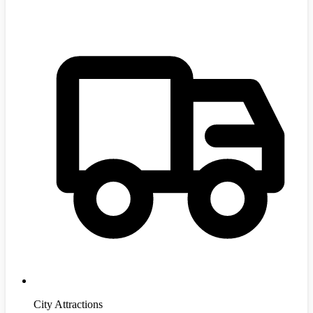
City Attractions