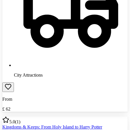
City Attractions
From
£
62
5.0
(
1
)
Kingdoms & Keeps: From Holy Island to Harry Potter