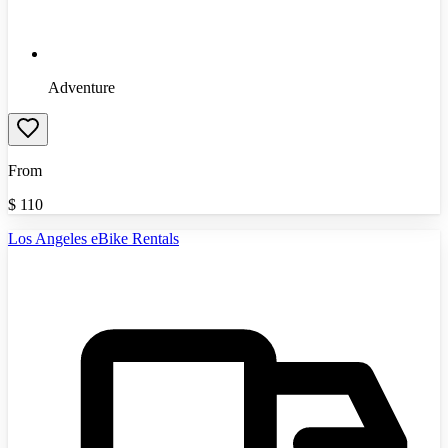
Adventure
From
$
110
Los Angeles eBike Rentals