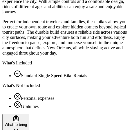
experience the city. With simple controls and a comfortable design,
riders of different ages and abilities can enjoy a safe and enjoyable
journey.
Perfect for independent travelers and families, these bikes allow you
to create your own route and explore hidden corners beyond typical
tourist paths. The durable build ensures a reliable ride across various
city surfaces, making your adventure both fun and effortless. Enjoy
the freedom to pause, explore, and immerse yourself in the unique
atmosphere that defines New Orleans, all while staying active and
engaged throughout your day.
What's Included
Standard Single Speed Bike Rentals
What's Not Included
Personal expenses
Gratuities
What to bring