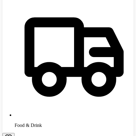
Food & Drink