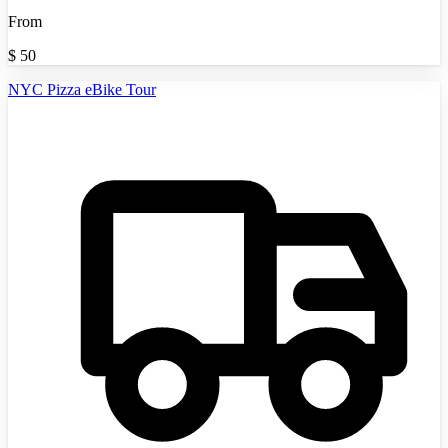
From
$
50
NYC Pizza eBike Tour