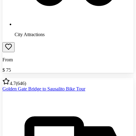
City Attractions
From
$
75
4.7
(
646
)
Golden Gate Bridge to Sausalito Bike Tour