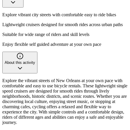
Explore vibrant city streets with comfortable easy to ride bikes
Lightweight cruisers designed for smooth rides across urban paths
Suitable for wide range of riders and skill levels
Enjoy flexible self guided adventure at your own pace
About this activity
Explore the vibrant streets of New Orleans at your own pace with
comfortable and easy to use bicycle rentals. These lightweight single
speed cruisers are designed for smooth rides through lively
neighborhoods, historic districts, and scenic routes. Whether you are
discovering local culture, enjoying street music, or stopping at
charming cafes, cycling offers a relaxed and flexible way to
experience the city. With simple controls and a comfortable design,
riders of different ages and abilities can enjoy a safe and enjoyable
journey.