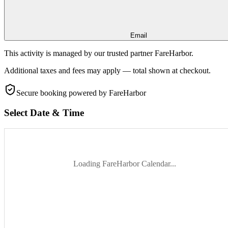
Email
This activity is managed by our trusted partner FareHarbor.
Additional taxes and fees may apply — total shown at checkout.
Secure booking
powered by FareHarbor
Select Date & Time
Loading FareHarbor Calendar...