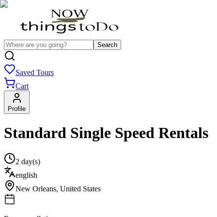
Search
Saved Tours
Cart
Profile
Standard Single Speed Rentals
2 day(s)
english
New Orleans
,
United States