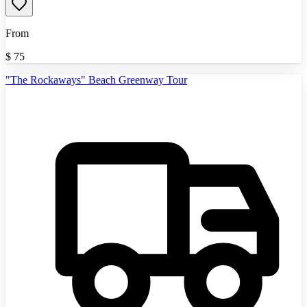
From
$
75
"The Rockaways" Beach Greenway Tour