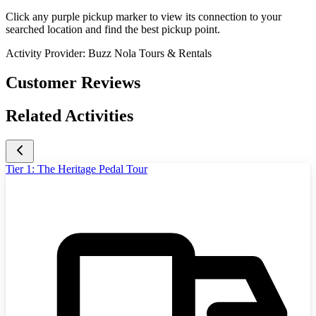
Click any purple pickup marker to view its connection to your
searched location and find the best pickup point.
Activity Provider:
Buzz Nola Tours & Rentals
Customer Reviews
Related Activities
Tier 1: The Heritage Pedal Tour