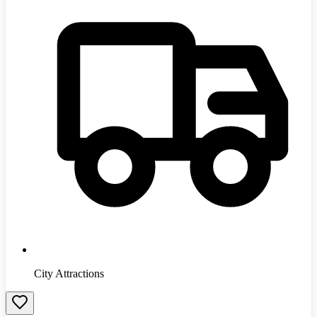
City Attractions