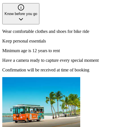
Know before you go
Wear comfortable clothes and shoes for bike ride
Keep personal essentials
Minimum age is 12 years to rent
Have a camera ready to capture every special moment
Confirmation will be received at time of booking