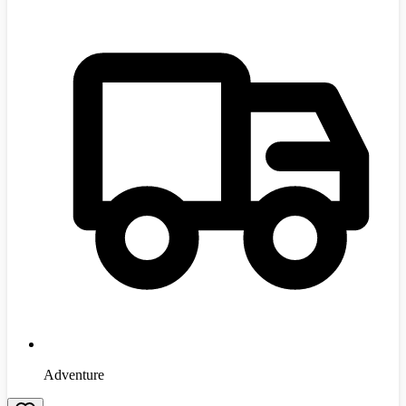
Adventure