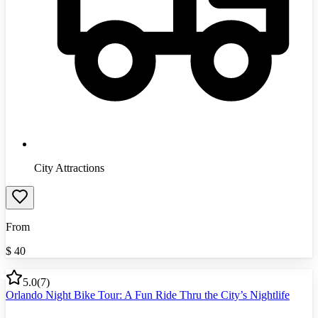
City Attractions
From
$
40
5.0
(
7
)
Orlando Night Bike Tour: A Fun Ride Thru the City’s Nightlife