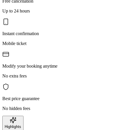
Free cancellation
Up to 24 hours
Instant confirmation
Mobile ticket
Modify your booking anytime
No extra fees
Best price guarantee
No hidden fees
Highlights