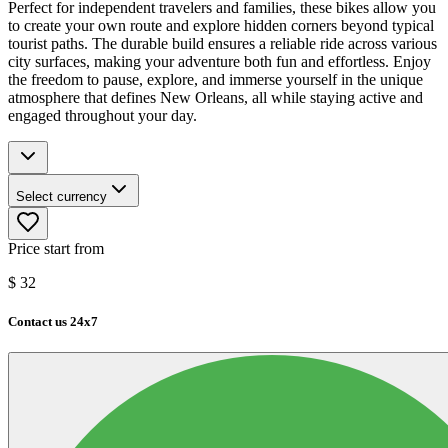
Perfect for independent travelers and families, these bikes allow you
to create your own route and explore hidden corners beyond typical
tourist paths. The durable build ensures a reliable ride across various
city surfaces, making your adventure both fun and effortless. Enjoy
the freedom to pause, explore, and immerse yourself in the unique
atmosphere that defines New Orleans, all while staying active and
engaged throughout your day.
Select currency
Price start from
$
32
Contact us 24x7