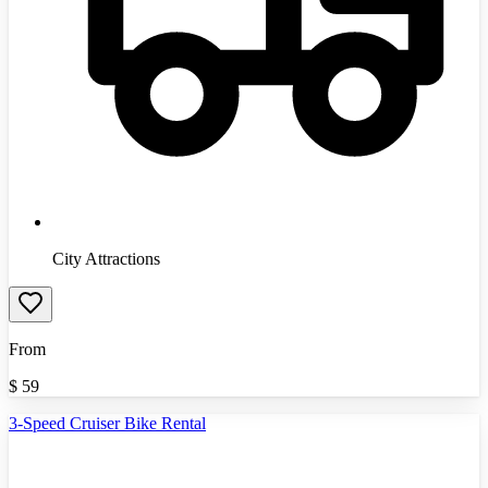
City Attractions
From
$
59
3-Speed Cruiser Bike Rental