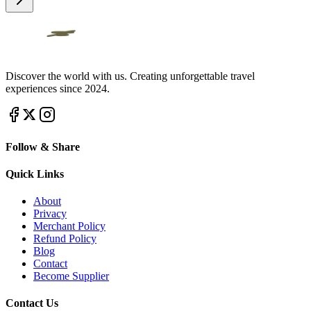
Discover the world with us. Creating unforgettable travel
experiences since 2024.
Follow & Share
Quick Links
About
Privacy
Merchant Policy
Refund Policy
Blog
Contact
Become Supplier
Contact Us