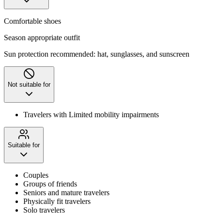
Comfortable shoes
Season appropriate outfit
Sun protection recommended: hat, sunglasses, and sunscreen
Not suitable for
Travelers with Limited mobility impairments
Suitable for
Couples
Groups of friends
Seniors and mature travelers
Physically fit travelers
Solo travelers