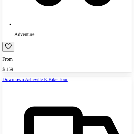
Adventure
From
$
159
Downtown Asheville E-Bike Tour