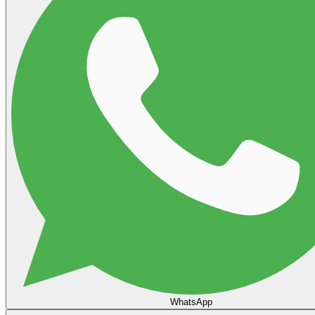
WhatsApp