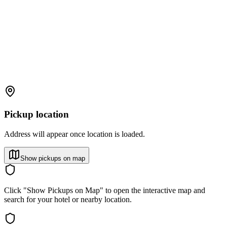
Pickup location
Address will appear once location is loaded.
Show pickups on map
Click "Show Pickups on Map" to open the interactive map and
search for your hotel or nearby location.