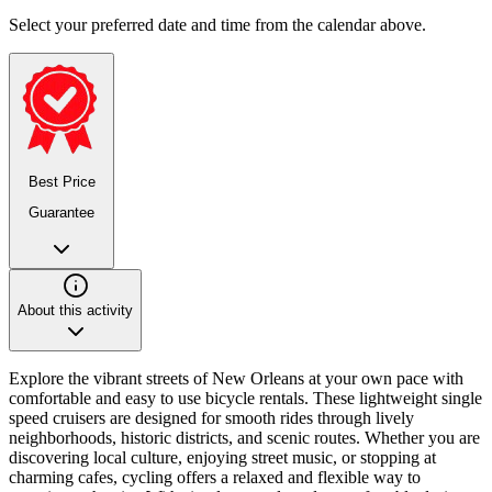
Select your preferred date and time from the calendar above.
Best Price
Guarantee
About this activity
Explore the vibrant streets of New Orleans at your own pace with
comfortable and easy to use bicycle rentals. These lightweight single
speed cruisers are designed for smooth rides through lively
neighborhoods, historic districts, and scenic routes. Whether you are
discovering local culture, enjoying street music, or stopping at
charming cafes, cycling offers a relaxed and flexible way to