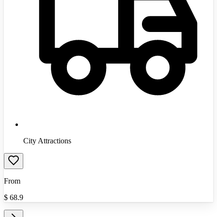
City Attractions
From
$
68.9