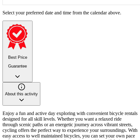
Select your preferred date and time from the calendar above.
Best Price
Guarantee
About this activity
Enjoy a fun and active day exploring with convenient bicycle rentals
designed for all skill levels. Whether you want a relaxed ride
through scenic paths or an energetic journey across vibrant streets,
cycling offers the perfect way to experience your surroundings. With
easy access to well maintained bicycles, you can set your own pace