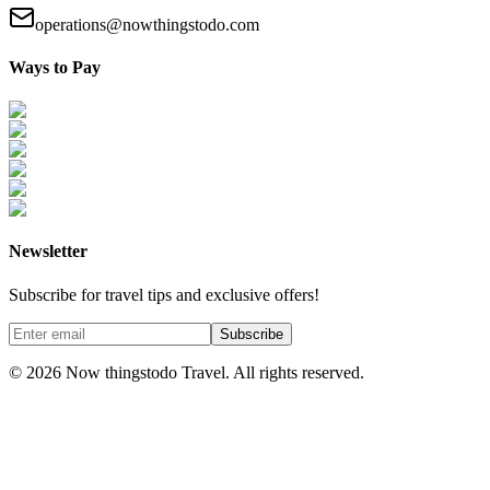
operations@nowthingstodo.com
Ways to Pay
Newsletter
Subscribe for travel tips and exclusive offers!
Subscribe
©
2026
Now thingstodo Travel. All rights reserved.