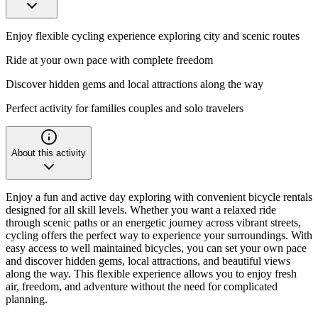
Enjoy flexible cycling experience exploring city and scenic routes
Ride at your own pace with complete freedom
Discover hidden gems and local attractions along the way
Perfect activity for families couples and solo travelers
About this activity
Enjoy a fun and active day exploring with convenient bicycle rentals
designed for all skill levels. Whether you want a relaxed ride
through scenic paths or an energetic journey across vibrant streets,
cycling offers the perfect way to experience your surroundings. With
easy access to well maintained bicycles, you can set your own pace
and discover hidden gems, local attractions, and beautiful views
along the way. This flexible experience allows you to enjoy fresh
air, freedom, and adventure without the need for complicated
planning.