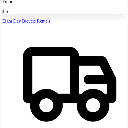
From
$
5
Eight Day Bicycle Rentals