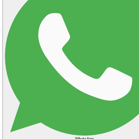
WhatsApp