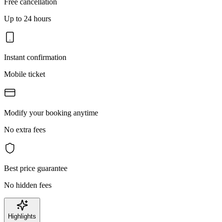
Free cancellation
Up to 24 hours
Instant confirmation
Mobile ticket
Modify your booking anytime
No extra fees
Best price guarantee
No hidden fees
Highlights