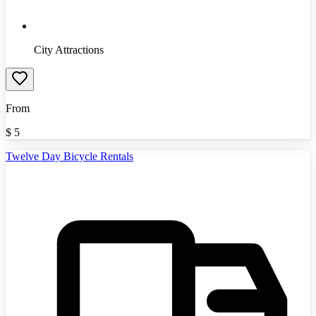
City Attractions
From
$
5
Twelve Day Bicycle Rentals