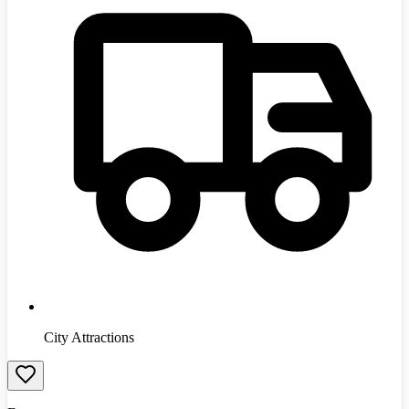
City Attractions