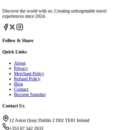
Discover the world with us. Creating unforgettable travel
experiences since 2024.
Follow & Share
Quick Links
About
Privacy
Merchant Policy
Refund Policy
Blog
Contact
Become Supplier
Contact Us
12 Aston Quay Dublin 2 D02 TE81 Ireland
+353 87 342 2933