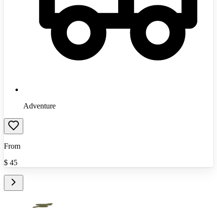
Adventure
From
$
45