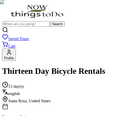
Search
Saved Tours
Cart
Profile
Thirteen Day Bicycle Rentals
13 day(s)
english
Santa Rosa
,
United States