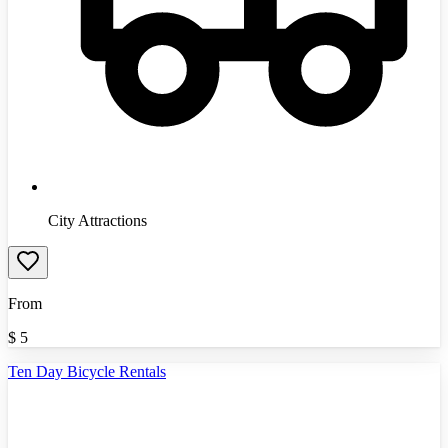
City Attractions
From
$
5
Ten Day Bicycle Rentals