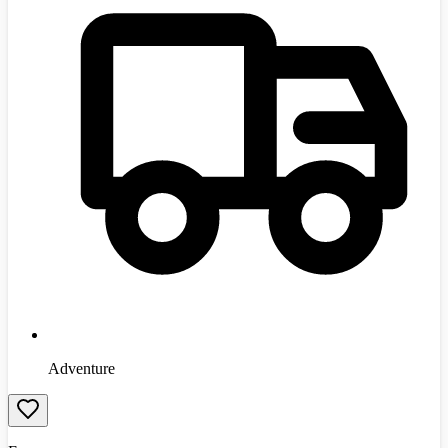
Adventure