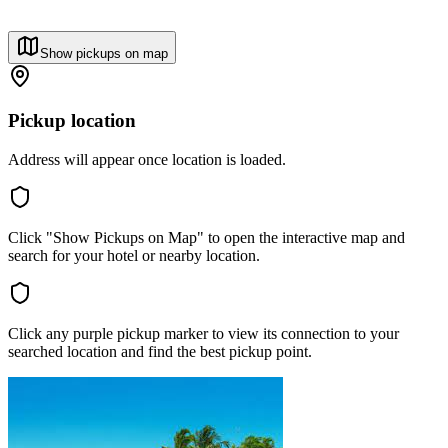
Show pickups on map
Pickup location
Address will appear once location is loaded.
Click "Show Pickups on Map" to open the interactive map and
search for your hotel or nearby location.
Click any purple pickup marker to view its connection to your
searched location and find the best pickup point.