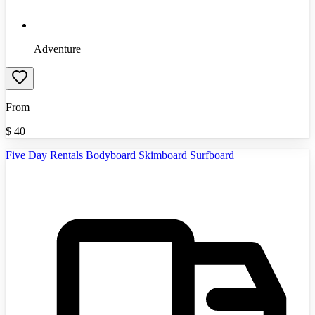
Adventure
From
$
40
Five Day Rentals Bodyboard Skimboard Surfboard