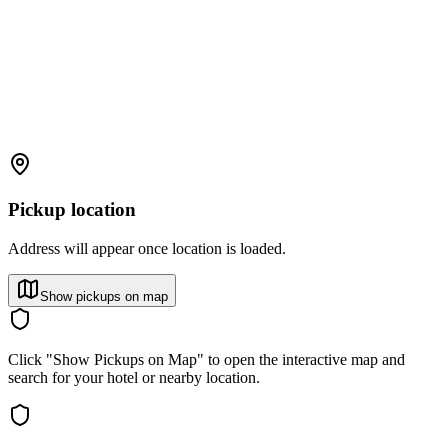
Pickup location
Address will appear once location is loaded.
Show pickups on map
Click "Show Pickups on Map" to open the interactive map and
search for your hotel or nearby location.