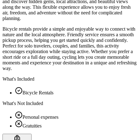
and discover hidden gems, local attractions, and beautiful views
along the way. This flexible experience allows you to enjoy fresh
air, freedom, and adventure without the need for complicated
planning.
Bicycle rentals provide a simple and enjoyable way to connect with
nature and the local atmosphere. Friendly service ensures a smooth
pickup process, helping you get started quickly and confidently.
Perfect for solo travelers, couples, and families, this activity
encourages exploration while staying active. Whether you prefer a
short ride or a full day outing, cycling lets you create memorable
moments and experience your destination in a unique and refreshing
way.
What's Included
Bicycle Rentals
What's Not Included
Personal expenses
Gratuities