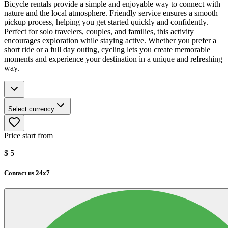
Bicycle rentals provide a simple and enjoyable way to connect with
nature and the local atmosphere. Friendly service ensures a smooth
pickup process, helping you get started quickly and confidently.
Perfect for solo travelers, couples, and families, this activity
encourages exploration while staying active. Whether you prefer a
short ride or a full day outing, cycling lets you create memorable
moments and experience your destination in a unique and refreshing
way.
Select currency
Price start from
$
5
Contact us 24x7