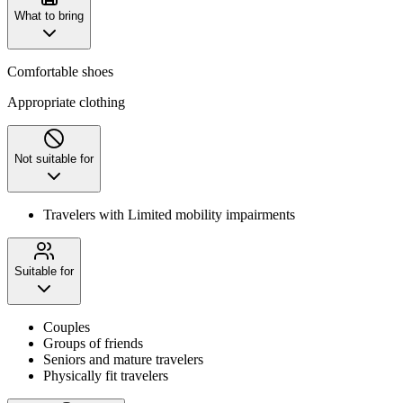
What to bring
Comfortable shoes
Appropriate clothing
Not suitable for
Travelers with Limited mobility impairments
Suitable for
Couples
Groups of friends
Seniors and mature travelers
Physically fit travelers