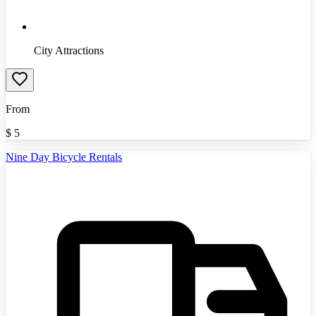
City Attractions
From
$
5
Nine Day Bicycle Rentals