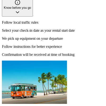
Know before you go
Follow local traffic rules
Select your check-in date as your rental start date
We pick up equipment on your departure
Follow instructions for better experience
Confirmation will be received at time of booking