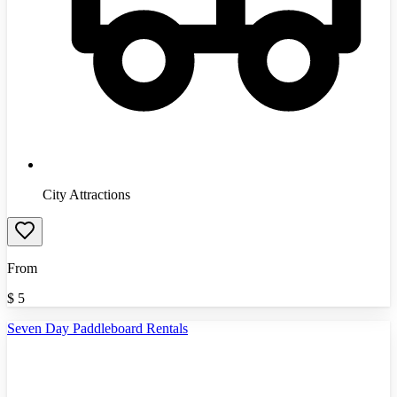
City Attractions
From
$
5
Seven Day Paddleboard Rentals