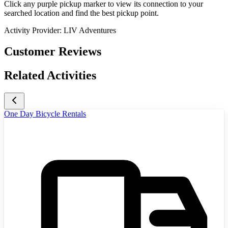
Click any purple pickup marker to view its connection to your
searched location and find the best pickup point.
Activity Provider:
LIV Adventures
Customer Reviews
Related Activities
One Day Bicycle Rentals