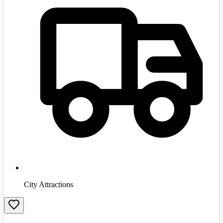
City Attractions