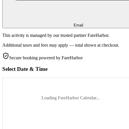
Email
This activity is managed by our trusted partner FareHarbor.
Additional taxes and fees may apply — total shown at checkout.
Secure booking
powered by FareHarbor
Select Date & Time
Loading FareHarbor Calendar...