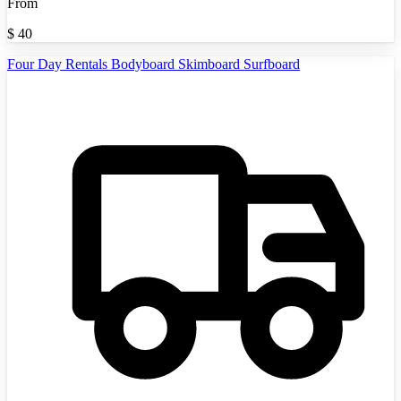
From
$
40
Four Day Rentals Bodyboard Skimboard Surfboard