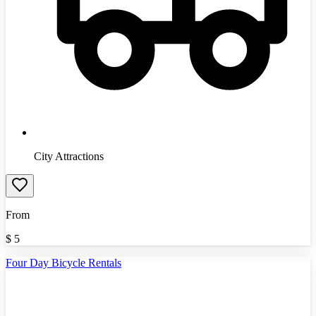
City Attractions
From
$
5
Four Day Bicycle Rentals