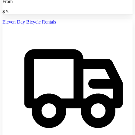
From
$
5
Eleven Day Bicycle Rentals