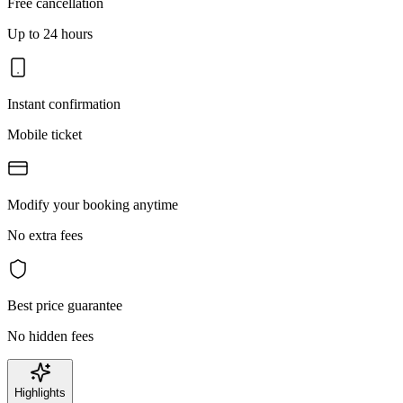
Free cancellation
Up to 24 hours
Instant confirmation
Mobile ticket
Modify your booking anytime
No extra fees
Best price guarantee
No hidden fees
Highlights