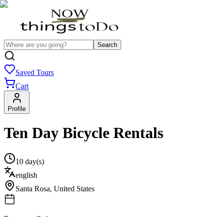
Search
Saved Tours
Cart
Profile
Ten Day Bicycle Rentals
10 day(s)
english
Santa Rosa
,
United States