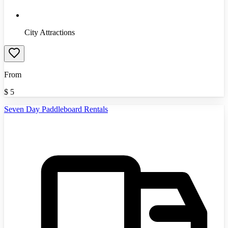
City Attractions
From
$
5
Seven Day Paddleboard Rentals