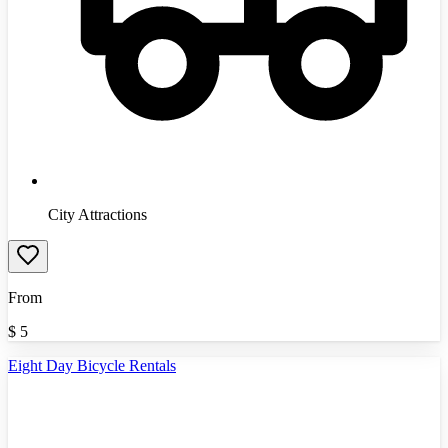
City Attractions
From
$
5
Eight Day Bicycle Rentals