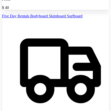
$
40
Five Day Rentals Bodyboard Skimboard Surfboard