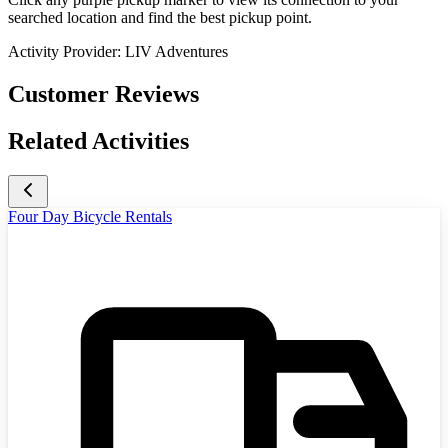
searched location and find the best pickup point.
Activity Provider:
LIV Adventures
Customer Reviews
Related Activities
Four Day Bicycle Rentals