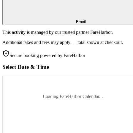
Email
This activity is managed by our trusted partner FareHarbor.
Additional taxes and fees may apply — total shown at checkout.
Secure booking
powered by FareHarbor
Select Date & Time
Loading FareHarbor Calendar...