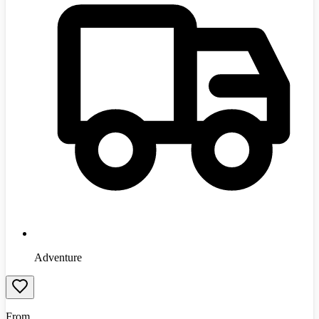
Adventure
From