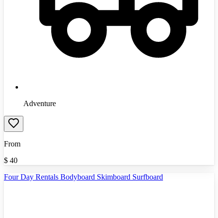
Adventure
From
$
40
Four Day Rentals Bodyboard Skimboard Surfboard