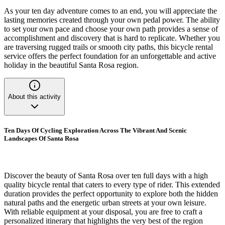
As your ten day adventure comes to an end, you will appreciate the
lasting memories created through your own pedal power. The ability
to set your own pace and choose your own path provides a sense of
accomplishment and discovery that is hard to replicate. Whether you
are traversing rugged trails or smooth city paths, this bicycle rental
service offers the perfect foundation for an unforgettable and active
holiday in the beautiful Santa Rosa region.
About this activity
Ten Days Of Cycling Exploration Across The Vibrant And Scenic
Landscapes Of Santa Rosa
Discover the beauty of Santa Rosa over ten full days with a high
quality bicycle rental that caters to every type of rider. This extended
duration provides the perfect opportunity to explore both the hidden
natural paths and the energetic urban streets at your own leisure.
With reliable equipment at your disposal, you are free to craft a
personalized itinerary that highlights the very best of the region