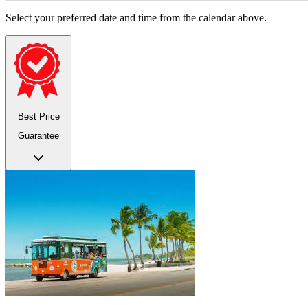
Select your preferred date and time from the calendar above.
Best Price
Guarantee