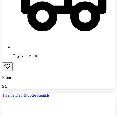
City Attractions
From
$
5
Twelve Day Bicycle Rentals