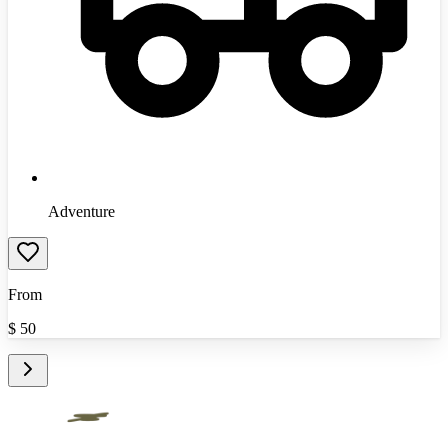
Adventure
From
$
50