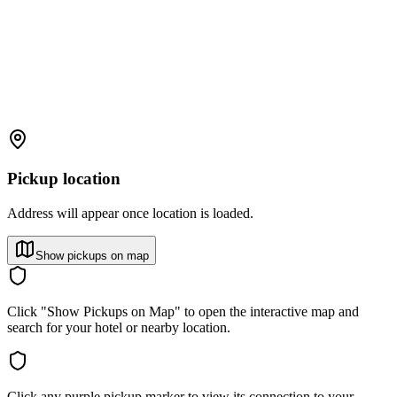
Pickup location
Address will appear once location is loaded.
Show pickups on map
Click "Show Pickups on Map" to open the interactive map and
search for your hotel or nearby location.
Click any purple pickup marker to view its connection to your