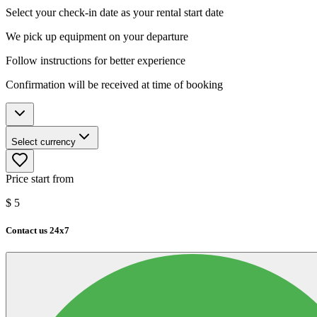
Select your check-in date as your rental start date
We pick up equipment on your departure
Follow instructions for better experience
Confirmation will be received at time of booking
Select currency
Price start from
$
5
Contact us 24x7