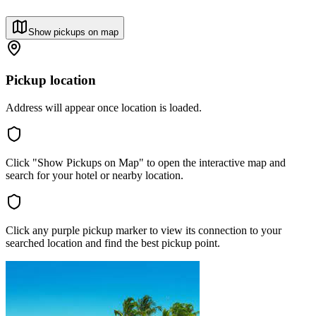
Show pickups on map
Pickup location
Address will appear once location is loaded.
Click "Show Pickups on Map" to open the interactive map and
search for your hotel or nearby location.
Click any purple pickup marker to view its connection to your
searched location and find the best pickup point.