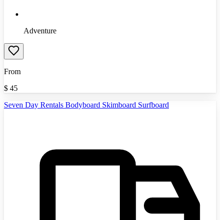
Adventure
From
$
45
Seven Day Rentals Bodyboard Skimboard Surfboard