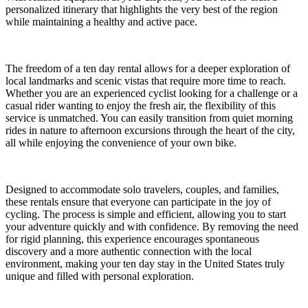
personalized itinerary that highlights the very best of the region
while maintaining a healthy and active pace.
The freedom of a ten day rental allows for a deeper exploration of
local landmarks and scenic vistas that require more time to reach.
Whether you are an experienced cyclist looking for a challenge or a
casual rider wanting to enjoy the fresh air, the flexibility of this
service is unmatched. You can easily transition from quiet morning
rides in nature to afternoon excursions through the heart of the city,
all while enjoying the convenience of your own bike.
Designed to accommodate solo travelers, couples, and families,
these rentals ensure that everyone can participate in the joy of
cycling. The process is simple and efficient, allowing you to start
your adventure quickly and with confidence. By removing the need
for rigid planning, this experience encourages spontaneous
discovery and a more authentic connection with the local
environment, making your ten day stay in the United States truly
unique and filled with personal exploration.