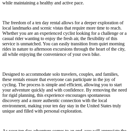
while maintaining a healthy and active pace.
The freedom of a ten day rental allows for a deeper exploration of
local landmarks and scenic vistas that require more time to reach.
Whether you are an experienced cyclist looking for a challenge or a
casual rider wanting to enjoy the fresh air, the flexibility of this
service is unmatched. You can easily transition from quiet morning
rides in nature to afternoon excursions through the heart of the city,
all while enjoying the convenience of your own bike.
Designed to accommodate solo travelers, couples, and families,
these rentals ensure that everyone can participate in the joy of
cycling. The process is simple and efficient, allowing you to start
your adventure quickly and with confidence. By removing the need
for rigid planning, this experience encourages spontaneous
discovery and a more authentic connection with the local
environment, making your ten day stay in the United States truly
unique and filled with personal exploration.
As your ten day adventure comes to an end, you will appreciate the