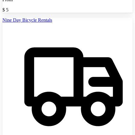
$
5
Nine Day Bicycle Rentals