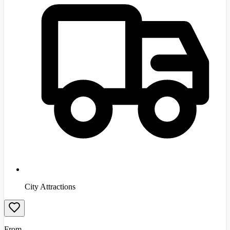
City Attractions
From