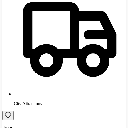
City Attractions
From