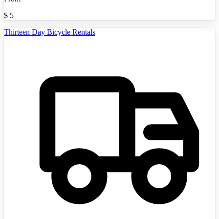
$
5
Thirteen Day Bicycle Rentals