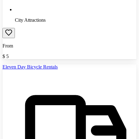
City Attractions
From
$
5
Eleven Day Bicycle Rentals