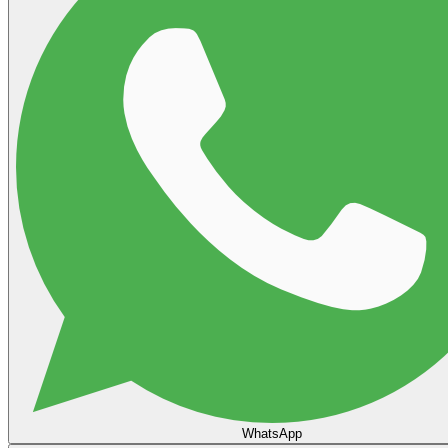
WhatsApp