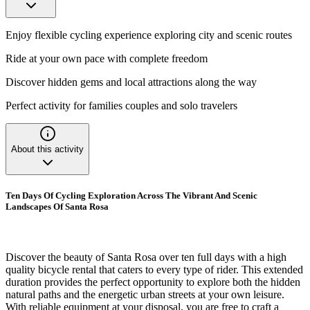
Enjoy flexible cycling experience exploring city and scenic routes
Ride at your own pace with complete freedom
Discover hidden gems and local attractions along the way
Perfect activity for families couples and solo travelers
About this activity
Ten Days Of Cycling Exploration Across The Vibrant And Scenic
Landscapes Of Santa Rosa
Discover the beauty of Santa Rosa over ten full days with a high
quality bicycle rental that caters to every type of rider. This extended
duration provides the perfect opportunity to explore both the hidden
natural paths and the energetic urban streets at your own leisure.
With reliable equipment at your disposal, you are free to craft a