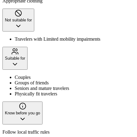
Appropriate clothing
Not suitable for
Travelers with Limited mobility impairments
Suitable for
Couples
Groups of friends
Seniors and mature travelers
Physically fit travelers
Know before you go
Follow local traffic rules