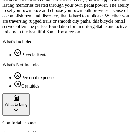
lasting memories created through your own pedal power. The ability
to set your own pace and choose your own path provides a sense of
accomplishment and discovery that is hard to replicate. Whether you
are traversing rugged trails or smooth city paths, this bicycle rental
service offers the perfect foundation for an unforgettable and active
holiday in the beautiful Santa Rosa region.
What's Included
Bicycle Rentals
What's Not Included
Personal expenses
Gratuities
What to bring
Comfortable shoes