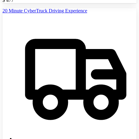
$
477
20 Minute CyberTruck Driving Experience