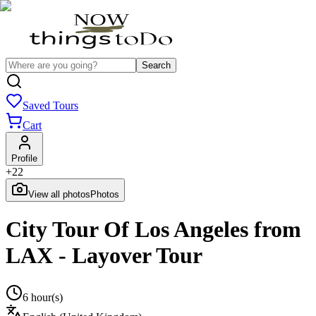
Search
Saved Tours
Cart
Profile
+
22
View all photos
Photos
City Tour Of Los Angeles from
LAX - Layover Tour
6 hour(s)