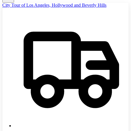
City Tour of Los Angeles, Hollywood and Beverly Hills