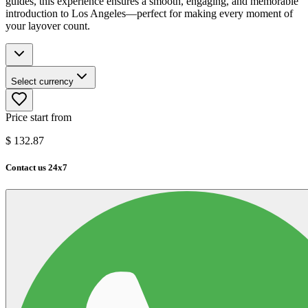
guides, this experience ensures a smooth, engaging, and memorable
introduction to Los Angeles—perfect for making every moment of
your layover count.
Select currency
Price start from
$
132.87
Contact us 24x7