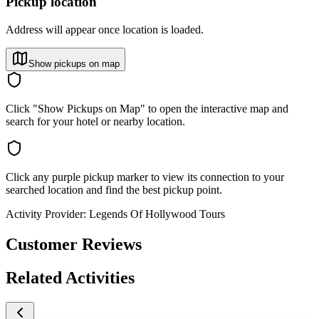
Pickup location
Address will appear once location is loaded.
Show pickups on map
Click "Show Pickups on Map" to open the interactive map and
search for your hotel or nearby location.
Click any purple pickup marker to view its connection to your
searched location and find the best pickup point.
Activity Provider:
Legends Of Hollywood Tours
Customer Reviews
Related Activities