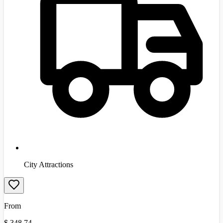
City Attractions
From
$
348.74