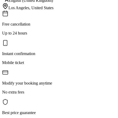
English (United Kingdom)
Los Angeles
,
United States
Free cancellation
Up to 24 hours
Instant confirmation
Mobile ticket
Modify your booking anytime
No extra fees
Best price guarantee