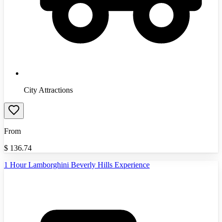
City Attractions
From
$
136.74
1 Hour Lamborghini Beverly Hills Experience