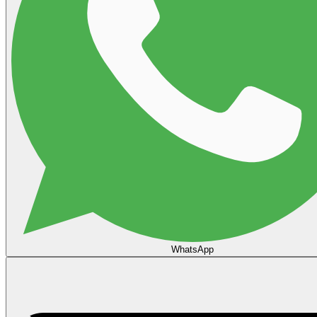
WhatsApp