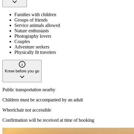
Families with children
Groups of friends
Service animals allowed
Nature enthusiasts
Photography lovers
Couples
Adventure seekers
Physically fit travelers
Know before you go
Public transportation nearby
Children must be accompanied by an adult
Wheelchair not accessible
Confirmation will be received at time of booking