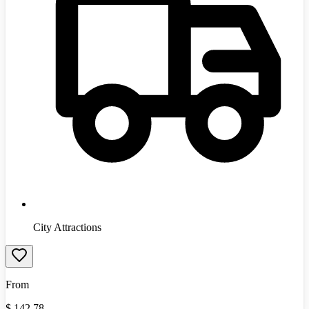
City Attractions
From
$
142.78