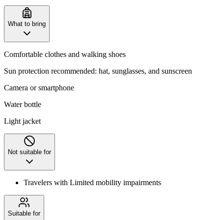
What to bring
Comfortable clothes and walking shoes
Sun protection recommended: hat, sunglasses, and sunscreen
Camera or smartphone
Water bottle
Light jacket
Not suitable for
Travelers with Limited mobility impairments
Suitable for