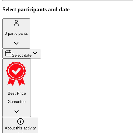
Select participants and date
0
participants
Select date
Best Price
Guarantee
About this activity