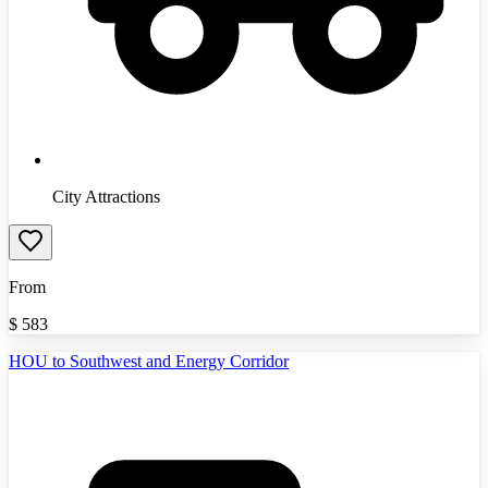
City Attractions
From
$
583
HOU to Southwest and Energy Corridor