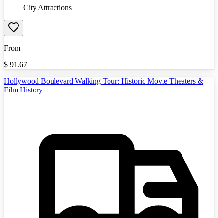
City Attractions
From
$
91.67
Hollywood Boulevard Walking Tour: Historic Movie Theaters &
Film History