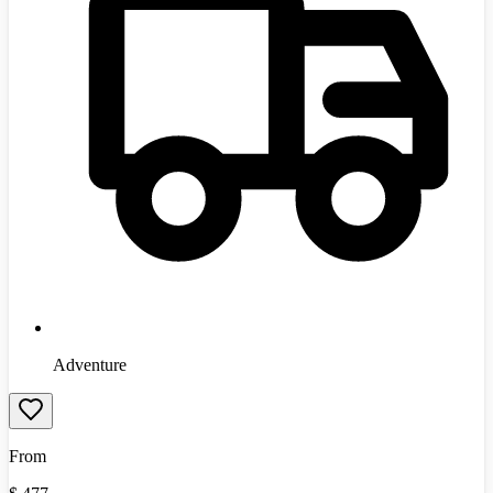
Adventure
From