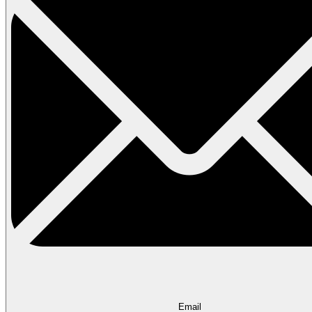
Email