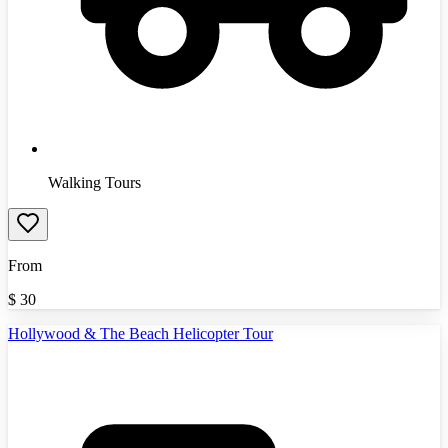
Walking Tours
From
$
30
Hollywood & The Beach Helicopter Tour