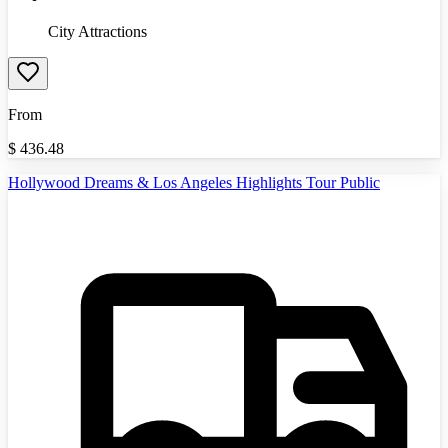
City Attractions
From
$
436.48
Hollywood Dreams & Los Angeles Highlights Tour Public