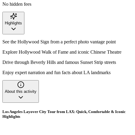
No hidden fees
Highlights
See the Hollywood Sign from a perfect photo vantage point
Explore Hollywood Walk of Fame and iconic Chinese Theatre
Drive through Beverly Hills and famous Sunset Strip streets
Enjoy expert narration and fun facts about LA landmarks
About this activity
Los Angeles Layover City Tour from LAX: Quick, Comfortable & Iconic
Highlights