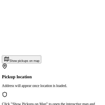
Show pickups on map
Pickup location
Address will appear once location is loaded.
Click "Show Pickups on Map" to open the interactive map and