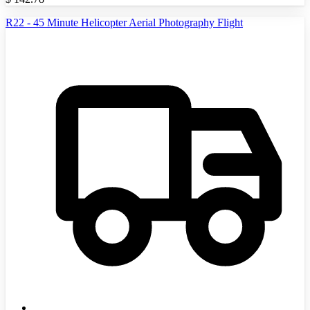
R22 - 45 Minute Helicopter Aerial Photography Flight