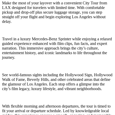
Make the most of your layover with a convenient City Tour from
LAX designed for travelers with limited time. With comfortable
pickup and drop-off plus secure luggage storage, you can step
straight off your flight and begin exploring Los Angeles without
delay.
Travel in a luxury Mercedes-Benz Sprinter while enjoying a relaxed
guided experience enhanced with film clips, fun facts, and expert
narration. This immersive approach brings the city’s culture,
entertainment history, and iconic landmarks to life throughout the
journey.
See world-famous sights including the Hollywood Sign, Hollywood
Walk of Fame, Beverly Hills, and other celebrated areas that define
the glamour of Los Angeles. Each stop offers a glimpse into the
city’s film legacy, luxury lifestyle, and vibrant neighborhoods.
With flexible morning and afternoon departures, the tour is timed to
fit your arrival or departure schedule. Led by knowledgeable local