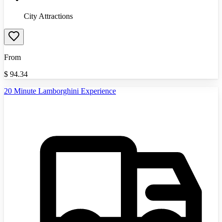
City Attractions
From
$
94.34
20 Minute Lamborghini Experience