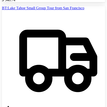
BT:Lake Tahoe Small Group Tour from San Francisco