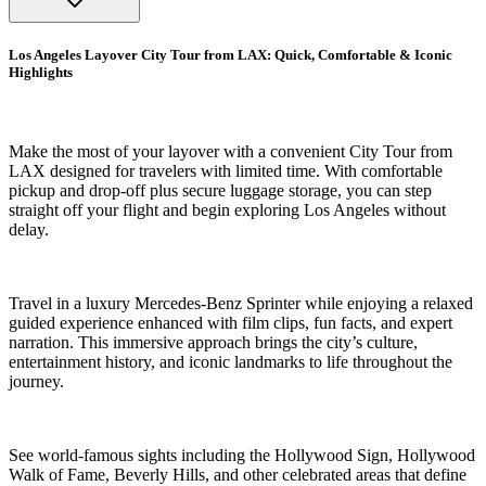
Los Angeles Layover City Tour from LAX: Quick, Comfortable & Iconic
Highlights
Make the most of your layover with a convenient City Tour from
LAX designed for travelers with limited time. With comfortable
pickup and drop-off plus secure luggage storage, you can step
straight off your flight and begin exploring Los Angeles without
delay.
Travel in a luxury Mercedes-Benz Sprinter while enjoying a relaxed
guided experience enhanced with film clips, fun facts, and expert
narration. This immersive approach brings the city’s culture,
entertainment history, and iconic landmarks to life throughout the
journey.
See world-famous sights including the Hollywood Sign, Hollywood
Walk of Fame, Beverly Hills, and other celebrated areas that define