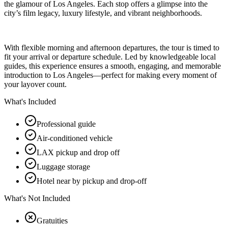
the glamour of Los Angeles. Each stop offers a glimpse into the
city’s film legacy, luxury lifestyle, and vibrant neighborhoods.
With flexible morning and afternoon departures, the tour is timed to
fit your arrival or departure schedule. Led by knowledgeable local
guides, this experience ensures a smooth, engaging, and memorable
introduction to Los Angeles—perfect for making every moment of
your layover count.
What's Included
Professional guide
Air-conditioned vehicle
LAX pickup and drop off
Luggage storage
Hotel near by pickup and drop-off
What's Not Included
Gratuities