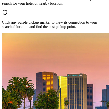
search for your hotel or nearby location.
Click any purple pickup marker to view its connection to your
searched location and find the best pickup point.