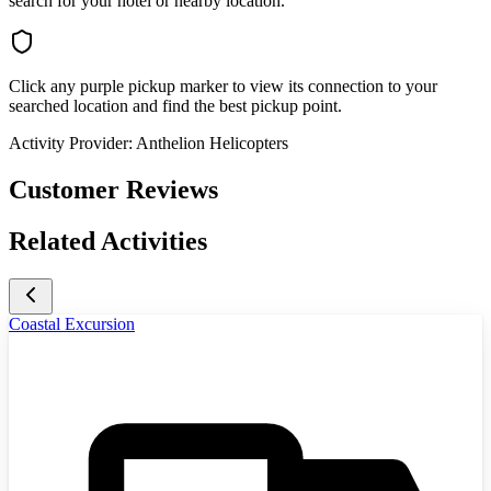
search for your hotel or nearby location.
Click any purple pickup marker to view its connection to your
searched location and find the best pickup point.
Activity Provider:
Anthelion Helicopters
Customer Reviews
Related Activities
Coastal Excursion