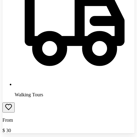
Walking Tours
From
$
30