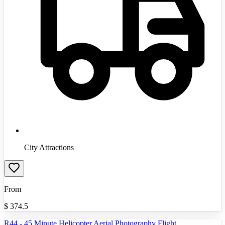
City Attractions
From
$
374.5
R44 - 45 Minute Helicopter Aerial Photography Flight