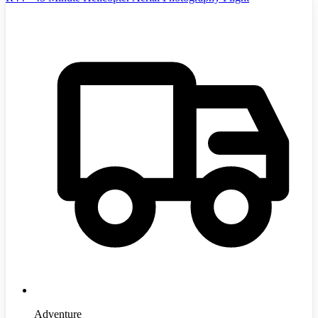
Adventure