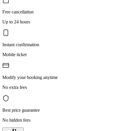
Free cancellation
Up to 24 hours
Instant confirmation
Mobile ticket
Modify your booking anytime
No extra fees
Best price guarantee
No hidden fees