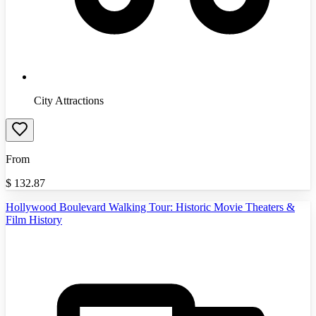
City Attractions
From
$
132.87
Hollywood Boulevard Walking Tour: Historic Movie Theaters &
Film History