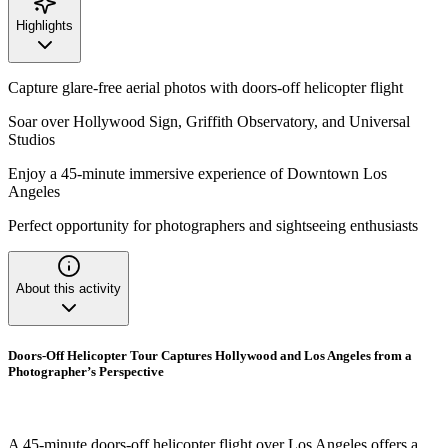
Highlights
Capture glare-free aerial photos with doors-off helicopter flight
Soar over Hollywood Sign, Griffith Observatory, and Universal
Studios
Enjoy a 45-minute immersive experience of Downtown Los
Angeles
Perfect opportunity for photographers and sightseeing enthusiasts
About this activity
Doors-Off Helicopter Tour Captures Hollywood and Los Angeles from a
Photographer’s Perspective
A 45-minute doors-off helicopter flight over Los Angeles offers a