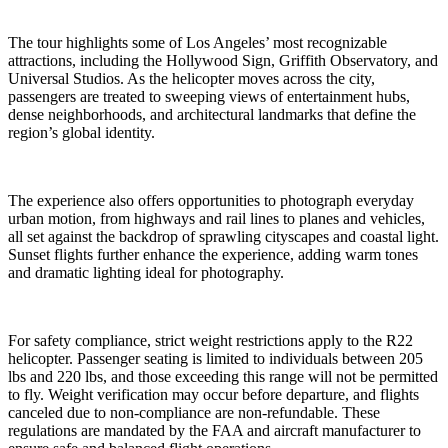
The tour highlights some of Los Angeles’ most recognizable
attractions, including the Hollywood Sign, Griffith Observatory, and
Universal Studios. As the helicopter moves across the city,
passengers are treated to sweeping views of entertainment hubs,
dense neighborhoods, and architectural landmarks that define the
region’s global identity.
The experience also offers opportunities to photograph everyday
urban motion, from highways and rail lines to planes and vehicles,
all set against the backdrop of sprawling cityscapes and coastal light.
Sunset flights further enhance the experience, adding warm tones
and dramatic lighting ideal for photography.
For safety compliance, strict weight restrictions apply to the R22
helicopter. Passenger seating is limited to individuals between 205
lbs and 220 lbs, and those exceeding this range will not be permitted
to fly. Weight verification may occur before departure, and flights
canceled due to non-compliance are non-refundable. These
regulations are mandated by the FAA and aircraft manufacturer to