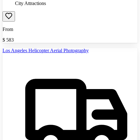
City Attractions
From
$
583
Los Angeles Helicopter Aerial Photography