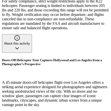
For safety compliance, strict weight restrictions apply to the R22
helicopter. Passenger seating is limited to individuals between 205
lbs and 220 lbs, and those exceeding this range will not be permitted
to fly. Weight verification may occur before departure, and flights
canceled due to non-compliance are non-refundable. These
regulations are mandated by the FAA and aircraft manufacturer to
ensure safe and balanced flight operations.
About this activity
Doors-Off Helicopter Tour Captures Hollywood and Los Angeles from a
Photographer’s Perspective
A 45-minute doors-off helicopter flight over Los Angeles offers a
striking aerial experience designed for photographers and sightseers
seeking unobstructed views of the city. With no doors and no
window glare, passengers can capture clear images of iconic
landmarks, cityscapes, and dynamic urban scenes from a unique
vantage point in the sky.