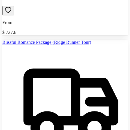
From
$
727.6
Blissful Romance Package (Ridge Runner Tour)