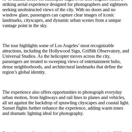
striking aerial experience designed for photographers and sightseers
seeking unobstructed views of the city. With no doors and no
window glare, passengers can capture clear images of iconic
landmarks, cityscapes, and dynamic urban scenes from a unique
vantage point in the sky.
The tour highlights some of Los Angeles’ most recognizable
attractions, including the Hollywood Sign, Griffith Observatory, and
Universal Studios. As the helicopter moves across the city,
passengers are treated to sweeping views of entertainment hubs,
dense neighborhoods, and architectural landmarks that define the
region’s global identity.
The experience also offers opportunities to photograph everyday
urban motion, from highways and rail lines to planes and vehicles,
all set against the backdrop of sprawling cityscapes and coastal light.
Sunset flights further enhance the experience, adding warm tones
and dramatic lighting ideal for photography.