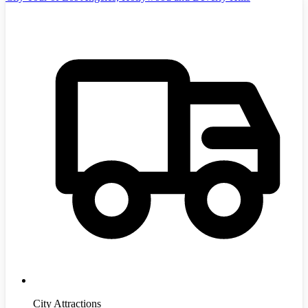
City Attractions