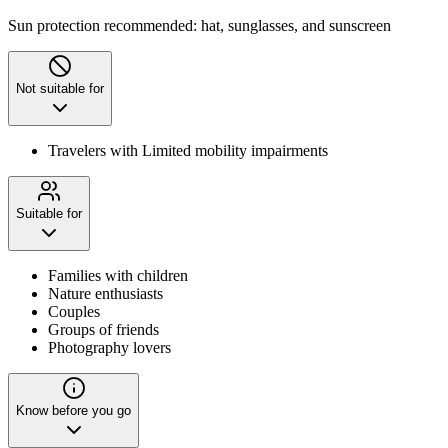
Sun protection recommended: hat, sunglasses, and sunscreen
Not suitable for
Travelers with Limited mobility impairments
Suitable for
Families with children
Nature enthusiasts
Couples
Groups of friends
Photography lovers
Know before you go