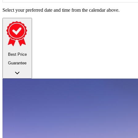
Select your preferred date and time from the calendar above.
Best Price
Guarantee