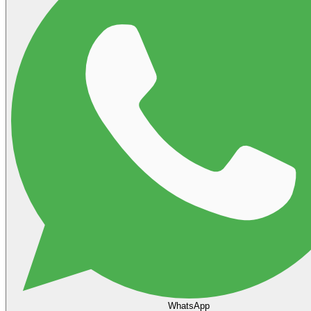
WhatsApp