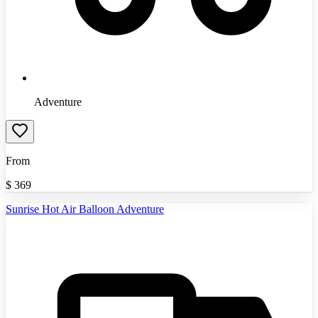
Adventure
From
$
369
Sunrise Hot Air Balloon Adventure