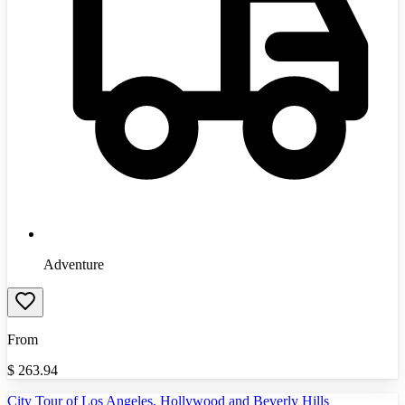
Adventure
From
$
263.94
City Tour of Los Angeles, Hollywood and Beverly Hills