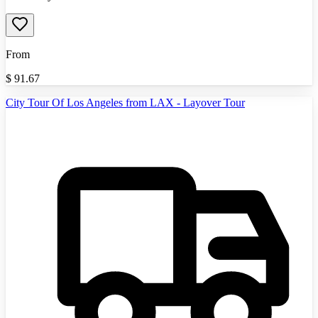
From
$
91.67
City Tour Of Los Angeles from LAX - Layover Tour