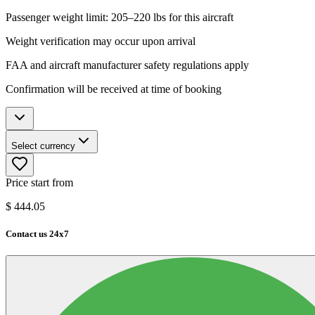
Passenger weight limit: 205–220 lbs for this aircraft
Weight verification may occur upon arrival
FAA and aircraft manufacturer safety regulations apply
Confirmation will be received at time of booking
Select currency
Price start from
$
444.05
Contact us 24x7