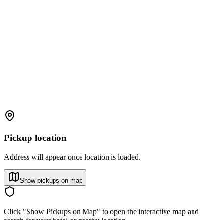
Pickup location
Address will appear once location is loaded.
Show pickups on map
Click "Show Pickups on Map" to open the interactive map and