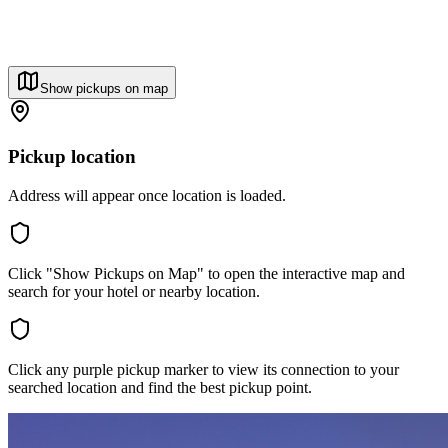
Show pickups on map
Pickup location
Address will appear once location is loaded.
Click "Show Pickups on Map" to open the interactive map and
search for your hotel or nearby location.
Click any purple pickup marker to view its connection to your
searched location and find the best pickup point.