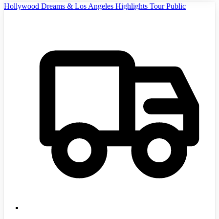
Hollywood Dreams & Los Angeles Highlights Tour Public