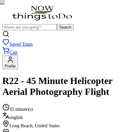
Search
Saved Tours
Cart
Profile
R22 - 45 Minute Helicopter
Aerial Photography Flight
45 minute(s)
english
Long Beach
,
United States