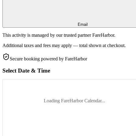
Email
This activity is managed by our trusted partner FareHarbor.
Additional taxes and fees may apply — total shown at checkout.
Secure booking
powered by FareHarbor
Select Date & Time
Loading FareHarbor Calendar...