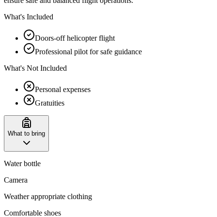
ensure safe and balanced flight operations.
What's Included
Doors-off helicopter flight
Professional pilot for safe guidance
What's Not Included
Personal expenses
Gratuities
What to bring
Water bottle
Camera
Weather appropriate clothing
Comfortable shoes