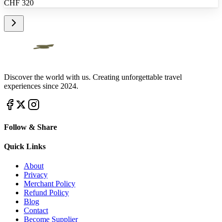
CHF
320
Discover the world with us. Creating unforgettable travel
experiences since 2024.
Follow & Share
Quick Links
About
Privacy
Merchant Policy
Refund Policy
Blog
Contact
Become Supplier