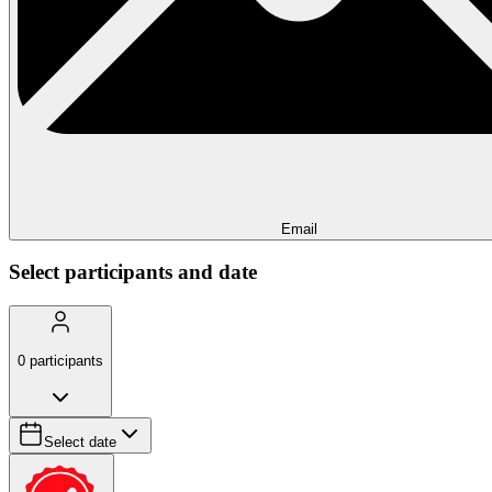
Email
Select participants and date
0
participants
Select date