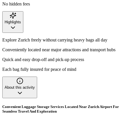
No hidden fees
Highlights
Explore Zurich freely without carrying heavy bags all day
Conveniently located near major attractions and transport hubs
Quick and easy drop-off and pick-up process
Each bag fully insured for peace of mind
About this activity
Convenient Luggage Storage Services Located Near Zurich Airport For
Seamless Travel And Exploration