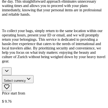
the day. This straightforward approach eliminates unnecessary
waiting times and allows you to proceed with your plans
immediately, knowing that your personal items are in professional
and reliable hands.
To collect your bags, simply return to the same location within our
operating hours, present your ID or email, and we will promptly
return your belongings. This service is dedicated to providing a
hassle-free experience that caters to the needs of international and
local travelers alike. By prioritizing security and convenience, we
help you focus on what truly matters: enjoying the beauty and
culture of Zurich without being weighed down by your heavy travel
gear.
Select currency
Price start from
$
9.76