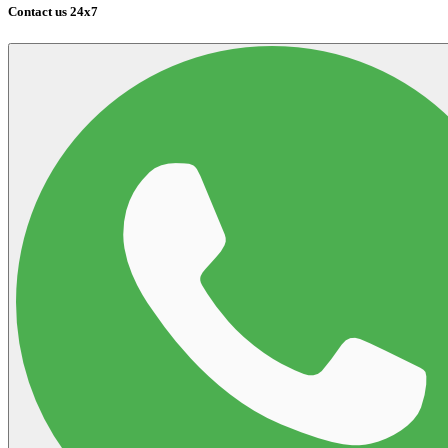
Contact us 24x7