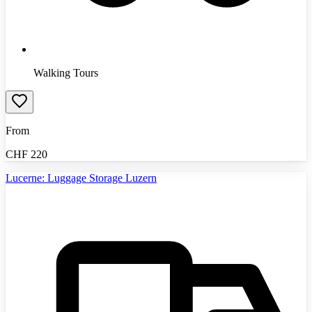
Walking Tours
From
CHF
220
Lucerne: Luggage Storage Luzern