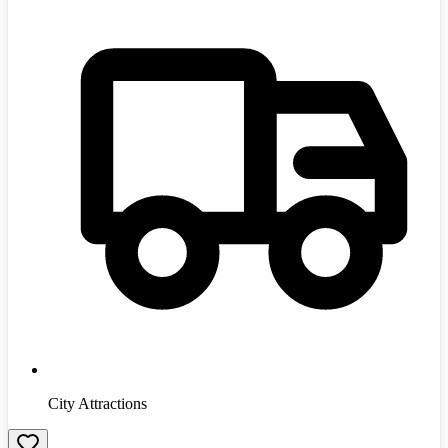
City Attractions