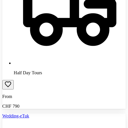
Half Day Tours
From
CHF
790
Wedding-eTuk