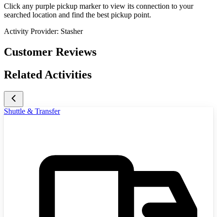
Click any purple pickup marker to view its connection to your
searched location and find the best pickup point.
Activity Provider:
Stasher
Customer Reviews
Related Activities
Shuttle & Transfer