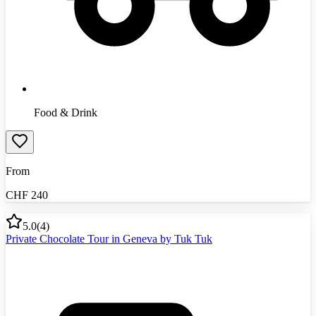
Food & Drink
From
CHF
240
5.0
(
4
)
Private Chocolate Tour in Geneva by Tuk Tuk