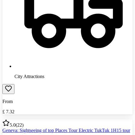
City Attractions
From
£
7.32
5.0
(
22
)
Geneva: Sightseeing of top Places Tour Electric TukTuk 1H15 tour