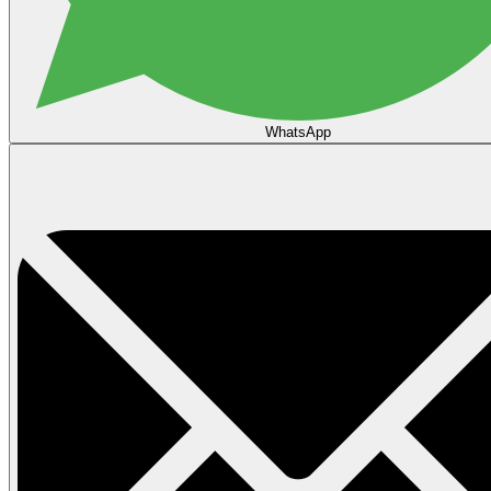
WhatsApp