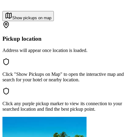
Show pickups on map
Pickup location
Address will appear once location is loaded.
Click "Show Pickups on Map" to open the interactive map and
search for your hotel or nearby location.
Click any purple pickup marker to view its connection to your
searched location and find the best pickup point.