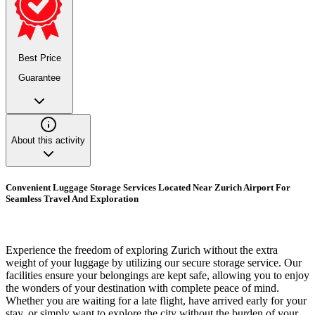
Best Price
Guarantee
About this activity
Convenient Luggage Storage Services Located Near Zurich Airport For
Seamless Travel And Exploration
Experience the freedom of exploring Zurich without the extra
weight of your luggage by utilizing our secure storage service. Our
facilities ensure your belongings are kept safe, allowing you to enjoy
the wonders of your destination with complete peace of mind.
Whether you are waiting for a late flight, have arrived early for your
stay, or simply want to explore the city without the burden of your