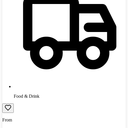
Food & Drink
From