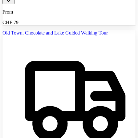
From
CHF
79
Old Town, Chocolate and Lake Guided Walking Tour