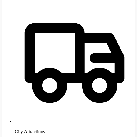
City Attractions