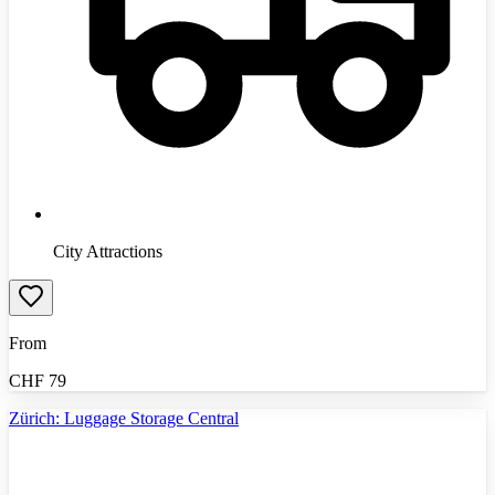
City Attractions
From
CHF
79
Zürich: Luggage Storage Central