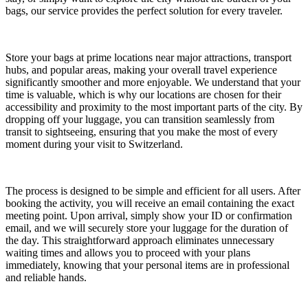
bags, our service provides the perfect solution for every traveler.
Store your bags at prime locations near major attractions, transport
hubs, and popular areas, making your overall travel experience
significantly smoother and more enjoyable. We understand that your
time is valuable, which is why our locations are chosen for their
accessibility and proximity to the most important parts of the city. By
dropping off your luggage, you can transition seamlessly from
transit to sightseeing, ensuring that you make the most of every
moment during your visit to Switzerland.
The process is designed to be simple and efficient for all users. After
booking the activity, you will receive an email containing the exact
meeting point. Upon arrival, simply show your ID or confirmation
email, and we will securely store your luggage for the duration of
the day. This straightforward approach eliminates unnecessary
waiting times and allows you to proceed with your plans
immediately, knowing that your personal items are in professional
and reliable hands.