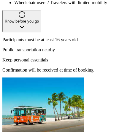
Wheelchair users / Travelers with limited mobility
Know before you go
Participants must be at least 16 years old
Public transportation nearby
Keep personal essentials
Confirmation will be received at time of booking