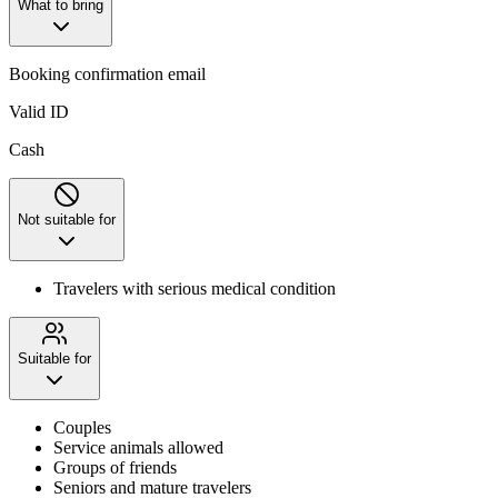
What to bring
Booking confirmation email
Valid ID
Cash
Not suitable for
Travelers with serious medical condition
Suitable for
Couples
Service animals allowed
Groups of friends
Seniors and mature travelers