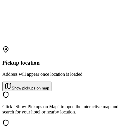
Pickup location
Address will appear once location is loaded.
Show pickups on map
Click "Show Pickups on Map" to open the interactive map and
search for your hotel or nearby location.