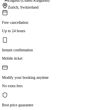
English (United Kingdom)
Zurich
,
Switzerland
Free cancellation
Up to 24 hours
Instant confirmation
Mobile ticket
Modify your booking anytime
No extra fees
Best price guarantee