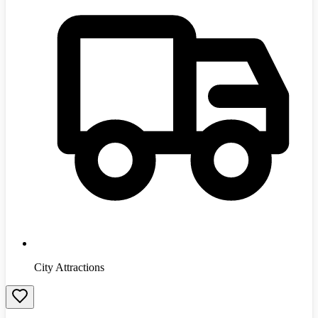
City Attractions