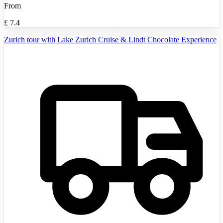
From
£
7.4
Zurich tour with Lake Zurich Cruise & Lindt Chocolate Experience