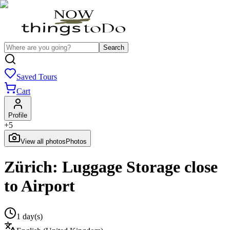
Search
Saved Tours
Cart
Profile
+
5
View all photos
Photos
Zürich: Luggage Storage close
to Airport
1 day(s)