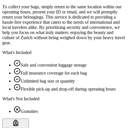
To collect your bags, simply return to the same location within our
operating hours, present your ID or email, and we will promptly
return your belongings. This service is dedicated to providing a
hassle-free experience that caters to the needs of international and
local travelers alike. By prioritizing security and convenience, we
help you focus on what truly matters: enjoying the beauty and
culture of Zurich without being weighed down by your heavy travel
gear.
What's Included
Safe and convenient luggage storage
Full insurance coverage for each bag
Unlimited bag size or quantity
Flexible pick-up and drop-off during operating hours
What's Not Included
Gratuities