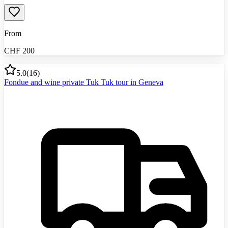
From
CHF
200
5.0
(
16
)
Fondue and wine private Tuk Tuk tour in Geneva