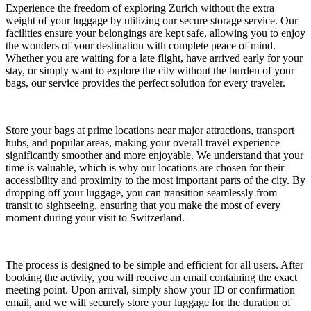
Experience the freedom of exploring Zurich without the extra
weight of your luggage by utilizing our secure storage service. Our
facilities ensure your belongings are kept safe, allowing you to enjoy
the wonders of your destination with complete peace of mind.
Whether you are waiting for a late flight, have arrived early for your
stay, or simply want to explore the city without the burden of your
bags, our service provides the perfect solution for every traveler.
Store your bags at prime locations near major attractions, transport
hubs, and popular areas, making your overall travel experience
significantly smoother and more enjoyable. We understand that your
time is valuable, which is why our locations are chosen for their
accessibility and proximity to the most important parts of the city. By
dropping off your luggage, you can transition seamlessly from
transit to sightseeing, ensuring that you make the most of every
moment during your visit to Switzerland.
The process is designed to be simple and efficient for all users. After
booking the activity, you will receive an email containing the exact
meeting point. Upon arrival, simply show your ID or confirmation
email, and we will securely store your luggage for the duration of