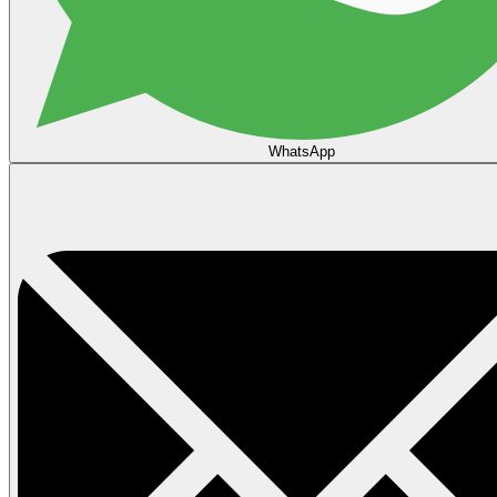
WhatsApp