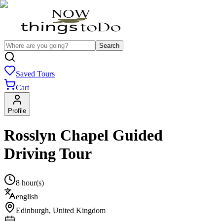
Search
Saved Tours
Cart
Profile
Rosslyn Chapel Guided
Driving Tour
8 hour(s)
english
Edinburgh
,
United Kingdom