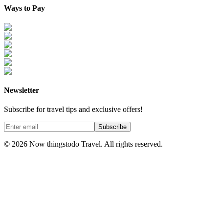
Ways to Pay
Newsletter
Subscribe for travel tips and exclusive offers!
Subscribe
©
2026
Now thingstodo Travel. All rights reserved.