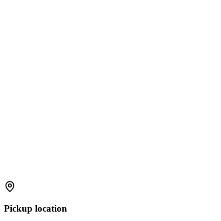
Pickup location