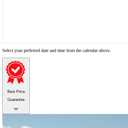
Select your preferred date and time from the calendar above.
Best Price
Guarantee