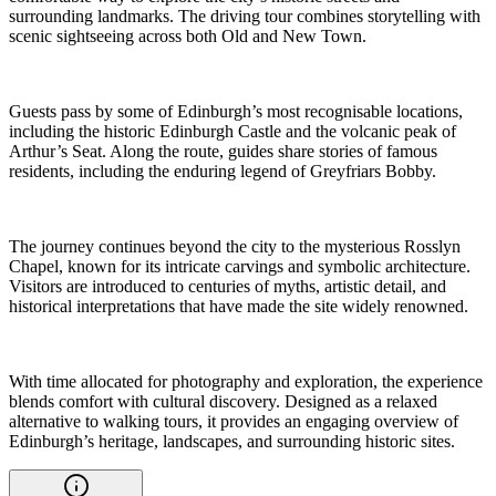
surrounding landmarks. The driving tour combines storytelling with
scenic sightseeing across both Old and New Town.
Guests pass by some of Edinburgh’s most recognisable locations,
including the historic Edinburgh Castle and the volcanic peak of
Arthur’s Seat. Along the route, guides share stories of famous
residents, including the enduring legend of Greyfriars Bobby.
The journey continues beyond the city to the mysterious Rosslyn
Chapel, known for its intricate carvings and symbolic architecture.
Visitors are introduced to centuries of myths, artistic detail, and
historical interpretations that have made the site widely renowned.
With time allocated for photography and exploration, the experience
blends comfort with cultural discovery. Designed as a relaxed
alternative to walking tours, it provides an engaging overview of
Edinburgh’s heritage, landscapes, and surrounding historic sites.