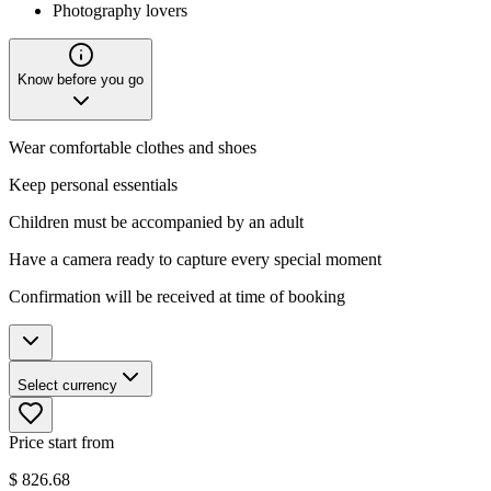
Photography lovers
Know before you go
Wear comfortable clothes and shoes
Keep personal essentials
Children must be accompanied by an adult
Have a camera ready to capture every special moment
Confirmation will be received at time of booking
Select currency
Price start from
$
826.68