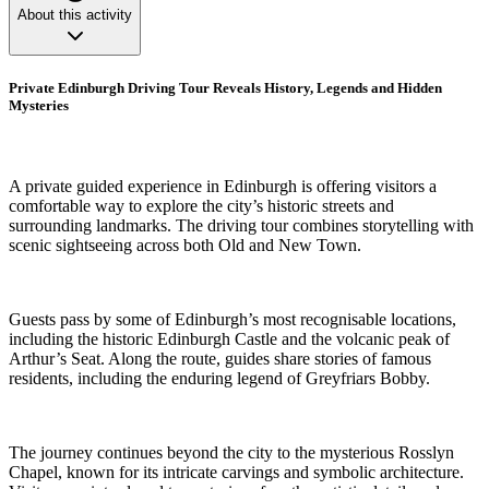
About this activity
Private Edinburgh Driving Tour Reveals History, Legends and Hidden
Mysteries
A private guided experience in Edinburgh is offering visitors a
comfortable way to explore the city’s historic streets and
surrounding landmarks. The driving tour combines storytelling with
scenic sightseeing across both Old and New Town.
Guests pass by some of Edinburgh’s most recognisable locations,
including the historic Edinburgh Castle and the volcanic peak of
Arthur’s Seat. Along the route, guides share stories of famous
residents, including the enduring legend of Greyfriars Bobby.
The journey continues beyond the city to the mysterious Rosslyn
Chapel, known for its intricate carvings and symbolic architecture.