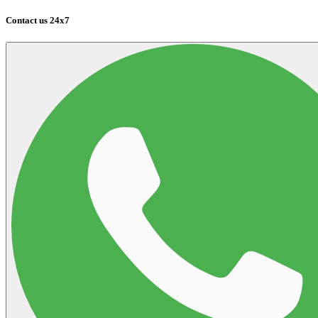
Contact us 24x7