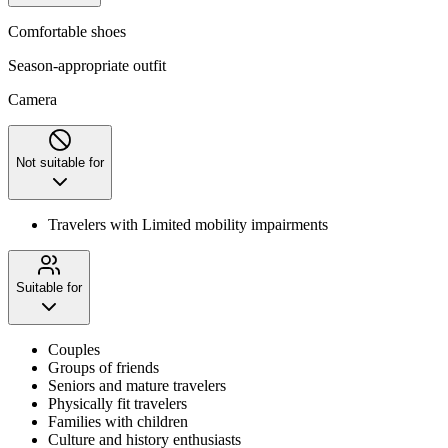
Comfortable shoes
Season-appropriate outfit
Camera
Not suitable for
Travelers with Limited mobility impairments
Suitable for
Couples
Groups of friends
Seniors and mature travelers
Physically fit travelers
Families with children
Culture and history enthusiasts