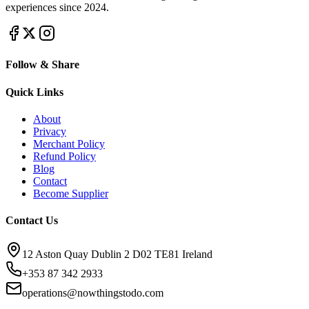
experiences since 2024.
Follow & Share
Quick Links
About
Privacy
Merchant Policy
Refund Policy
Blog
Contact
Become Supplier
Contact Us
12 Aston Quay Dublin 2 D02 TE81 Ireland
+353 87 342 2933
operations@nowthingstodo.com