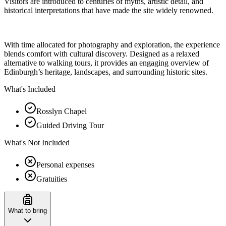
Visitors are introduced to centuries of myths, artistic detail, and
historical interpretations that have made the site widely renowned.
With time allocated for photography and exploration, the experience
blends comfort with cultural discovery. Designed as a relaxed
alternative to walking tours, it provides an engaging overview of
Edinburgh’s heritage, landscapes, and surrounding historic sites.
What's Included
Rosslyn Chapel
Guided Driving Tour
What's Not Included
Personal expenses
Gratuities
What to bring