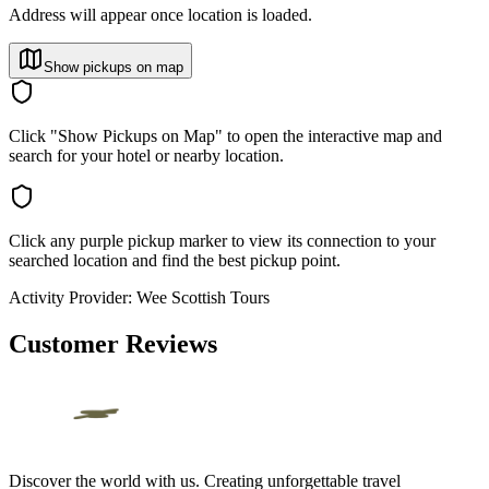
Address will appear once location is loaded.
Show pickups on map
Click "Show Pickups on Map" to open the interactive map and
search for your hotel or nearby location.
Click any purple pickup marker to view its connection to your
searched location and find the best pickup point.
Activity Provider:
Wee Scottish Tours
Customer Reviews
Discover the world with us. Creating unforgettable travel