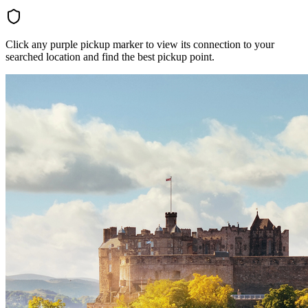
Click any purple pickup marker to view its connection to your
searched location and find the best pickup point.