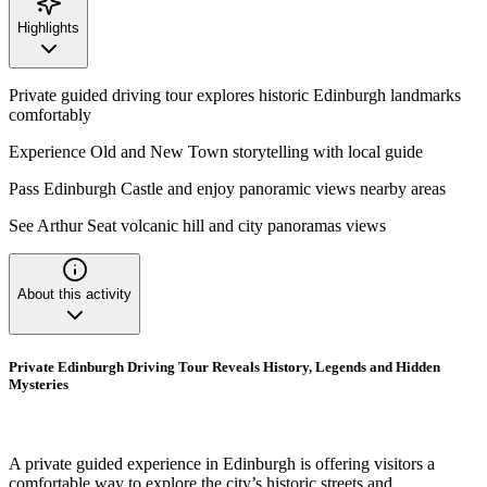
Highlights
Private guided driving tour explores historic Edinburgh landmarks
comfortably
Experience Old and New Town storytelling with local guide
Pass Edinburgh Castle and enjoy panoramic views nearby areas
See Arthur Seat volcanic hill and city panoramas views
About this activity
Private Edinburgh Driving Tour Reveals History, Legends and Hidden
Mysteries
A private guided experience in Edinburgh is offering visitors a
comfortable way to explore the city’s historic streets and