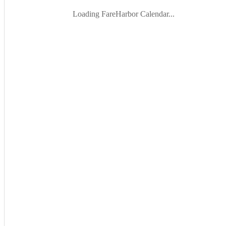
Loading FareHarbor Calendar...