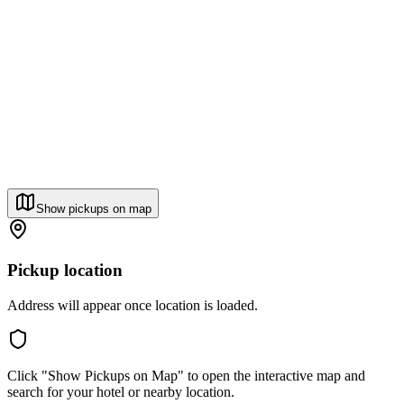
Show pickups on map
Pickup location
Address will appear once location is loaded.
Click "Show Pickups on Map" to open the interactive map and
search for your hotel or nearby location.