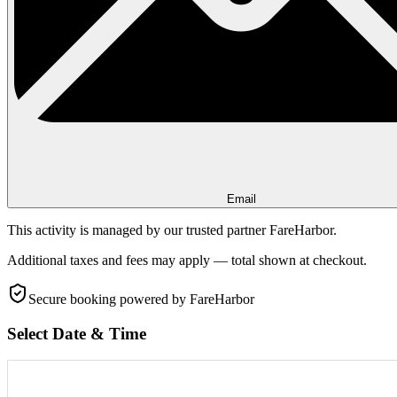
Email
This activity is managed by our trusted partner FareHarbor.
Additional taxes and fees may apply — total shown at checkout.
Secure booking
powered by FareHarbor
Select Date & Time