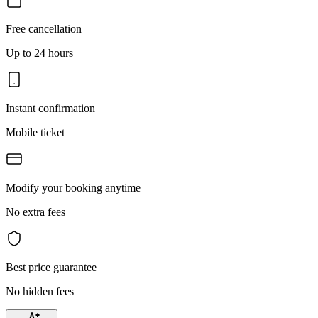
Free cancellation
Up to 24 hours
Instant confirmation
Mobile ticket
Modify your booking anytime
No extra fees
Best price guarantee
No hidden fees