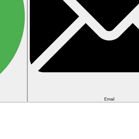
Email