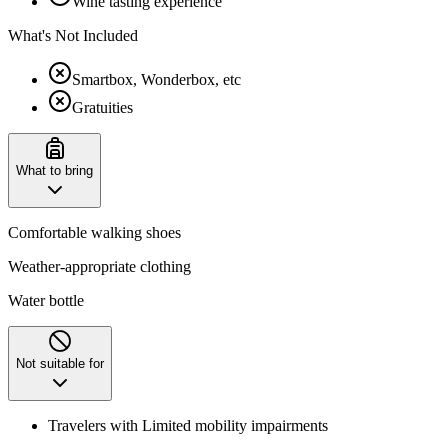
Wine tasting experience
What's Not Included
Smartbox, Wonderbox, etc
Gratuities
What to bring
Comfortable walking shoes
Weather-appropriate clothing
Water bottle
Not suitable for
Travelers with Limited mobility impairments