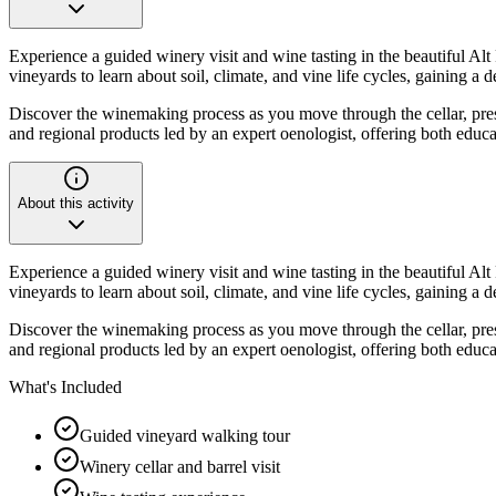
Experience a guided winery visit and wine tasting in the beautiful A
vineyards to learn about soil, climate, and vine life cycles, gaining 
Discover the winemaking process as you move through the cellar, pres
and regional products led by an expert oenologist, offering both educ
About this activity
Experience a guided winery visit and wine tasting in the beautiful A
vineyards to learn about soil, climate, and vine life cycles, gaining 
Discover the winemaking process as you move through the cellar, pres
and regional products led by an expert oenologist, offering both educ
What's Included
Guided vineyard walking tour
Winery cellar and barrel visit