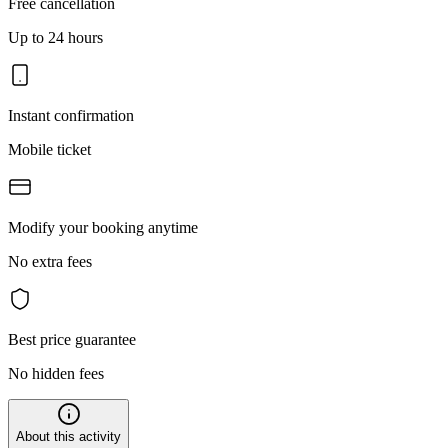
Free cancellation
Up to 24 hours
Instant confirmation
Mobile ticket
Modify your booking anytime
No extra fees
Best price guarantee
No hidden fees
About this activity