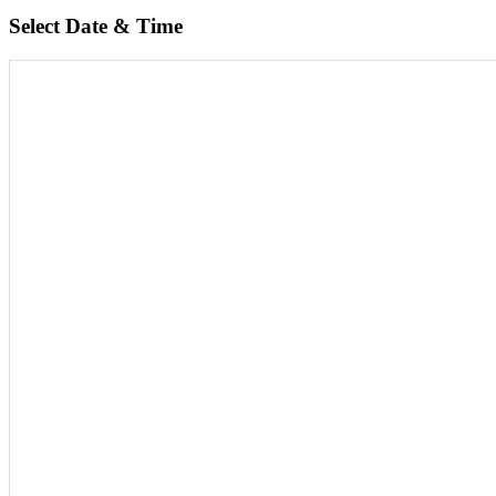
Select Date & Time