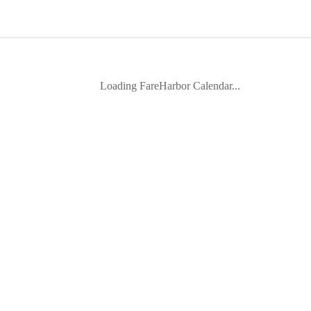
Loading FareHarbor Calendar...