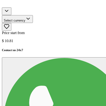
Select currency
Price start from
$
10.81
Contact us 24x7