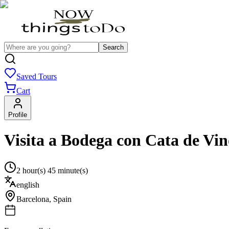
Search
Saved Tours
Cart
Profile
Visita a Bodega con Cata de Vin
2 hour(s) 45 minute(s)
english
Barcelona
,
Spain