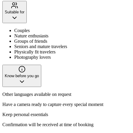
Suitable for
Couples
Nature enthusiasts
Groups of friends
Seniors and mature travelers
Physically fit travelers
Photography lovers
Know before you go
Other languages available on request
Have a camera ready to capture every special moment
Keep personal essentials
Confirmation will be received at time of booking