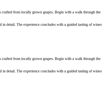
s crafted from locally grown grapes. Begin with a walk through the
 in detail. The experience concludes with a guided tasting of wines
s crafted from locally grown grapes. Begin with a walk through the
 in detail. The experience concludes with a guided tasting of wines