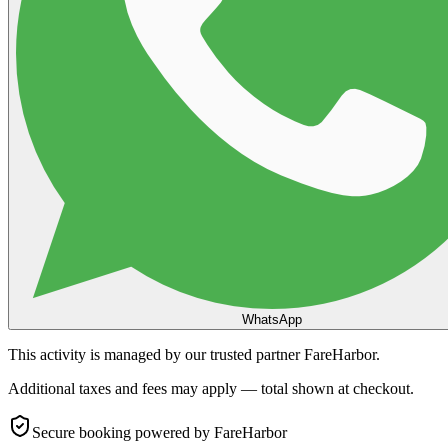
WhatsApp
This activity is managed by our trusted partner FareHarbor.
Additional taxes and fees may apply — total shown at checkout.
Secure booking
powered by FareHarbor