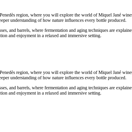
lt Penedès region, where you will explore the world of Miquel Jané wine
a deeper understanding of how nature influences every bottle produced.
ses, and barrels, where fermentation and aging techniques are explained
ation and enjoyment in a relaxed and immersive setting.
lt Penedès region, where you will explore the world of Miquel Jané wine
a deeper understanding of how nature influences every bottle produced.
ses, and barrels, where fermentation and aging techniques are explained
ation and enjoyment in a relaxed and immersive setting.