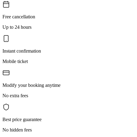
Free cancellation
Up to 24 hours
Instant confirmation
Mobile ticket
Modify your booking anytime
No extra fees
Best price guarantee
No hidden fees