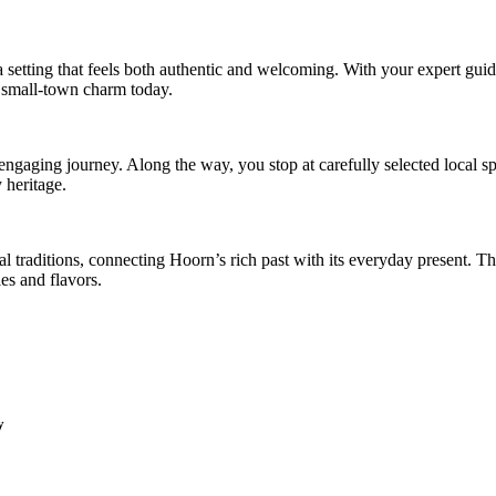
a setting that feels both authentic and welcoming. With your expert gui
te, small-town charm today.
e engaging journey. Along the way, you stop at carefully selected local s
y heritage.
l traditions, connecting Hoorn’s rich past with its everyday present. Th
ies and flavors.
y