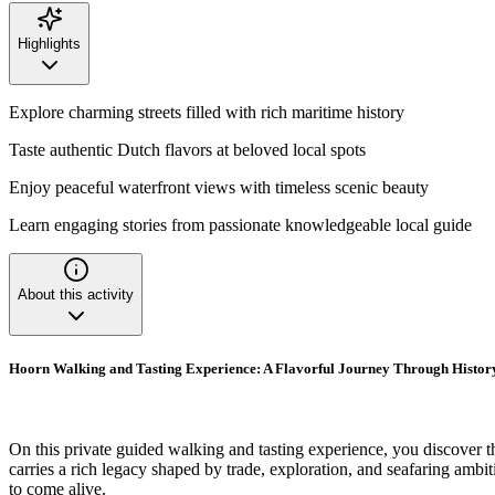
Highlights
Explore charming streets filled with rich maritime history
Taste authentic Dutch flavors at beloved local spots
Enjoy peaceful waterfront views with timeless scenic beauty
Learn engaging stories from passionate knowledgeable local guide
About this activity
Hoorn Walking and Tasting Experience: A Flavorful Journey Through Histor
On this private guided walking and tasting experience, you discover 
carries a rich legacy shaped by trade, exploration, and seafaring ambiti
to come alive.