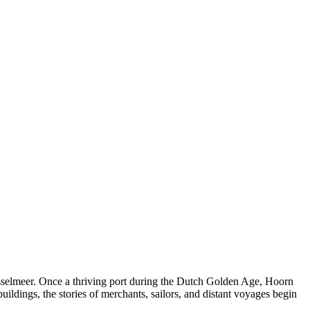
IJsselmeer. Once a thriving port during the Dutch Golden Age, Hoorn
buildings, the stories of merchants, sailors, and distant voyages begin