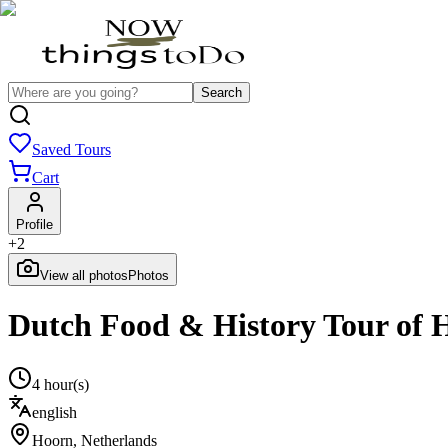
Search
Saved Tours
Cart
Profile
+
2
View all photos
Photos
Dutch Food & History Tour of 
4 hour(s)
english
Hoorn
,
Netherlands