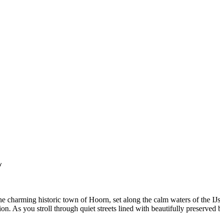
y
the charming historic town of Hoorn, set along the calm waters of the 
on. As you stroll through quiet streets lined with beautifully preserved 