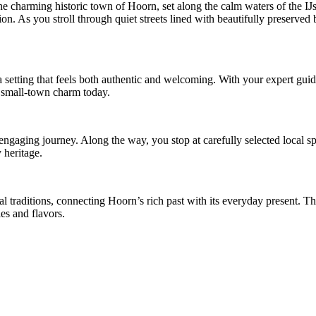
the charming historic town of Hoorn, set along the calm waters of the 
on. As you stroll through quiet streets lined with beautifully preserved 
a setting that feels both authentic and welcoming. With your expert gui
te, small-town charm today.
e engaging journey. Along the way, you stop at carefully selected local s
y heritage.
l traditions, connecting Hoorn’s rich past with its everyday present. Th
ies and flavors.