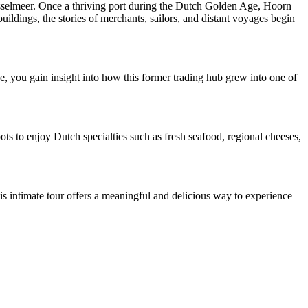
IJsselmeer. Once a thriving port during the Dutch Golden Age, Hoorn
buildings, the stories of merchants, sailors, and distant voyages begin
de, you gain insight into how this former trading hub grew into one of
pots to enjoy Dutch specialties such as fresh seafood, regional cheeses,
is intimate tour offers a meaningful and delicious way to experience