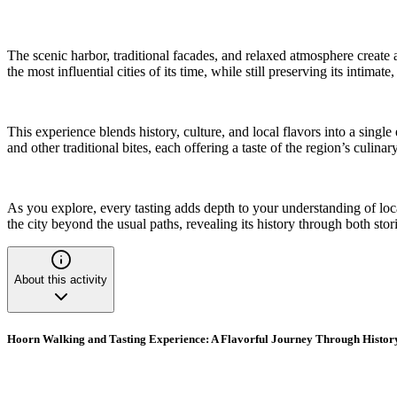
The scenic harbor, traditional facades, and relaxed atmosphere create 
the most influential cities of its time, while still preserving its intima
This experience blends history, culture, and local flavors into a singl
and other traditional bites, each offering a taste of the region’s culinar
As you explore, every tasting adds depth to your understanding of loca
the city beyond the usual paths, revealing its history through both stor
About this activity
Hoorn Walking and Tasting Experience: A Flavorful Journey Through Histor