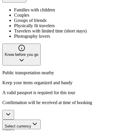
Families with children
Couples
Groups of friends
Physically fit travelers
Travelers with limited time (short stays)
Photography lovers
Know before you go
Public transportation nearby
Keep your items organized and handy
A valid passport is required for this tour
Confirmation will be received at time of booking
Select currency