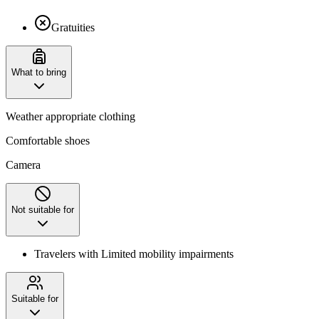
Gratuities
What to bring
Weather appropriate clothing
Comfortable shoes
Camera
Not suitable for
Travelers with Limited mobility impairments
Suitable for