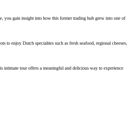
de, you gain insight into how this former trading hub grew into one of
pots to enjoy Dutch specialties such as fresh seafood, regional cheeses,
is intimate tour offers a meaningful and delicious way to experience