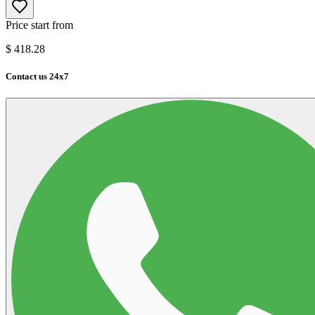
Price start from
$
418.28
Contact us 24x7