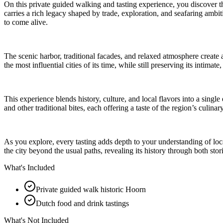
On this private guided walking and tasting experience, you discover 
carries a rich legacy shaped by trade, exploration, and seafaring ambiti
to come alive.
The scenic harbor, traditional facades, and relaxed atmosphere create 
the most influential cities of its time, while still preserving its intima
This experience blends history, culture, and local flavors into a singl
and other traditional bites, each offering a taste of the region’s culinar
As you explore, every tasting adds depth to your understanding of loca
the city beyond the usual paths, revealing its history through both stor
What's Included
Private guided walk historic Hoorn
Dutch food and drink tastings
What's Not Included