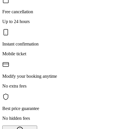
Free cancellation
Up to 24 hours
Instant confirmation
Mobile ticket
Modify your booking anytime
No extra fees
Best price guarantee
No hidden fees