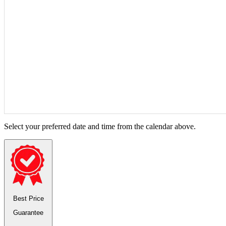
Select your preferred date and time from the calendar above.
Best Price
Guarantee