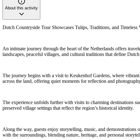
About this activity
Dutch Countryside Tour Showcases Tulips, Traditions, and Timeless V
An intimate journey through the heart of the Netherlands offers travel
landscapes, peaceful villages, and cultural traditions that define Dutch
The journey begins with a visit to Keukenhof Gardens, where vibrant fl
across the land, offering quiet moments for reflection and photograp
The experience unfolds further with visits to charming destinations su
preserved village settings that reflect the region’s historical identity.
Along the way, guests enjoy storytelling, music, and demonstrations o
with the surroundings, blending nature, heritage, and personal storyt