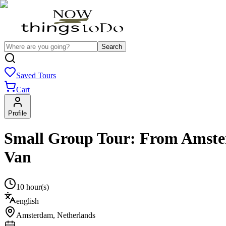
Search
Saved Tours
Cart
Profile
Small Group Tour: From Amster
Van
10 hour(s)
english
Amsterdam
,
Netherlands