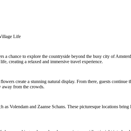
illage Life
ers a chance to explore the countryside beyond the busy city of Amsterda
 life, creating a relaxed and immersive travel experience.
owers create a stunning natural display. From there, guests continue th
hy away from the crowds.
ch as Volendam and Zaanse Schans. These picturesque locations bring Dut