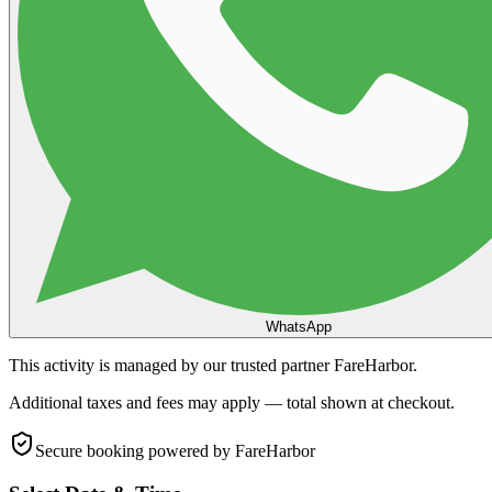
WhatsApp
This activity is managed by our trusted partner FareHarbor.
Additional taxes and fees may apply — total shown at checkout.
Secure booking
powered by FareHarbor