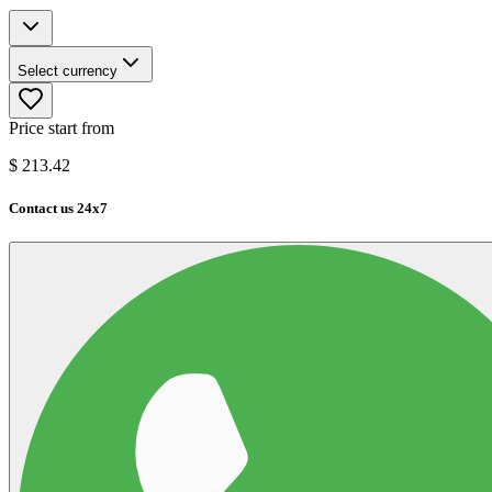
Select currency
Price start from
$
213.42
Contact us 24x7