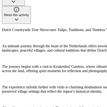
About this activity
Dutch Countryside Tour Showcases Tulips, Traditions, and Timeless V
An intimate journey through the heart of the Netherlands offers travel
landscapes, peaceful villages, and cultural traditions that define Dutch
The journey begins with a visit to Keukenhof Gardens, where vibrant fl
across the land, offering quiet moments for reflection and photograp
The experience unfolds further with visits to charming destinations su
preserved village settings that reflect the region’s historical identity.