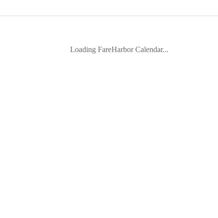
Loading FareHarbor Calendar...