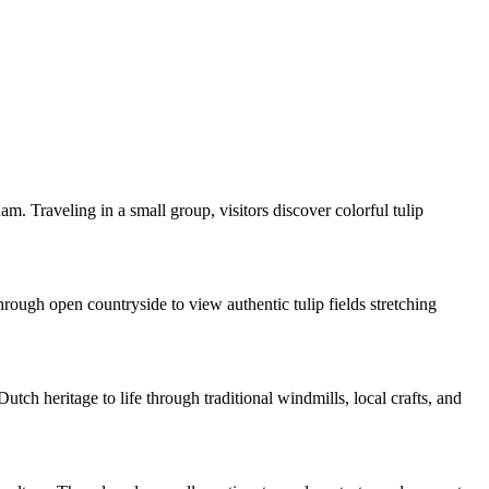
m. Traveling in a small group, visitors discover colorful tulip
rough open countryside to view authentic tulip fields stretching
ch heritage to life through traditional windmills, local crafts, and