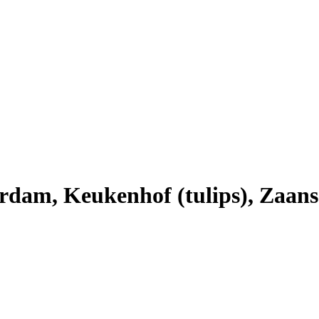
dam, Keukenhof (tulips), Zaans