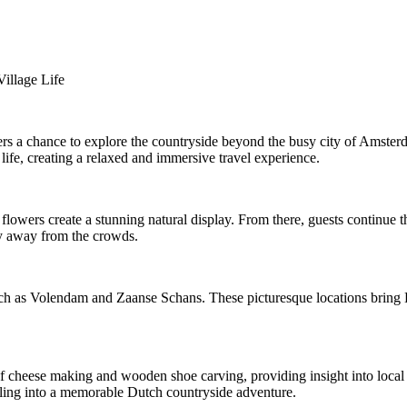
illage Life
ers a chance to explore the countryside beyond the busy city of Amsterda
 life, creating a relaxed and immersive travel experience.
owers create a stunning natural display. From there, guests continue th
hy away from the crowds.
ch as Volendam and Zaanse Schans. These picturesque locations bring Dut
f cheese making and wooden shoe carving, providing insight into local c
elling into a memorable Dutch countryside adventure.