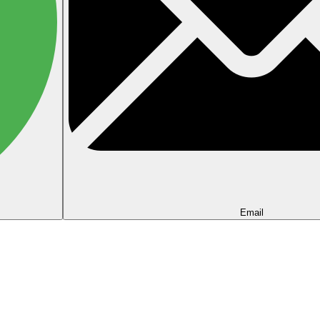
Email