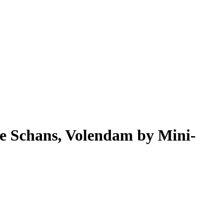
e Schans, Volendam by Mini-