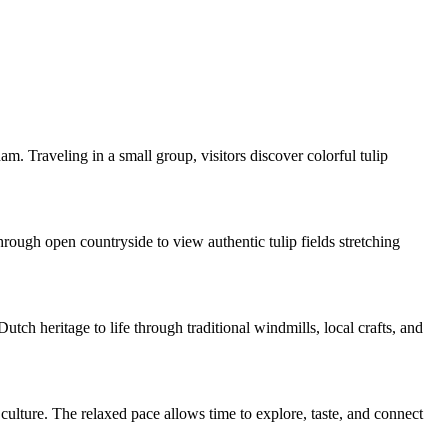
m. Traveling in a small group, visitors discover colorful tulip
rough open countryside to view authentic tulip fields stretching
ch heritage to life through traditional windmills, local crafts, and
ulture. The relaxed pace allows time to explore, taste, and connect