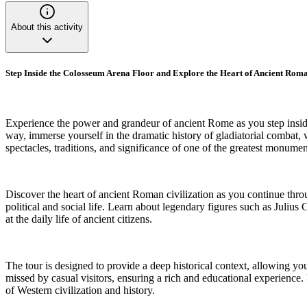
About this activity
Step Inside the Colosseum Arena Floor and Explore the Heart of Ancient Roma
Experience the power and grandeur of ancient Rome as you step inside
way, immerse yourself in the dramatic history of gladiatorial combat, w
spectacles, traditions, and significance of one of the greatest monum
Discover the heart of ancient Roman civilization as you continue thro
political and social life. Learn about legendary figures such as Ju
at the daily life of ancient citizens.
The tour is designed to provide a deep historical context, allowing you 
missed by casual visitors, ensuring a rich and educational experience. 
of Western civilization and history.