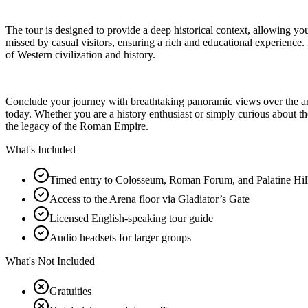
The tour is designed to provide a deep historical context, allowing you 
missed by casual visitors, ensuring a rich and educational experience. 
of Western civilization and history.
Conclude your journey with breathtaking panoramic views over the anci
today. Whether you are a history enthusiast or simply curious about the
the legacy of the Roman Empire.
What's Included
Timed entry to Colosseum, Roman Forum, and Palatine Hil
Access to the Arena floor via Gladiator’s Gate
Licensed English-speaking tour guide
Audio headsets for larger groups
What's Not Included
Gratuities