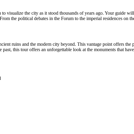
to visualize the city as it stood thousands of years ago. Your guide will 
From the political debates in the Forum to the imperial residences on th
ent ruins and the modern city beyond. This vantage point offers the per
 past, this tour offers an unforgettable look at the monuments that have
l