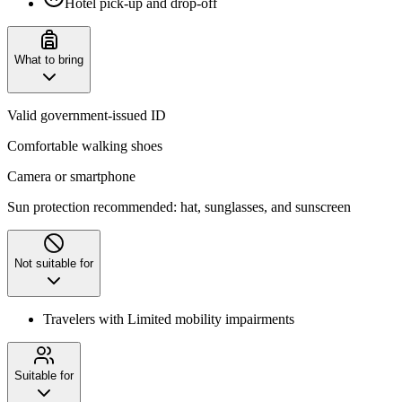
Hotel pick-up and drop-off
What to bring
Valid government-issued ID
Comfortable walking shoes
Camera or smartphone
Sun protection recommended: hat, sunglasses, and sunscreen
Not suitable for
Travelers with Limited mobility impairments
Suitable for