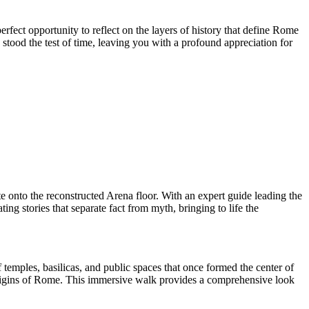
fect opportunity to reflect on the layers of history that define Rome
 stood the test of time, leaving you with a profound appreciation for
 onto the reconstructed Arena floor. With an expert guide leading the
ng stories that separate fact from myth, bringing to life the
temples, basilicas, and public spaces that once formed the center of
origins of Rome. This immersive walk provides a comprehensive look