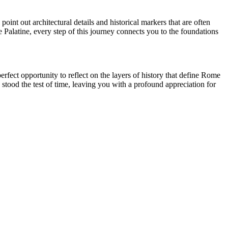
point out architectural details and historical markers that are often
e Palatine, every step of this journey connects you to the foundations
fect opportunity to reflect on the layers of history that define Rome
 stood the test of time, leaving you with a profound appreciation for