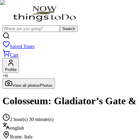
Search
Saved Tours
Cart
Profile
+
6
View all photos
Photos
Colosseum: Gladiator’s Gate &
2 hour(s) 30 minute(s)
english
Rome
,
Italy