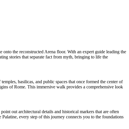
 onto the reconstructed Arena floor. With an expert guide leading the
ng stories that separate fact from myth, bringing to life the
temples, basilicas, and public spaces that once formed the center of
origins of Rome. This immersive walk provides a comprehensive look
point out architectural details and historical markers that are often
e Palatine, every step of this journey connects you to the foundations