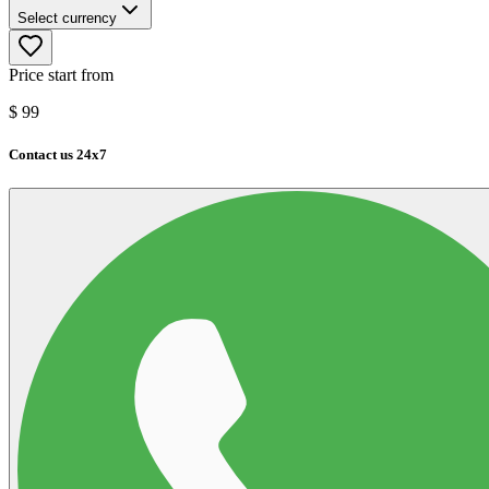
Select currency
Price start from
$
99
Contact us 24x7