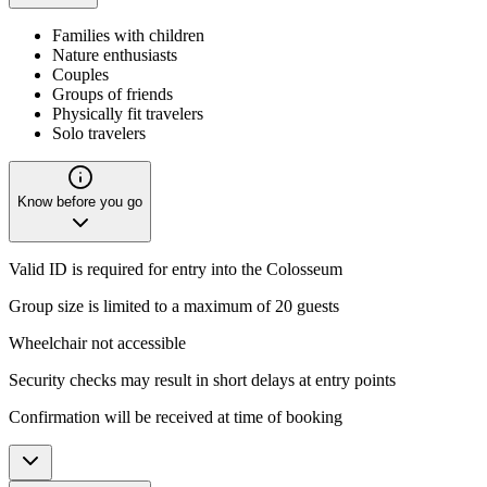
Families with children
Nature enthusiasts
Couples
Groups of friends
Physically fit travelers
Solo travelers
Know before you go
Valid ID is required for entry into the Colosseum
Group size is limited to a maximum of 20 guests
Wheelchair not accessible
Security checks may result in short delays at entry points
Confirmation will be received at time of booking