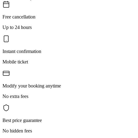
Free cancellation
Up to 24 hours
Instant confirmation
Mobile ticket
Modify your booking anytime
No extra fees
Best price guarantee
No hidden fees