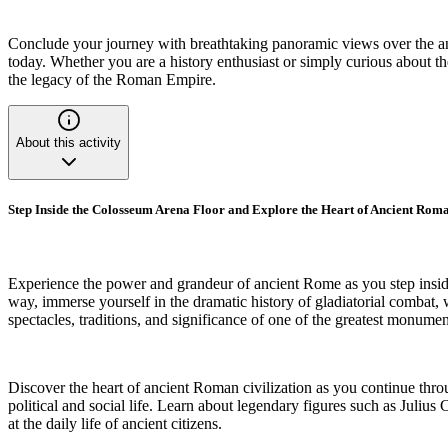
Conclude your journey with breathtaking panoramic views over the anci
today. Whether you are a history enthusiast or simply curious about the
the legacy of the Roman Empire.
About this activity
Step Inside the Colosseum Arena Floor and Explore the Heart of Ancient Roma
Experience the power and grandeur of ancient Rome as you step inside
way, immerse yourself in the dramatic history of gladiatorial combat, w
spectacles, traditions, and significance of one of the greatest monum
Discover the heart of ancient Roman civilization as you continue thro
political and social life. Learn about legendary figures such as Ju
at the daily life of ancient citizens.