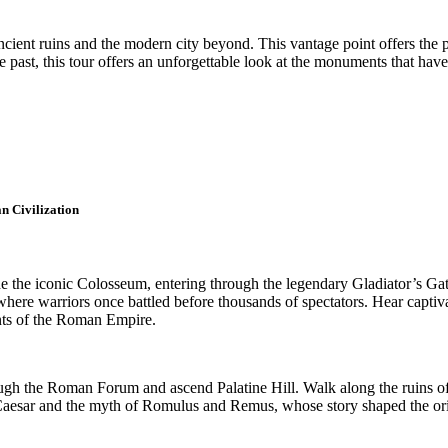
ent ruins and the modern city beyond. This vantage point offers the per
 past, this tour offers an unforgettable look at the monuments that have
n Civilization
 the iconic Colosseum, entering through the legendary Gladiator’s Gate
here warriors once battled before thousands of spectators. Hear captivati
ents of the Roman Empire.
ugh the Roman Forum and ascend Palatine Hill. Walk along the ruins of 
lius Caesar and the myth of Romulus and Remus, whose story shaped the 