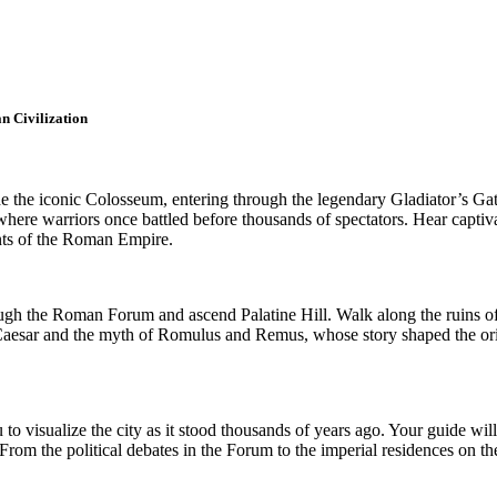
n Civilization
 the iconic Colosseum, entering through the legendary Gladiator’s Gate
here warriors once battled before thousands of spectators. Hear captivati
ents of the Roman Empire.
ugh the Roman Forum and ascend Palatine Hill. Walk along the ruins of 
lius Caesar and the myth of Romulus and Remus, whose story shaped the 
to visualize the city as it stood thousands of years ago. Your guide will 
From the political debates in the Forum to the imperial residences on th