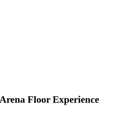
 Arena Floor Experience