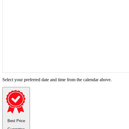
Select your preferred date and time from the calendar above.
Best Price