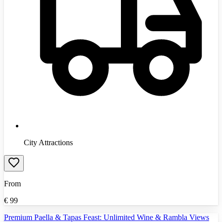
City Attractions
From
€
99
Premium Paella & Tapas Feast: Unlimited Wine & Rambla Views