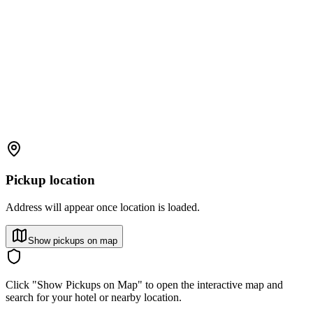
Pickup location
Address will appear once location is loaded.
Show pickups on map
Click "Show Pickups on Map" to open the interactive map and
search for your hotel or nearby location.