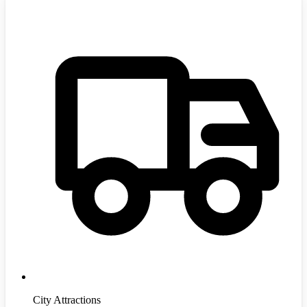
City Attractions