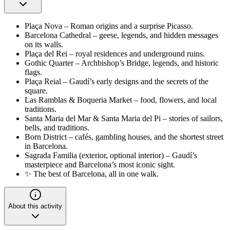
Plaça Nova – Roman origins and a surprise Picasso.
Barcelona Cathedral – geese, legends, and hidden messages
on its walls.
Plaça del Rei – royal residences and underground ruins.
Gothic Quarter – Archbishop’s Bridge, legends, and historic
flags.
Plaça Reial – Gaudí’s early designs and the secrets of the
square.
Las Ramblas & Boqueria Market – food, flowers, and local
traditions.
Santa Maria del Mar & Santa Maria del Pi – stories of sailors,
bells, and traditions.
Born District – cafés, gambling houses, and the shortest street
in Barcelona.
Sagrada Familia (exterior, optional interior) – Gaudí’s
masterpiece and Barcelona’s most iconic sight.
✨ The best of Barcelona, all in one walk.
About this activity