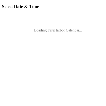
Select Date & Time
Loading FareHarbor Calendar...