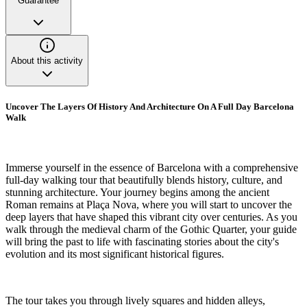
Guarantee
About this activity
Uncover The Layers Of History And Architecture On A Full Day Barcelona
Walk
Immerse yourself in the essence of Barcelona with a comprehensive
full-day walking tour that beautifully blends history, culture, and
stunning architecture. Your journey begins among the ancient
Roman remains at Plaça Nova, where you will start to uncover the
deep layers that have shaped this vibrant city over centuries. As you
walk through the medieval charm of the Gothic Quarter, your guide
will bring the past to life with fascinating stories about the city's
evolution and its most significant historical figures.
The tour takes you through lively squares and hidden alleys,