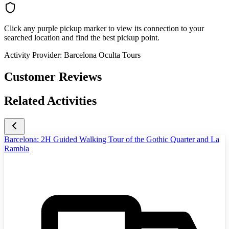
Click any purple pickup marker to view its connection to your
searched location and find the best pickup point.
Activity Provider:
Barcelona Oculta Tours
Customer Reviews
Related Activities
Barcelona: 2H Guided Walking Tour of the Gothic Quarter and La
Rambla