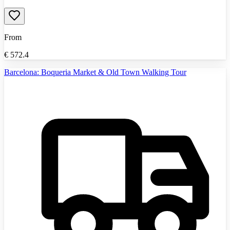
From
€
572.4
Barcelona: Boqueria Market & Old Town Walking Tour