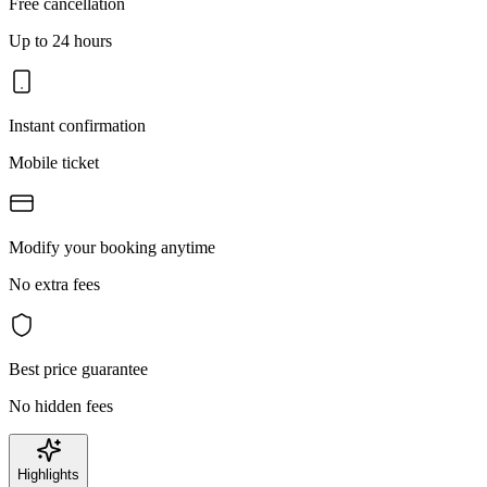
Free cancellation
Up to 24 hours
Instant confirmation
Mobile ticket
Modify your booking anytime
No extra fees
Best price guarantee
No hidden fees
Highlights