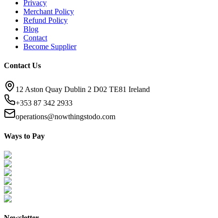
Privacy
Merchant Policy
Refund Policy
Blog
Contact
Become Supplier
Contact Us
12 Aston Quay Dublin 2 D02 TE81 Ireland
+353 87 342 2933
operations@nowthingstodo.com
Ways to Pay
Newsletter