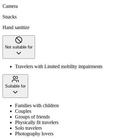
Camera
Snacks
Hand sanitize
Not suitable for
Travelers with Limited mobility impairments
Suitable for
Families with children
Couples
Groups of friends
Physically fit travelers
Solo travelers
Photography lovers