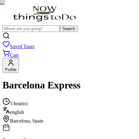
Search
Saved Tours
Cart
Profile
Barcelona Express
5 hour(s)
english
Barcelona
,
Spain