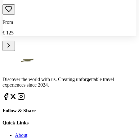
From
€
125
Discover the world with us. Creating unforgettable travel
experiences since 2024.
Follow & Share
Quick Links
About