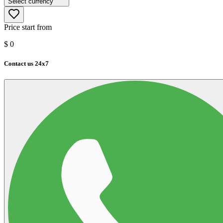
Select currency
Price start from
$
0
Contact us 24x7