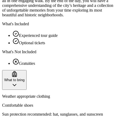
all in one engaging walk. By the end of the day, you will have a
comprehensive understanding of the city’s heritage and a collection
of unforgettable memories from your time exploring its most
beautiful and historic neighborhoods.
What's Included
Experienced tour guide
Optional tickets
What's Not Included
Gratuities
What to bring
Weather appropriate clothing
Comfortable shoes
Sun protection recommended: hat, sunglasses, and sunscreen