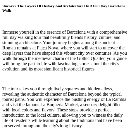
Uncover The Layers Of History And Architecture On A Full Day Barcelona
Walk
Immerse yourself in the essence of Barcelona with a comprehensive
full-day walking tour that beautifully blends history, culture, and
stunning architecture. Your journey begins among the ancient
Roman remains at Plaça Nova, where you will start to uncover the
deep layers that have shaped this vibrant city over centuries. As you
walk through the medieval charm of the Gothic Quarter, your guide
will bring the past to life with fascinating stories about the city's
evolution and its most significant historical figures.
The tour takes you through lively squares and hidden alleys,
revealing the authentic character of Barcelona beyond the typical
tourist paths. You will experience the bustling energy of La Rambla
and visit the famous La Boqueria Market, a sensory delight filled
with local colors and flavors. These stops provide a perfect
introduction to the local culture, allowing you to witness the daily
life of residents while learning about the traditions that have been
preserved throughout the city's long history.