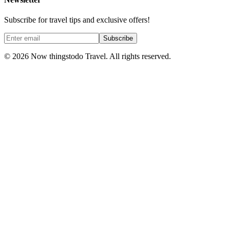
Subscribe for travel tips and exclusive offers!
Subscribe
©
2026
Now thingstodo Travel. All rights reserved.