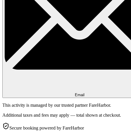
Email
This activity is managed by our trusted partner FareHarbor.
Additional taxes and fees may apply — total shown at checkout.
Secure booking
powered by FareHarbor