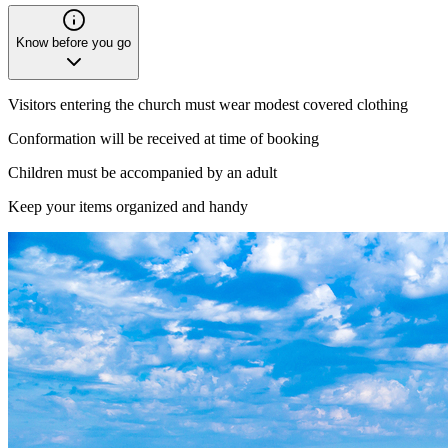
Know before you go
Visitors entering the church must wear modest covered clothing
Conformation will be received at time of booking
Children must be accompanied by an adult
Keep your items organized and handy