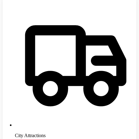
City Attractions