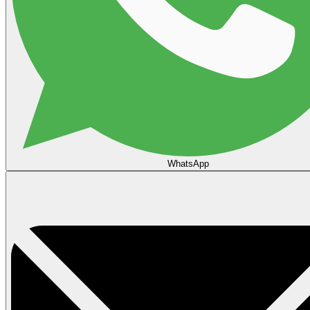
WhatsApp