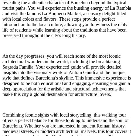
revealing the authentic character of Barcelona beyond the typical
tourist paths. You will experience the bustling energy of La Rambla
and visit the famous La Boqueria Market, a sensory delight filled
with local colors and flavors. These stops provide a perfect
introduction to the local culture, allowing you to witness the daily
life of residents while learning about the traditions that have been
preserved throughout the city's long history.
As the day progresses, you will reach some of the most iconic
architectural wonders in the world, including the breathtaking
Sagrada Familia. Your experienced guide will provide detailed
insights into the visionary work of Antoni Gaudí and the unique
style that defines Barcelona’s skyline. This immersive experience is
designed to be both educational and engaging, ensuring you gain a
deep appreciation for the artistic and structural achievements that
make this city a global destination for architecture lovers.
Combining iconic sights with local storytelling, this walking tour
offers a perfect balance for those looking to understand the soul of
Barcelona. Whether you are interested in ancient Roman history,
medieval streets, or modern architectural marvels, this tour covers it