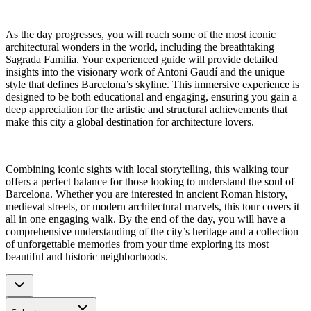
As the day progresses, you will reach some of the most iconic
architectural wonders in the world, including the breathtaking
Sagrada Familia. Your experienced guide will provide detailed
insights into the visionary work of Antoni Gaudí and the unique
style that defines Barcelona’s skyline. This immersive experience is
designed to be both educational and engaging, ensuring you gain a
deep appreciation for the artistic and structural achievements that
make this city a global destination for architecture lovers.
Combining iconic sights with local storytelling, this walking tour
offers a perfect balance for those looking to understand the soul of
Barcelona. Whether you are interested in ancient Roman history,
medieval streets, or modern architectural marvels, this tour covers it
all in one engaging walk. By the end of the day, you will have a
comprehensive understanding of the city’s heritage and a collection
of unforgettable memories from your time exploring its most
beautiful and historic neighborhoods.