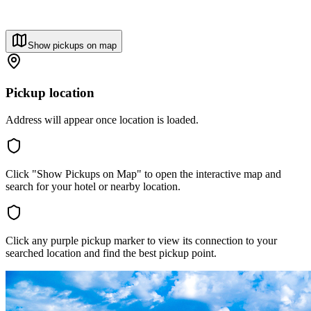
Show pickups on map
Pickup location
Address will appear once location is loaded.
Click "Show Pickups on Map" to open the interactive map and
search for your hotel or nearby location.
Click any purple pickup marker to view its connection to your
searched location and find the best pickup point.