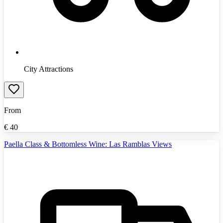
City Attractions
From
€
40
Paella Class & Bottomless Wine: Las Ramblas Views