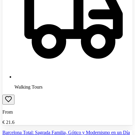
Walking Tours
From
€
21.6
Barcelona Total: Sagrada Familia, Gótico y Modernismo en un Día