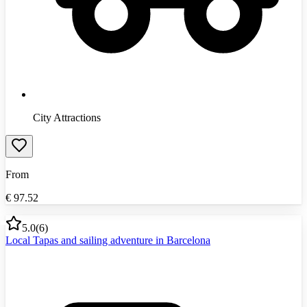
City Attractions
From
€
97.52
5.0
(
6
)
Local Tapas and sailing adventure in Barcelona