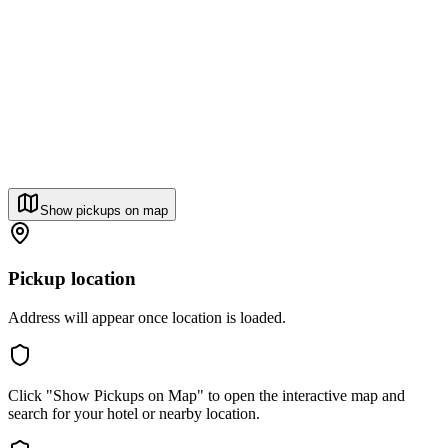
Show pickups on map
Pickup location
Address will appear once location is loaded.
Click "Show Pickups on Map" to open the interactive map and
search for your hotel or nearby location.