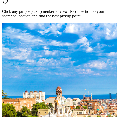
Click any purple pickup marker to view its connection to your
searched location and find the best pickup point.