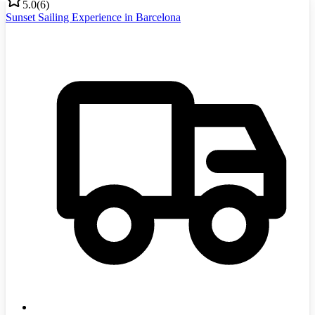
5.0
(
6
)
Sunset Sailing Experience in Barcelona