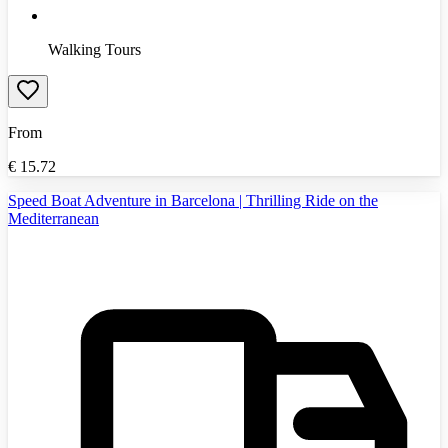
Walking Tours
From
€
15.72
Speed Boat Adventure in Barcelona | Thrilling Ride on the
Mediterranean