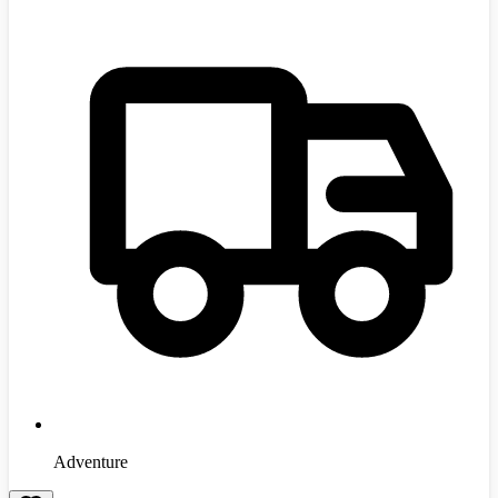
Adventure