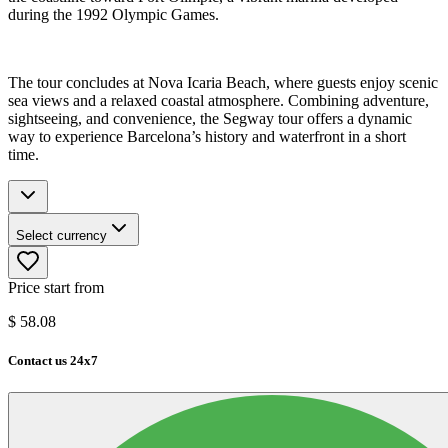
during the 1992 Olympic Games.
The tour concludes at Nova Icaria Beach, where guests enjoy scenic
sea views and a relaxed coastal atmosphere. Combining adventure,
sightseeing, and convenience, the Segway tour offers a dynamic
way to experience Barcelona’s history and waterfront in a short
time.
Select currency
Price start from
$
58.08
Contact us 24x7