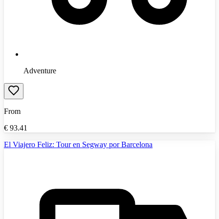
Adventure
From
€
93.41
El Viajero Feliz: Tour en Segway por Barcelona