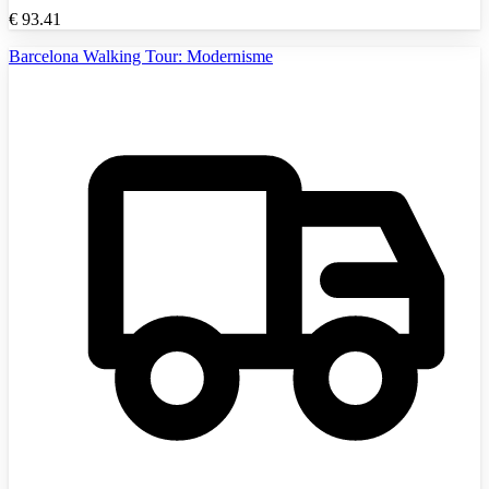
€
93.41
Barcelona Walking Tour: Modernisme