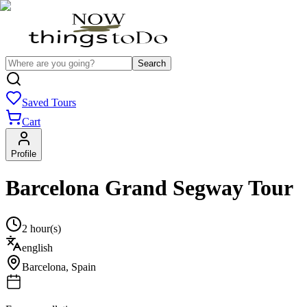
Search
Saved Tours
Cart
Profile
Barcelona Grand Segway Tour
2 hour(s)
english
Barcelona
,
Spain