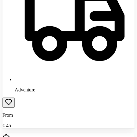
Adventure
From
€
45