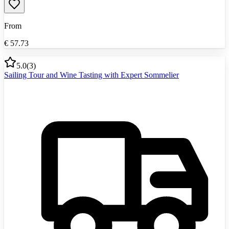
From
€
57.73
5.0
(
3
)
Sailing Tour and Wine Tasting with Expert Sommelier