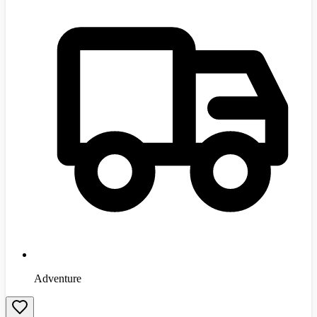
Adventure