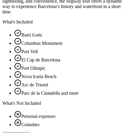
sightseeing, and convenience, the Segway tour offers a dynamic
way to experience Barcelona’s history and waterfront in a short
time.
What's Included
Barri Gotic
Columbus Monument
Port Vell
El Cap de Barcelona
Port Olimpic
Nova Icaria Beach
Arc de Triomf
Parc de la Ciutadella and more
What's Not Included
Personal expenses
Gratuities