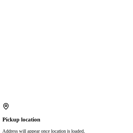
Pickup location
Address will appear once location is loaded.