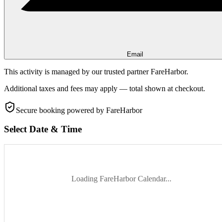
Email
This activity is managed by our trusted partner FareHarbor.
Additional taxes and fees may apply — total shown at checkout.
Secure booking
powered by FareHarbor
Select Date & Time
Loading FareHarbor Calendar...