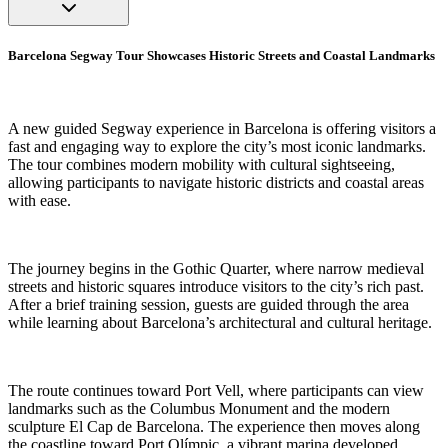
Barcelona Segway Tour Showcases Historic Streets and Coastal Landmarks
A new guided Segway experience in Barcelona is offering visitors a
fast and engaging way to explore the city’s most iconic landmarks.
The tour combines modern mobility with cultural sightseeing,
allowing participants to navigate historic districts and coastal areas
with ease.
The journey begins in the Gothic Quarter, where narrow medieval
streets and historic squares introduce visitors to the city’s rich past.
After a brief training session, guests are guided through the area
while learning about Barcelona’s architectural and cultural heritage.
The route continues toward Port Vell, where participants can view
landmarks such as the Columbus Monument and the modern
sculpture El Cap de Barcelona. The experience then moves along
the coastline toward Port Olímpic, a vibrant marina developed