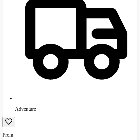
Adventure
From