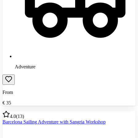
Adventure
From
€
35
4.0
(
13
)
Barcelona Sailing Adventure with Sangria Workshop