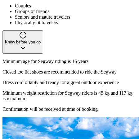
Couples
Groups of friends
Seniors and mature travelers
Physically fit travelers
Know before you go
Minimum age for Segway riding is 16 years
Closed toe flat shoes are recommended to ride the Segway
Dress comfortably and ready for a great outdoor experience
Minimum weight restriction for Segway riders is 45 kg and 117 kg
is maximum
Confirmation will be received at time of booking