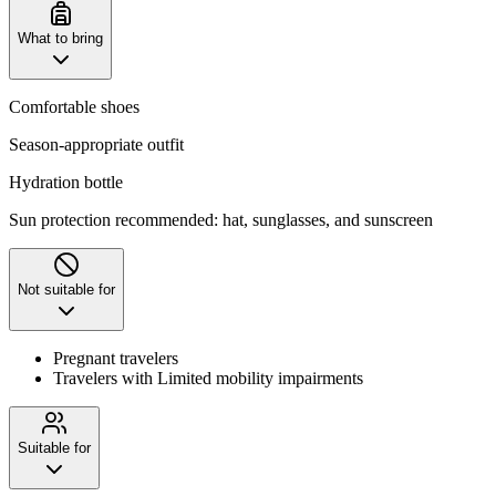
What to bring
Comfortable shoes
Season-appropriate outfit
Hydration bottle
Sun protection recommended: hat, sunglasses, and sunscreen
Not suitable for
Pregnant travelers
Travelers with Limited mobility impairments
Suitable for