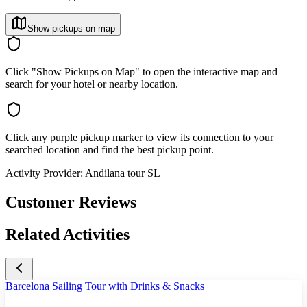
Show pickups on map
Click "Show Pickups on Map" to open the interactive map and
search for your hotel or nearby location.
Click any purple pickup marker to view its connection to your
searched location and find the best pickup point.
Activity Provider:
Andilana tour SL
Customer Reviews
Related Activities
Barcelona Sailing Tour with Drinks & Snacks