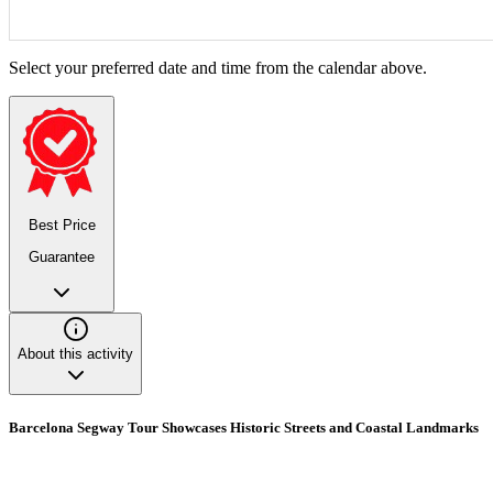
Select your preferred date and time from the calendar above.
Best Price
Guarantee
About this activity
Barcelona Segway Tour Showcases Historic Streets and Coastal Landmarks