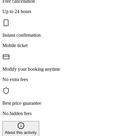
Free cancellation
Up to 24 hours
Instant confirmation
Mobile ticket
Modify your booking anytime
No extra fees
Best price guarantee
No hidden fees
About this activity