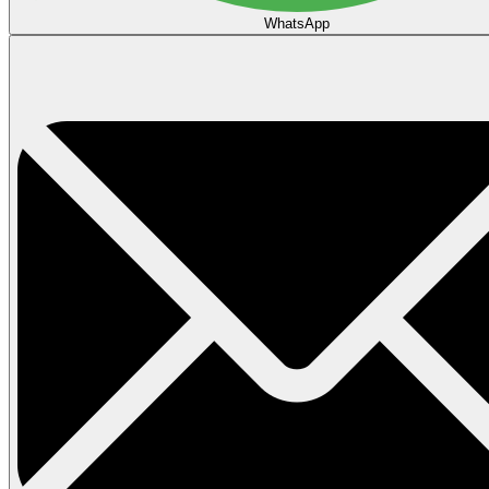
WhatsApp