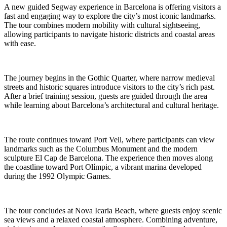
A new guided Segway experience in Barcelona is offering visitors a
fast and engaging way to explore the city’s most iconic landmarks.
The tour combines modern mobility with cultural sightseeing,
allowing participants to navigate historic districts and coastal areas
with ease.
The journey begins in the Gothic Quarter, where narrow medieval
streets and historic squares introduce visitors to the city’s rich past.
After a brief training session, guests are guided through the area
while learning about Barcelona’s architectural and cultural heritage.
The route continues toward Port Vell, where participants can view
landmarks such as the Columbus Monument and the modern
sculpture El Cap de Barcelona. The experience then moves along
the coastline toward Port Olímpic, a vibrant marina developed
during the 1992 Olympic Games.
The tour concludes at Nova Icaria Beach, where guests enjoy scenic
sea views and a relaxed coastal atmosphere. Combining adventure,