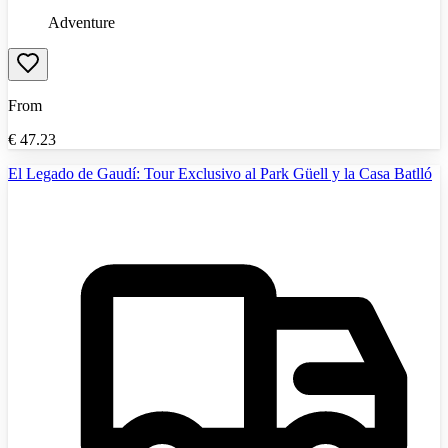
Adventure
From
€
47.23
El Legado de Gaudí: Tour Exclusivo al Park Güell y la Casa Batlló