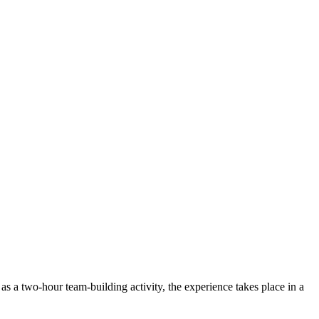
s a two-hour team-building activity, the experience takes place in a