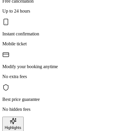
Free cancellation
Up to 24 hours
Instant confirmation
Mobile ticket
Modify your booking anytime
No extra fees
Best price guarantee
No hidden fees
Highlights