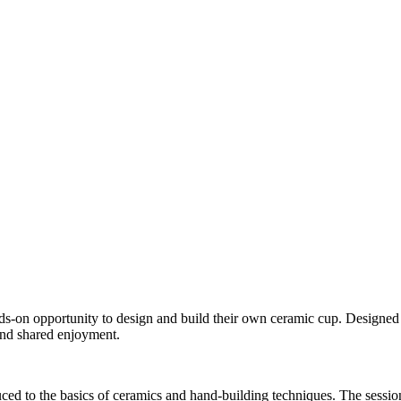
ds-on opportunity to design and build their own ceramic cup. Designed a
 and shared enjoyment.
duced to the basics of ceramics and hand-building techniques. The sessi