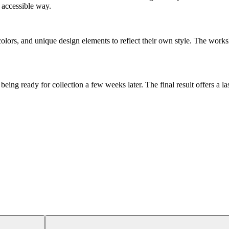
 accessible way.
colors, and unique design elements to reflect their own style. The works
being ready for collection a few weeks later. The final result offers a 