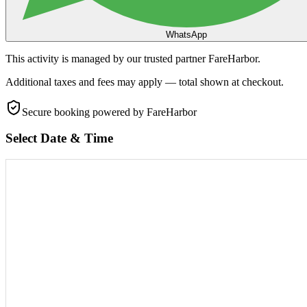
WhatsApp
This activity is managed by our trusted partner FareHarbor.
Additional taxes and fees may apply — total shown at checkout.
Secure booking
powered by FareHarbor
Select Date & Time