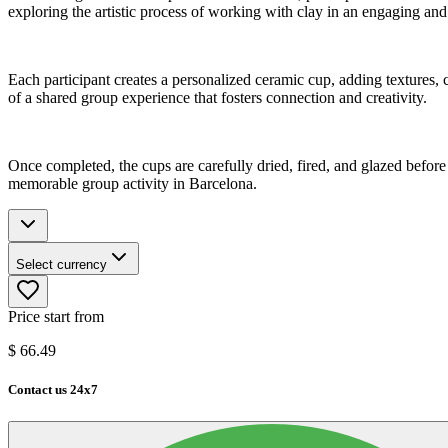
exploring the artistic process of working with clay in an engaging and
Each participant creates a personalized ceramic cup, adding textures, 
of a shared group experience that fosters connection and creativity.
Once completed, the cups are carefully dried, fired, and glazed before 
memorable group activity in Barcelona.
Select currency
Price start from
$
66.49
Contact us 24x7