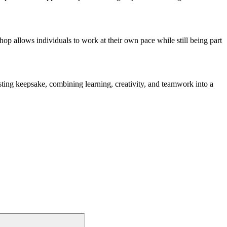
hop allows individuals to work at their own pace while still being part
lasting keepsake, combining learning, creativity, and teamwork into a