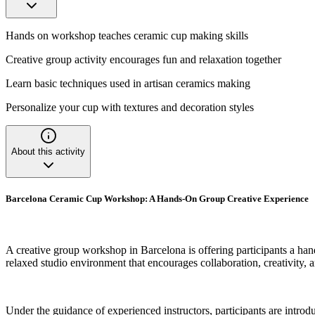
Hands on workshop teaches ceramic cup making skills
Creative group activity encourages fun and relaxation together
Learn basic techniques used in artisan ceramics making
Personalize your cup with textures and decoration styles
About this activity
Barcelona Ceramic Cup Workshop: A Hands-On Group Creative Experience
A creative group workshop in Barcelona is offering participants a han
relaxed studio environment that encourages collaboration, creativity,
Under the guidance of experienced instructors, participants are intro