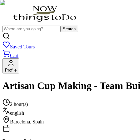
Search
Saved Tours
Cart
Profile
Artisan Cup Making - Team Bui
2 hour(s)
english
Barcelona
,
Spain