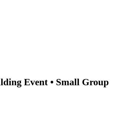
lding Event • Small Group