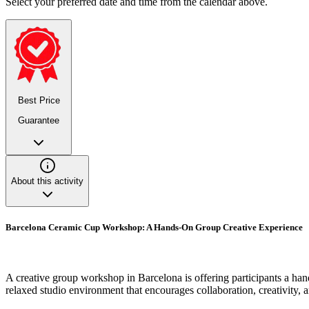
Select your preferred date and time from the calendar above.
Best Price
Guarantee
About this activity
Barcelona Ceramic Cup Workshop: A Hands-On Group Creative Experience
A creative group workshop in Barcelona is offering participants a han
relaxed studio environment that encourages collaboration, creativity,