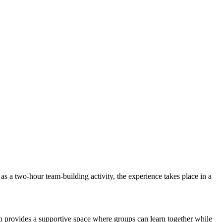
s a two-hour team-building activity, the experience takes place in a
on provides a supportive space where groups can learn together while