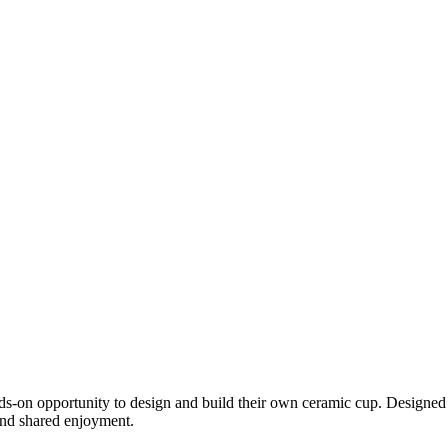
ds-on opportunity to design and build their own ceramic cup. Designed a
 and shared enjoyment.