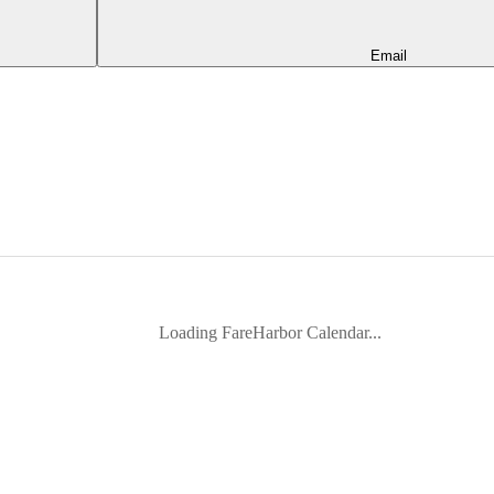
Email
Loading FareHarbor Calendar...