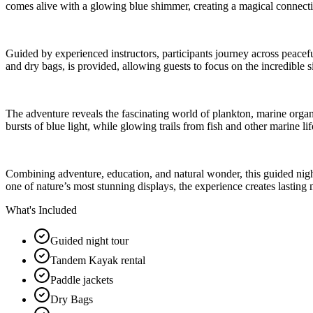
comes alive with a glowing blue shimmer, creating a magical connecti
Guided by experienced instructors, participants journey across peacefu
and dry bags, is provided, allowing guests to focus on the incredible s
The adventure reveals the fascinating world of plankton, marine orga
bursts of blue light, while glowing trails from fish and other marine li
Combining adventure, education, and natural wonder, this guided night
one of nature’s most stunning displays, the experience creates lasting 
What's Included
Guided night tour
Tandem Kayak rental
Paddle jackets
Dry Bags