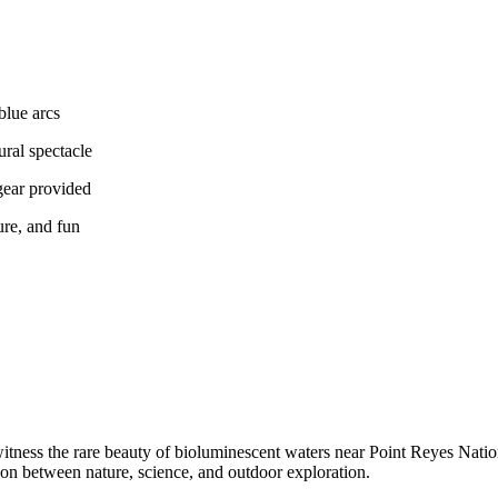
blue arcs
ural spectacle
gear provided
ure, and fun
witness the rare beauty of bioluminescent waters near Point Reyes Nati
on between nature, science, and outdoor exploration.