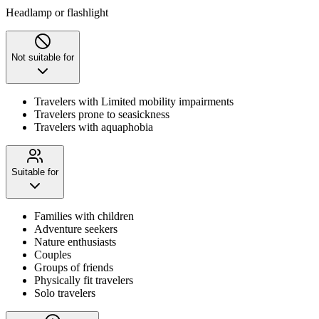
Headlamp or flashlight
Not suitable for
Travelers with Limited mobility impairments
Travelers prone to seasickness
Travelers with aquaphobia
Suitable for
Families with children
Adventure seekers
Nature enthusiasts
Couples
Groups of friends
Physically fit travelers
Solo travelers