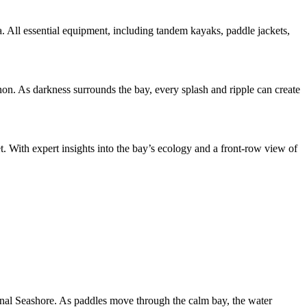
ea. All essential equipment, including tandem kayaks, paddle jackets,
on. As darkness surrounds the bay, every splash and ripple can create
. With expert insights into the bay’s ecology and a front-row view of
onal Seashore. As paddles move through the calm bay, the water