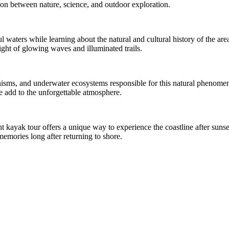
on between nature, science, and outdoor exploration.
l waters while learning about the natural and cultural history of the ar
ight of glowing waves and illuminated trails.
nisms, and underwater ecosystems responsible for this natural phenomen
fe add to the unforgettable atmosphere.
 kayak tour offers a unique way to experience the coastline after sunset
memories long after returning to shore.