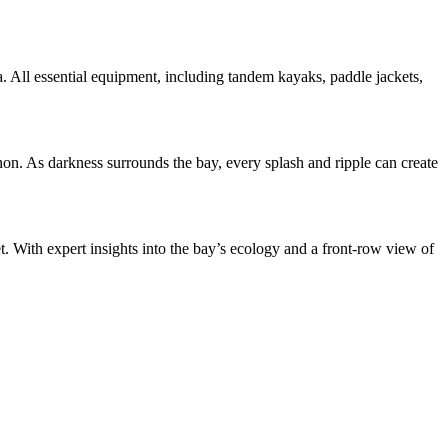
ea. All essential equipment, including tandem kayaks, paddle jackets,
on. As darkness surrounds the bay, every splash and ripple can create
. With expert insights into the bay’s ecology and a front-row view of