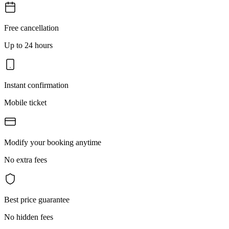
Free cancellation
Up to 24 hours
Instant confirmation
Mobile ticket
Modify your booking anytime
No extra fees
Best price guarantee
No hidden fees