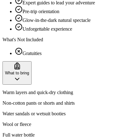
Expert guides to lead your adventure
Pre-trip orientation
Glow-in-the-dark natural spectacle
Unforgettable experience
What's Not Included
Gratuities
What to bring
Warm layers and quick-dry clothing
Non-cotton pants or shorts and shirts
Water sandals or wetsuit booties
Wool or fleece
Full water bottle