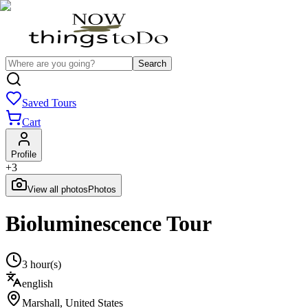
Search
Saved Tours
Cart
Profile
+
3
View all photos
Photos
Bioluminescence Tour
3 hour(s)
english
Marshall
,
United States