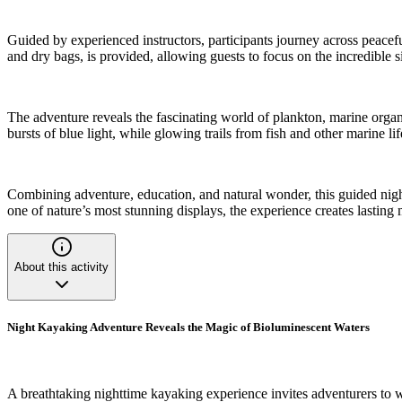
Guided by experienced instructors, participants journey across peacefu
and dry bags, is provided, allowing guests to focus on the incredible s
The adventure reveals the fascinating world of plankton, marine orga
bursts of blue light, while glowing trails from fish and other marine li
Combining adventure, education, and natural wonder, this guided night
one of nature’s most stunning displays, the experience creates lasting 
About this activity
Night Kayaking Adventure Reveals the Magic of Bioluminescent Waters
A breathtaking nighttime kayaking experience invites adventurers to 