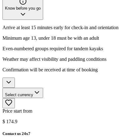
Know before you go
Arrive at least 15 minutes early for check-in and orientation
Minimum age 13, under 18 must be with an adult
Even-numbered groups required for tandem kayaks
Weather may affect visibility and paddling conditions
Confirmation will be received at time of booking
Select currency
Price start from
$
174.9
Contact us 24x7