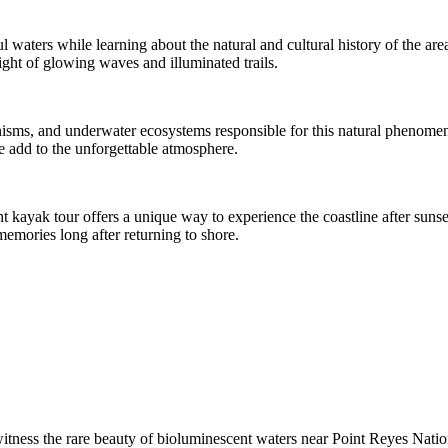
l waters while learning about the natural and cultural history of the ar
ight of glowing waves and illuminated trails.
nisms, and underwater ecosystems responsible for this natural phenomen
fe add to the unforgettable atmosphere.
 kayak tour offers a unique way to experience the coastline after sunset
memories long after returning to shore.
witness the rare beauty of bioluminescent waters near Point Reyes Nati