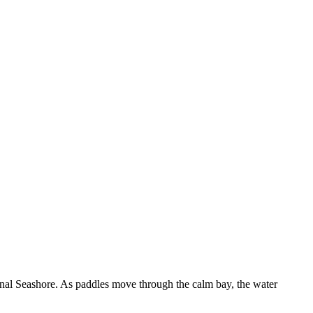
onal Seashore. As paddles move through the calm bay, the water