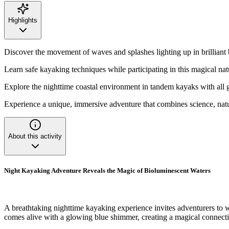
Highlights
Discover the movement of waves and splashes lighting up in brilliant 
Learn safe kayaking techniques while participating in this magical nat
Explore the nighttime coastal environment in tandem kayaks with all 
Experience a unique, immersive adventure that combines science, nat
About this activity
Night Kayaking Adventure Reveals the Magic of Bioluminescent Waters
A breathtaking nighttime kayaking experience invites adventurers to 
comes alive with a glowing blue shimmer, creating a magical connecti