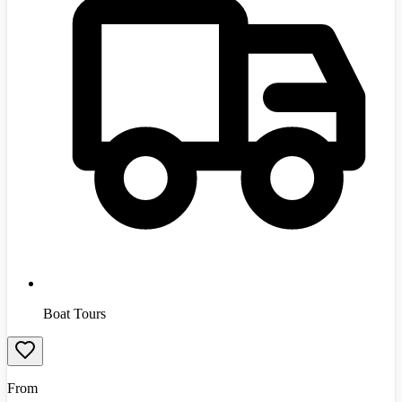
Boat Tours
From