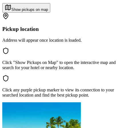
Show pickups on map
Pickup location
Address will appear once location is loaded.
Click "Show Pickups on Map" to open the interactive map and
search for your hotel or nearby location.
Click any purple pickup marker to view its connection to your
searched location and find the best pickup point.