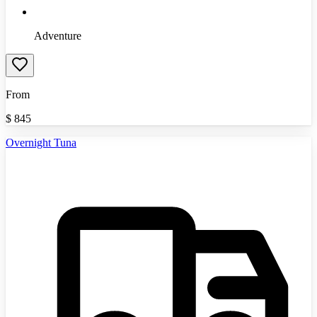
Adventure
From
$
845
Overnight Tuna