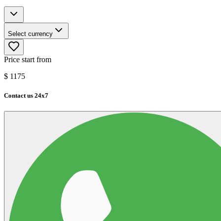
Select currency
Price start from
$
1175
Contact us 24x7