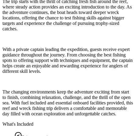
The trip starts with the thrill of catching fresh fish around the reef,
where steady action provides an exciting introduction to the day. As
the adventure continues, the boat heads toward deeper wreck
locations, offering the chance to test fishing skills against bigger
targets and experience the challenge of pursuing trophy-sized
catches.
With a private captain leading the expedition, guests receive expert
guidance throughout the journey. From choosing the best fishing
spots to offering support with techniques and equipment, the captain
helps create an enjoyable and rewarding experience for anglers of
different skill levels.
The changing environments keep the adventure exciting from start
to finish, combining relaxation, challenge, and the thrill of the open
sea. With fuel included and essential onboard facilities provided, this
reef and wreck fishing trip delivers a comfortable and memorable
day filled with ocean exploration and unforgettable catches.
What's Included