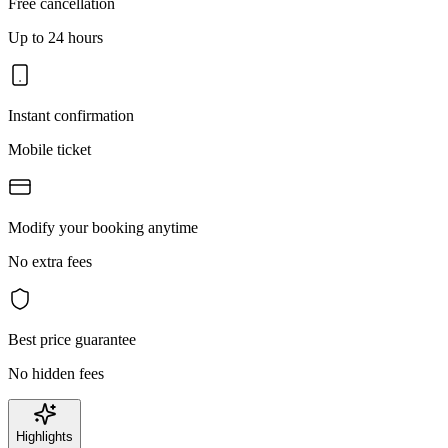
Free cancellation
Up to 24 hours
Instant confirmation
Mobile ticket
Modify your booking anytime
No extra fees
Best price guarantee
No hidden fees
Highlights