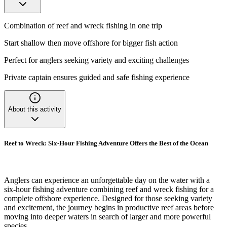
Combination of reef and wreck fishing in one trip
Start shallow then move offshore for bigger fish action
Perfect for anglers seeking variety and exciting challenges
Private captain ensures guided and safe fishing experience
About this activity
Reef to Wreck: Six-Hour Fishing Adventure Offers the Best of the Ocean
Anglers can experience an unforgettable day on the water with a
six-hour fishing adventure combining reef and wreck fishing for a
complete offshore experience. Designed for those seeking variety
and excitement, the journey begins in productive reef areas before
moving into deeper waters in search of larger and more powerful
species.