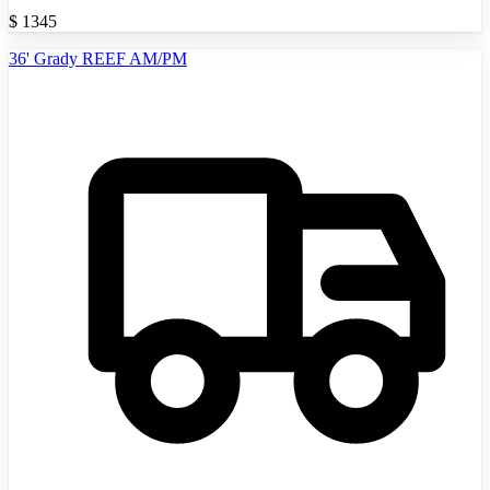
$
1345
36' Grady REEF AM/PM