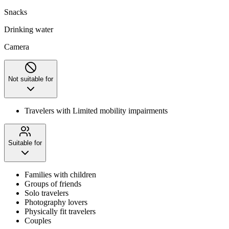
Snacks
Drinking water
Camera
Not suitable for
Travelers with Limited mobility impairments
Suitable for
Families with children
Groups of friends
Solo travelers
Photography lovers
Physically fit travelers
Couples