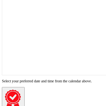
Select your preferred date and time from the calendar above.