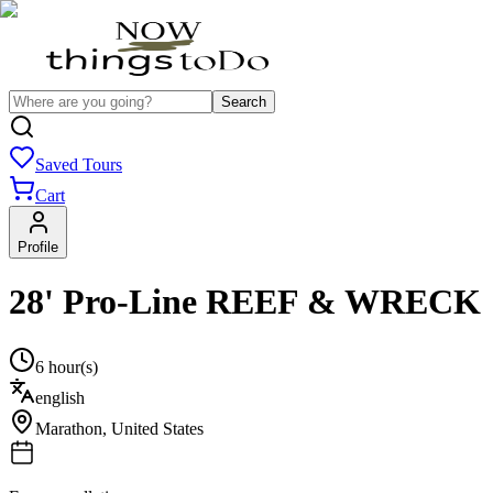
Search
Saved Tours
Cart
Profile
28' Pro-Line REEF & WRECK
6 hour(s)
english
Marathon
,
United States