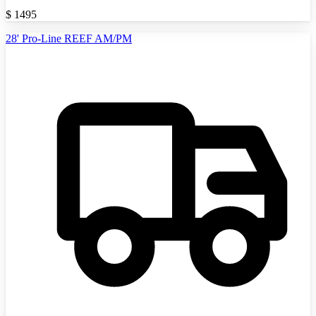
$
1495
28' Pro-Line REEF AM/PM