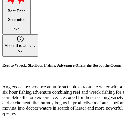
Best Price
Guarantee
About this activity
Reef to Wreck: Six-Hour Fishing Adventure Offers the Best of the Ocean
Anglers can experience an unforgettable day on the water with a
six-hour fishing adventure combining reef and wreck fishing for a
complete offshore experience. Designed for those seeking variety
and excitement, the journey begins in productive reef areas before
moving into deeper waters in search of larger and more powerful
species.