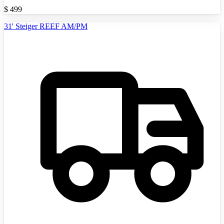
$
499
31' Steiger REEF AM/PM