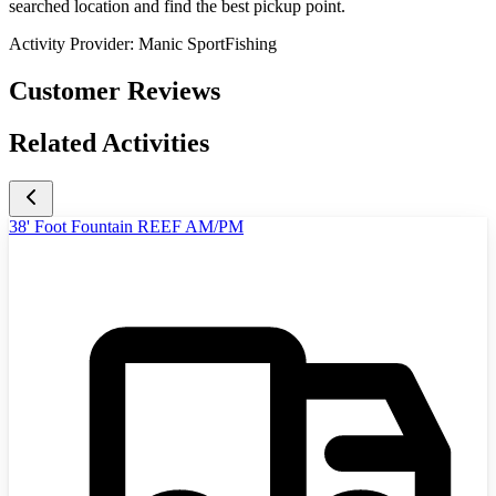
searched location and find the best pickup point.
Activity Provider:
Manic SportFishing
Customer Reviews
Related Activities
38' Foot Fountain REEF AM/PM