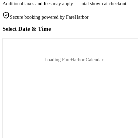
Additional taxes and fees may apply — total shown at checkout.
Secure booking
powered by FareHarbor
Select Date & Time
Loading FareHarbor Calendar...