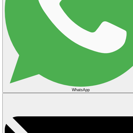
WhatsApp