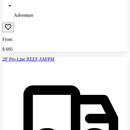
Adventure
From
$
695
28' Pro-Line REEF AM/PM