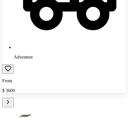
Adventure
From
$
3600