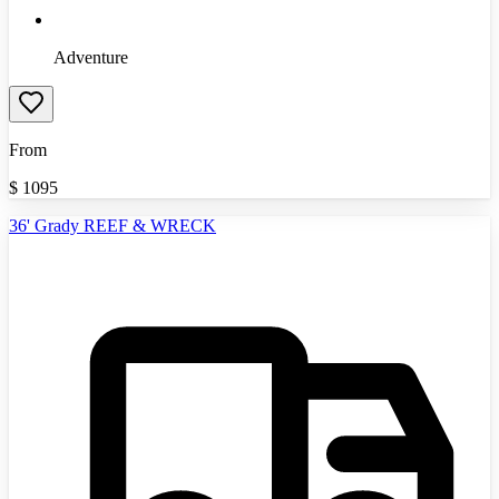
Adventure
From
$
1095
36' Grady REEF & WRECK