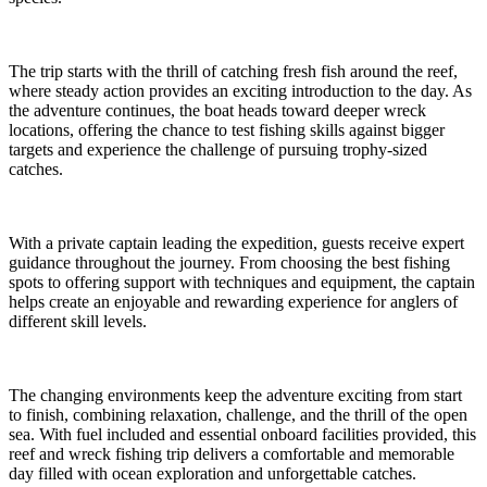
The trip starts with the thrill of catching fresh fish around the reef,
where steady action provides an exciting introduction to the day. As
the adventure continues, the boat heads toward deeper wreck
locations, offering the chance to test fishing skills against bigger
targets and experience the challenge of pursuing trophy-sized
catches.
With a private captain leading the expedition, guests receive expert
guidance throughout the journey. From choosing the best fishing
spots to offering support with techniques and equipment, the captain
helps create an enjoyable and rewarding experience for anglers of
different skill levels.
The changing environments keep the adventure exciting from start
to finish, combining relaxation, challenge, and the thrill of the open
sea. With fuel included and essential onboard facilities provided, this
reef and wreck fishing trip delivers a comfortable and memorable
day filled with ocean exploration and unforgettable catches.