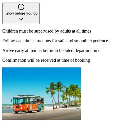
Know before you go
Children must be supervised by adults at all times
Follow captain instructions for safe and smooth experience
Arrive early at marina before scheduled departure time
Confirmation will be received at time of booking