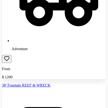
Adventure
From
$
1200
38' Fountain REEF & WRECK