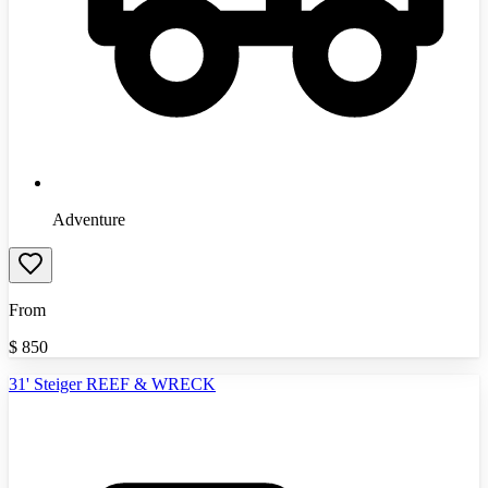
Adventure
From
$
850
31' Steiger REEF & WRECK