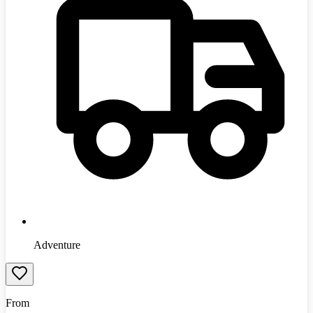
Adventure
From