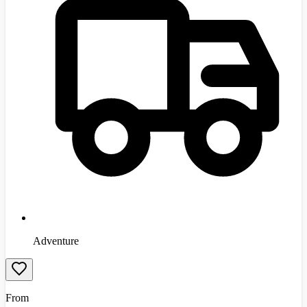
Adventure
From