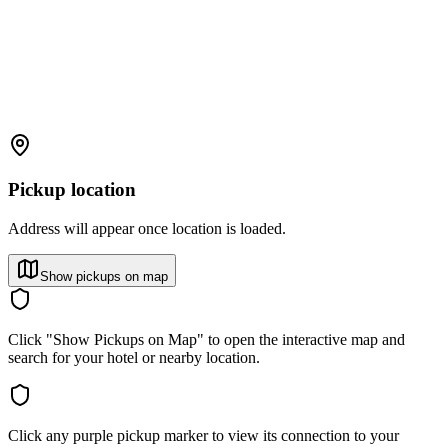
Pickup location
Address will appear once location is loaded.
Show pickups on map
Click "Show Pickups on Map" to open the interactive map and
search for your hotel or nearby location.
Click any purple pickup marker to view its connection to your