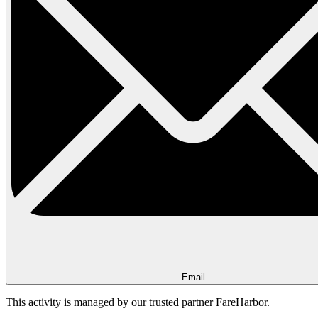
Email
This activity is managed by our trusted partner FareHarbor.