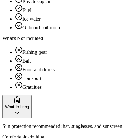
Private captain
Fuel
Ice water
Onboard bathroom
What's Not Included
Fishing gear
Bait
Food and drinks
Transport
Gratuities
What to bring
Sun protection recommended: hat, sunglasses, and sunscreen
Comfortable clothing