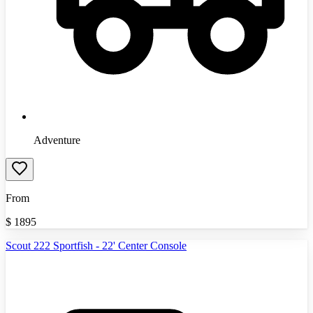
Adventure
From
$
1895
Scout 222 Sportfish - 22' Center Console