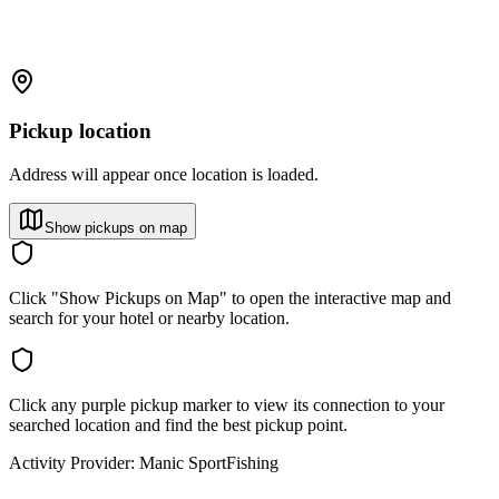
Pickup location
Address will appear once location is loaded.
Show pickups on map
Click "Show Pickups on Map" to open the interactive map and
search for your hotel or nearby location.
Click any purple pickup marker to view its connection to your
searched location and find the best pickup point.
Activity Provider:
Manic SportFishing