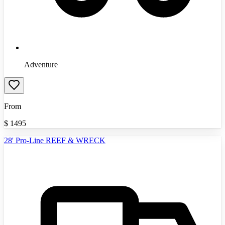
Adventure
From
$
1495
28' Pro-Line REEF & WRECK