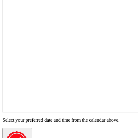
Select your preferred date and time from the calendar above.