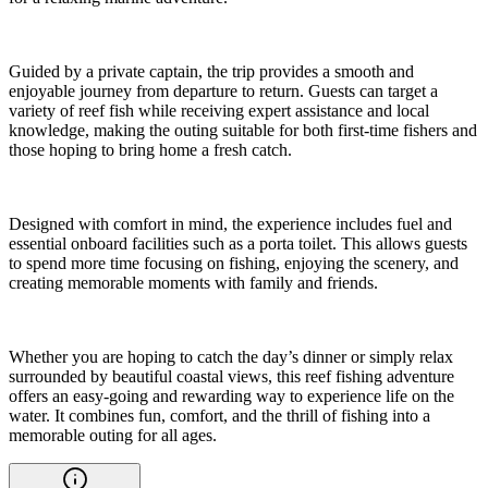
Guided by a private captain, the trip provides a smooth and
enjoyable journey from departure to return. Guests can target a
variety of reef fish while receiving expert assistance and local
knowledge, making the outing suitable for both first-time fishers and
those hoping to bring home a fresh catch.
Designed with comfort in mind, the experience includes fuel and
essential onboard facilities such as a porta toilet. This allows guests
to spend more time focusing on fishing, enjoying the scenery, and
creating memorable moments with family and friends.
Whether you are hoping to catch the day’s dinner or simply relax
surrounded by beautiful coastal views, this reef fishing adventure
offers an easy-going and rewarding way to experience life on the
water. It combines fun, comfort, and the thrill of fishing into a
memorable outing for all ages.