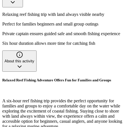
Relaxing reef fishing trip with land always visible nearby
Perfect for families beginners and small group outings
Private captain ensures guided safe and smooth fishing experience
Six hour duration allows more time for catching fish
About this activity
Relaxed Reef Fishing Adventure Offers Fun for Families and Groups
A six-hour reef fishing trip provides the perfect opportunity for
families and groups to enjoy a comfortable day on the water while
exploring the excitement of coastal fishing. Staying close to shore
with land always within view, the experience offers a calm and
accessible option for beginners, casual anglers, and anyone looking
for a relaxing marine adventure.