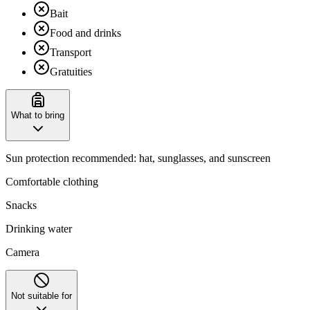
Bait
Food and drinks
Transport
Gratuities
What to bring
Sun protection recommended: hat, sunglasses, and sunscreen
Comfortable clothing
Snacks
Drinking water
Camera
Not suitable for