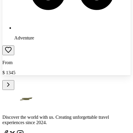
Adventure
From
$
1345
Discover the world with us. Creating unforgettable travel
experiences since 2024.