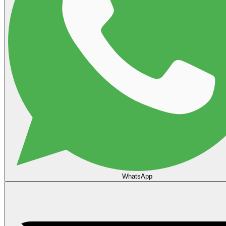
WhatsApp