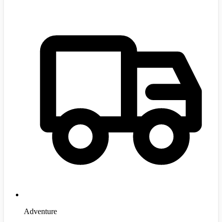
Adventure