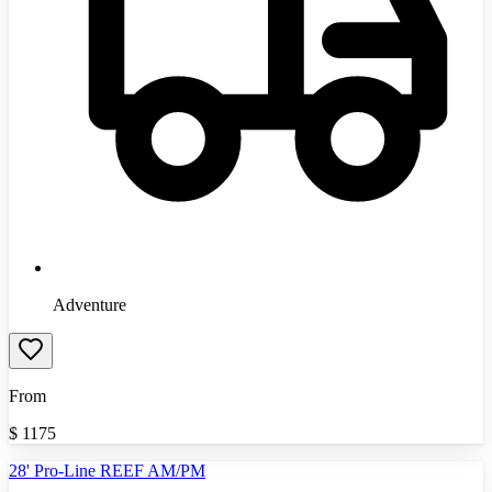
Adventure
From
$
1175
28' Pro-Line REEF AM/PM