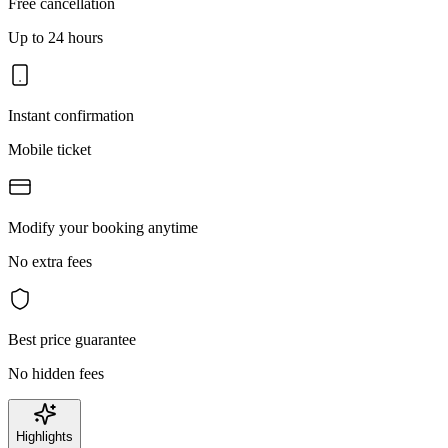
Free cancellation
Up to 24 hours
Instant confirmation
Mobile ticket
Modify your booking anytime
No extra fees
Best price guarantee
No hidden fees
Highlights