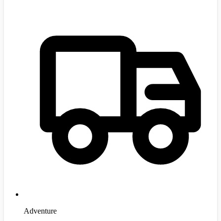
Adventure