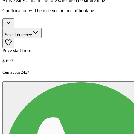
Arrive early at marina before scheduled departure time
Confirmation will be received at time of booking
Select currency
Price start from
$
695
Contact us 24x7