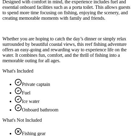
Designed with comfort in mind, the experience includes fuel and
essential onboard facilities such as a porta toilet. This allows guests
to spend more time focusing on fishing, enjoying the scenery, and
creating memorable moments with family and friends.
Whether you are hoping to catch the day’s dinner or simply relax
surrounded by beautiful coastal views, this reef fishing adventure
offers an easy-going and rewarding way to experience life on the
water. It combines fun, comfort, and the thrill of fishing into a
memorable outing for all ages.
What's Included
Private captain
Fuel
Ice water
Onboard bathroom
What's Not Included
Fishing gear