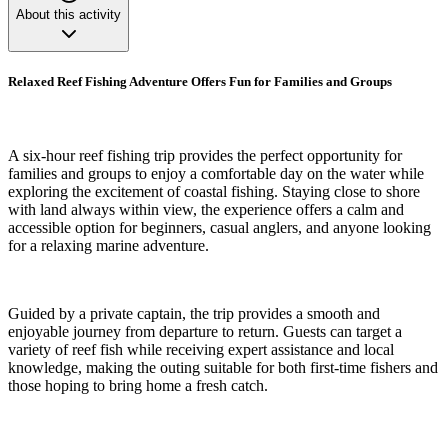
About this activity
Relaxed Reef Fishing Adventure Offers Fun for Families and Groups
A six-hour reef fishing trip provides the perfect opportunity for
families and groups to enjoy a comfortable day on the water while
exploring the excitement of coastal fishing. Staying close to shore
with land always within view, the experience offers a calm and
accessible option for beginners, casual anglers, and anyone looking
for a relaxing marine adventure.
Guided by a private captain, the trip provides a smooth and
enjoyable journey from departure to return. Guests can target a
variety of reef fish while receiving expert assistance and local
knowledge, making the outing suitable for both first-time fishers and
those hoping to bring home a fresh catch.