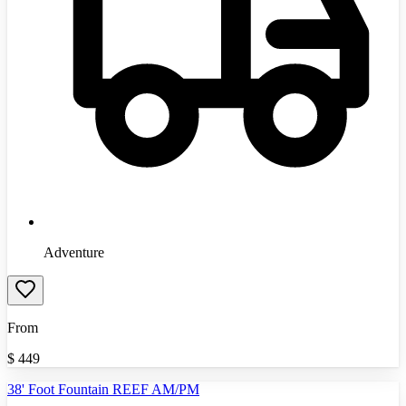
Adventure
From
$
449
38' Foot Fountain REEF AM/PM