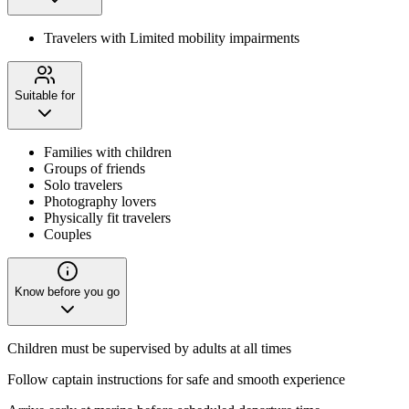
Travelers with Limited mobility impairments
Suitable for
Families with children
Groups of friends
Solo travelers
Photography lovers
Physically fit travelers
Couples
Know before you go
Children must be supervised by adults at all times
Follow captain instructions for safe and smooth experience