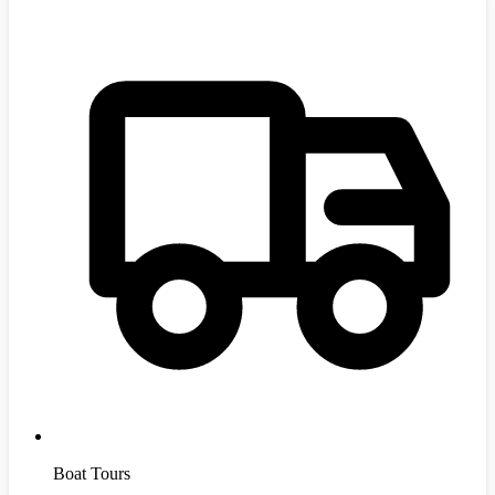
Boat Tours