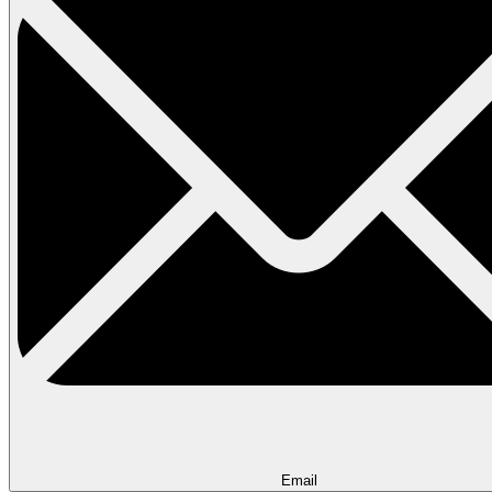
Email