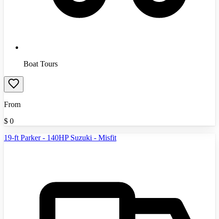
Boat Tours
From
$
0
19-ft Parker - 140HP Suzuki - Misfit