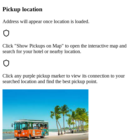
Pickup location
Address will appear once location is loaded.
Click "Show Pickups on Map" to open the interactive map and
search for your hotel or nearby location.
Click any purple pickup marker to view its connection to your
searched location and find the best pickup point.