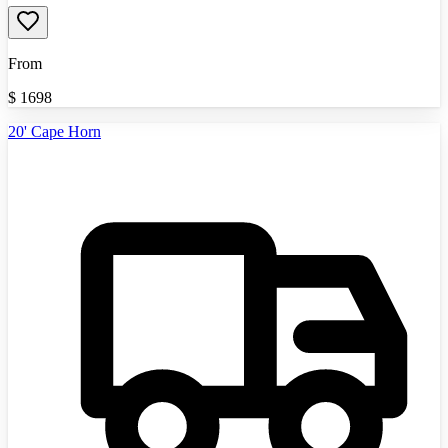
From
$
1698
20' Cape Horn