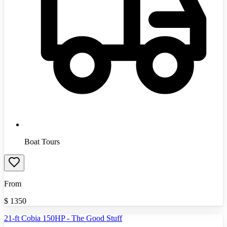
Boat Tours
From
$
1350
21-ft Cobia 150HP - The Good Stuff