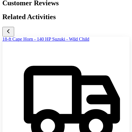
Customer Reviews
Related Activities
18-ft Cape Horn - 140 HP Suzuki - Wild Child