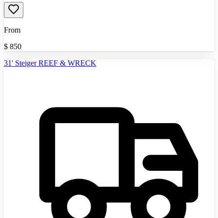
From
$
850
31' Steiger REEF & WRECK