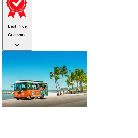
Best Price
Guarantee