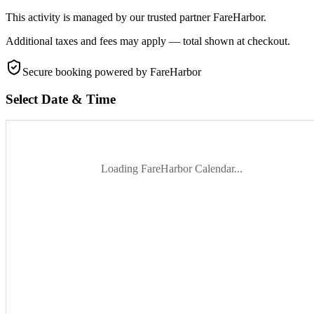
This activity is managed by our trusted partner FareHarbor.
Additional taxes and fees may apply — total shown at checkout.
Secure booking
powered by FareHarbor
Select Date & Time
Loading FareHarbor Calendar...