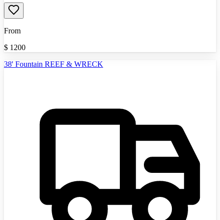
From
$
1200
38' Fountain REEF & WRECK