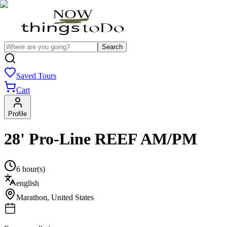
Search
Saved Tours
Cart
Profile
28' Pro-Line REEF AM/PM
6 hour(s)
english
Marathon
,
United States