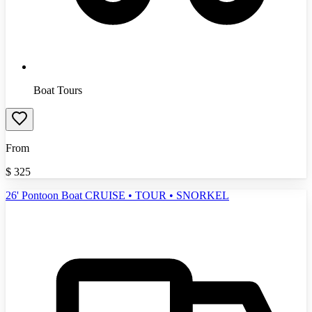
Boat Tours
From
$
325
26' Pontoon Boat CRUISE • TOUR • SNORKEL