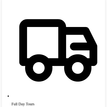
Full Day Tours