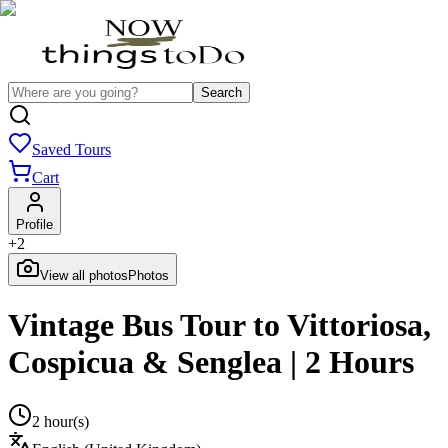
Search
Saved Tours
Cart
Profile
+
2
View all photos
Photos
Vintage Bus Tour to Vittoriosa,
Cospicua & Senglea | 2 Hours
2 hour(s)