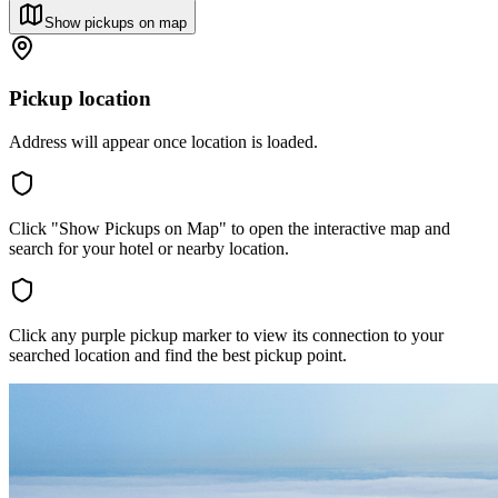
Show pickups on map
Pickup location
Address will appear once location is loaded.
Click "Show Pickups on Map" to open the interactive map and
search for your hotel or nearby location.
Click any purple pickup marker to view its connection to your
searched location and find the best pickup point.