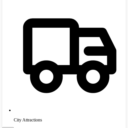
City Attractions