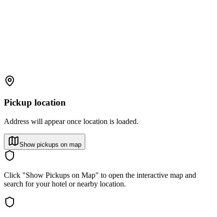
Pickup location
Address will appear once location is loaded.
Show pickups on map
Click "Show Pickups on Map" to open the interactive map and
search for your hotel or nearby location.