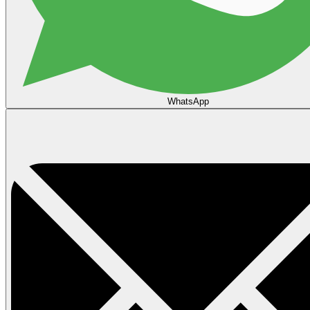
WhatsApp