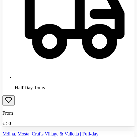
Half Day Tours
From
€
50
Mdina, Mosta, Crafts Village & Valletta | Full-day