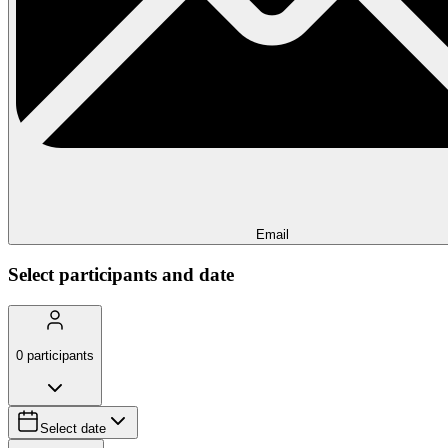
Email
Select participants and date
0
participants
Select date