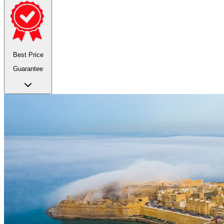
Best Price
Guarantee