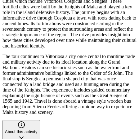
Cities which include Vittoriosa Cospicua and Senglea. These
fortified cities were built by the Knights of Malta and played a key
role in the island defensive history. The journey begins with an
informative drive through Cospicua a town with roots dating back to
ancient times. Its fortifications were constructed starting in the
seventeenth century to protect the surrounding areas and reflect the
strategic importance of the region. The drive provides insight into
how these cities developed over time while maintaining their cultural
and historical identity.
The tour continues to Vittoriosa a city once central to maritime trade
and military activity due to its ideal location along the Grand
Harbour. Visitors can see historic sites such as the waterfront and
former administrative buildings linked to the Order of St John. The
final stop is Senglea a peninsula shaped city that was once
connected by a land bridge and used as a hunting area during the
time of the Knights. The experience includes guided commentary
explaining the significance of events such as the Great Sieges of
1565 and 1942. Travel is done aboard a vintage style wooden bus
departing from Sliema Ferries offering a unique way to experience
Malta history and scenery.
About this activity