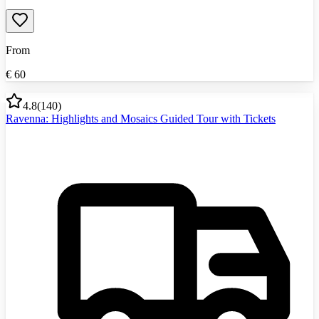
From
€
60
4.8
(
140
)
Ravenna: Highlights and Mosaics Guided Tour with Tickets