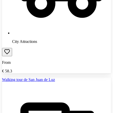
City Attractions
From
€
58.3
Walking tour de San Juan de Luz