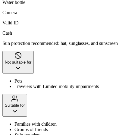
Water bottle
Camera
Valid ID
Cash
Sun protection recommended: hat, sunglasses, and sunscreen
Not suitable for
Pets
Travelers with Limited mobility impairments
Suitable for
Families with children
Groups of friends
Solo travelers