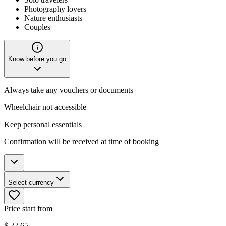
Photography lovers
Nature enthusiasts
Couples
Know before you go
Always take any vouchers or documents
Wheelchair not accessible
Keep personal essentials
Confirmation will be received at time of booking
Select currency
Price start from
$
22.65