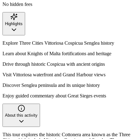
No hidden fees
Highlights
Explore Three Cities Vittoriosa Cospicua Senglea history
Learn about Knights of Malta fortifications and heritage
Drive through historic Cospicua with ancient origins
Visit Vittoriosa waterfront and Grand Harbour views
Discover Senglea peninsula and its unique history
Enjoy guided commentary about Great Sieges events
About this activity
This tour explores the historic Cottonera area known as the Three