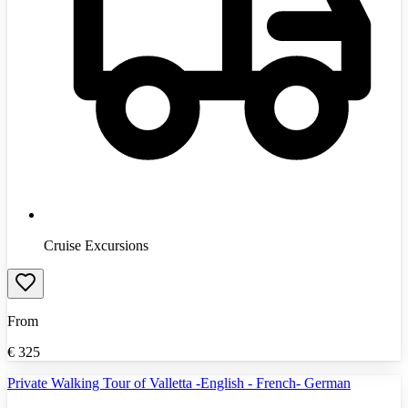
Cruise Excursions
From
€
325
Private Walking Tour of Valletta -English - French- German