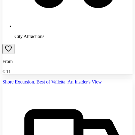
City Attractions
From
€
11
Shore Excursion, Best of Valletta, An Insider's View