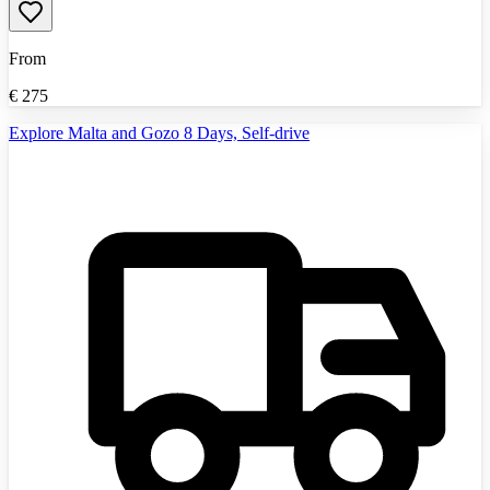
From
€
275
Explore Malta and Gozo 8 Days, Self-drive