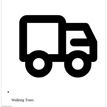
Walking Tours