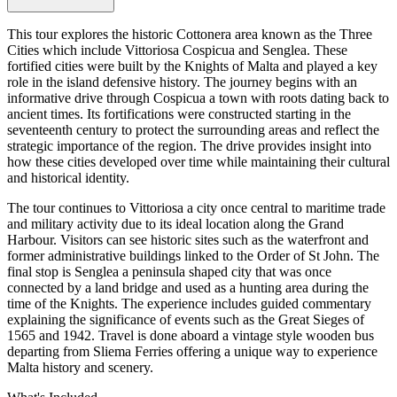
This tour explores the historic Cottonera area known as the Three
Cities which include Vittoriosa Cospicua and Senglea. These
fortified cities were built by the Knights of Malta and played a key
role in the island defensive history. The journey begins with an
informative drive through Cospicua a town with roots dating back to
ancient times. Its fortifications were constructed starting in the
seventeenth century to protect the surrounding areas and reflect the
strategic importance of the region. The drive provides insight into
how these cities developed over time while maintaining their cultural
and historical identity.
The tour continues to Vittoriosa a city once central to maritime trade
and military activity due to its ideal location along the Grand
Harbour. Visitors can see historic sites such as the waterfront and
former administrative buildings linked to the Order of St John. The
final stop is Senglea a peninsula shaped city that was once
connected by a land bridge and used as a hunting area during the
time of the Knights. The experience includes guided commentary
explaining the significance of events such as the Great Sieges of
1565 and 1942. Travel is done aboard a vintage style wooden bus
departing from Sliema Ferries offering a unique way to experience
Malta history and scenery.