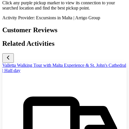
Click any purple pickup marker to view its connection to your
searched location and find the best pickup point.
Activity Provider:
Excursions in Malta | Arrigo Group
Customer Reviews
Related Activities
Valletta Walking Tour with Malta Experience & St. John's Cathedral
| Half-day