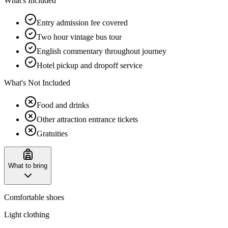
What's Included
Entry admission fee covered
Two hour vintage bus tour
English commentary throughout journey
Hotel pickup and dropoff service
What's Not Included
Food and drinks
Other attraction entrance tickets
Gratuities
What to bring
Comfortable shoes
Light clothing