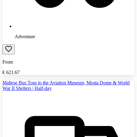
Adventure
From
€
621.67
Maltese Bus Tour to the Aviation Museum, Mosta Dome & World
War II Shelters | Half-day