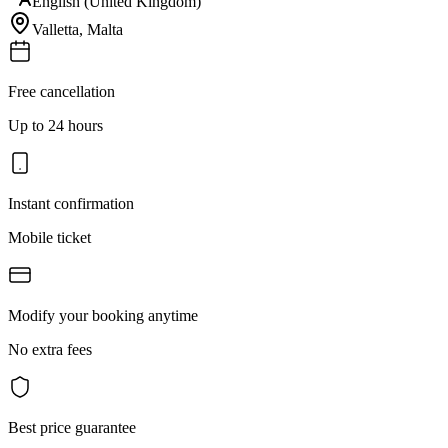
English (United Kingdom)
Valletta
,
Malta
Free cancellation
Up to 24 hours
Instant confirmation
Mobile ticket
Modify your booking anytime
No extra fees
Best price guarantee