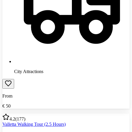
City Attractions
From
€
50
4.2
(
177
)
Valletta Walking Tour (2.5 Hours)