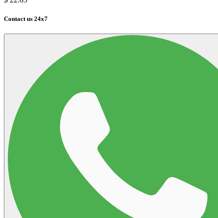
Contact us 24x7