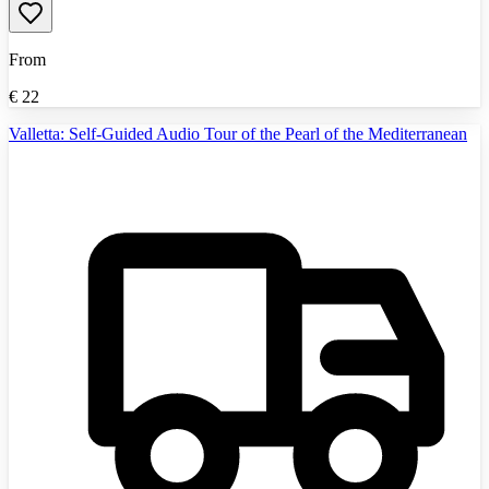
From
€
22
Valletta: Self-Guided Audio Tour of the Pearl of the Mediterranean