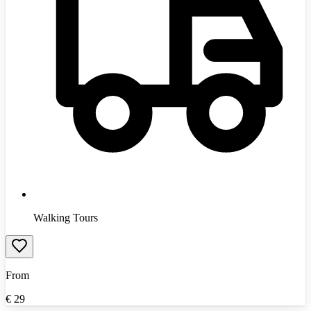
Walking Tours
From
€
29