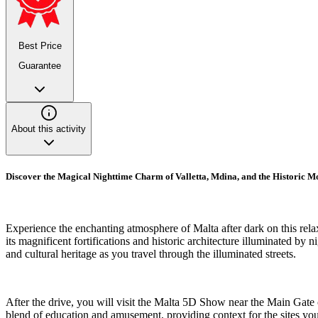
Best Price
Guarantee
About this activity
Discover the Magical Nighttime Charm of Valletta, Mdina, and the Historic 
Experience the enchanting atmosphere of Malta after dark on this relaxin
its magnificent fortifications and historic architecture illuminated by n
and cultural heritage as you travel through the illuminated streets.
After the drive, you will visit the Malta 5D Show near the Main Gate of
blend of education and amusement, providing context for the sites you 