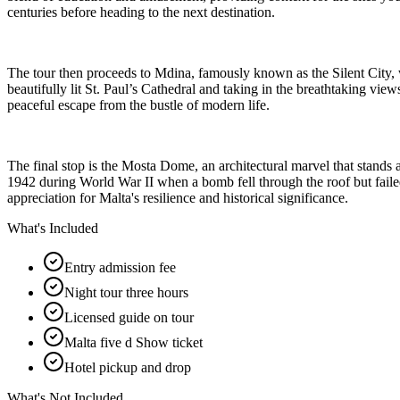
centuries before heading to the next destination.
The tour then proceeds to Mdina, famously known as the Silent City, wh
beautifully lit St. Paul’s Cathedral and taking in the breathtaking views
peaceful escape from the bustle of modern life.
The final stop is the Mosta Dome, an architectural marvel that stands a
1942 during World War II when a bomb fell through the roof but failed
appreciation for Malta's resilience and historical significance.
What's Included
Entry admission fee
Night tour three hours
Licensed guide on tour
Malta five d Show ticket
Hotel pickup and drop
What's Not Included