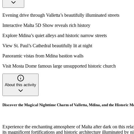
Evening drive through Valletta’s beautifully illuminated streets
Interactive Malta 5D Show reveals rich history
Explore Mdina’s quiet alleys and historic narrow streets
View St. Paul’s Cathedral beautifully lit at night
Panoramic vistas from Mdina bastion walls
Visit Mosta Dome famous large unsupported historic church
About this activity
Discover the Magical Nighttime Charm of Valletta, Mdina, and the Historic 
Experience the enchanting atmosphere of Malta after dark on this relaxin
its magnificent fortifications and historic architecture illuminated by n