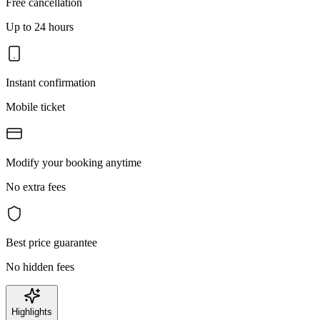
Free cancellation
Up to 24 hours
Instant confirmation
Mobile ticket
Modify your booking anytime
No extra fees
Best price guarantee
No hidden fees
Highlights