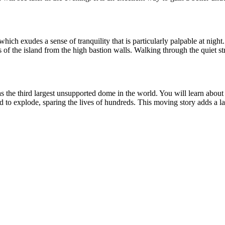
ich exudes a sense of tranquility that is particularly palpable at night
 of the island from the high bastion walls. Walking through the quiet stree
s the third largest unsupported dome in the world. You will learn about t
 to explode, sparing the lives of hundreds. This moving story adds a lay