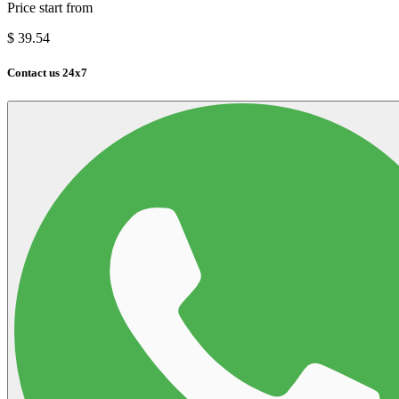
Price start from
$
39.54
Contact us 24x7