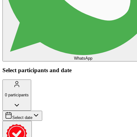
WhatsApp
Select participants and date
0
participants
Select date