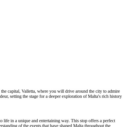
 the capital, Valletta, where you will drive around the city to admire
ndeur, setting the stage for a deeper exploration of Malta's rich history
o life in a unique and entertaining way. This stop offers a perfect
derstanding of the events that have shaped Malta throughout the