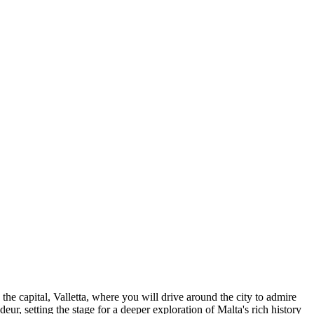
 the capital, Valletta, where you will drive around the city to admire
ndeur, setting the stage for a deeper exploration of Malta's rich history