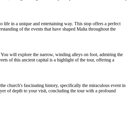
o life in a unique and entertaining way. This stop offers a perfect
derstanding of the events that have shaped Malta throughout the
. You will explore the narrow, winding alleys on foot, admiring the
ts of this ancient capital is a highlight of the tour, offering a
he church's fascinating history, specifically the miraculous event in
er of depth to your visit, concluding the tour with a profound