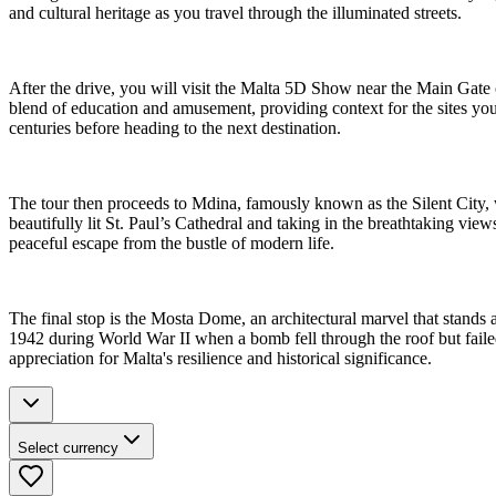
and cultural heritage as you travel through the illuminated streets.
After the drive, you will visit the Malta 5D Show near the Main Gate of
blend of education and amusement, providing context for the sites you 
centuries before heading to the next destination.
The tour then proceeds to Mdina, famously known as the Silent City, wh
beautifully lit St. Paul’s Cathedral and taking in the breathtaking views
peaceful escape from the bustle of modern life.
The final stop is the Mosta Dome, an architectural marvel that stands a
1942 during World War II when a bomb fell through the roof but failed
appreciation for Malta's resilience and historical significance.
Select currency