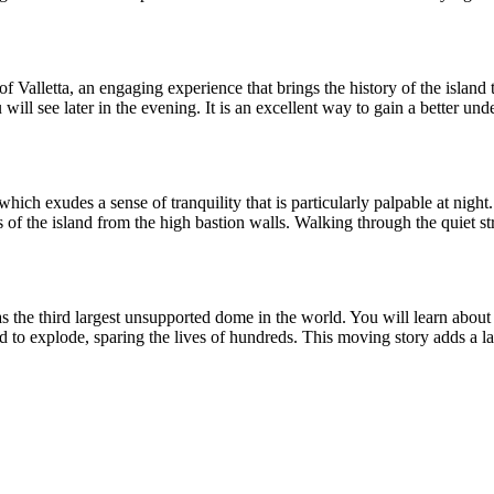
 Valletta, an engaging experience that brings the history of the island t
will see later in the evening. It is an excellent way to gain a better un
ich exudes a sense of tranquility that is particularly palpable at night
 of the island from the high bastion walls. Walking through the quiet stree
s the third largest unsupported dome in the world. You will learn about t
 to explode, sparing the lives of hundreds. This moving story adds a lay