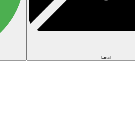
Email