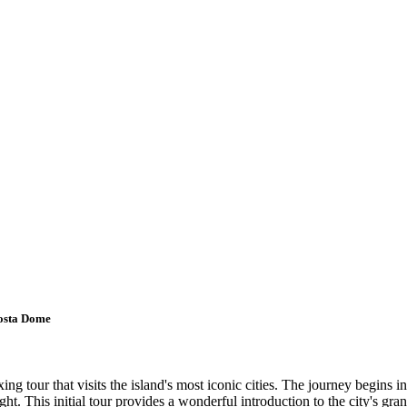
Mosta Dome
g tour that visits the island's most iconic cities. The journey begins in
ight. This initial tour provides a wonderful introduction to the city's gra