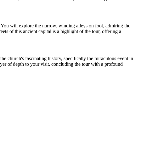
. You will explore the narrow, winding alleys on foot, admiring the
ts of this ancient capital is a highlight of the tour, offering a
he church's fascinating history, specifically the miraculous event in
er of depth to your visit, concluding the tour with a profound