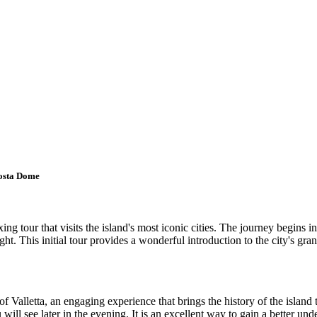
Mosta Dome
g tour that visits the island's most iconic cities. The journey begins in
ight. This initial tour provides a wonderful introduction to the city's gra
 Valletta, an engaging experience that brings the history of the island t
will see later in the evening. It is an excellent way to gain a better un