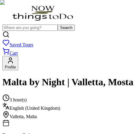
Search
Saved Tours
Cart
Profile
Malta by Night | Valletta, Mos
3 hour(s)
English (United Kingdom)
Valletta
,
Malta