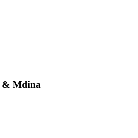
ta & Mdina