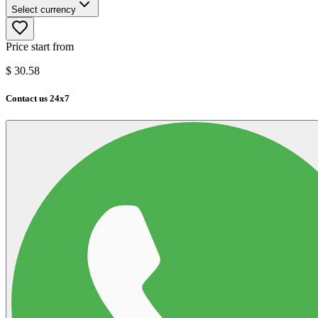
Select currency
Price start from
$
30.58
Contact us 24x7