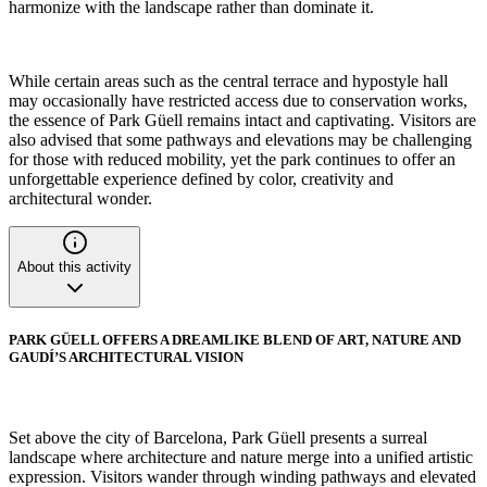
harmonize with the landscape rather than dominate it.
While certain areas such as the central terrace and hypostyle hall
may occasionally have restricted access due to conservation works,
the essence of Park Güell remains intact and captivating. Visitors are
also advised that some pathways and elevations may be challenging
for those with reduced mobility, yet the park continues to offer an
unforgettable experience defined by color, creativity and
architectural wonder.
About this activity
PARK GÜELL OFFERS A DREAMLIKE BLEND OF ART, NATURE AND
GAUDÍ’S ARCHITECTURAL VISION
Set above the city of Barcelona, Park Güell presents a surreal
landscape where architecture and nature merge into a unified artistic
expression. Visitors wander through winding pathways and elevated