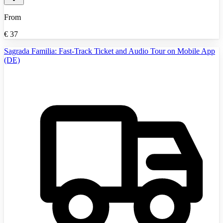
From
€
37
Sagrada Familia: Fast-Track Ticket and Audio Tour on Mobile App
(DE)