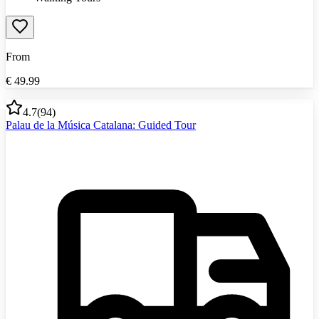
From
€
49.99
4.7
(
94
)
Palau de la Música Catalana: Guided Tour