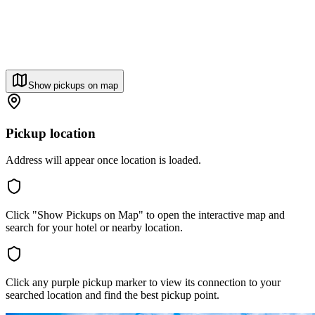
Show pickups on map
Pickup location
Address will appear once location is loaded.
Click "Show Pickups on Map" to open the interactive map and
search for your hotel or nearby location.
Click any purple pickup marker to view its connection to your
searched location and find the best pickup point.