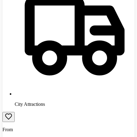
City Attractions
From