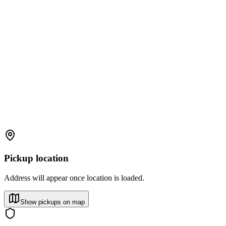
Pickup location
Address will appear once location is loaded.
Show pickups on map