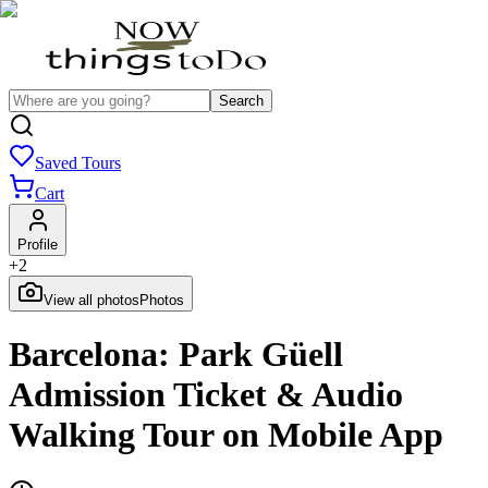
Search
Saved Tours
Cart
Profile
+
2
View all photos
Photos
Barcelona: Park Güell
Admission Ticket & Audio
Walking Tour on Mobile App