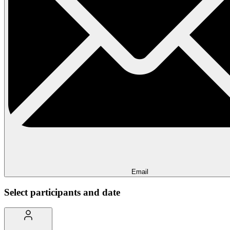
Email
Select participants and date