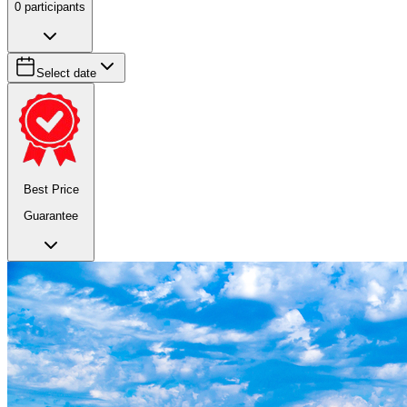
0
participants
Select date
Best Price
Guarantee