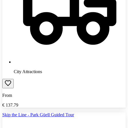
City Attractions
From
€
137.79
Skip the Line - Park Güell Guided Tour