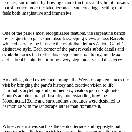
terraces, surrounded by flowing stone structures and vibrant mosaics
that shimmer under the Mediterranean sun, creating a setting that
feels both imaginative and immersive.
One of the park’s most recognizable features, the serpentine bench,
invites guests to pause and absorb sweeping views across Barcelona
while observing the intricate tile work that defines Antoni Gaudí’s
distinctive style. Each corner of the park reveals subtle details and
symbolic forms that reflect his deep connection to organic design
and natural inspiration, turning every step into a visual discovery.
An audio-guided experience through the Wegotrip app enhances the
visit by bringing the park’s history and creative vision to life.
Through storytelling and commentary, visitors gain insight into
Gaudí’s architectural philosophy, understanding how the
Monumental Zone and surrounding structures were designed to
harmonize with the landscape rather than dominate it.
While certain areas such as the central terrace and hypostyle hall
may occasionally have restricted access due to conservation works,