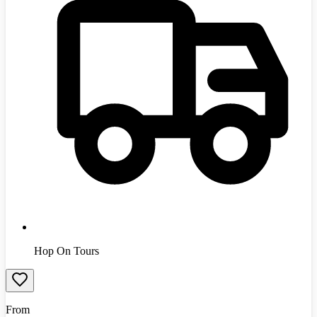
Hop On Tours
From