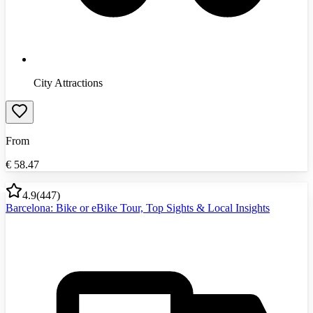
City Attractions
From
€
58.47
4.9
(
447
)
Barcelona: Bike or eBike Tour, Top Sights & Local Insights