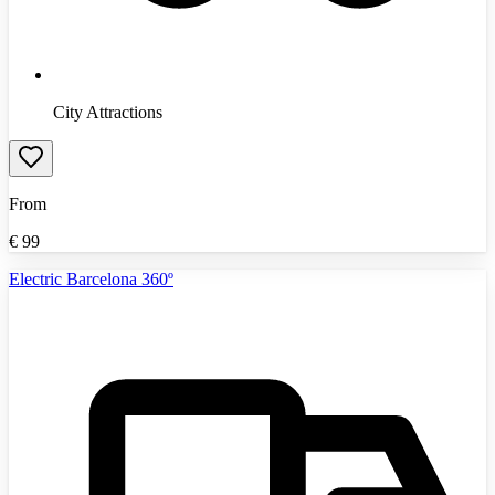
City Attractions
From
€
99
Electric Barcelona 360º