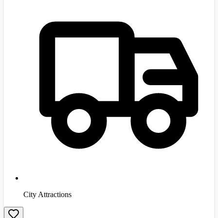
City Attractions