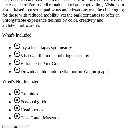
the essence of Park Güell remains intact and captivating. Visitors are
also advised that some pathways and elevations may be challenging
for those with reduced mobility, yet the park continues to offer an
unforgettable experience defined by color, creativity and
architectural wonder.
What's Included
Try a local tapas spot nearby
Visit Gaudi famous buildings close by
Entrance to Park Guell
Downloadable multimedia tour on Wegotrip app
What's Not Included
Gratuities
Personal guide
Headphones
Casa Gaudi Museum