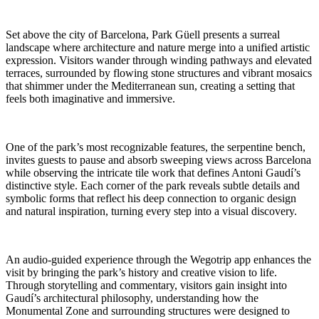
Set above the city of Barcelona, Park Güell presents a surreal
landscape where architecture and nature merge into a unified artistic
expression. Visitors wander through winding pathways and elevated
terraces, surrounded by flowing stone structures and vibrant mosaics
that shimmer under the Mediterranean sun, creating a setting that
feels both imaginative and immersive.
One of the park’s most recognizable features, the serpentine bench,
invites guests to pause and absorb sweeping views across Barcelona
while observing the intricate tile work that defines Antoni Gaudí’s
distinctive style. Each corner of the park reveals subtle details and
symbolic forms that reflect his deep connection to organic design
and natural inspiration, turning every step into a visual discovery.
An audio-guided experience through the Wegotrip app enhances the
visit by bringing the park’s history and creative vision to life.
Through storytelling and commentary, visitors gain insight into
Gaudí’s architectural philosophy, understanding how the
Monumental Zone and surrounding structures were designed to