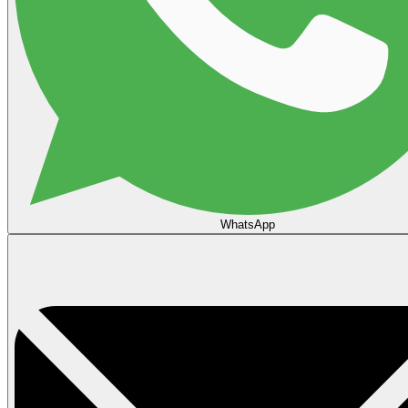
WhatsApp