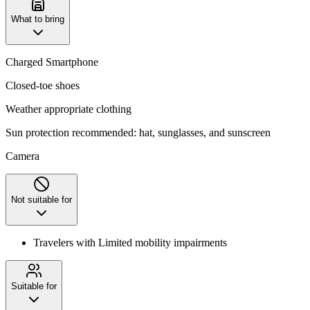
What to bring
Charged Smartphone
Closed-toe shoes
Weather appropriate clothing
Sun protection recommended: hat, sunglasses, and sunscreen
Camera
Not suitable for
Travelers with Limited mobility impairments
Suitable for