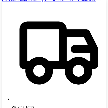
Walking Tours