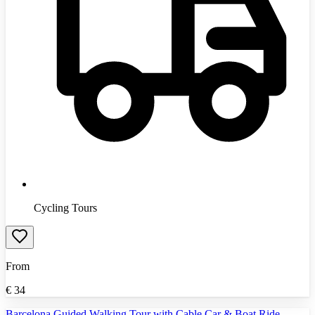
Cycling Tours
From
€
34
Barcelona Guided Walking Tour with Cable Car & Boat Ride