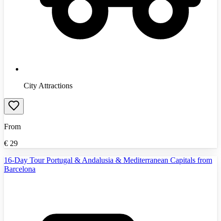
City Attractions
From
€
29
16-Day Tour Portugal & Andalusia & Mediterranean Capitals from
Barcelona