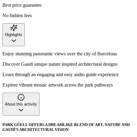
Best price guarantee
No hidden fees
Highlights
Enjoy stunning panoramic views over the city of Barcelona
Discover Gaudi unique nature inspired architectural designs
Learn through an engaging and easy audio guide experience
Explore vibrant mosaic artwork across the park pathways
About this activity
PARK GÜELL OFFERS A DREAMLIKE BLEND OF ART, NATURE AND
GAUDÍ’S ARCHITECTURAL VISION