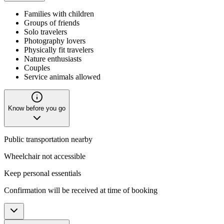
Families with children
Groups of friends
Solo travelers
Photography lovers
Physically fit travelers
Nature enthusiasts
Couples
Service animals allowed
Know before you go
Public transportation nearby
Wheelchair not accessible
Keep personal essentials
Confirmation will be received at time of booking