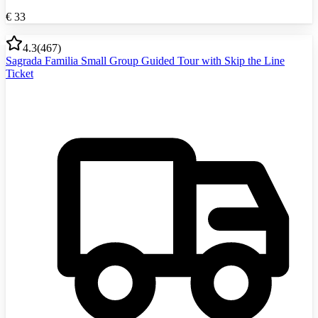
€
33
4.3
(
467
)
Sagrada Familia Small Group Guided Tour with Skip the Line
Ticket