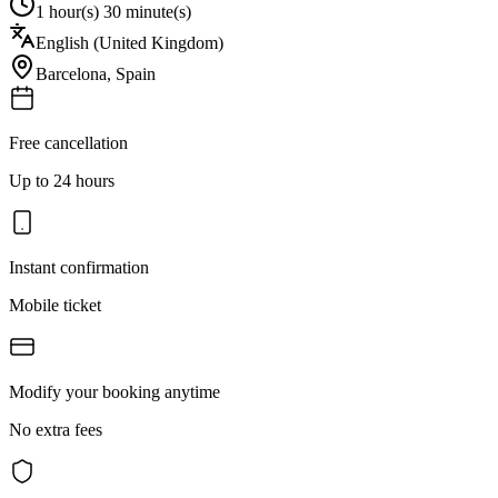
1 hour(s) 30 minute(s)
English (United Kingdom)
Barcelona
,
Spain
Free cancellation
Up to 24 hours
Instant confirmation
Mobile ticket
Modify your booking anytime
No extra fees