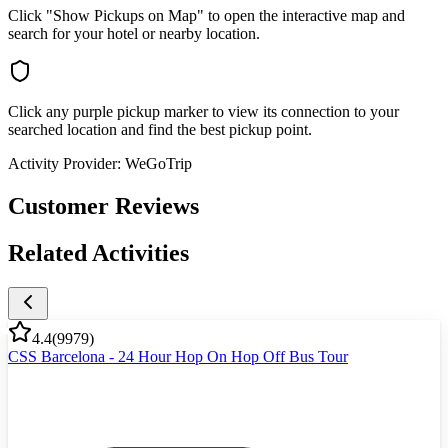
Click "Show Pickups on Map" to open the interactive map and
search for your hotel or nearby location.
Click any purple pickup marker to view its connection to your
searched location and find the best pickup point.
Activity Provider:
WeGoTrip
Customer Reviews
Related Activities
4.4
(
9979
)
CSS Barcelona - 24 Hour Hop On Hop Off Bus Tour