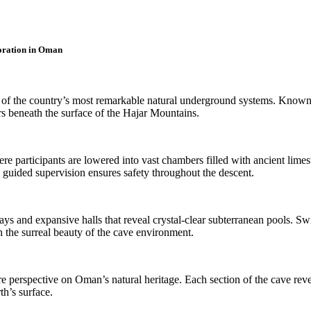
oration in Oman
of the country’s most remarkable natural underground systems. Known fo
rs beneath the surface of the Hajar Mountains.
re participants are lowered into vast chambers filled with ancient limesto
e guided supervision ensures safety throughout the descent.
ays and expansive halls that reveal crystal-clear subterranean pools.
 the surreal beauty of the cave environment.
re perspective on Oman’s natural heritage. Each section of the cave rev
h’s surface.