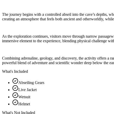
The journey begins with a controlled abseil into the cave’s depths, whe
creating an atmosphere that feels both ancient and otherworldly, whil
As the exploration continues, visitors move through narrow passagew
immersive element to the experience, blending physical challenge with
Combining adrenaline, geology, and discovery, the activity offers a ra
powerful blend of adventure and scientific wonder deep below the eart
What's Included
Abseiling Gears
Live Jacket
Wetsuit
Helmet
What's Not Included