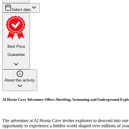
Select date
Best Price
Guarantee
About this activity
Al Hoota Cave Adventure Offers Abseiling, Swimming and Underground Expl
The adventure at Al Hoota Cave invites explorers to descend into one 
opportunity to experience a hidden world shaped over millions of yea