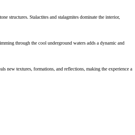
ne structures. Stalactites and stalagmites dominate the interior,
 Swimming through the cool underground waters adds a dynamic and
eals new textures, formations, and reflections, making the experience a