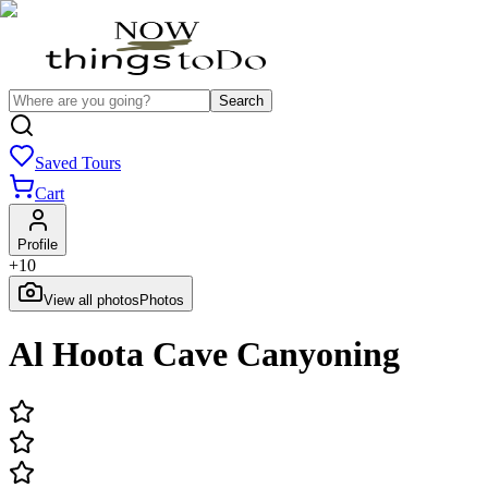
Search
Saved Tours
Cart
Profile
+
10
View all photos
Photos
Al Hoota Cave Canyoning