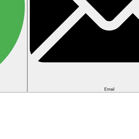
Email