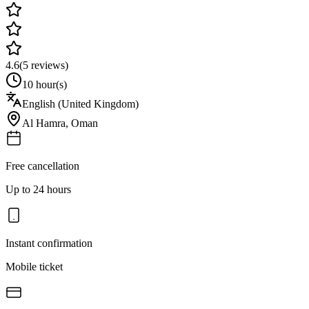
4.6
(
5
reviews)
10 hour(s)
English (United Kingdom)
Al Hamra
,
Oman
Free cancellation
Up to 24 hours
Instant confirmation
Mobile ticket