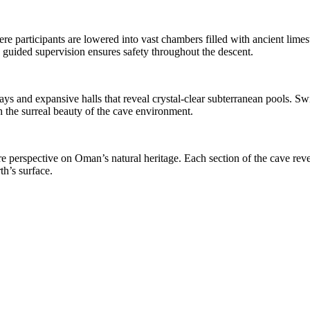
re participants are lowered into vast chambers filled with ancient limesto
e guided supervision ensures safety throughout the descent.
ays and expansive halls that reveal crystal-clear subterranean pools.
 the surreal beauty of the cave environment.
re perspective on Oman’s natural heritage. Each section of the cave rev
h’s surface.