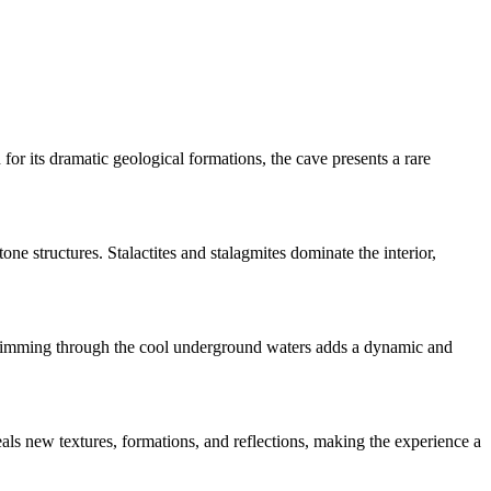
r its dramatic geological formations, the cave presents a rare
ne structures. Stalactites and stalagmites dominate the interior,
 Swimming through the cool underground waters adds a dynamic and
eals new textures, formations, and reflections, making the experience a