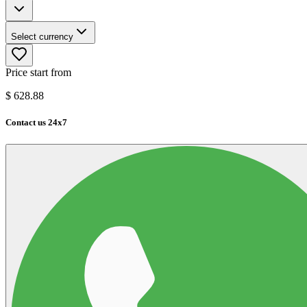
Select currency
Price start from
$
628.88
Contact us 24x7