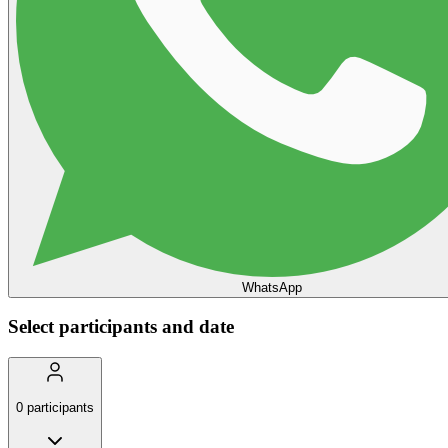
WhatsApp
Select participants and date
0
participants