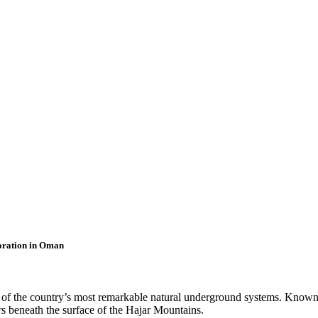
oration in Oman
of the country’s most remarkable natural underground systems. Known fo
rs beneath the surface of the Hajar Mountains.