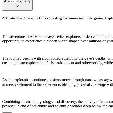
About this activity
Al Hoota Cave Adventure Offers Abseiling, Swimming and Underground Expl
The adventure at Al Hoota Cave invites explorers to descend into one 
opportunity to experience a hidden world shaped over millions of yea
The journey begins with a controlled abseil into the cave’s depths, whe
creating an atmosphere that feels both ancient and otherworldly, whil
As the exploration continues, visitors move through narrow passagew
immersive element to the experience, blending physical challenge with
Combining adrenaline, geology, and discovery, the activity offers a ra
powerful blend of adventure and scientific wonder deep below the eart