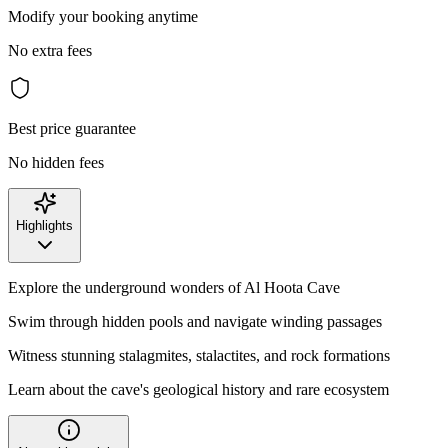
Modify your booking anytime
No extra fees
Best price guarantee
No hidden fees
Highlights
Explore the underground wonders of Al Hoota Cave
Swim through hidden pools and navigate winding passages
Witness stunning stalagmites, stalactites, and rock formations
Learn about the cave's geological history and rare ecosystem