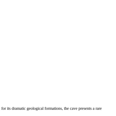
r its dramatic geological formations, the cave presents a rare