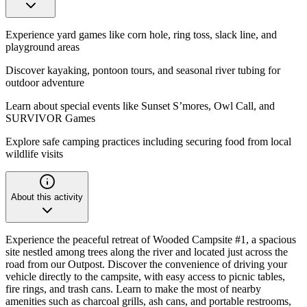
Experience yard games like corn hole, ring toss, slack line, and
playground areas
Discover kayaking, pontoon tours, and seasonal river tubing for
outdoor adventure
Learn about special events like Sunset S’mores, Owl Call, and
SURVIVOR Games
Explore safe camping practices including securing food from local
wildlife visits
About this activity
Experience the peaceful retreat of Wooded Campsite #1, a spacious
site nestled among trees along the river and located just across the
road from our Outpost. Discover the convenience of driving your
vehicle directly to the campsite, with easy access to picnic tables,
fire rings, and trash cans. Learn to make the most of nearby
amenities such as charcoal grills, ash cans, and portable restrooms,