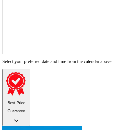
Select your preferred date and time from the calendar above.
Best Price
Guarantee