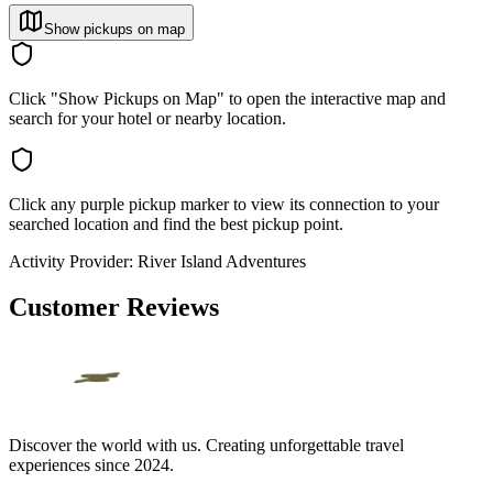
Show pickups on map
Click "Show Pickups on Map" to open the interactive map and
search for your hotel or nearby location.
Click any purple pickup marker to view its connection to your
searched location and find the best pickup point.
Activity Provider:
River Island Adventures
Customer Reviews
Discover the world with us. Creating unforgettable travel
experiences since 2024.