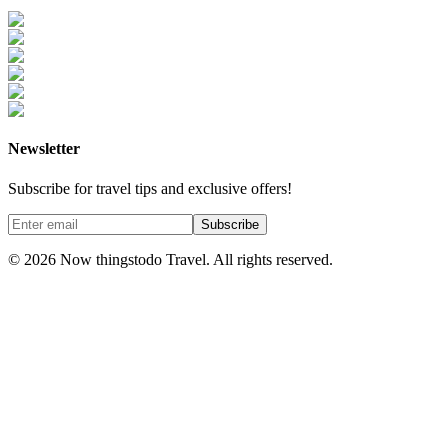
Newsletter
Subscribe for travel tips and exclusive offers!
Subscribe
©
2026
Now thingstodo Travel. All rights reserved.