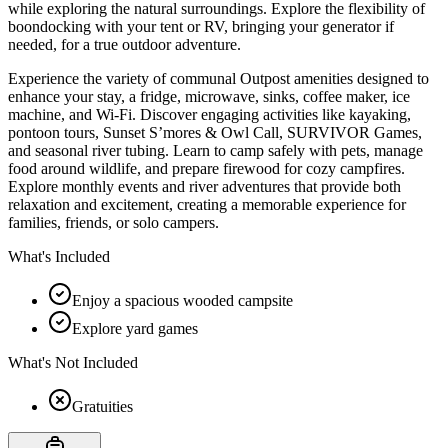
while exploring the natural surroundings. Explore the flexibility of
boondocking with your tent or RV, bringing your generator if
needed, for a true outdoor adventure.
Experience the variety of communal Outpost amenities designed to
enhance your stay, a fridge, microwave, sinks, coffee maker, ice
machine, and Wi-Fi. Discover engaging activities like kayaking,
pontoon tours, Sunset S’mores & Owl Call, SURVIVOR Games,
and seasonal river tubing. Learn to camp safely with pets, manage
food around wildlife, and prepare firewood for cozy campfires.
Explore monthly events and river adventures that provide both
relaxation and excitement, creating a memorable experience for
families, friends, or solo campers.
What's Included
Enjoy a spacious wooded campsite
Explore yard games
What's Not Included
Gratuities