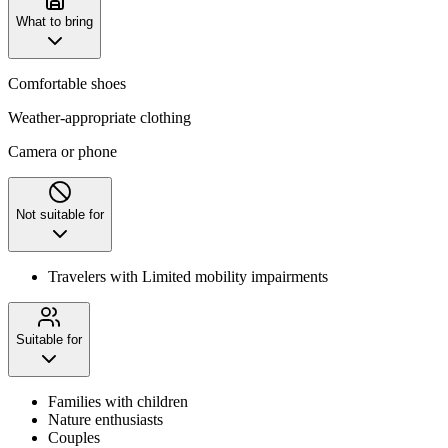
What to bring
Comfortable shoes
Weather-appropriate clothing
Camera or phone
Not suitable for
Travelers with Limited mobility impairments
Suitable for
Families with children
Nature enthusiasts
Couples