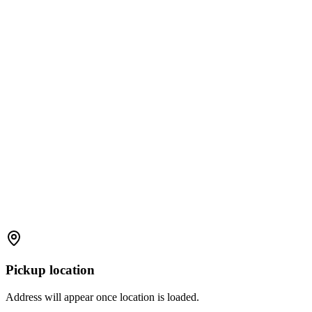
Pickup location
Address will appear once location is loaded.