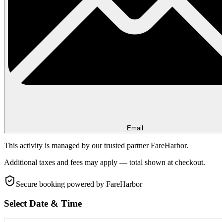
Email
This activity is managed by our trusted partner FareHarbor.
Additional taxes and fees may apply — total shown at checkout.
Secure booking
powered by FareHarbor
Select Date & Time