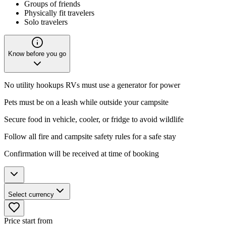
Groups of friends
Physically fit travelers
Solo travelers
Know before you go
No utility hookups RVs must use a generator for power
Pets must be on a leash while outside your campsite
Secure food in vehicle, cooler, or fridge to avoid wildlife
Follow all fire and campsite safety rules for a safe stay
Confirmation will be received at time of booking
Select currency
Price start from