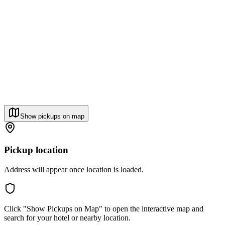
Show pickups on map
Pickup location
Address will appear once location is loaded.
Click "Show Pickups on Map" to open the interactive map and
search for your hotel or nearby location.