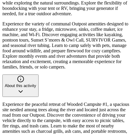
while exploring the natural surroundings. Explore the flexibility of
boondocking with your tent or RV, bringing your generator if
needed, for a true outdoor adventure.
Experience the variety of communal Outpost amenities designed to
enhance your stay, a fridge, microwave, sinks, coffee maker, ice
machine, and Wi-Fi. Discover engaging activities like kayaking,
pontoon tours, Sunset S’mores & Owl Call, SURVIVOR Games,
and seasonal river tubing. Learn to camp safely with pets, manage
food around wildlife, and prepare firewood for cozy campfires.
Explore monthly events and river adventures that provide both
relaxation and excitement, creating a memorable experience for
families, friends, or solo campers.
About this activity
Experience the peaceful retreat of Wooded Campsite #1, a spacious
site nestled among trees along the river and located just across the
road from our Outpost. Discover the convenience of driving your
vehicle directly to the campsite, with easy access to picnic tables,
fire rings, and trash cans. Learn to make the most of nearby
amenities such as charcoal grills, ash cans, and portable restrooms,