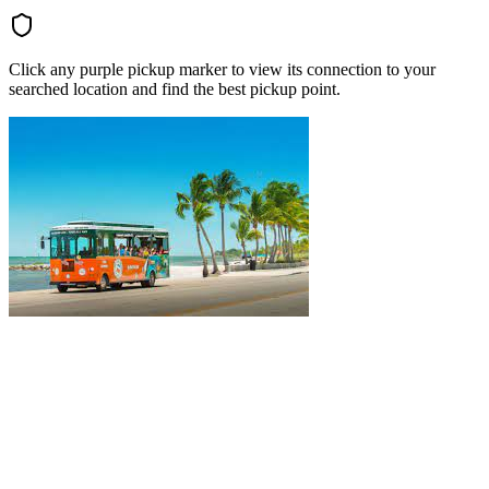
Click any purple pickup marker to view its connection to your
searched location and find the best pickup point.