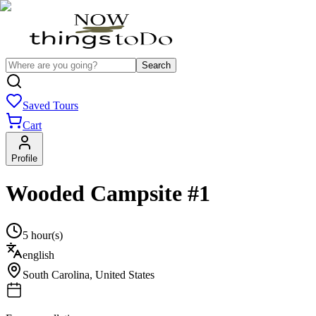
Search
Saved Tours
Cart
Profile
Wooded Campsite #1
5 hour(s)
english
South Carolina
,
United States