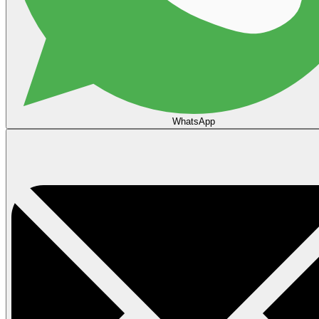
WhatsApp