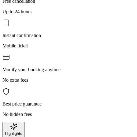
Free cancellation
Up to 24 hours
Instant confirmation
Mobile ticket
Modify your booking anytime
No extra fees
Best price guarantee
No hidden fees
Highlights