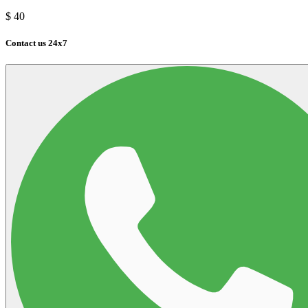
$
40
Contact us 24x7