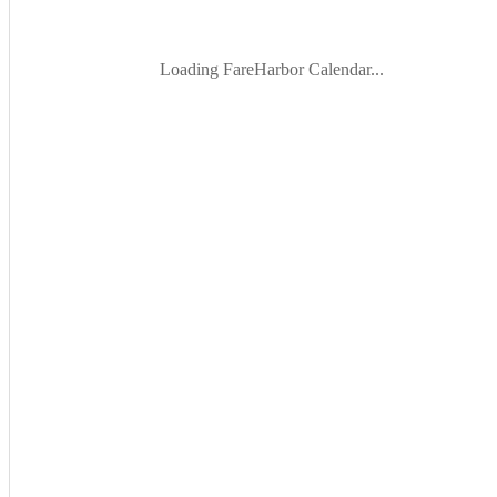
Loading FareHarbor Calendar...