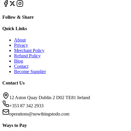
Follow & Share
Quick Links
About
Privacy
Merchant Policy
Refund Policy
Blog
Contact
Become Supplier
Contact Us
12 Aston Quay Dublin 2 D02 TE81 Ireland
+353 87 342 2933
operations@nowthingstodo.com
Ways to Pay