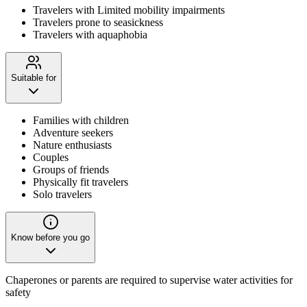
Travelers with Limited mobility impairments
Travelers prone to seasickness
Travelers with aquaphobia
Suitable for
Families with children
Adventure seekers
Nature enthusiasts
Couples
Groups of friends
Physically fit travelers
Solo travelers
Know before you go
Chaperones or parents are required to supervise water activities for
safety