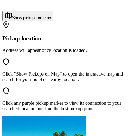
Show pickups on map
Pickup location
Address will appear once location is loaded.
Click "Show Pickups on Map" to open the interactive map and
search for your hotel or nearby location.
Click any purple pickup marker to view its connection to your
searched location and find the best pickup point.