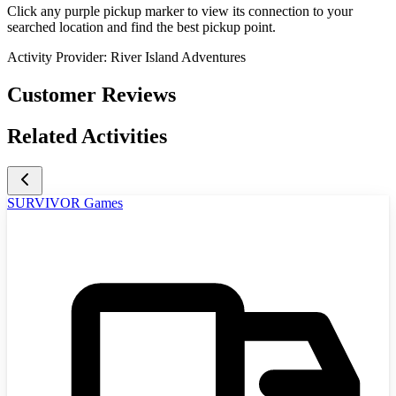
Click any purple pickup marker to view its connection to your
searched location and find the best pickup point.
Activity Provider:
River Island Adventures
Customer Reviews
Related Activities
SURVIVOR Games