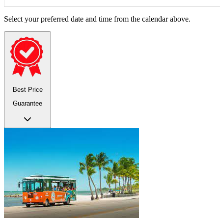
Select your preferred date and time from the calendar above.
Best Price
Guarantee