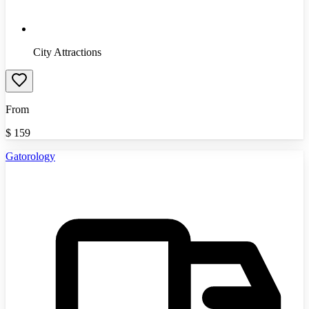
City Attractions
From
$
159
Gatorology