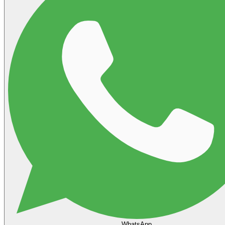
WhatsApp