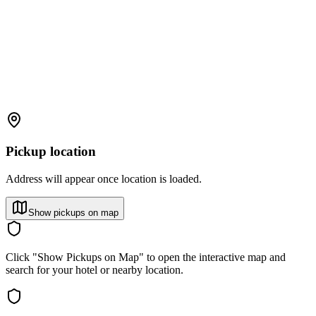
Pickup location
Address will appear once location is loaded.
Show pickups on map
Click "Show Pickups on Map" to open the interactive map and
search for your hotel or nearby location.