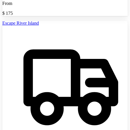
From
$
175
Escape River Island