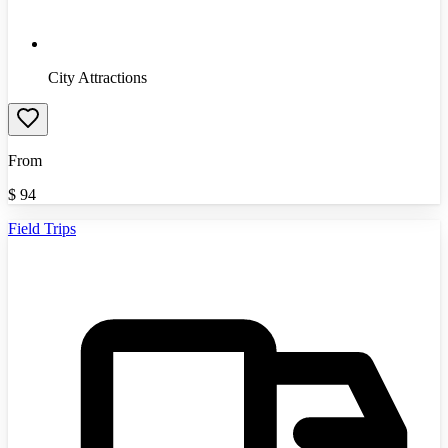
City Attractions
From
$
94
Field Trips