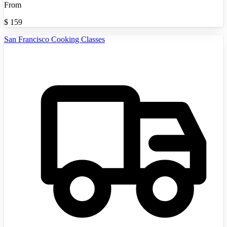
From
$
159
San Francisco Cooking Classes