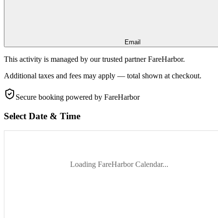
Email
This activity is managed by our trusted partner FareHarbor.
Additional taxes and fees may apply — total shown at checkout.
Secure booking
powered by FareHarbor
Select Date & Time
Loading FareHarbor Calendar...