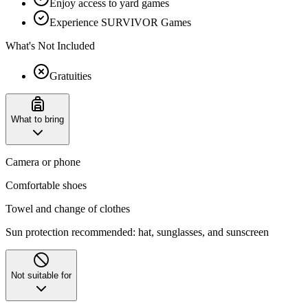
Enjoy access to yard games
Experience SURVIVOR Games
What's Not Included
Gratuities
What to bring
Camera or phone
Comfortable shoes
Towel and change of clothes
Sun protection recommended: hat, sunglasses, and sunscreen
Not suitable for