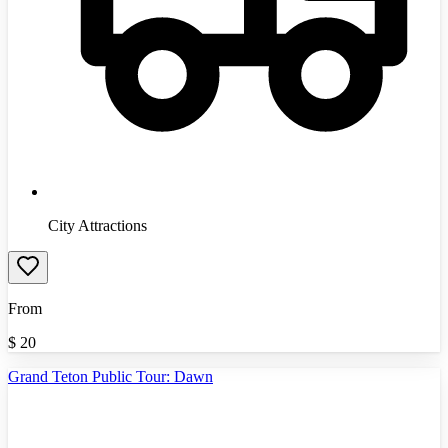
City Attractions
From
$
20
Grand Teton Public Tour: Dawn