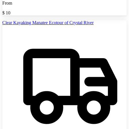
From
$
10
Clear Kayaking Manatee Ecotour of Crystal River