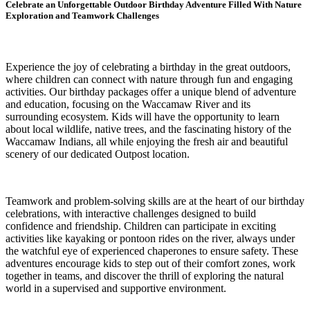
Celebrate an Unforgettable Outdoor Birthday Adventure Filled With Nature
Exploration and Teamwork Challenges
Experience the joy of celebrating a birthday in the great outdoors,
where children can connect with nature through fun and engaging
activities. Our birthday packages offer a unique blend of adventure
and education, focusing on the Waccamaw River and its
surrounding ecosystem. Kids will have the opportunity to learn
about local wildlife, native trees, and the fascinating history of the
Waccamaw Indians, all while enjoying the fresh air and beautiful
scenery of our dedicated Outpost location.
Teamwork and problem-solving skills are at the heart of our birthday
celebrations, with interactive challenges designed to build
confidence and friendship. Children can participate in exciting
activities like kayaking or pontoon rides on the river, always under
the watchful eye of experienced chaperones to ensure safety. These
adventures encourage kids to step out of their comfort zones, work
together in teams, and discover the thrill of exploring the natural
world in a supervised and supportive environment.