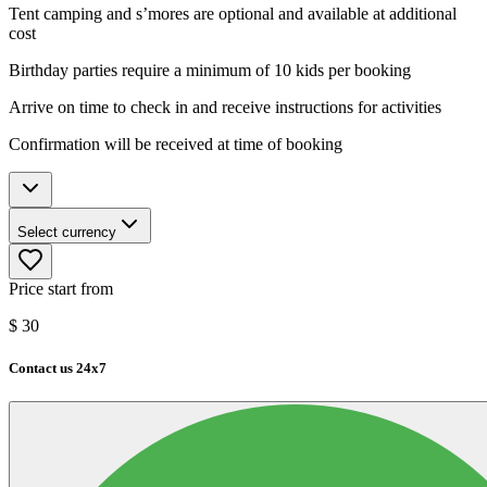
Tent camping and s’mores are optional and available at additional
cost
Birthday parties require a minimum of 10 kids per booking
Arrive on time to check in and receive instructions for activities
Confirmation will be received at time of booking
Select currency
Price start from
$
30
Contact us 24x7