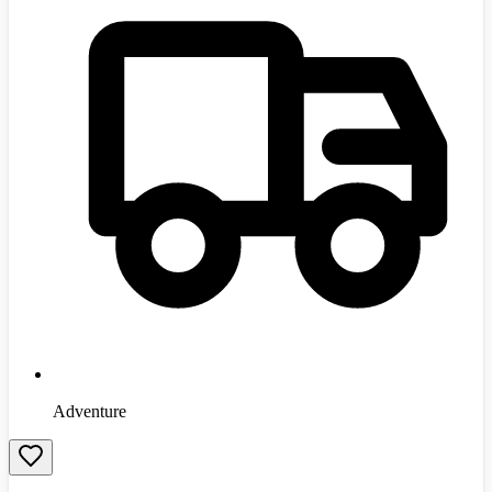
Adventure