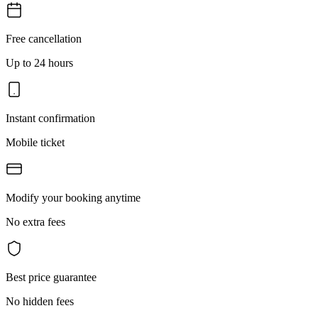
Free cancellation
Up to 24 hours
Instant confirmation
Mobile ticket
Modify your booking anytime
No extra fees
Best price guarantee
No hidden fees