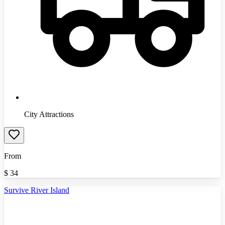
City Attractions
From
$
34
Survive River Island