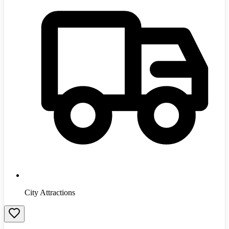
City Attractions