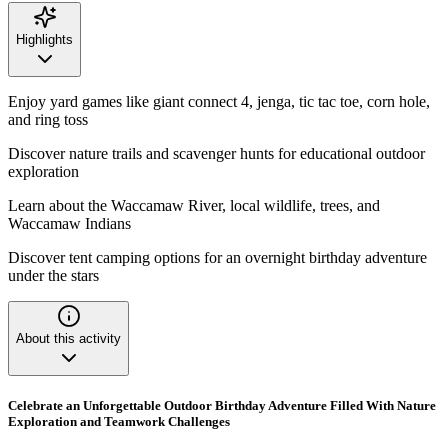
Highlights
Enjoy yard games like giant connect 4, jenga, tic tac toe, corn hole,
and ring toss
Discover nature trails and scavenger hunts for educational outdoor
exploration
Learn about the Waccamaw River, local wildlife, trees, and
Waccamaw Indians
Discover tent camping options for an overnight birthday adventure
under the stars
About this activity
Celebrate an Unforgettable Outdoor Birthday Adventure Filled With Nature
Exploration and Teamwork Challenges