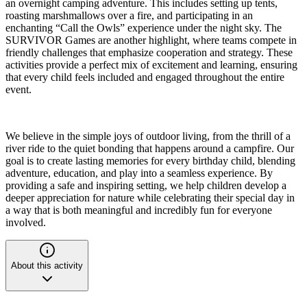
an overnight camping adventure. This includes setting up tents,
roasting marshmallows over a fire, and participating in an
enchanting “Call the Owls” experience under the night sky. The
SURVIVOR Games are another highlight, where teams compete in
friendly challenges that emphasize cooperation and strategy. These
activities provide a perfect mix of excitement and learning, ensuring
that every child feels included and engaged throughout the entire
event.
We believe in the simple joys of outdoor living, from the thrill of a
river ride to the quiet bonding that happens around a campfire. Our
goal is to create lasting memories for every birthday child, blending
adventure, education, and play into a seamless experience. By
providing a safe and inspiring setting, we help children develop a
deeper appreciation for nature while celebrating their special day in
a way that is both meaningful and incredibly fun for everyone
involved.
About this activity