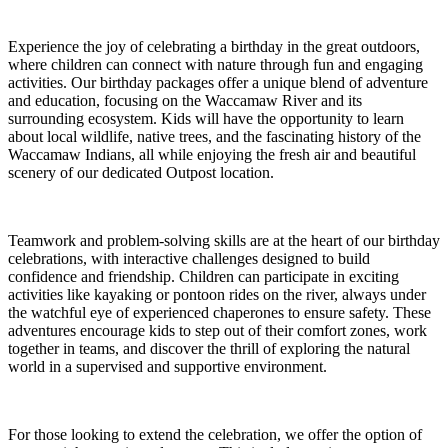
Experience the joy of celebrating a birthday in the great outdoors,
where children can connect with nature through fun and engaging
activities. Our birthday packages offer a unique blend of adventure
and education, focusing on the Waccamaw River and its
surrounding ecosystem. Kids will have the opportunity to learn
about local wildlife, native trees, and the fascinating history of the
Waccamaw Indians, all while enjoying the fresh air and beautiful
scenery of our dedicated Outpost location.
Teamwork and problem-solving skills are at the heart of our birthday
celebrations, with interactive challenges designed to build
confidence and friendship. Children can participate in exciting
activities like kayaking or pontoon rides on the river, always under
the watchful eye of experienced chaperones to ensure safety. These
adventures encourage kids to step out of their comfort zones, work
together in teams, and discover the thrill of exploring the natural
world in a supervised and supportive environment.
For those looking to extend the celebration, we offer the option of