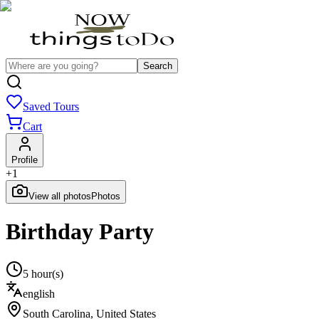
Search
Saved Tours
Cart
Profile
+
1
View all photos
Photos
Birthday Party
5 hour(s)
english
South Carolina
,
United States