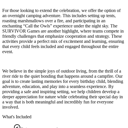
For those looking to extend the celebration, we offer the option of
an overnight camping adventure. This includes setting up tents,
roasting marshmallows over a fire, and participating in an
enchanting “Call the Owls” experience under the night sky. The
SURVIVOR Games are another highlight, where teams compete in
friendly challenges that emphasize cooperation and strategy. These
activities provide a perfect mix of excitement and learning, ensuring
that every child feels included and engaged throughout the entire
event.
We believe in the simple joys of outdoor living, from the thrill of a
river ride to the quiet bonding that happens around a campfire. Our
goal is to create lasting memories for every birthday child, blending
adventure, education, and play into a seamless experience. By
providing a safe and inspiring setting, we help children develop a
deeper appreciation for nature while celebrating their special day in
a way that is both meaningful and incredibly fun for everyone
involved.
What's Included