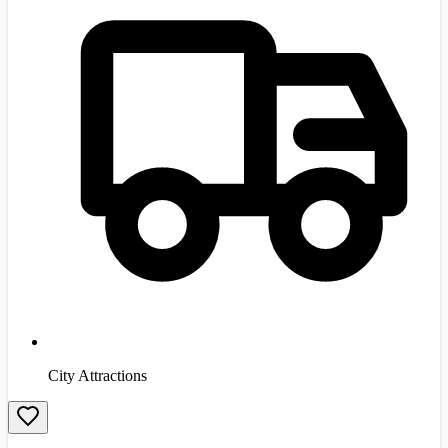
City Attractions