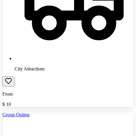
City Attractions
From
$
10
Group Outing