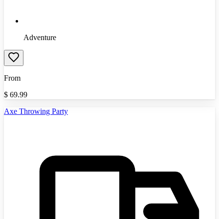
Adventure
From
$
69.99
Axe Throwing Party