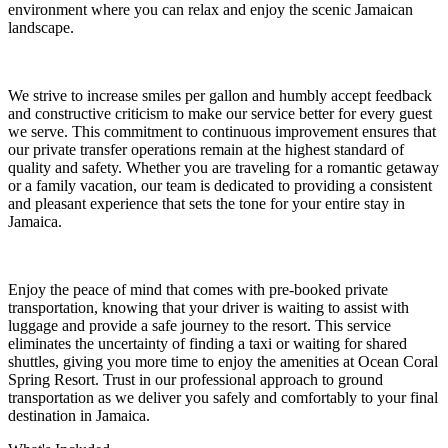
environment where you can relax and enjoy the scenic Jamaican
landscape.
We strive to increase smiles per gallon and humbly accept feedback
and constructive criticism to make our service better for every guest
we serve. This commitment to continuous improvement ensures that
our private transfer operations remain at the highest standard of
quality and safety. Whether you are traveling for a romantic getaway
or a family vacation, our team is dedicated to providing a consistent
and pleasant experience that sets the tone for your entire stay in
Jamaica.
Enjoy the peace of mind that comes with pre-booked private
transportation, knowing that your driver is waiting to assist with
luggage and provide a safe journey to the resort. This service
eliminates the uncertainty of finding a taxi or waiting for shared
shuttles, giving you more time to enjoy the amenities at Ocean Coral
Spring Resort. Trust in our professional approach to ground
transportation as we deliver you safely and comfortably to your final
destination in Jamaica.