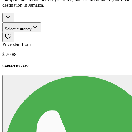
destination in Jamaica.
Select currency
Price start from
$
70.88
Contact us 24x7