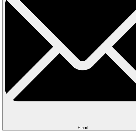
Email