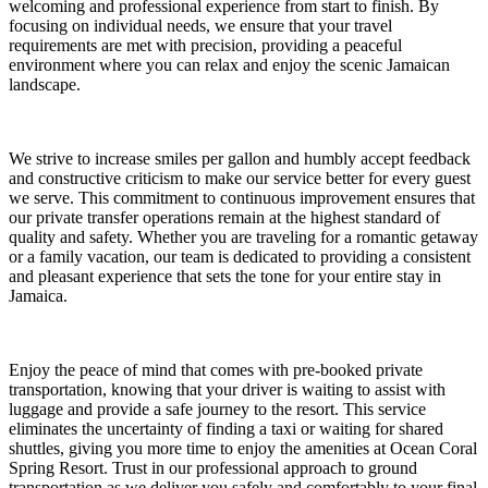
welcoming and professional experience from start to finish. By
focusing on individual needs, we ensure that your travel
requirements are met with precision, providing a peaceful
environment where you can relax and enjoy the scenic Jamaican
landscape.
We strive to increase smiles per gallon and humbly accept feedback
and constructive criticism to make our service better for every guest
we serve. This commitment to continuous improvement ensures that
our private transfer operations remain at the highest standard of
quality and safety. Whether you are traveling for a romantic getaway
or a family vacation, our team is dedicated to providing a consistent
and pleasant experience that sets the tone for your entire stay in
Jamaica.
Enjoy the peace of mind that comes with pre-booked private
transportation, knowing that your driver is waiting to assist with
luggage and provide a safe journey to the resort. This service
eliminates the uncertainty of finding a taxi or waiting for shared
shuttles, giving you more time to enjoy the amenities at Ocean Coral
Spring Resort. Trust in our professional approach to ground
transportation as we deliver you safely and comfortably to your final