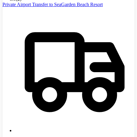
Private Airport Transfer to SeaGarden Beach Resort