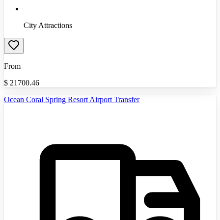
City Attractions
From
$
21700.46
Ocean Coral Spring Resort Airport Transfer