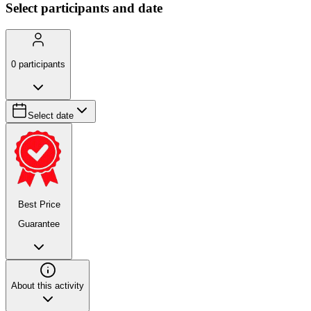
Select participants and date
0
participants
Select date
Best Price
Guarantee
About this activity