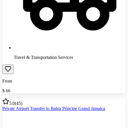
Travel & Transportation Services
From
$
66
5.0
(
45
)
Private Airport Transfer to Bahia Principe Grand Jamaica