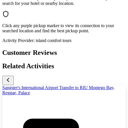
search for your hotel or nearby location.
Click any purple pickup marker to view its connection to your
searched location and find the best pickup point.
Activity Provider:
island comfort tours
Customer Reviews
Related Activities
Sangster's International Airport Transfer to RIU Montego Bay,
Reggae, Palace