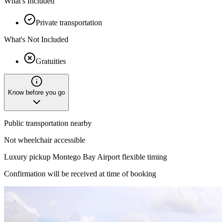
What's Included
Private transportation
What's Not Included
Gratuities
Know before you go
Public transportation nearby
Not wheelchair accessible
Luxury pickup Montego Bay Airport flexible timing
Confirmation will be received at time of booking