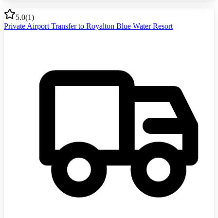
5.0
(
1
)
Private Airport Transfer to Royalton Blue Water Resort