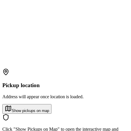
Pickup location
Address will appear once location is loaded.
Show pickups on map
Click "Show Pickups on Map" to open the interactive map and