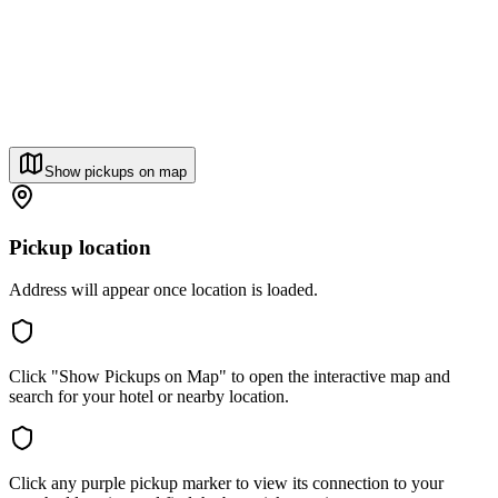
Show pickups on map
Pickup location
Address will appear once location is loaded.
Click "Show Pickups on Map" to open the interactive map and
search for your hotel or nearby location.
Click any purple pickup marker to view its connection to your