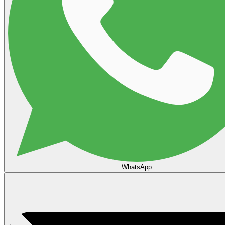
WhatsApp