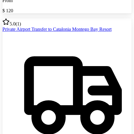
From
$
120
5.0
(
1
)
Private Airport Transfer to Catalonia Montego Bay Resort