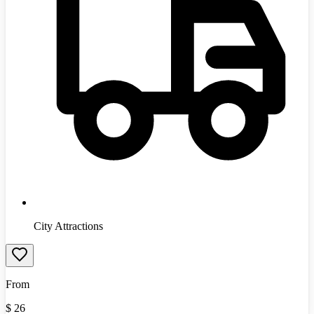
City Attractions
From
$
26