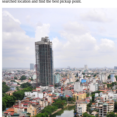
searched location and find the best pickup point.