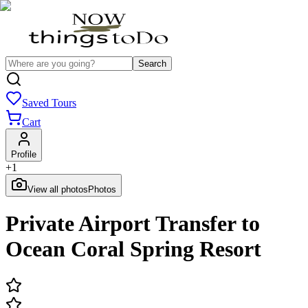
Search
Saved Tours
Cart
Profile
+
1
View all photos
Photos
Private Airport Transfer to
Ocean Coral Spring Resort