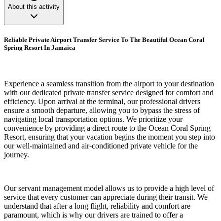
About this activity
Reliable Private Airport Transfer Service To The Beautiful Ocean Coral
Spring Resort In Jamaica
Experience a seamless transition from the airport to your destination
with our dedicated private transfer service designed for comfort and
efficiency. Upon arrival at the terminal, our professional drivers
ensure a smooth departure, allowing you to bypass the stress of
navigating local transportation options. We prioritize your
convenience by providing a direct route to the Ocean Coral Spring
Resort, ensuring that your vacation begins the moment you step into
our well-maintained and air-conditioned private vehicle for the
journey.
Our servant management model allows us to provide a high level of
service that every customer can appreciate during their transit. We
understand that after a long flight, reliability and comfort are
paramount, which is why our drivers are trained to offer a