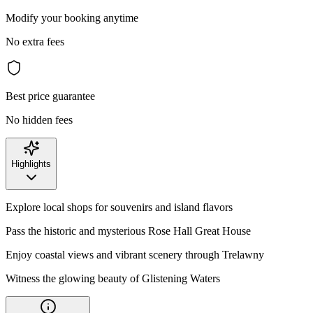
Modify your booking anytime
No extra fees
Best price guarantee
No hidden fees
Highlights
Explore local shops for souvenirs and island flavors
Pass the historic and mysterious Rose Hall Great House
Enjoy coastal views and vibrant scenery through Trelawny
Witness the glowing beauty of Glistening Waters