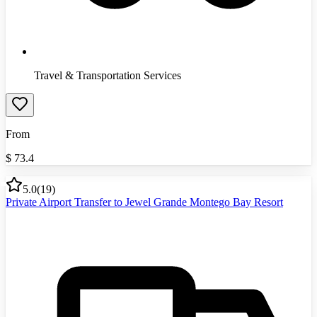
Travel & Transportation Services
From
$
73.4
5.0
(
19
)
Private Airport Transfer to Jewel Grande Montego Bay Resort