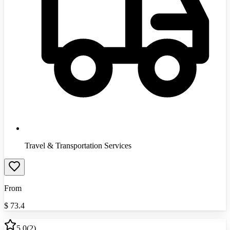
Travel & Transportation Services
From
$
73.4
5.0
(
2
)