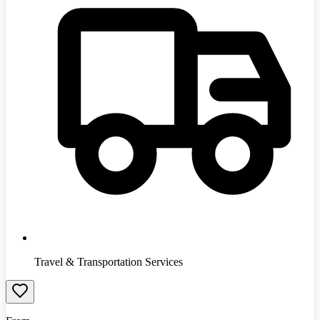
Travel & Transportation Services