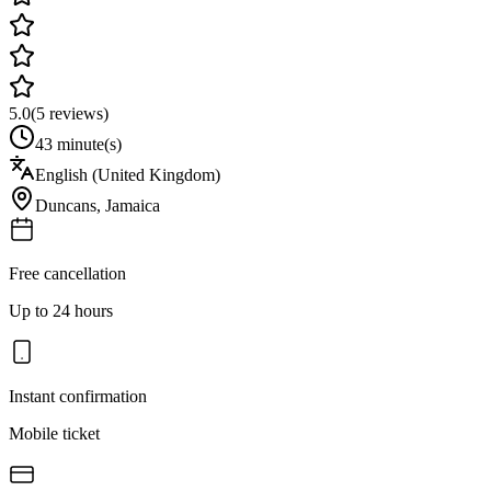
5.0
(
5
reviews)
43 minute(s)
English (United Kingdom)
Duncans
,
Jamaica
Free cancellation
Up to 24 hours
Instant confirmation
Mobile ticket