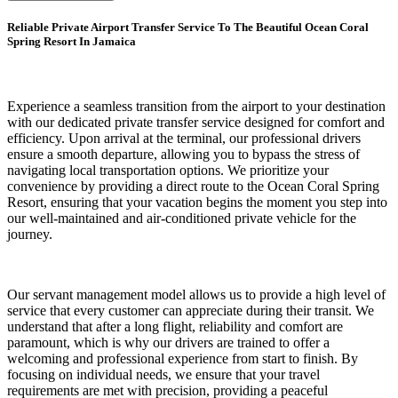
Reliable Private Airport Transfer Service To The Beautiful Ocean Coral
Spring Resort In Jamaica
Experience a seamless transition from the airport to your destination
with our dedicated private transfer service designed for comfort and
efficiency. Upon arrival at the terminal, our professional drivers
ensure a smooth departure, allowing you to bypass the stress of
navigating local transportation options. We prioritize your
convenience by providing a direct route to the Ocean Coral Spring
Resort, ensuring that your vacation begins the moment you step into
our well-maintained and air-conditioned private vehicle for the
journey.
Our servant management model allows us to provide a high level of
service that every customer can appreciate during their transit. We
understand that after a long flight, reliability and comfort are
paramount, which is why our drivers are trained to offer a
welcoming and professional experience from start to finish. By
focusing on individual needs, we ensure that your travel
requirements are met with precision, providing a peaceful