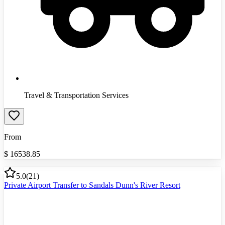
Travel & Transportation Services
From
$
16538.85
5.0
(
21
)
Private Airport Transfer to Sandals Dunn's River Resort