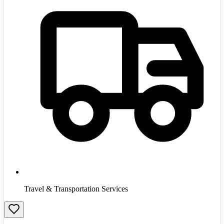
Travel & Transportation Services