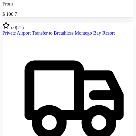
From
$
106.7
5.0
(
21
)
Private Airport Transfer to Breathless Montego Bay Resort