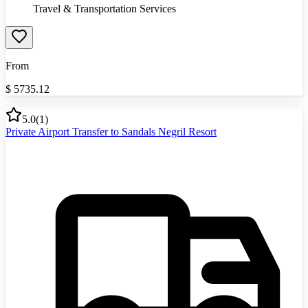
Travel & Transportation Services
From
$
5735.12
5.0
(
1
)
Private Airport Transfer to Sandals Negril Resort