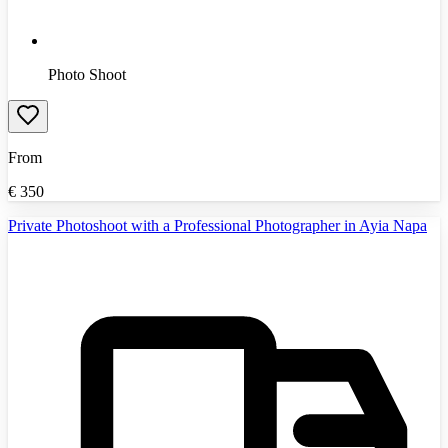
Photo Shoot
From
€
350
Private Photoshoot with a Professional Photographer in Ayia Napa