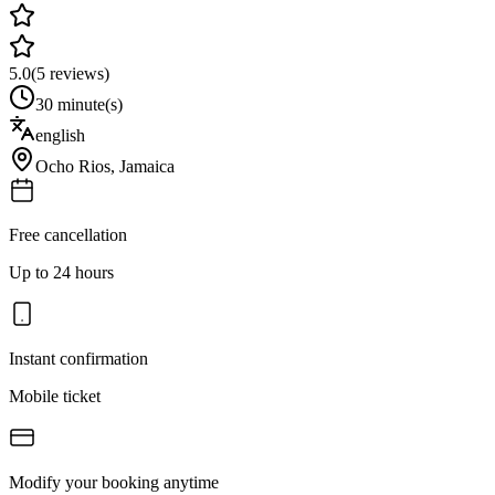
5.0
(
5
reviews)
30 minute(s)
english
Ocho Rios
,
Jamaica
Free cancellation
Up to 24 hours
Instant confirmation
Mobile ticket
Modify your booking anytime