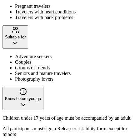
Pregnant travelers
Travelers with heart conditions
Travelers with back problems
Suitable for
Adventure seekers
Couples
Groups of friends
Seniors and mature travelers
Photography lovers
Know before you go
Children under 17 years of age must be accompanied by an adult
All participants must sign a Release of Liability form except for
minors