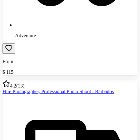
Adventure
From
$
115
4.2
(
13
)
Hire Photographer, Professional Photo Shoot - Barbados