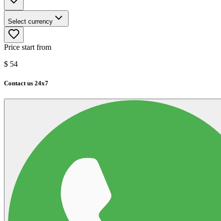
Select currency
Price start from
$
54
Contact us 24x7