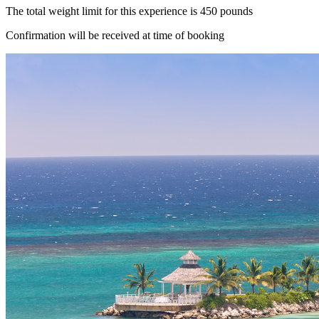
The total weight limit for this experience is 450 pounds
Confirmation will be received at time of booking