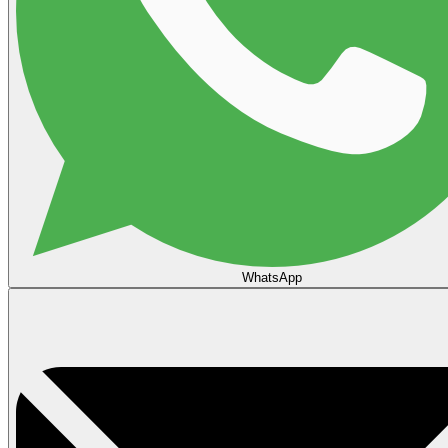
WhatsApp