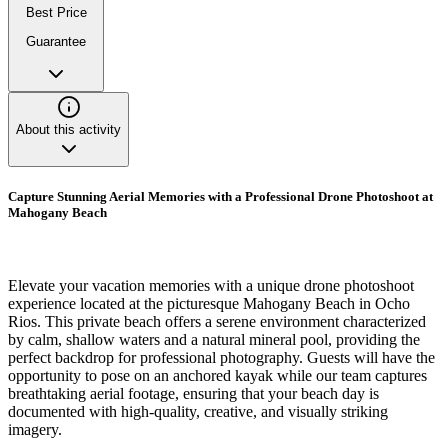
Best Price
Guarantee
About this activity
Capture Stunning Aerial Memories with a Professional Drone Photoshoot at
Mahogany Beach
Elevate your vacation memories with a unique drone photoshoot
experience located at the picturesque Mahogany Beach in Ocho
Rios. This private beach offers a serene environment characterized
by calm, shallow waters and a natural mineral pool, providing the
perfect backdrop for professional photography. Guests will have the
opportunity to pose on an anchored kayak while our team captures
breathtaking aerial footage, ensuring that your beach day is
documented with high-quality, creative, and visually striking
imagery.