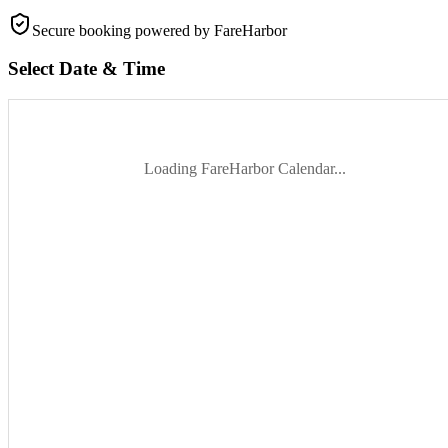
Secure booking
powered by FareHarbor
Select Date & Time
Loading FareHarbor Calendar...