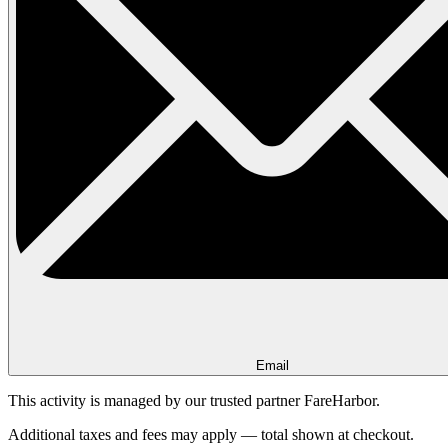
Email
This activity is managed by our trusted partner FareHarbor.
Additional taxes and fees may apply — total shown at checkout.