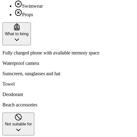
Swimwear
Props
What to bring
Fully charged phone with available memory space
Waterproof camera
Sunscreen, sunglasses and hat
Towel
Deodorant
Beach accessories
Not suitable for