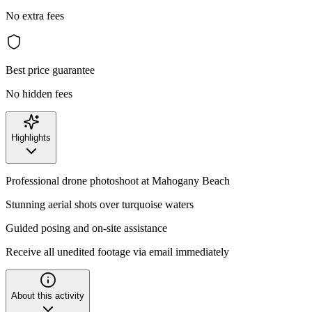
No extra fees
Best price guarantee
No hidden fees
Highlights
Professional drone photoshoot at Mahogany Beach
Stunning aerial shots over turquoise waters
Guided posing and on-site assistance
Receive all unedited footage via email immediately
About this activity