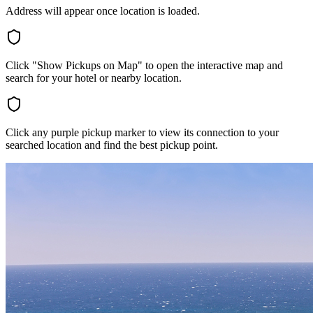
Address will appear once location is loaded.
Click "Show Pickups on Map" to open the interactive map and
search for your hotel or nearby location.
Click any purple pickup marker to view its connection to your
searched location and find the best pickup point.