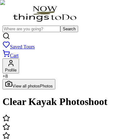
Search
Saved Tours
Cart
Profile
+
8
View all photos
Photos
Clear Kayak Photoshoot