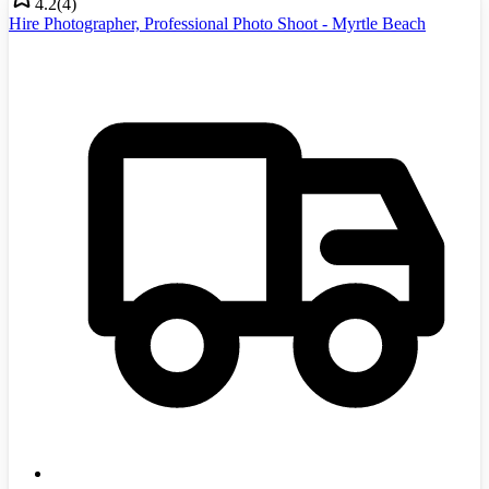
4.2
(
4
)
Hire Photographer, Professional Photo Shoot - Myrtle Beach