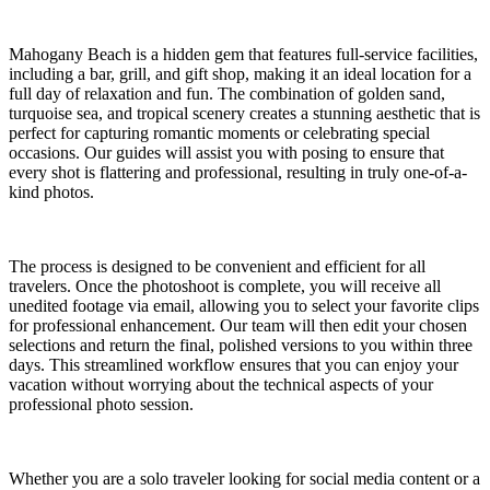
Mahogany Beach is a hidden gem that features full-service facilities,
including a bar, grill, and gift shop, making it an ideal location for a
full day of relaxation and fun. The combination of golden sand,
turquoise sea, and tropical scenery creates a stunning aesthetic that is
perfect for capturing romantic moments or celebrating special
occasions. Our guides will assist you with posing to ensure that
every shot is flattering and professional, resulting in truly one-of-a-
kind photos.
The process is designed to be convenient and efficient for all
travelers. Once the photoshoot is complete, you will receive all
unedited footage via email, allowing you to select your favorite clips
for professional enhancement. Our team will then edit your chosen
selections and return the final, polished versions to you within three
days. This streamlined workflow ensures that you can enjoy your
vacation without worrying about the technical aspects of your
professional photo session.
Whether you are a solo traveler looking for social media content or a