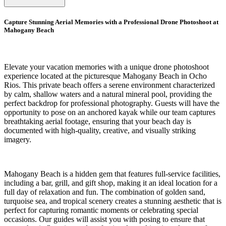
Capture Stunning Aerial Memories with a Professional Drone Photoshoot at
Mahogany Beach
Elevate your vacation memories with a unique drone photoshoot
experience located at the picturesque Mahogany Beach in Ocho
Rios. This private beach offers a serene environment characterized
by calm, shallow waters and a natural mineral pool, providing the
perfect backdrop for professional photography. Guests will have the
opportunity to pose on an anchored kayak while our team captures
breathtaking aerial footage, ensuring that your beach day is
documented with high-quality, creative, and visually striking
imagery.
Mahogany Beach is a hidden gem that features full-service facilities,
including a bar, grill, and gift shop, making it an ideal location for a
full day of relaxation and fun. The combination of golden sand,
turquoise sea, and tropical scenery creates a stunning aesthetic that is
perfect for capturing romantic moments or celebrating special
occasions. Our guides will assist you with posing to ensure that