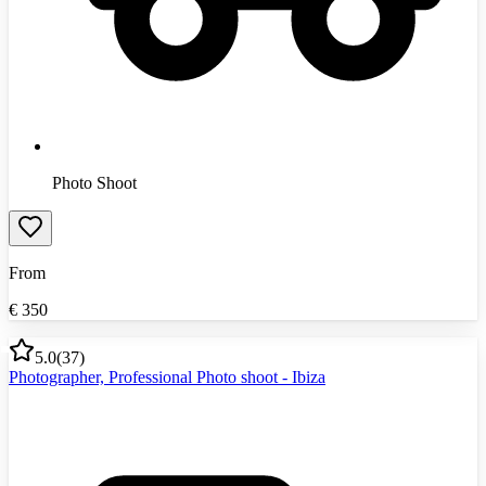
Photo Shoot
From
€
350
5.0
(
37
)
Photographer, Professional Photo shoot - Ibiza