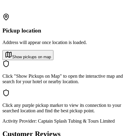
Pickup location
Address will appear once location is loaded.
Show pickups on map
Click "Show Pickups on Map" to open the interactive map and
search for your hotel or nearby location.
Click any purple pickup marker to view its connection to your
searched location and find the best pickup point.
Activity Provider:
Captain Splash Tubing & Tours Limited
Customer Reviews