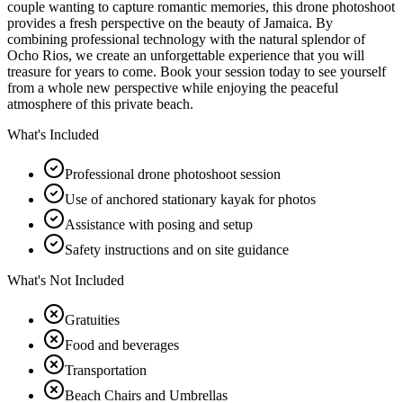
couple wanting to capture romantic memories, this drone photoshoot
provides a fresh perspective on the beauty of Jamaica. By
combining professional technology with the natural splendor of
Ocho Rios, we create an unforgettable experience that you will
treasure for years to come. Book your session today to see yourself
from a whole new perspective while enjoying the peaceful
atmosphere of this private beach.
What's Included
Professional drone photoshoot session
Use of anchored stationary kayak for photos
Assistance with posing and setup
Safety instructions and on site guidance
What's Not Included
Gratuities
Food and beverages
Transportation
Beach Chairs and Umbrellas