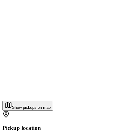
Show pickups on map
Pickup location