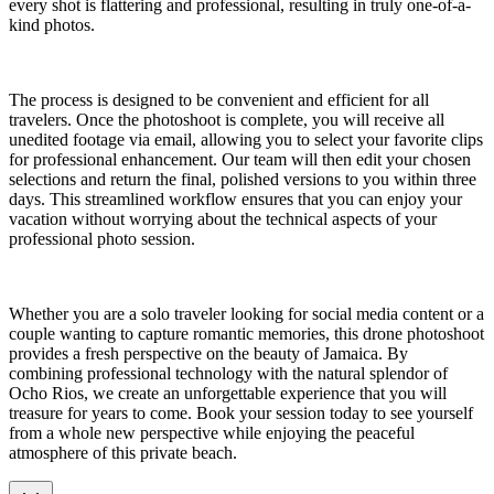
every shot is flattering and professional, resulting in truly one-of-a-
kind photos.
The process is designed to be convenient and efficient for all
travelers. Once the photoshoot is complete, you will receive all
unedited footage via email, allowing you to select your favorite clips
for professional enhancement. Our team will then edit your chosen
selections and return the final, polished versions to you within three
days. This streamlined workflow ensures that you can enjoy your
vacation without worrying about the technical aspects of your
professional photo session.
Whether you are a solo traveler looking for social media content or a
couple wanting to capture romantic memories, this drone photoshoot
provides a fresh perspective on the beauty of Jamaica. By
combining professional technology with the natural splendor of
Ocho Rios, we create an unforgettable experience that you will
treasure for years to come. Book your session today to see yourself
from a whole new perspective while enjoying the peaceful
atmosphere of this private beach.