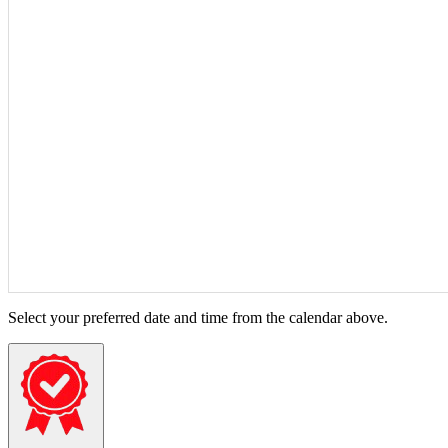
Select your preferred date and time from the calendar above.