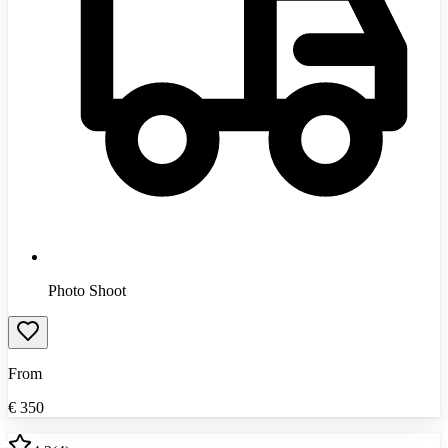
Photo Shoot
From
€
350