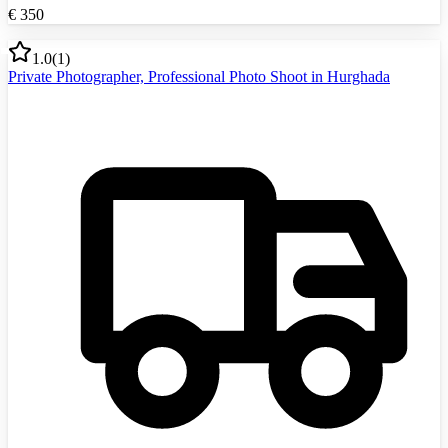
€
350
1.0
(
1
)
Private Photographer, Professional Photo Shoot in Hurghada