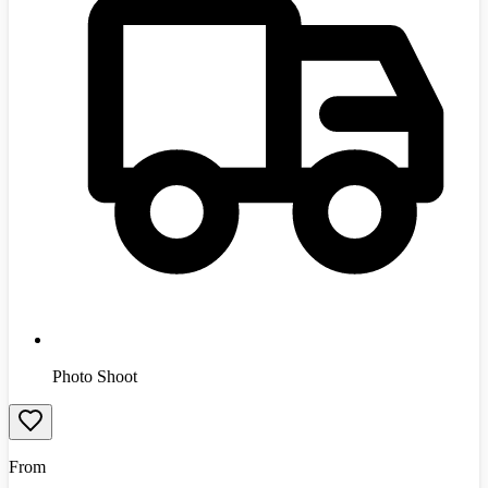
Photo Shoot
From