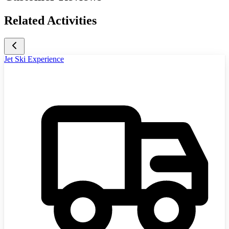
Related Activities
Jet Ski Experience