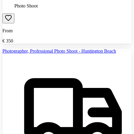
Photo Shoot
From
€
350
Photographer, Professional Photo Shoot - Huntington Beach