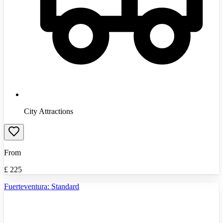
City Attractions
From
£
225
Fuerteventura: Standard