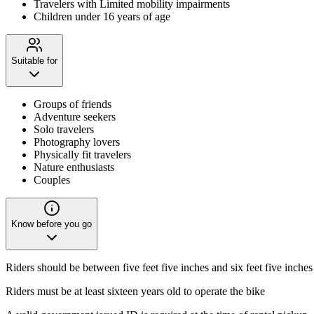
Travelers with Limited mobility impairments
Children under 16 years of age
Suitable for
Groups of friends
Adventure seekers
Solo travelers
Photography lovers
Physically fit travelers
Nature enthusiasts
Couples
Know before you go
Riders should be between five feet five inches and six feet five inches 
Riders must be at least sixteen years old to operate the bike