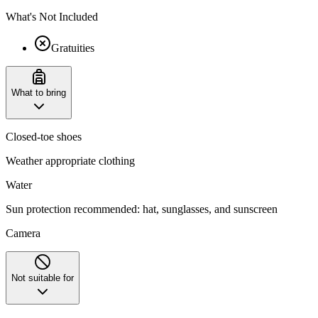
What's Not Included
Gratuities
What to bring
Closed-toe shoes
Weather appropriate clothing
Water
Sun protection recommended: hat, sunglasses, and sunscreen
Camera
Not suitable for