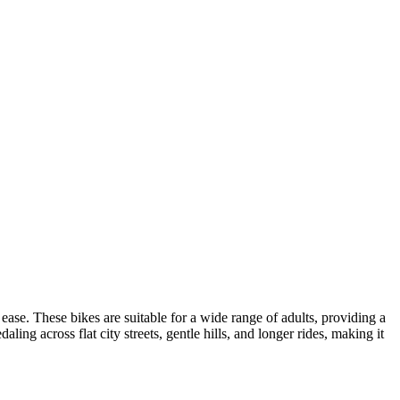
 ease. These bikes are suitable for a wide range of adults, providing a
ling across flat city streets, gentle hills, and longer rides, making it