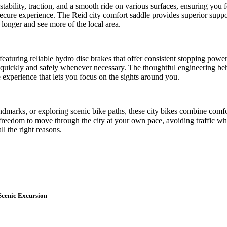
stability, traction, and a smooth ride on various surfaces, ensuring you
secure experience. The Reid city comfort saddle provides superior suppor
longer and see more of the local area.
, featuring reliable hydro disc brakes that offer consistent stopping pow
 quickly and safely whenever necessary. The thoughtful engineering beh
ee experience that lets you focus on the sights around you.
andmarks, or exploring scenic bike paths, these city bikes combine comfo
freedom to move through the city at your own pace, avoiding traffic whil
l the right reasons.
Scenic Excursion