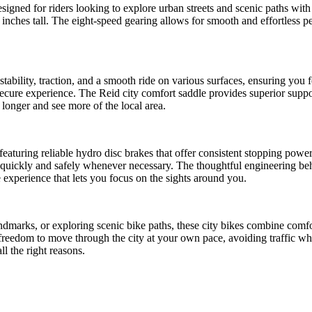
esigned for riders looking to explore urban streets and scenic paths with
 inches tall. The eight-speed gearing allows for smooth and effortless peda
stability, traction, and a smooth ride on various surfaces, ensuring you
secure experience. The Reid city comfort saddle provides superior suppor
longer and see more of the local area.
, featuring reliable hydro disc brakes that offer consistent stopping pow
 quickly and safely whenever necessary. The thoughtful engineering beh
ee experience that lets you focus on the sights around you.
andmarks, or exploring scenic bike paths, these city bikes combine comfo
freedom to move through the city at your own pace, avoiding traffic whil
l the right reasons.