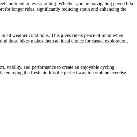
 feel confident on every outing. Whether you are navigating paved bike
t for longer rides, significantly reducing strain and enhancing the
er in all weather conditions. This gives riders peace of mind when
ind these bikes makes them an ideal choice for casual exploration,
rt, stability, and performance to create an enjoyable cycling
e enjoying the fresh air. It is the perfect way to combine exercise