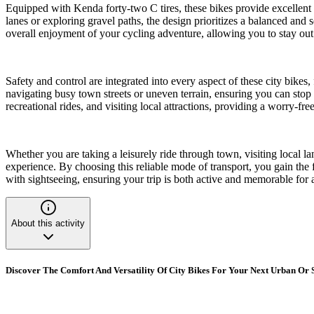
Equipped with Kenda forty-two C tires, these bikes provide excellent 
lanes or exploring gravel paths, the design prioritizes a balanced and 
overall enjoyment of your cycling adventure, allowing you to stay out 
Safety and control are integrated into every aspect of these city bikes
navigating busy town streets or uneven terrain, ensuring you can stop
recreational rides, and visiting local attractions, providing a worry-fr
Whether you are taking a leisurely ride through town, visiting local l
experience. By choosing this reliable mode of transport, you gain the 
with sightseeing, ensuring your trip is both active and memorable for al
About this activity
Discover The Comfort And Versatility Of City Bikes For Your Next Urban Or 