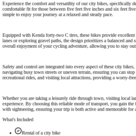
Experience the comfort and versatility of our city bikes, specifically d
comfortable fit for those between five feet five inches and six feet five
simple to enjoy your journey at a relaxed and steady pace.
Equipped with Kenda forty-two C tires, these bikes provide excellent 
lanes or exploring gravel paths, the design prioritizes a balanced and 
overall enjoyment of your cycling adventure, allowing you to stay out 
Safety and control are integrated into every aspect of these city bikes
navigating busy town streets or uneven terrain, ensuring you can stop
recreational rides, and visiting local attractions, providing a worry-fr
Whether you are taking a leisurely ride through town, visiting local l
experience. By choosing this reliable mode of transport, you gain the 
with sightseeing, ensuring your trip is both active and memorable for al
What's Included
Rental of a city bike