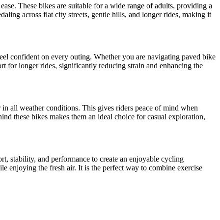
 ease. These bikes are suitable for a wide range of adults, providing a
ling across flat city streets, gentle hills, and longer rides, making it
 feel confident on every outing. Whether you are navigating paved bike
t for longer rides, significantly reducing strain and enhancing the
er in all weather conditions. This gives riders peace of mind when
ind these bikes makes them an ideal choice for casual exploration,
rt, stability, and performance to create an enjoyable cycling
e enjoying the fresh air. It is the perfect way to combine exercise