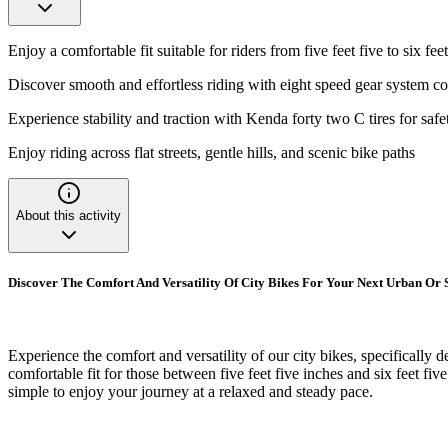
Enjoy a comfortable fit suitable for riders from five feet five to six feet
Discover smooth and effortless riding with eight speed gear system co
Experience stability and traction with Kenda forty two C tires for safe
Enjoy riding across flat streets, gentle hills, and scenic bike paths
About this activity
Discover The Comfort And Versatility Of City Bikes For Your Next Urban Or 
Experience the comfort and versatility of our city bikes, specifically d
comfortable fit for those between five feet five inches and six feet five
simple to enjoy your journey at a relaxed and steady pace.