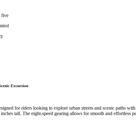
 five
ntrol
ty
Scenic Excursion
esigned for riders looking to explore urban streets and scenic paths with
 inches tall. The eight-speed gearing allows for smooth and effortless peda