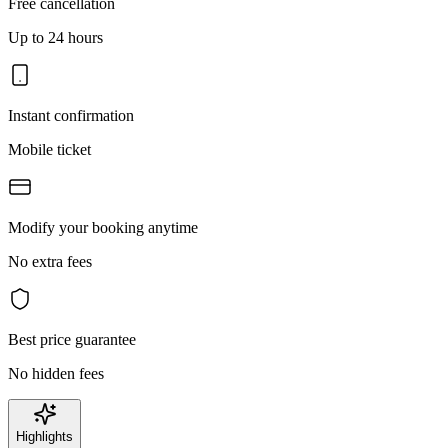
Free cancellation
Up to 24 hours
Instant confirmation
Mobile ticket
Modify your booking anytime
No extra fees
Best price guarantee
No hidden fees
Highlights