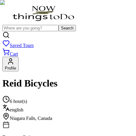
Search
Saved Tours
Cart
Profile
Reid Bicycles
6 hour(s)
english
Niagara Falls
,
Canada