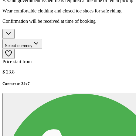
A valid government issued ID is required at the time of rental pickup
Wear comfortable clothing and closed toe shoes for safe riding
Confirmation will be received at time of booking
Select currency
Price start from
$
23.8
Contact us 24x7