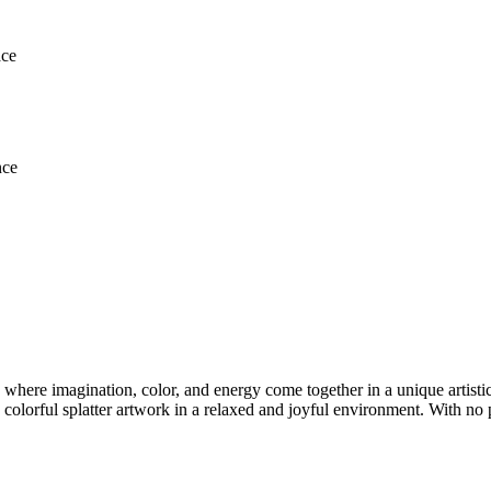
ace
nce
 where imagination, color, and energy come together in a unique artistic
colorful splatter artwork in a relaxed and joyful environment. With no p