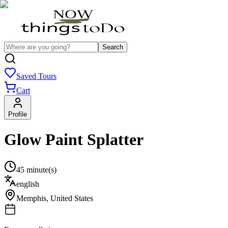
Search
Saved Tours
Cart
Profile
Glow Paint Splatter
45 minute(s)
english
Memphis
,
United States