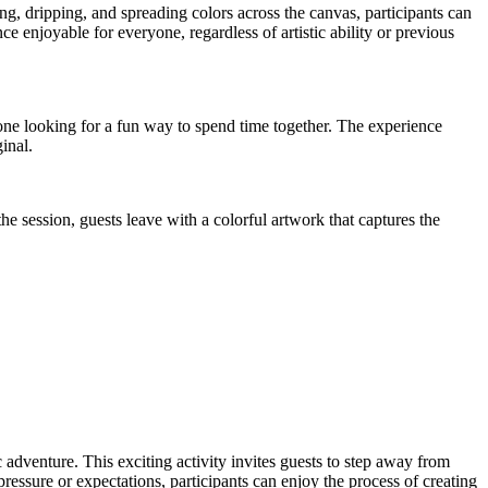
ng, dripping, and spreading colors across the canvas, participants can
 enjoyable for everyone, regardless of artistic ability or previous
nyone looking for a fun way to spend time together. The experience
inal.
he session, guests leave with a colorful artwork that captures the
 adventure. This exciting activity invites guests to step away from
ressure or expectations, participants can enjoy the process of creating