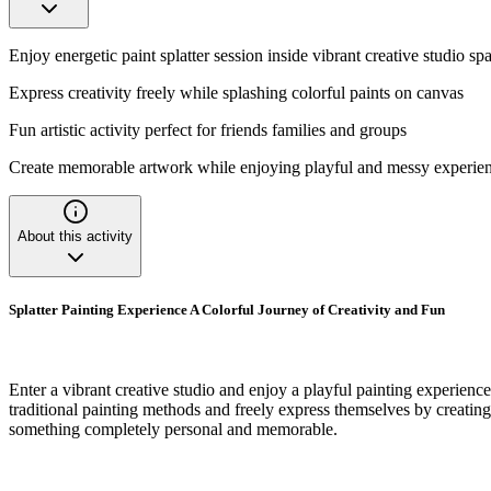
Enjoy energetic paint splatter session inside vibrant creative studio sp
Express creativity freely while splashing colorful paints on canvas
Fun artistic activity perfect for friends families and groups
Create memorable artwork while enjoying playful and messy experie
About this activity
Splatter Painting Experience A Colorful Journey of Creativity and Fun
Enter a vibrant creative studio and enjoy a playful painting experience
traditional painting methods and freely express themselves by creating 
something completely personal and memorable.