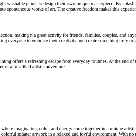
ight washable paints to design their own unique masterpiece. By splashi
nto spontaneous works of art. The creative freedom makes this experience
ection, making it a great activity for friends, families, couples, and a
ing everyone to embrace their creativity and create something truly orig
inting offers a refreshing escape from everyday routines. At the end of t
r of a fun-filled artistic adventure.
 where imagination, color, and energy come together in a unique artistic
colorful splatter artwork in a relaxed and joyful environment. With no p