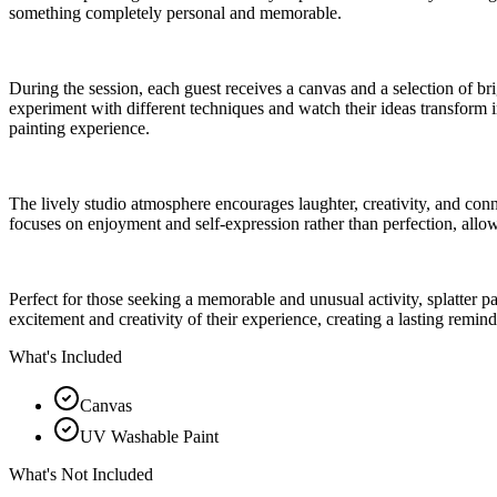
something completely personal and memorable.
During the session, each guest receives a canvas and a selection of br
experiment with different techniques and watch their ideas transform i
painting experience.
The lively studio atmosphere encourages laughter, creativity, and conn
focuses on enjoyment and self-expression rather than perfection, allow
Perfect for those seeking a memorable and unusual activity, splatter pa
excitement and creativity of their experience, creating a lasting reminde
What's Included
Canvas
UV Washable Paint
What's Not Included