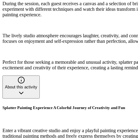
During the session, each guest receives a canvas and a selection of br
experiment with different techniques and watch their ideas transform i
painting experience.
The lively studio atmosphere encourages laughter, creativity, and conn
focuses on enjoyment and self-expression rather than perfection, allow
Perfect for those seeking a memorable and unusual activity, splatter pa
excitement and creativity of their experience, creating a lasting reminde
About this activity
Splatter Painting Experience A Colorful Journey of Creativity and Fun
Enter a vibrant creative studio and enjoy a playful painting experience
traditional painting methods and freely express themselves by creating 