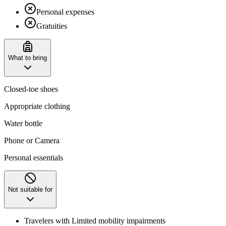
Personal expenses
Gratuities
What to bring
Closed-toe shoes
Appropriate clothing
Water bottle
Phone or Camera
Personal essentials
Not suitable for
Travelers with Limited mobility impairments