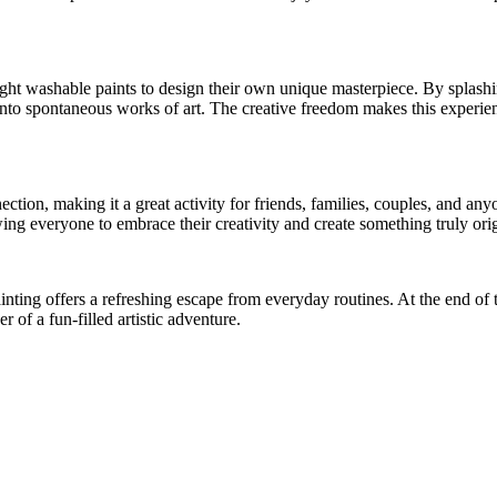
ight washable paints to design their own unique masterpiece. By splashi
nto spontaneous works of art. The creative freedom makes this experience
ection, making it a great activity for friends, families, couples, and a
ing everyone to embrace their creativity and create something truly orig
inting offers a refreshing escape from everyday routines. At the end of t
r of a fun-filled artistic adventure.