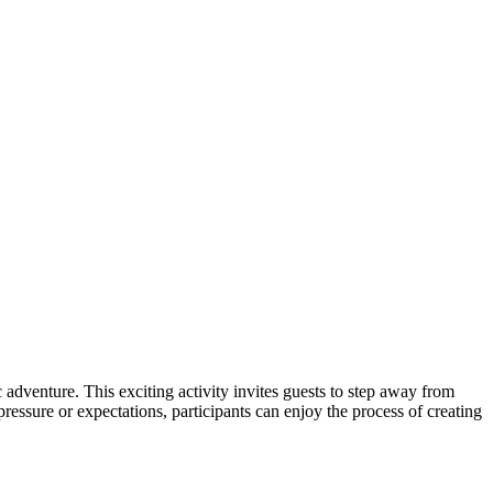
 adventure. This exciting activity invites guests to step away from
ressure or expectations, participants can enjoy the process of creating