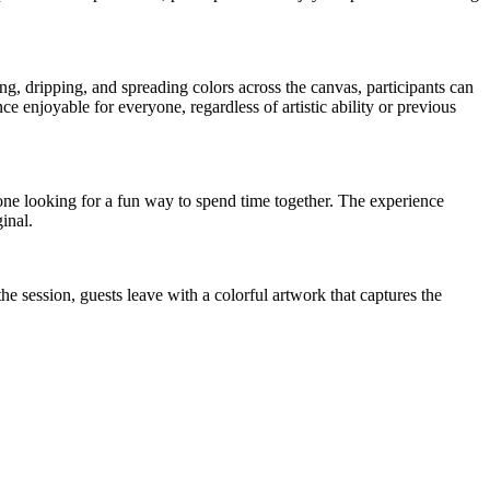
ng, dripping, and spreading colors across the canvas, participants can
 enjoyable for everyone, regardless of artistic ability or previous
nyone looking for a fun way to spend time together. The experience
inal.
he session, guests leave with a colorful artwork that captures the