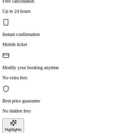
Free cancellation
Up to 24 hours
Instant confirmation
Mobile ticket
Modify your booking anytime
No extra fees
Best price guarantee
No hidden fees
Highlights