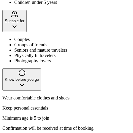
Children under 5 years
Suitable for
Couples
Groups of friends
Seniors and mature travelers
Physically fit travelers
Photography lovers
Know before you go
Wear comfortable clothes and shoes
Keep personal essentials
Minimum age is 5 to join
Confirmation will be received at time of booking