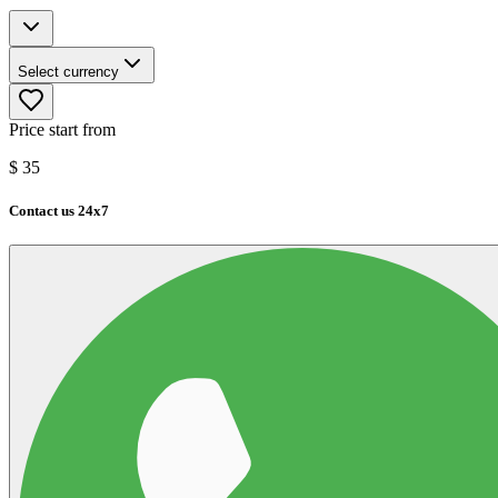
Select currency
Price start from
$
35
Contact us 24x7