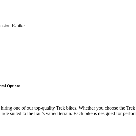
nsion E-bike
tal Options
 hiring one of our top-quality Trek bikes. Whether you choose the Tre
ide suited to the trail’s varied terrain. Each bike is designed for perf