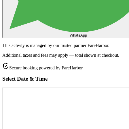
WhatsApp
This activity is managed by our trusted partner FareHarbor.
Additional taxes and fees may apply — total shown at checkout.
Secure booking
powered by FareHarbor
Select Date & Time