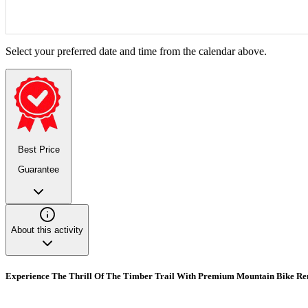
Select your preferred date and time from the calendar above.
Best Price
Guarantee
About this activity
Experience The Thrill Of The Timber Trail With Premium Mountain Bike Ren