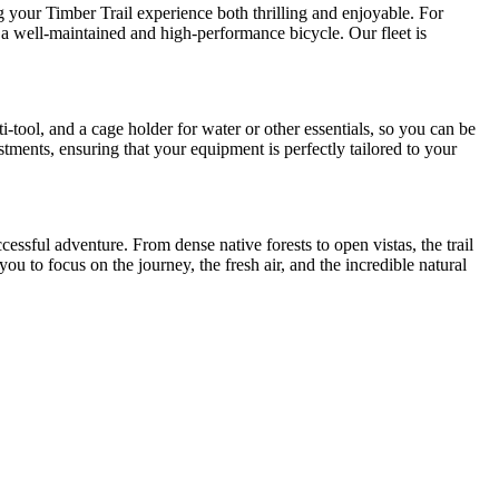
ng your Timber Trail experience both thrilling and enjoyable. For
n a well-maintained and high-performance bicycle. Our fleet is
-tool, and a cage holder for water or other essentials, so you can be
stments, ensuring that your equipment is perfectly tailored to your
essful adventure. From dense native forests to open vistas, the trail
ou to focus on the journey, the fresh air, and the incredible natural