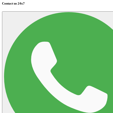
Contact us 24x7