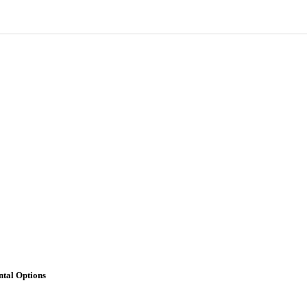
tal Options