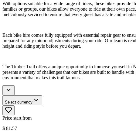
With options suitable for a wide range of riders, these bikes provide 
families or groups, our bikes allow everyone to ride at their own pace
meticulously serviced to ensure that every guest has a safe and reliab
Each bike hire comes fully equipped with essential repair gear to ensu
prepared for any minor adjustments during your ride. Our team is ready 
height and riding style before you depart.
The Timber Trail offers a unique opportunity to immerse yourself in New
presents a variety of challenges that our bikes are built to handle wit
environment that makes this trail famous.
Select currency
Price start from
$
81.57