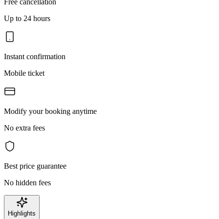
Free cancellation
Up to 24 hours
Instant confirmation
Mobile ticket
Modify your booking anytime
No extra fees
Best price guarantee
No hidden fees
Highlights