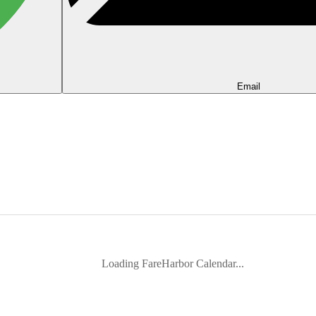
Email
Loading FareHarbor Calendar...