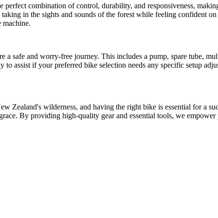
the perfect combination of control, durability, and responsiveness, maki
, taking in the sights and sounds of the forest while feeling confident o
le machine.
re a safe and worry-free journey. This includes a pump, spare tube, multi
to assist if your preferred bike selection needs any specific setup adju
 Zealand's wilderness, and having the right bike is essential for a succ
h grace. By providing high-quality gear and essential tools, we empower y