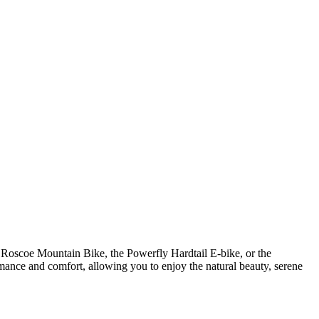
k Roscoe Mountain Bike, the Powerfly Hardtail E-bike, or the
ormance and comfort, allowing you to enjoy the natural beauty, serene