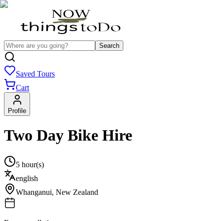
Search
Saved Tours
Cart
Profile
Two Day Bike Hire
5 hour(s)
english
Whanganui
,
New Zealand