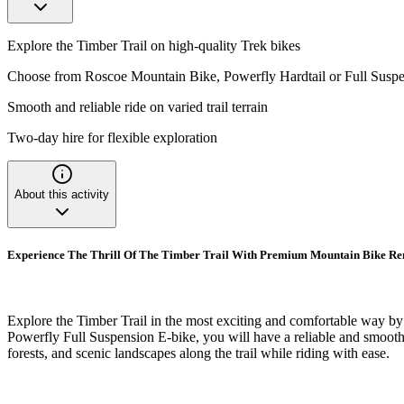
Explore the Timber Trail on high-quality Trek bikes
Choose from Roscoe Mountain Bike, Powerfly Hardtail or Full Suspe
Smooth and reliable ride on varied trail terrain
Two-day hire for flexible exploration
About this activity
Experience The Thrill Of The Timber Trail With Premium Mountain Bike Ren
Explore the Timber Trail in the most exciting and comfortable way by
Powerfly Full Suspension E-bike, you will have a reliable and smooth r
forests, and scenic landscapes along the trail while riding with ease.