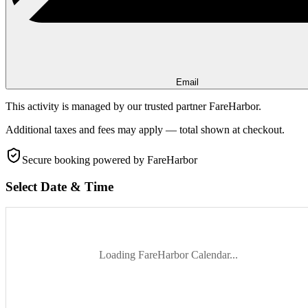
Email
This activity is managed by our trusted partner FareHarbor.
Additional taxes and fees may apply — total shown at checkout.
Secure booking
powered by FareHarbor
Select Date & Time
Loading FareHarbor Calendar...