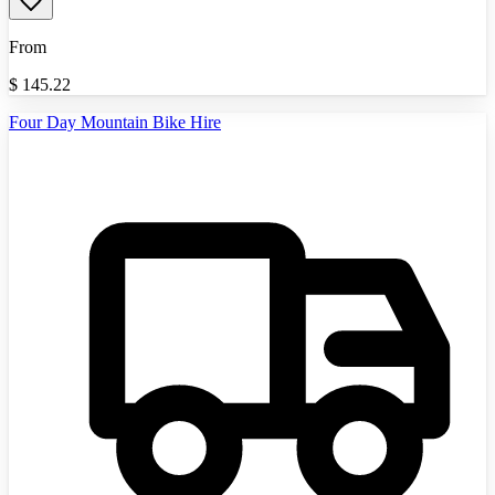
From
$
145.22
Four Day Mountain Bike Hire