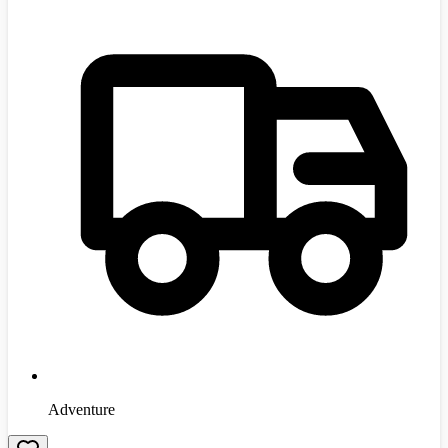
Adventure