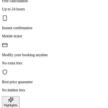
Free cancellation
Up to 24 hours
Instant confirmation
Mobile ticket
Modify your booking anytime
No extra fees
Best price guarantee
No hidden fees
Highlights