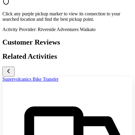
Click any purple pickup marker to view its connection to your
searched location and find the best pickup point.
Activity Provider:
Riverside Adventures Waikato
Customer Reviews
Related Activities
Supervolcanics Bike Transfer