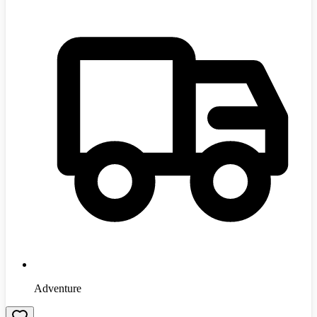
Adventure