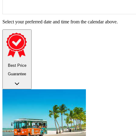
Select your preferred date and time from the calendar above.
Best Price
Guarantee