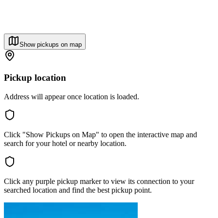
Show pickups on map
Pickup location
Address will appear once location is loaded.
Click "Show Pickups on Map" to open the interactive map and
search for your hotel or nearby location.
Click any purple pickup marker to view its connection to your
searched location and find the best pickup point.