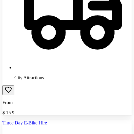
City Attractions
From
$
15.9
Three Day E-Bike Hire