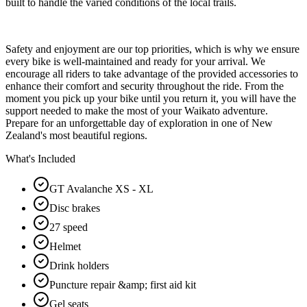
built to handle the varied conditions of the local trails.
Safety and enjoyment are our top priorities, which is why we ensure
every bike is well-maintained and ready for your arrival. We
encourage all riders to take advantage of the provided accessories to
enhance their comfort and security throughout the ride. From the
moment you pick up your bike until you return it, you will have the
support needed to make the most of your Waikato adventure.
Prepare for an unforgettable day of exploration in one of New
Zealand's most beautiful regions.
What's Included
GT Avalanche XS - XL
Disc brakes
27 speed
Helmet
Drink holders
Puncture repair &amp; first aid kit
Gel seats