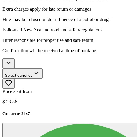
Extra charges apply for late return or damages
Hire may be refused under influence of alcohol or drugs
Follow all New Zealand road and safety regulations
Hirer responsible for proper use and safe return
Confirmation will be received at time of booking
Select currency
Price start from
$
23.86
Contact us 24x7