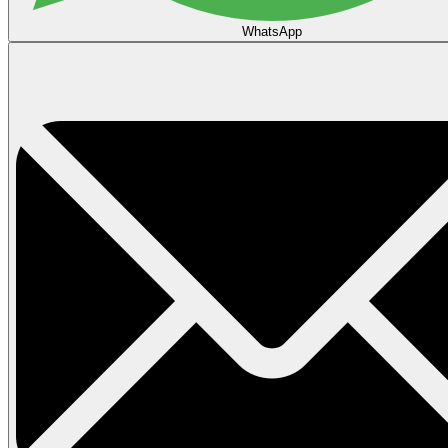
WhatsApp