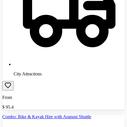
City Attractions
From
$
95.4
Combo: Bike & Kayak Hire with Arapuni Shuttle