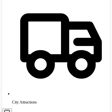
City Attractions