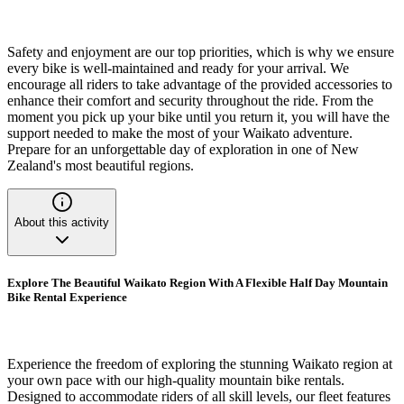
Safety and enjoyment are our top priorities, which is why we ensure
every bike is well-maintained and ready for your arrival. We
encourage all riders to take advantage of the provided accessories to
enhance their comfort and security throughout the ride. From the
moment you pick up your bike until you return it, you will have the
support needed to make the most of your Waikato adventure.
Prepare for an unforgettable day of exploration in one of New
Zealand's most beautiful regions.
About this activity
Explore The Beautiful Waikato Region With A Flexible Half Day Mountain
Bike Rental Experience
Experience the freedom of exploring the stunning Waikato region at
your own pace with our high-quality mountain bike rentals.
Designed to accommodate riders of all skill levels, our fleet features