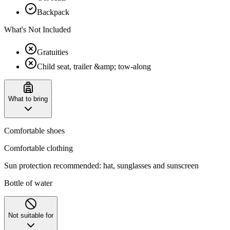
Backpack
What's Not Included
Gratuities
Child seat, trailer &amp; tow-along
What to bring
Comfortable shoes
Comfortable clothing
Sun protection recommended: hat, sunglasses and sunscreen
Bottle of water
Not suitable for