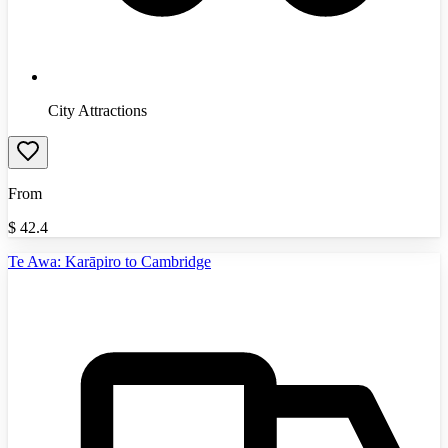
City Attractions
From
$
42.4
Te Awa: Karāpiro to Cambridge