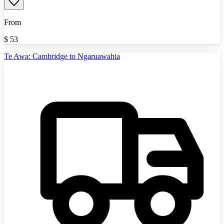
From
$
53
Te Awa: Cambridge to Ngaruawahia