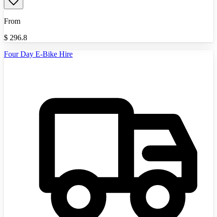
From
$
296.8
Four Day E-Bike Hire