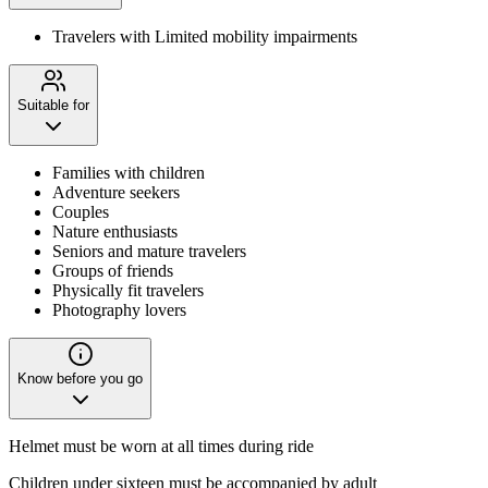
Travelers with Limited mobility impairments
Suitable for
Families with children
Adventure seekers
Couples
Nature enthusiasts
Seniors and mature travelers
Groups of friends
Physically fit travelers
Photography lovers
Know before you go
Helmet must be worn at all times during ride
Children under sixteen must be accompanied by adult