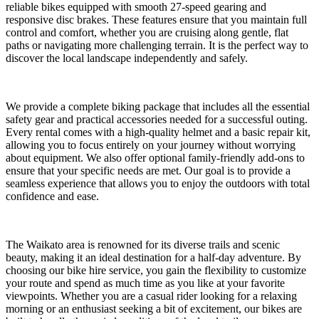
reliable bikes equipped with smooth 27-speed gearing and
responsive disc brakes. These features ensure that you maintain full
control and comfort, whether you are cruising along gentle, flat
paths or navigating more challenging terrain. It is the perfect way to
discover the local landscape independently and safely.
We provide a complete biking package that includes all the essential
safety gear and practical accessories needed for a successful outing.
Every rental comes with a high-quality helmet and a basic repair kit,
allowing you to focus entirely on your journey without worrying
about equipment. We also offer optional family-friendly add-ons to
ensure that your specific needs are met. Our goal is to provide a
seamless experience that allows you to enjoy the outdoors with total
confidence and ease.
The Waikato area is renowned for its diverse trails and scenic
beauty, making it an ideal destination for a half-day adventure. By
choosing our bike hire service, you gain the flexibility to customize
your route and spend as much time as you like at your favorite
viewpoints. Whether you are a casual rider looking for a relaxing
morning or an enthusiast seeking a bit of excitement, our bikes are