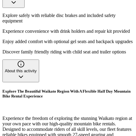
Explore safely with reliable disc brakes and included safety
equipment
Experience convenience with drink holders and repair kit provided
Enjoy added comfort with optional gel seats and backpack upgrades
Discover family friendly riding with child seat and trailer options
About this activity
Explore The Beautiful Waikato Region With A Flexible Half Day Mountain
Bike Rental Experience
Experience the freedom of exploring the stunning Waikato region at
your own pace with our high-quality mountain bike rentals.
Designed to accommodate riders of all skill levels, our fleet features
reliable bikes equipped with smooth 27-speed gearing and