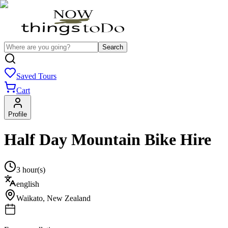
Search
Saved Tours
Cart
Profile
Half Day Mountain Bike Hire
3 hour(s)
english
Waikato
,
New Zealand