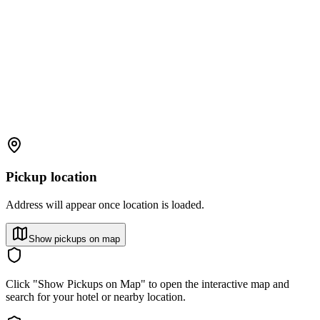
Pickup location
Address will appear once location is loaded.
Show pickups on map
Click "Show Pickups on Map" to open the interactive map and
search for your hotel or nearby location.