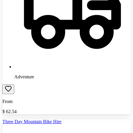
Adventure
From
$
62.54
Three Day Mountain Bike Hire