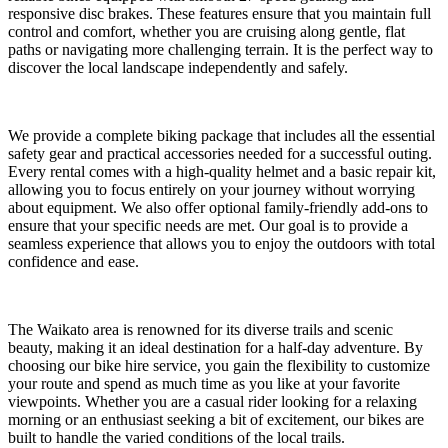
responsive disc brakes. These features ensure that you maintain full
control and comfort, whether you are cruising along gentle, flat
paths or navigating more challenging terrain. It is the perfect way to
discover the local landscape independently and safely.
We provide a complete biking package that includes all the essential
safety gear and practical accessories needed for a successful outing.
Every rental comes with a high-quality helmet and a basic repair kit,
allowing you to focus entirely on your journey without worrying
about equipment. We also offer optional family-friendly add-ons to
ensure that your specific needs are met. Our goal is to provide a
seamless experience that allows you to enjoy the outdoors with total
confidence and ease.
The Waikato area is renowned for its diverse trails and scenic
beauty, making it an ideal destination for a half-day adventure. By
choosing our bike hire service, you gain the flexibility to customize
your route and spend as much time as you like at your favorite
viewpoints. Whether you are a casual rider looking for a relaxing
morning or an enthusiast seeking a bit of excitement, our bikes are
built to handle the varied conditions of the local trails.