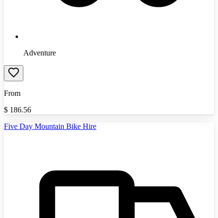
Adventure
From
$
186.56
Five Day Mountain Bike Hire