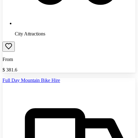
City Attractions
From
$
381.6
Full Day Mountain Bike Hire