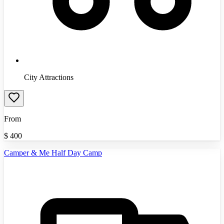
City Attractions
From
$
400
Camper & Me Half Day Camp