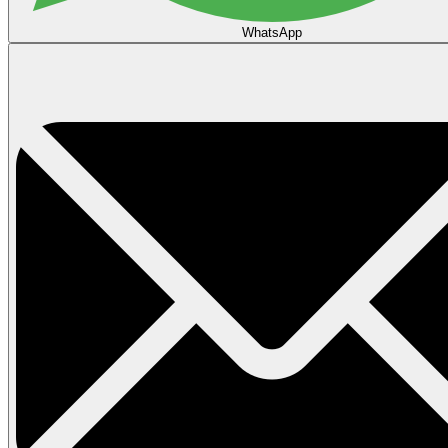
WhatsApp