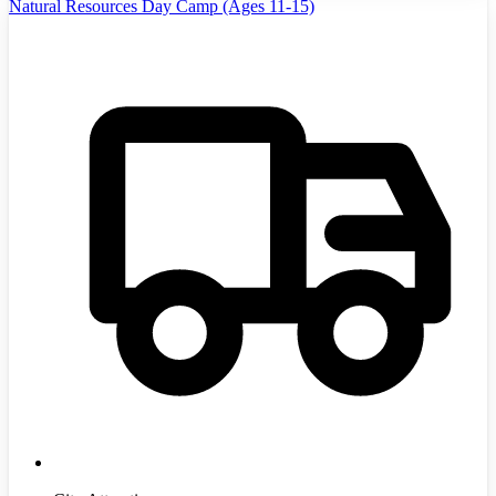
Natural Resources Day Camp (Ages 11-15)