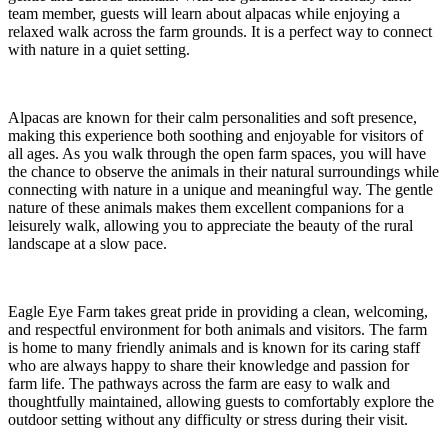
team member, guests will learn about alpacas while enjoying a
relaxed walk across the farm grounds. It is a perfect way to connect
with nature in a quiet setting.
Alpacas are known for their calm personalities and soft presence,
making this experience both soothing and enjoyable for visitors of
all ages. As you walk through the open farm spaces, you will have
the chance to observe the animals in their natural surroundings while
connecting with nature in a unique and meaningful way. The gentle
nature of these animals makes them excellent companions for a
leisurely walk, allowing you to appreciate the beauty of the rural
landscape at a slow pace.
Eagle Eye Farm takes great pride in providing a clean, welcoming,
and respectful environment for both animals and visitors. The farm
is home to many friendly animals and is known for its caring staff
who are always happy to share their knowledge and passion for
farm life. The pathways across the farm are easy to walk and
thoughtfully maintained, allowing guests to comfortably explore the
outdoor setting without any difficulty or stress during their visit.