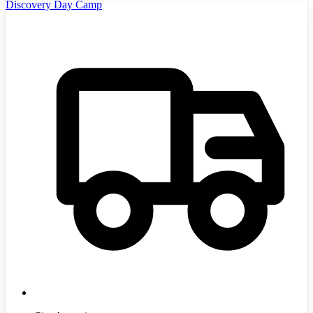
Discovery Day Camp