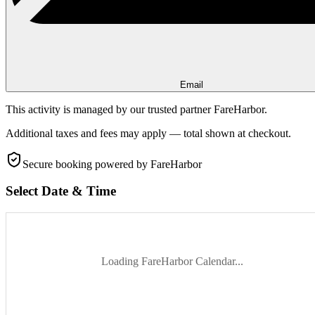
Email
This activity is managed by our trusted partner FareHarbor.
Additional taxes and fees may apply — total shown at checkout.
Secure booking
powered by FareHarbor
Select Date & Time
Loading FareHarbor Calendar...