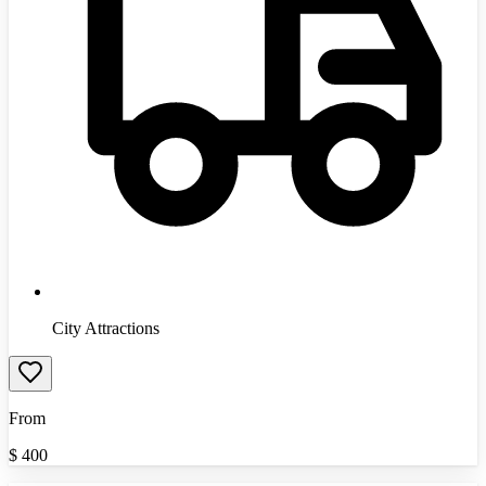
City Attractions
From
$
400