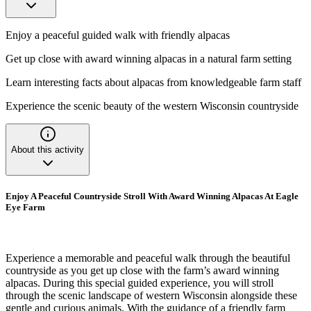
Enjoy a peaceful guided walk with friendly alpacas
Get up close with award winning alpacas in a natural farm setting
Learn interesting facts about alpacas from knowledgeable farm staff
Experience the scenic beauty of the western Wisconsin countryside
About this activity
Enjoy A Peaceful Countryside Stroll With Award Winning Alpacas At Eagle
Eye Farm
Experience a memorable and peaceful walk through the beautiful
countryside as you get up close with the farm’s award winning
alpacas. During this special guided experience, you will stroll
through the scenic landscape of western Wisconsin alongside these
gentle and curious animals. With the guidance of a friendly farm