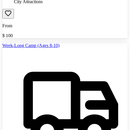
City Attractions
From
$
100
Week-Long Camp (Ages 8-10)