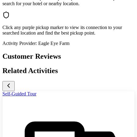
search for your hotel or nearby location.
Click any purple pickup marker to view its connection to your
searched location and find the best pickup point.
Activity Provider:
Eagle Eye Farm
Customer Reviews
Related Activities
Self-Guided Tour