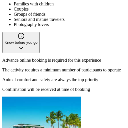
Families with children
Couples
Groups of friends
Seniors and mature travelers
Photography lovers
Know before you go
Advance online booking is required for this experience
The activity requires a minimum number of participants to operate
Animal comfort and safety are always the top priority
Confirmation will be received at time of booking