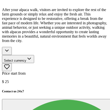
After your alpaca walk, visitors are invited to explore the rest of the
farm grounds or simply relax and enjoy the fresh air. This
experience is designed to be restorative, offering a break from the
fast pace of modern life. Whether you are interested in photography,
animal behavior, or just seeking a unique outdoor activity, walking
with alpacas provides a wonderful opportunity to create lasting
memories in a beautiful, natural environment that feels worlds away
from the city.
Select currency
Price start from
$
25
Contact us 24x7