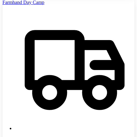
Farmhand Day Camp