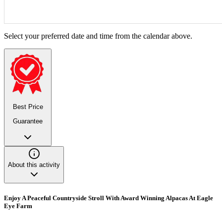
Select your preferred date and time from the calendar above.
Best Price
Guarantee
About this activity
Enjoy A Peaceful Countryside Stroll With Award Winning Alpacas At Eagle
Eye Farm