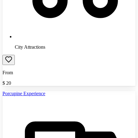
City Attractions
From
$
20
Porcupine Experience