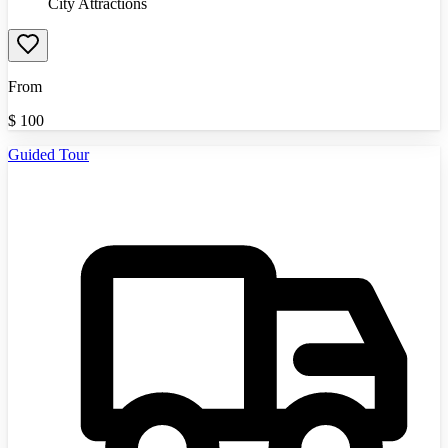
City Attractions
From
$
100
Guided Tour