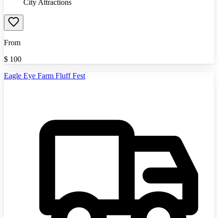
City Attractions
From
$
100
Eagle Eye Farm Fluff Fest