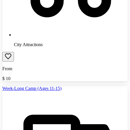
City Attractions
From
$
10
Week-Long Camp (Ages 11-15)