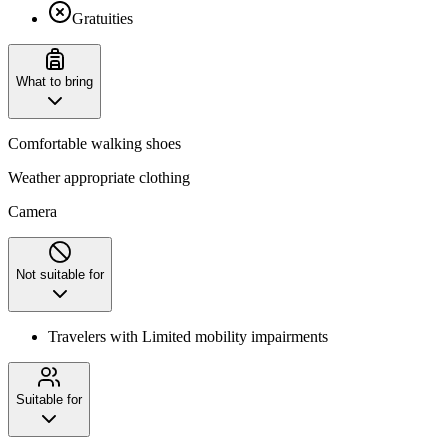
Gratuities
What to bring
Comfortable walking shoes
Weather appropriate clothing
Camera
Not suitable for
Travelers with Limited mobility impairments
Suitable for