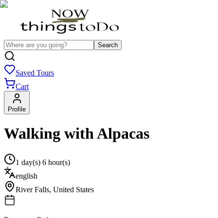
Search
Saved Tours
Cart
Profile
Walking with Alpacas
1 day(s) 6 hour(s)
english
River Falls
,
United States