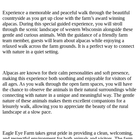
Experience a memorable and peaceful walk through the beautiful
countryside as you get up close with the farm’s award winning
alpacas. During this special guided experience, you will stroll
through the scenic landscape of western Wisconsin alongside these
gentle and curious animals. With the guidance of a friendly farm
team member, guests will learn about alpacas while enjoying a
relaxed walk across the farm grounds. It is a perfect way to connect
with nature in a quiet setting.
Alpacas are known for their calm personalities and soft presence,
making this experience both soothing and enjoyable for visitors of
all ages. As you walk through the open farm spaces, you will have
the chance to observe the animals in their natural surroundings while
connecting with nature in a unique and meaningful way. The gentle
nature of these animals makes them excellent companions for a
leisurely walk, allowing you to appreciate the beauty of the rural
landscape at a slow pace.
Eagle Eye Farm takes great pride in providing a clean, welcoming,
and respectful environment for both animals and visitors. The farm