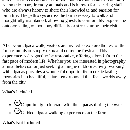
is home to many friendly animals and is known for its caring staff
who are always happy to share their knowledge and passion for
farm life. The pathways across the farm are easy to walk and
thoughtfully maintained, allowing guests to comfortably explore the
outdoor setting without any difficulty or stress during their visit.
After your alpaca walk, visitors are invited to explore the rest of the
farm grounds or simply relax and enjoy the fresh air. This
experience is designed to be restorative, offering a break from the
fast pace of modern life. Whether you are interested in photography,
animal behavior, or just seeking a unique outdoor activity, walking
with alpacas provides a wonderful opportunity to create lasting
memories in a beautiful, natural environment that feels worlds away
from the city.
What's Included
Opportunity to interact with the alpacas during the walk
Guided alpaca walking experience on the farm
What's Not Included