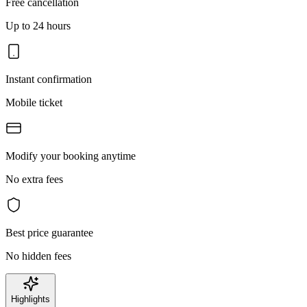
Free cancellation
Up to 24 hours
Instant confirmation
Mobile ticket
Modify your booking anytime
No extra fees
Best price guarantee
No hidden fees
Highlights