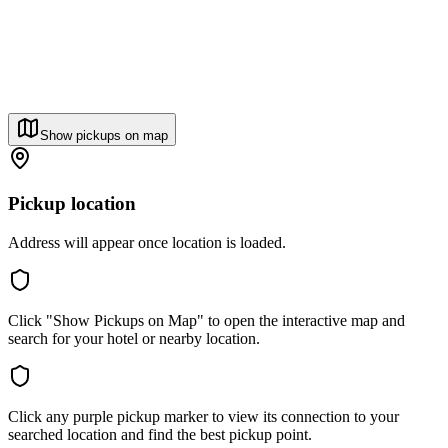
Show pickups on map
Pickup location
Address will appear once location is loaded.
Click "Show Pickups on Map" to open the interactive map and
search for your hotel or nearby location.
Click any purple pickup marker to view its connection to your
searched location and find the best pickup point.