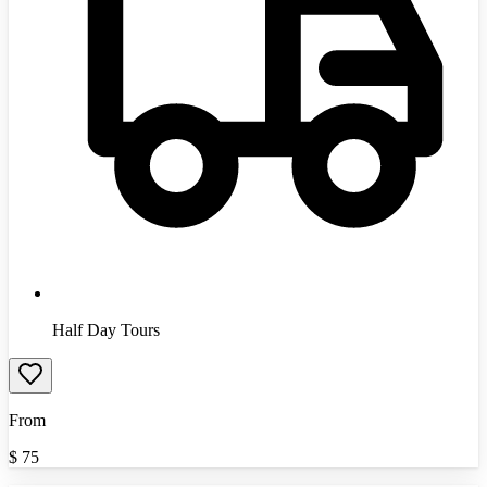
Half Day Tours
From
$
75