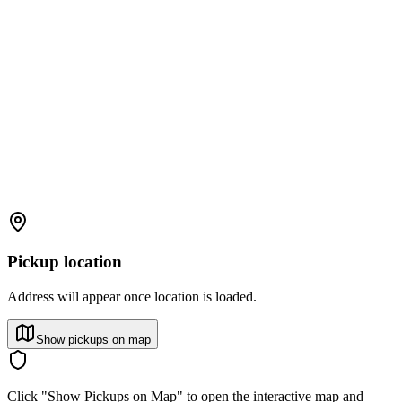
Pickup location
Address will appear once location is loaded.
Show pickups on map
Click "Show Pickups on Map" to open the interactive map and