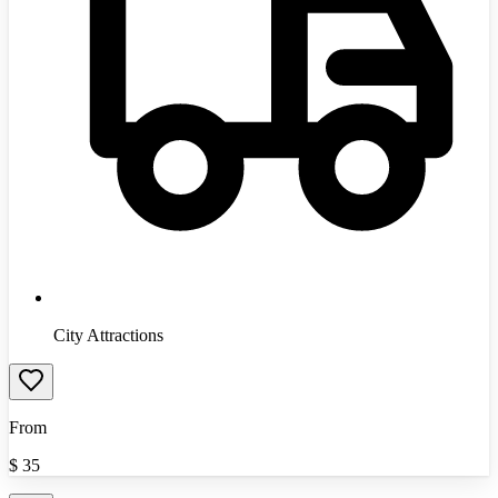
City Attractions
From
$
35