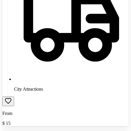
City Attractions
From
$
15