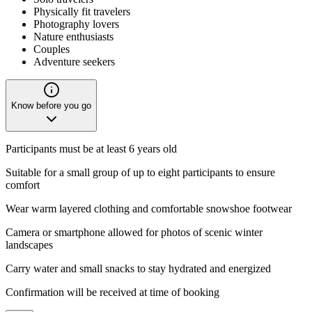
Physically fit travelers
Photography lovers
Nature enthusiasts
Couples
Adventure seekers
Know before you go
Participants must be at least 6 years old
Suitable for a small group of up to eight participants to ensure
comfort
Wear warm layered clothing and comfortable snowshoe footwear
Camera or smartphone allowed for photos of scenic winter
landscapes
Carry water and small snacks to stay hydrated and energized
Confirmation will be received at time of booking