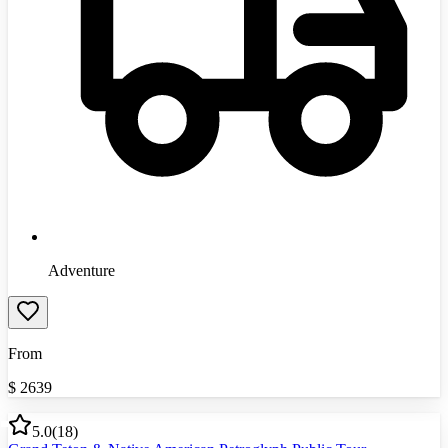
Adventure
From
$
2639
5.0
(
18
)