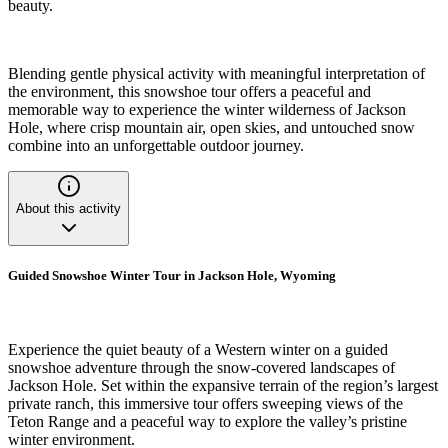
beauty.
Blending gentle physical activity with meaningful interpretation of
the environment, this snowshoe tour offers a peaceful and
memorable way to experience the winter wilderness of Jackson
Hole, where crisp mountain air, open skies, and untouched snow
combine into an unforgettable outdoor journey.
About this activity
Guided Snowshoe Winter Tour in Jackson Hole, Wyoming
Experience the quiet beauty of a Western winter on a guided
snowshoe adventure through the snow-covered landscapes of
Jackson Hole. Set within the expansive terrain of the region’s largest
private ranch, this immersive tour offers sweeping views of the
Teton Range and a peaceful way to explore the valley’s pristine
winter environment.