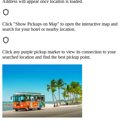
Address will appear once location is loaded.
Click "Show Pickups on Map" to open the interactive map and
search for your hotel or nearby location.
Click any purple pickup marker to view its connection to your
searched location and find the best pickup point.