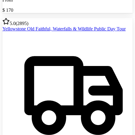
$
170
5.0
(
2895
)
Yellowstone Old Faithful, Waterfalls & Wildlife Public Day Tour