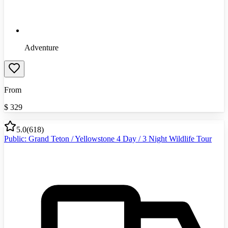
Adventure
From
$
329
5.0
(
618
)
Public: Grand Teton / Yellowstone 4 Day / 3 Night Wildlife Tour