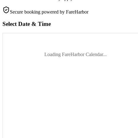
Secure booking
powered by FareHarbor
Select Date & Time
Loading FareHarbor Calendar...