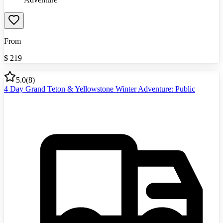
From
$
219
5.0
(
8
)
4 Day Grand Teton & Yellowstone Winter Adventure: Public