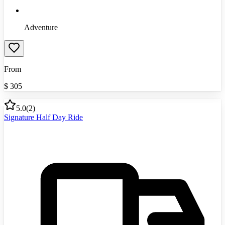
Adventure
From
$
305
5.0
(
2
)
Signature Half Day Ride