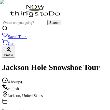
Search
Saved Tours
Cart
Profile
Jackson Hole Snowshoe Tour
4 hour(s)
english
Jackson
,
United States