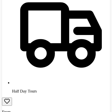
Half Day Tours
From