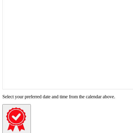
Select your preferred date and time from the calendar above.