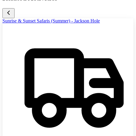
Sunrise & Sunset Safaris (Summer) - Jackson Hole