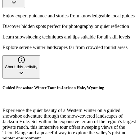
Enjoy expert guidance and stories from knowledgeable local guides
Discover hidden spots perfect for photography or quiet reflection
Learn snowshoeing techniques and tips suitable for all skill levels
Explore serene winter landscapes far from crowded tourist areas
About this activity
Guided Snowshoe Winter Tour in Jackson Hole, Wyoming
Experience the quiet beauty of a Western winter on a guided
snowshoe adventure through the snow-covered landscapes of
Jackson Hole. Set within the expansive terrain of the region’s largest
private ranch, this immersive tour offers sweeping views of the
Teton Range and a peaceful way to explore the valley’s pristine
winter environment.