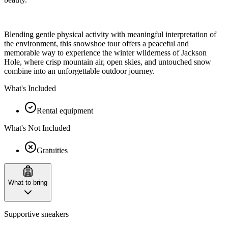
Blending gentle physical activity with meaningful interpretation of
the environment, this snowshoe tour offers a peaceful and
memorable way to experience the winter wilderness of Jackson
Hole, where crisp mountain air, open skies, and untouched snow
combine into an unforgettable outdoor journey.
What's Included
Rental equipment
What's Not Included
Gratuities
What to bring
Supportive sneakers