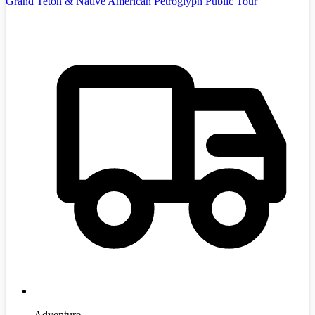
Grand Teton & Native American Petroglyph Public Tour
Adventure