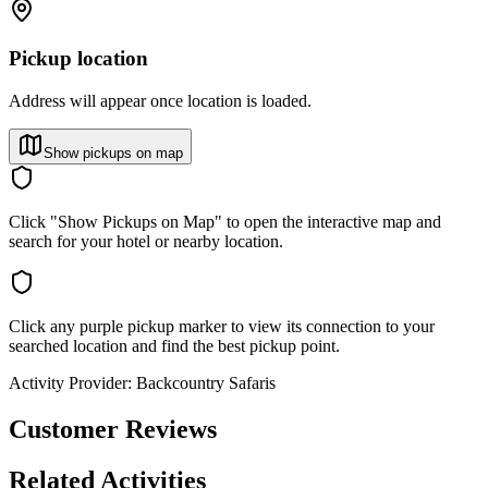
Pickup location
Address will appear once location is loaded.
Show pickups on map
Click "Show Pickups on Map" to open the interactive map and
search for your hotel or nearby location.
Click any purple pickup marker to view its connection to your
searched location and find the best pickup point.
Activity Provider:
Backcountry Safaris
Customer Reviews
Related Activities