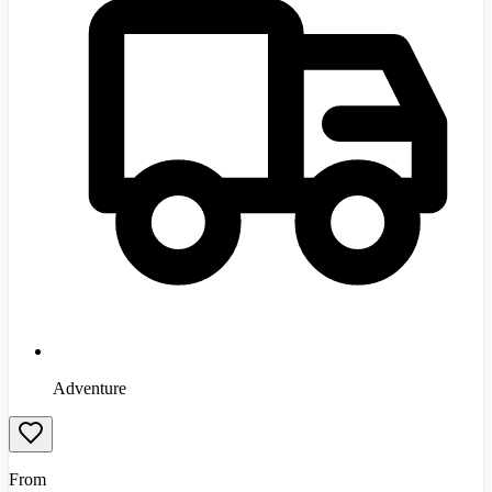
Adventure
From