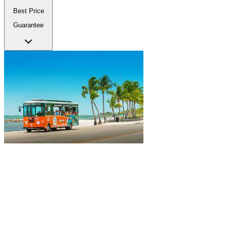
Best Price
Guarantee