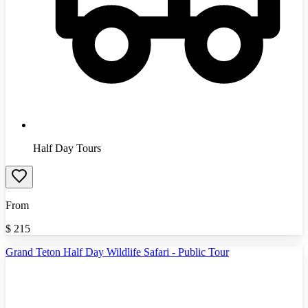
Half Day Tours
From
$
215
Grand Teton Half Day Wildlife Safari - Public Tour