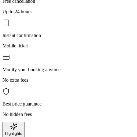
Free cancellation
Up to 24 hours
Instant confirmation
Mobile ticket
Modify your booking anytime
No extra fees
Best price guarantee
No hidden fees
Highlights