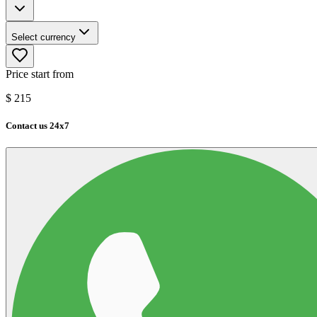
Select currency
Price start from
$
215
Contact us 24x7