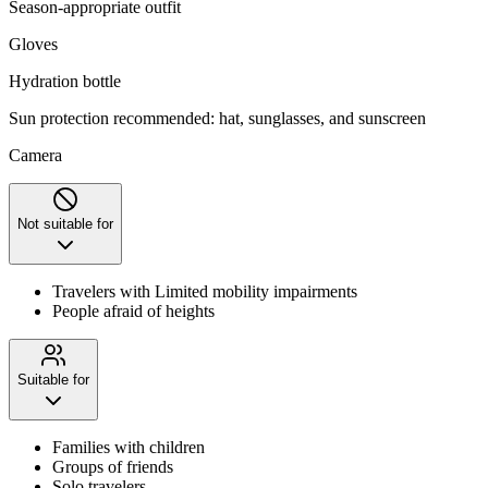
Season-appropriate outfit
Gloves
Hydration bottle
Sun protection recommended: hat, sunglasses, and sunscreen
Camera
Not suitable for
Travelers with Limited mobility impairments
People afraid of heights
Suitable for
Families with children
Groups of friends
Solo travelers