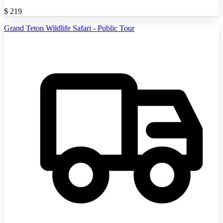
$
219
Grand Teton Wildlife Safari - Public Tour