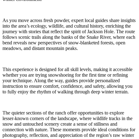
As you move across fresh powder, expert local guides share insights
into the area’s ecology, wildlife, and cultural history, enriching the
journey with stories that reflect the spirit of Jackson Hole. The route
follows scenic trails along the banks of the Snake River, where each
bend reveals new perspectives of snow-blanketed forests, open
meadows, and distant mountain peaks.
This experience is designed for all skill levels, making it accessible
whether you are trying snowshoeing for the first time or refining
your technique. Along the way, guides provide personalized
instruction to ensure comfort, confidence, and safety, allowing you
to fully enjoy the rhythm of walking through deep winter terrain.
The quieter sections of the ranch offer opportunities to explore
lesser-known corners of the landscape, where wildlife tracks in the
snow and untouched scenery create a sense of stillness and
connection with nature. These moments provide ideal conditions for
photography, reflection, and appreciation of the region’s raw winter