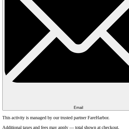
Email
This activity is managed by our trusted partner FareHarbor.
Additional taxes and fees may apply — total shown at checkout.