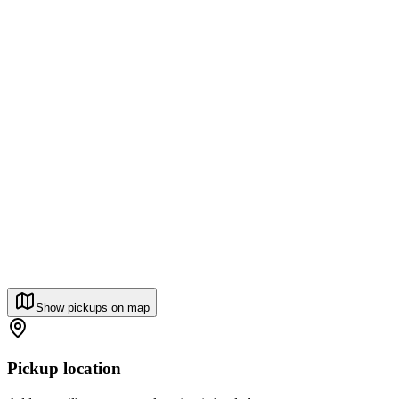
Show pickups on map
Pickup location