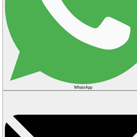
WhatsApp