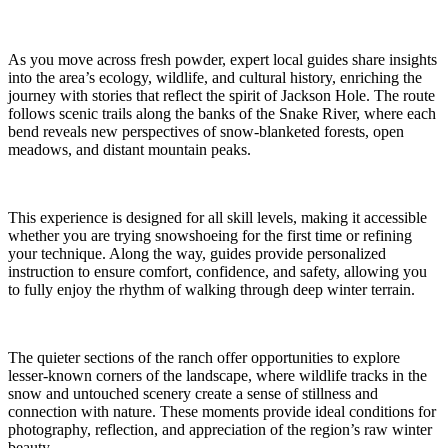
As you move across fresh powder, expert local guides share insights
into the area’s ecology, wildlife, and cultural history, enriching the
journey with stories that reflect the spirit of Jackson Hole. The route
follows scenic trails along the banks of the Snake River, where each
bend reveals new perspectives of snow-blanketed forests, open
meadows, and distant mountain peaks.
This experience is designed for all skill levels, making it accessible
whether you are trying snowshoeing for the first time or refining
your technique. Along the way, guides provide personalized
instruction to ensure comfort, confidence, and safety, allowing you
to fully enjoy the rhythm of walking through deep winter terrain.
The quieter sections of the ranch offer opportunities to explore
lesser-known corners of the landscape, where wildlife tracks in the
snow and untouched scenery create a sense of stillness and
connection with nature. These moments provide ideal conditions for
photography, reflection, and appreciation of the region’s raw winter
beauty.