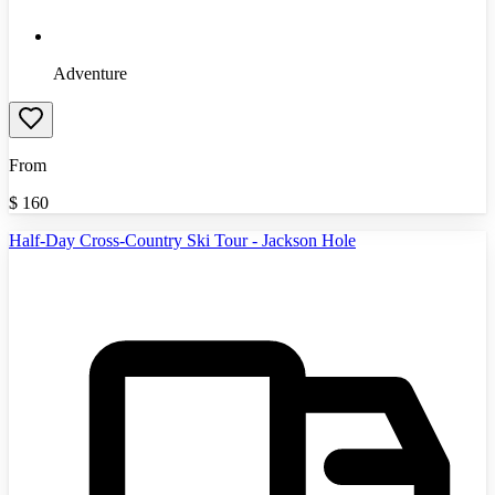
Adventure
From
$
160
Half-Day Cross-Country Ski Tour - Jackson Hole