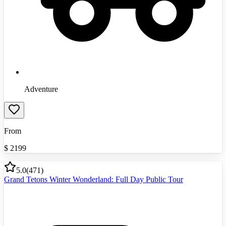
Adventure
From
$
2199
5.0
(
471
)
Grand Tetons Winter Wonderland: Full Day Public Tour