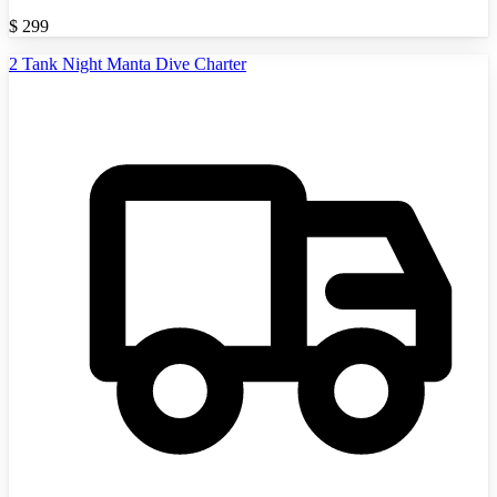
$
299
2 Tank Night Manta Dive Charter