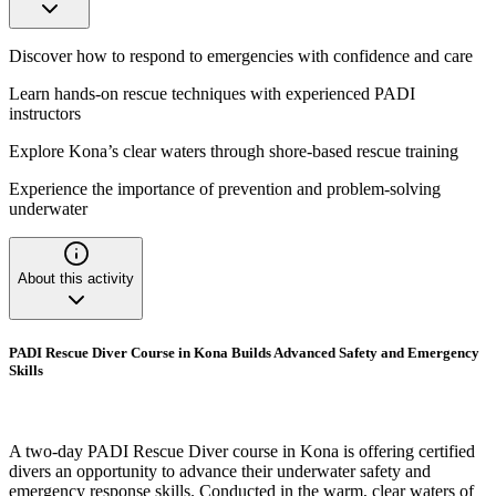
Discover how to respond to emergencies with confidence and care
Learn hands-on rescue techniques with experienced PADI
instructors
Explore Kona’s clear waters through shore-based rescue training
Experience the importance of prevention and problem-solving
underwater
About this activity
PADI Rescue Diver Course in Kona Builds Advanced Safety and Emergency
Skills
A two-day PADI Rescue Diver course in Kona is offering certified
divers an opportunity to advance their underwater safety and
emergency response skills. Conducted in the warm, clear waters of