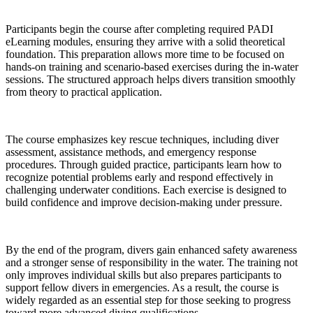
Participants begin the course after completing required PADI
eLearning modules, ensuring they arrive with a solid theoretical
foundation. This preparation allows more time to be focused on
hands-on training and scenario-based exercises during the in-water
sessions. The structured approach helps divers transition smoothly
from theory to practical application.
The course emphasizes key rescue techniques, including diver
assessment, assistance methods, and emergency response
procedures. Through guided practice, participants learn how to
recognize potential problems early and respond effectively in
challenging underwater conditions. Each exercise is designed to
build confidence and improve decision-making under pressure.
By the end of the program, divers gain enhanced safety awareness
and a stronger sense of responsibility in the water. The training not
only improves individual skills but also prepares participants to
support fellow divers in emergencies. As a result, the course is
widely regarded as an essential step for those seeking to progress
toward more advanced diving qualifications.