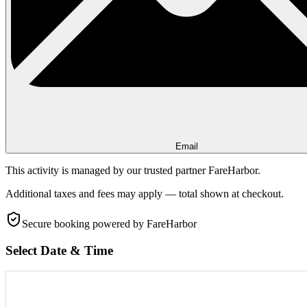
Email
This activity is managed by our trusted partner FareHarbor.
Additional taxes and fees may apply — total shown at checkout.
Secure booking
powered by FareHarbor
Select Date & Time