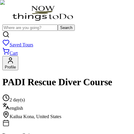
Search
Saved Tours
Cart
Profile
PADI Rescue Diver Course
2 day(s)
english
Kailua Kona
,
United States