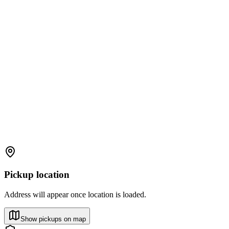
Pickup location
Address will appear once location is loaded.
Show pickups on map