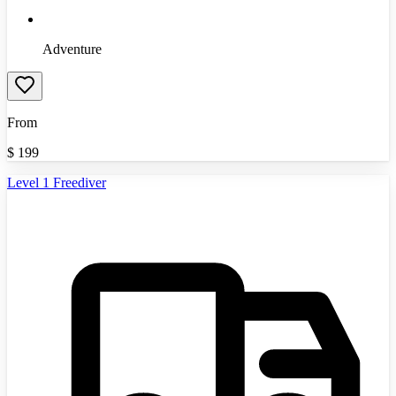
Adventure
From
$
199
Level 1 Freediver