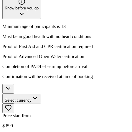
Know before you go
Minimum age of participants is 18
Must be in good health with no heart conditions
Proof of First Aid and CPR certification required
Proof of Advanced Open Water certification
Completion of PADI eLearning before arrival
Confirmation will be received at time of booking
Select currency
Price start from
$
899