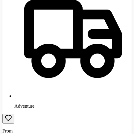
Adventure
From