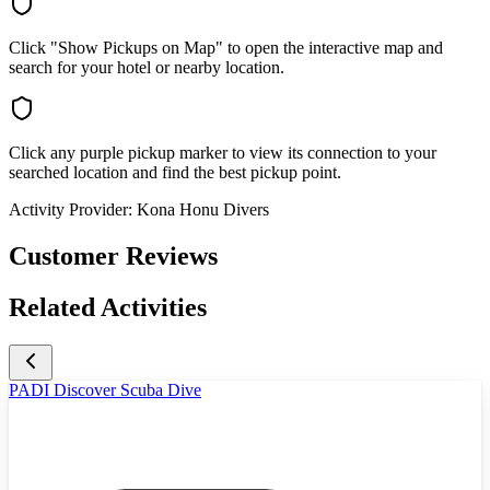
Click "Show Pickups on Map" to open the interactive map and
search for your hotel or nearby location.
Click any purple pickup marker to view its connection to your
searched location and find the best pickup point.
Activity Provider:
Kona Honu Divers
Customer Reviews
Related Activities
PADI Discover Scuba Dive