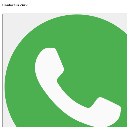
Contact us 24x7