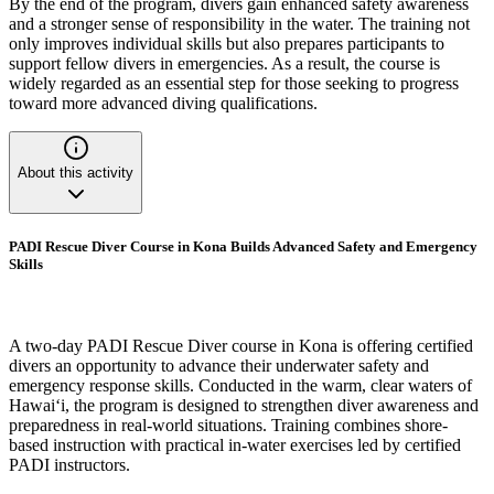
By the end of the program, divers gain enhanced safety awareness
and a stronger sense of responsibility in the water. The training not
only improves individual skills but also prepares participants to
support fellow divers in emergencies. As a result, the course is
widely regarded as an essential step for those seeking to progress
toward more advanced diving qualifications.
About this activity
PADI Rescue Diver Course in Kona Builds Advanced Safety and Emergency
Skills
A two-day PADI Rescue Diver course in Kona is offering certified
divers an opportunity to advance their underwater safety and
emergency response skills. Conducted in the warm, clear waters of
Hawai‘i, the program is designed to strengthen diver awareness and
preparedness in real-world situations. Training combines shore-
based instruction with practical in-water exercises led by certified
PADI instructors.