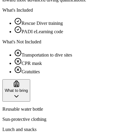
What's Included
Rescue Diver training
PADI eLearning code
What's Not Included
Transportation to dive sites
CPR mask
Gratuities
What to bring
Reusable water bottle
Sun-protective clothing
Lunch and snacks