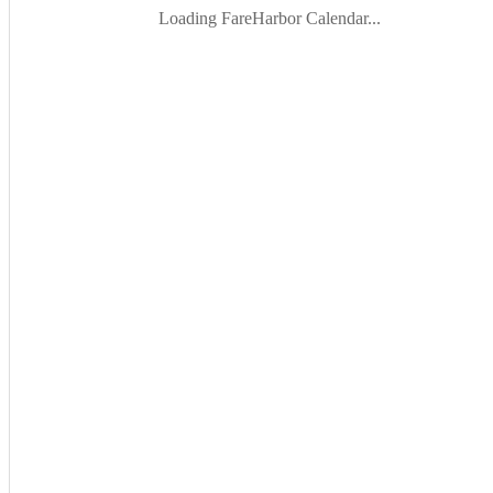
Loading FareHarbor Calendar...