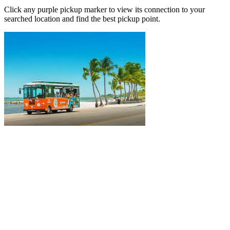
Click any purple pickup marker to view its connection to your
searched location and find the best pickup point.