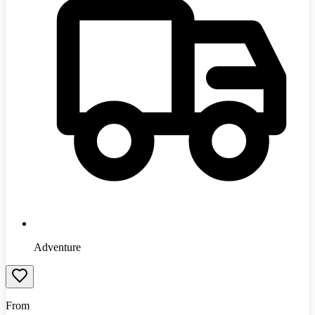
Adventure
From