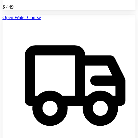
$
449
Open Water Course