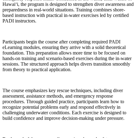
Hawai‘i, the program is designed to strengthen diver awareness and
preparedness in real-world situations. Training combines shore-
based instruction with practical in-water exercises led by certified
PADI instructors.
Participants begin the course after completing required PADI
eLearning modules, ensuring they arrive with a solid theoretical
foundation. This preparation allows more time to be focused on
hands-on training and scenario-based exercises during the in-water
sessions. The structured approach helps divers transition smoothly
from theory to practical application.
The course emphasizes key rescue techniques, including diver
assessment, assistance methods, and emergency response
procedures. Through guided practice, participants learn how to
recognize potential problems early and respond effectively in
challenging underwater conditions. Each exercise is designed to
build confidence and improve decision-making under pressure.