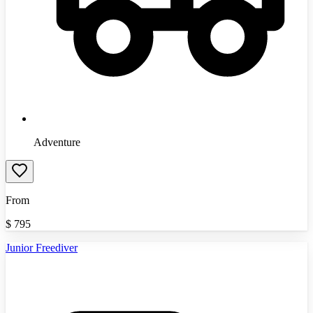
Adventure
From
$
795
Junior Freediver