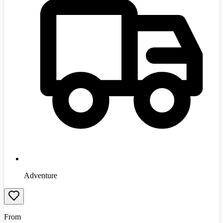
Adventure
From