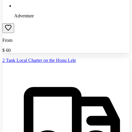
Adventure
From
$
60
2 Tank Local Charter on the Honu Lele