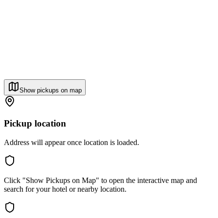
Show pickups on map
Pickup location
Address will appear once location is loaded.
Click "Show Pickups on Map" to open the interactive map and
search for your hotel or nearby location.