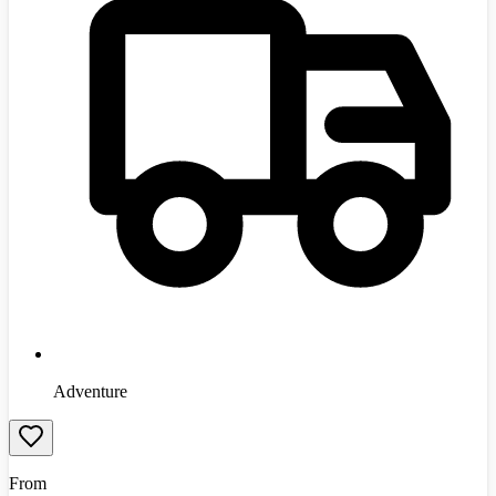
Adventure
From