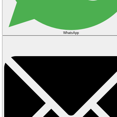
WhatsApp