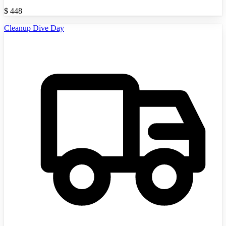
$
448
Cleanup Dive Day