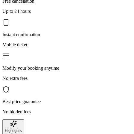
Free cancellation
Up to 24 hours
Instant confirmation
Mobile ticket
Modify your booking anytime
No extra fees
Best price guarantee
No hidden fees
Highlights