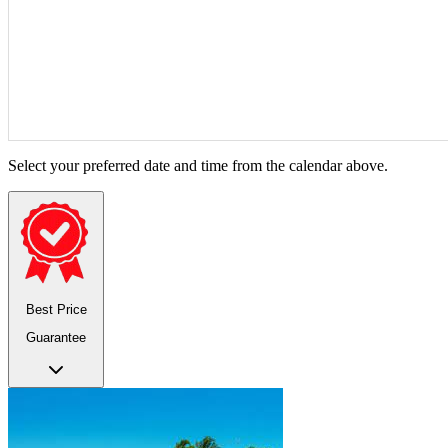
Select your preferred date and time from the calendar above.
Best Price
Guarantee