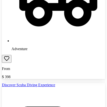
Adventure
From
$
398
Discover Scuba Diving Experience