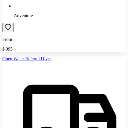
Adventure
From
$
995
Open Water Referral Dives