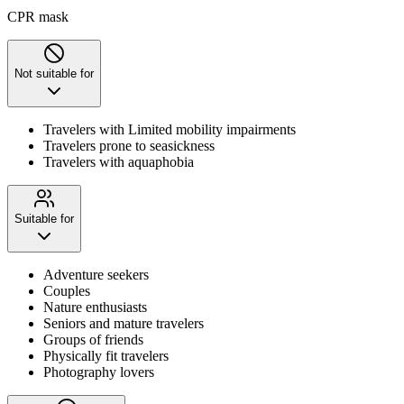
CPR mask
Not suitable for
Travelers with Limited mobility impairments
Travelers prone to seasickness
Travelers with aquaphobia
Suitable for
Adventure seekers
Couples
Nature enthusiasts
Seniors and mature travelers
Groups of friends
Physically fit travelers
Photography lovers