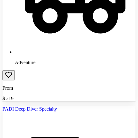
Adventure
From
$
219
PADI Deep Diver Specialty