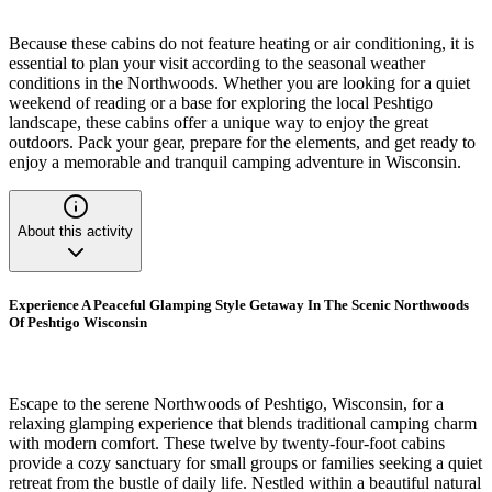
Because these cabins do not feature heating or air conditioning, it is
essential to plan your visit according to the seasonal weather
conditions in the Northwoods. Whether you are looking for a quiet
weekend of reading or a base for exploring the local Peshtigo
landscape, these cabins offer a unique way to enjoy the great
outdoors. Pack your gear, prepare for the elements, and get ready to
enjoy a memorable and tranquil camping adventure in Wisconsin.
About this activity
Experience A Peaceful Glamping Style Getaway In The Scenic Northwoods
Of Peshtigo Wisconsin
Escape to the serene Northwoods of Peshtigo, Wisconsin, for a
relaxing glamping experience that blends traditional camping charm
with modern comfort. These twelve by twenty-four-foot cabins
provide a cozy sanctuary for small groups or families seeking a quiet
retreat from the bustle of daily life. Nestled within a beautiful natural