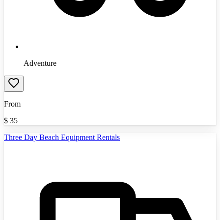
Adventure
From
$
35
Three Day Beach Equipment Rentals