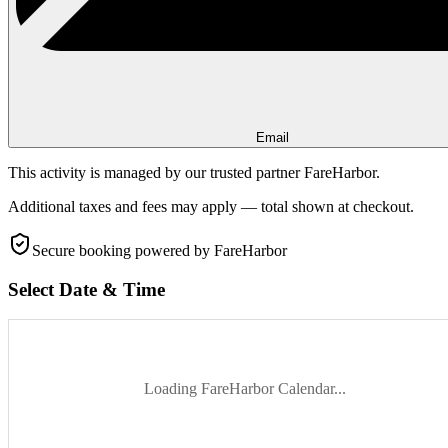
Email
This activity is managed by our trusted partner FareHarbor.
Additional taxes and fees may apply — total shown at checkout.
Secure booking
powered by FareHarbor
Select Date & Time
Loading FareHarbor Calendar...