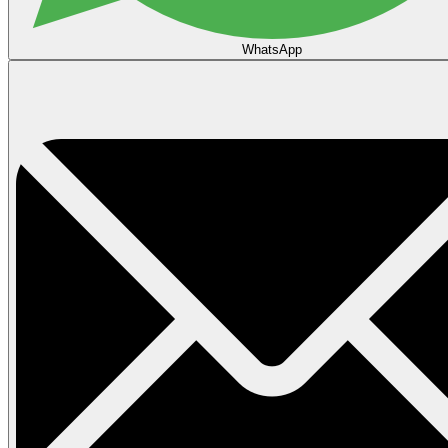
WhatsApp