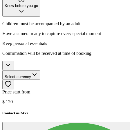
Know before you go
Children must be accompanied by an adult
Have a camera ready to capture every special moment
Keep personal essentials
Confirmation will be received at time of booking
Select currency
Price start from
$
120
Contact us 24x7