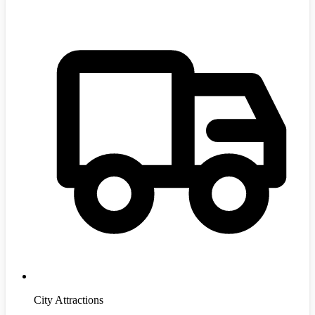
City Attractions