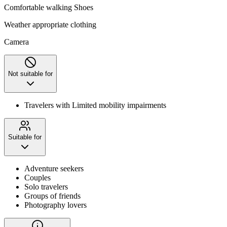
Comfortable walking Shoes
Weather appropriate clothing
Camera
Not suitable for
Travelers with Limited mobility impairments
Suitable for
Adventure seekers
Couples
Solo travelers
Groups of friends
Photography lovers