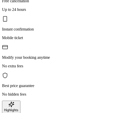
Free cancellation
Up to 24 hours
Instant confirmation
Mobile ticket
Modify your booking anytime
No extra fees
Best price guarantee
No hidden fees
Highlights