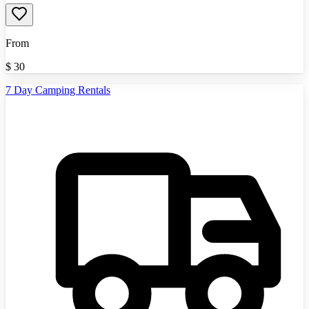
From
$
30
7 Day Camping Rentals