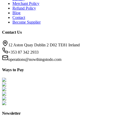
Merchant Policy
Refund Policy
Blog
Contact
Become Supplier
Contact Us
12 Aston Quay Dublin 2 D02 TE81 Ireland
+353 87 342 2933
operations@nowthingstodo.com
Ways to Pay
Newsletter