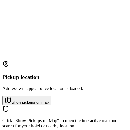
Pickup location
Address will appear once location is loaded.
Show pickups on map
Click "Show Pickups on Map" to open the interactive map and
search for your hotel or nearby location.