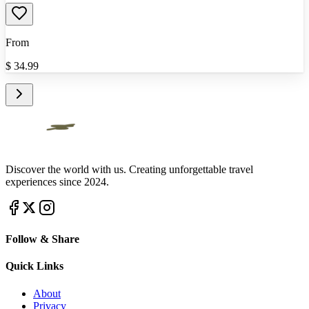
From
$
34.99
Discover the world with us. Creating unforgettable travel
experiences since 2024.
Follow & Share
Quick Links
About
Privacy