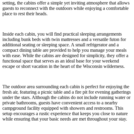
setting, the cabins offer a simple yet inviting atmosphere that allows
guests to reconnect with the outdoors while enjoying a comfortable
place to rest their heads.
Inside each cabin, you will find practical sleeping arrangements
including bunk beds with twin mattresses and a versatile futon for
additional seating or sleeping space. A small refrigerator and a
compact dining table are provided to help you manage your meals
with ease. While the cabins are designed for simplicity, they offer a
functional space that serves as an ideal base for your weekend
escape or short vacation in the heart of the Wisconsin wilderness.
The outdoor area surrounding each cabin is perfect for enjoying the
fresh air, featuring a picnic table and a fire pit for evening gatherings
under the stars. Although the cabins do not include running water or
private bathrooms, guests have convenient access to a nearby
campground facility equipped with showers and restrooms. This
setup encourages a rustic experience that keeps you close to nature
while ensuring that your basic needs are met throughout your stay.