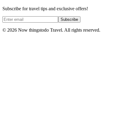
Subscribe for travel tips and exclusive offers!
Subscribe
©
2026
Now thingstodo Travel. All rights reserved.