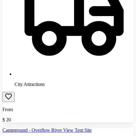
City Attractions
From
$
20
Campground - Overflow River View Tent Site