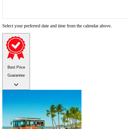
Select your preferred date and time from the calendar above.
Best Price
Guarantee