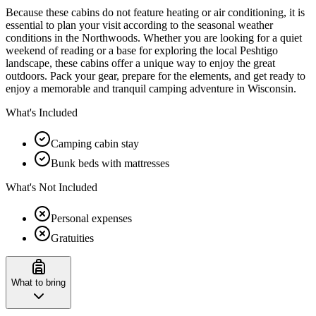
Because these cabins do not feature heating or air conditioning, it is
essential to plan your visit according to the seasonal weather
conditions in the Northwoods. Whether you are looking for a quiet
weekend of reading or a base for exploring the local Peshtigo
landscape, these cabins offer a unique way to enjoy the great
outdoors. Pack your gear, prepare for the elements, and get ready to
enjoy a memorable and tranquil camping adventure in Wisconsin.
What's Included
Camping cabin stay
Bunk beds with mattresses
What's Not Included
Personal expenses
Gratuities
What to bring