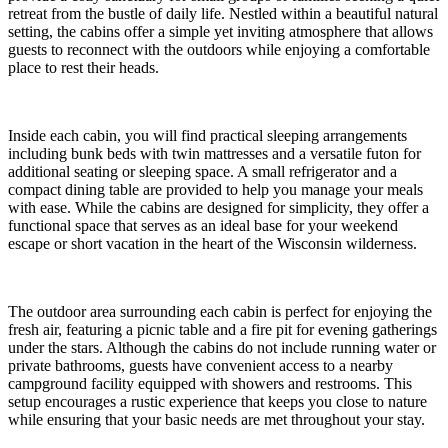
retreat from the bustle of daily life. Nestled within a beautiful natural
setting, the cabins offer a simple yet inviting atmosphere that allows
guests to reconnect with the outdoors while enjoying a comfortable
place to rest their heads.
Inside each cabin, you will find practical sleeping arrangements
including bunk beds with twin mattresses and a versatile futon for
additional seating or sleeping space. A small refrigerator and a
compact dining table are provided to help you manage your meals
with ease. While the cabins are designed for simplicity, they offer a
functional space that serves as an ideal base for your weekend
escape or short vacation in the heart of the Wisconsin wilderness.
The outdoor area surrounding each cabin is perfect for enjoying the
fresh air, featuring a picnic table and a fire pit for evening gatherings
under the stars. Although the cabins do not include running water or
private bathrooms, guests have convenient access to a nearby
campground facility equipped with showers and restrooms. This
setup encourages a rustic experience that keeps you close to nature
while ensuring that your basic needs are met throughout your stay.