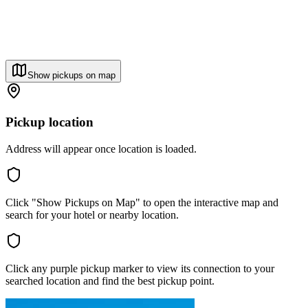
Show pickups on map
Pickup location
Address will appear once location is loaded.
Click "Show Pickups on Map" to open the interactive map and
search for your hotel or nearby location.
Click any purple pickup marker to view its connection to your
searched location and find the best pickup point.