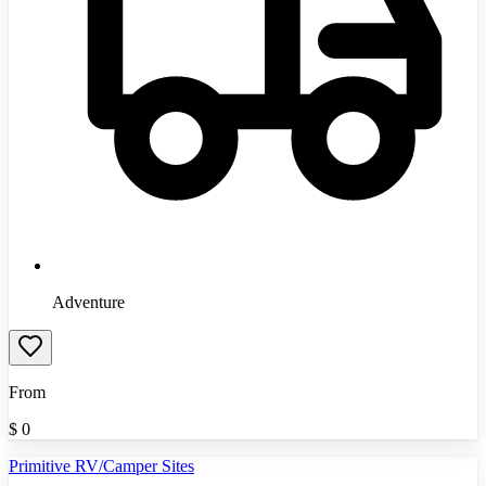
Adventure
From
$
0
Primitive RV/Camper Sites