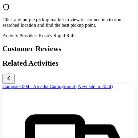
Click any purple pickup marker to view its connection to your
searched location and find the best pickup point.
Activity Provider:
Kosir's Rapid Rafts
Customer Reviews
Related Activities
Campsite 004 - Arcadia Campground (New site in 2024)