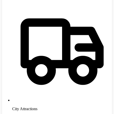
City Attractions