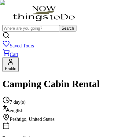
Search
Saved Tours
Cart
Profile
Camping Cabin Rental
7 day(s)
english
Peshtigo
,
United States