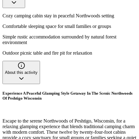
Cozy camping cabin stay in peaceful Northwoods setting
Comfortable sleeping space for small families or groups
Simple rustic accommodation surrounded by natural forest
environment
Outdoor picnic table and fire pit for relaxation
About this activity
Experience A Peaceful Glamping Style Getaway In The Scenic Northwoods
Of Peshtigo Wisconsin
Escape to the serene Northwoods of Peshtigo, Wisconsin, for a
relaxing glamping experience that blends traditional camping charm
with modern comfort. These twelve by twenty-four-foot cabins
provide a cozy sanctuary for small groups or families seeking a quiet