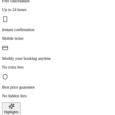
Free cancellation
Up to 24 hours
Instant confirmation
Mobile ticket
Modify your booking anytime
No extra fees
Best price guarantee
No hidden fees
Highlights