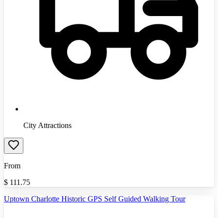
City Attractions
From
$
111.75
Uptown Charlotte Historic GPS Self Guided Walking Tour