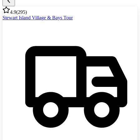
4.9
(
295
)
Stewart Island Village & Bays Tour