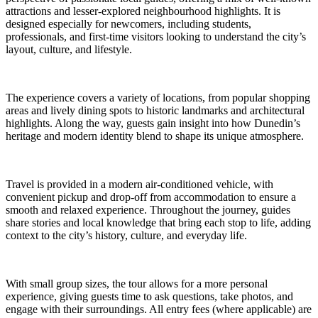
attractions and lesser-explored neighbourhood highlights. It is
designed especially for newcomers, including students,
professionals, and first-time visitors looking to understand the city’s
layout, culture, and lifestyle.
The experience covers a variety of locations, from popular shopping
areas and lively dining spots to historic landmarks and architectural
highlights. Along the way, guests gain insight into how Dunedin’s
heritage and modern identity blend to shape its unique atmosphere.
Travel is provided in a modern air-conditioned vehicle, with
convenient pickup and drop-off from accommodation to ensure a
smooth and relaxed experience. Throughout the journey, guides
share stories and local knowledge that bring each stop to life, adding
context to the city’s history, culture, and everyday life.
With small group sizes, the tour allows for a more personal
experience, giving guests time to ask questions, take photos, and
engage with their surroundings. All entry fees (where applicable) are