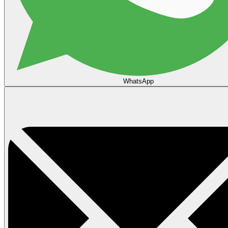
WhatsApp