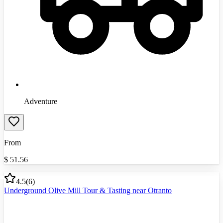
Adventure
From
$
51.56
4.5
(
6
)
Underground Olive Mill Tour & Tasting near Otranto