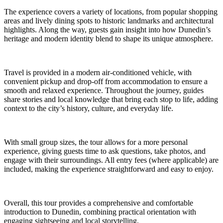
The experience covers a variety of locations, from popular shopping
areas and lively dining spots to historic landmarks and architectural
highlights. Along the way, guests gain insight into how Dunedin’s
heritage and modern identity blend to shape its unique atmosphere.
Travel is provided in a modern air-conditioned vehicle, with
convenient pickup and drop-off from accommodation to ensure a
smooth and relaxed experience. Throughout the journey, guides
share stories and local knowledge that bring each stop to life, adding
context to the city’s history, culture, and everyday life.
With small group sizes, the tour allows for a more personal
experience, giving guests time to ask questions, take photos, and
engage with their surroundings. All entry fees (where applicable) are
included, making the experience straightforward and easy to enjoy.
Overall, this tour provides a comprehensive and comfortable
introduction to Dunedin, combining practical orientation with
engaging sightseeing and local storytelling.