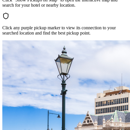
search for your hotel or nearby location.
Click any purple pickup marker to view its connection to your
searched location and find the best pickup point.