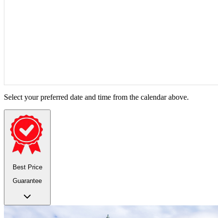
Select your preferred date and time from the calendar above.
Best Price
Guarantee