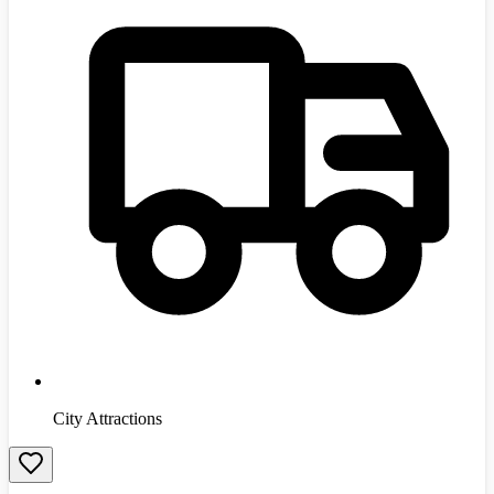
City Attractions