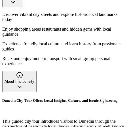
Discover vibrant city streets and explore historic local landmarks
today
Enjoy shopping areas restaurants and hidden gems with local
guidance
Experience friendly local culture and learn history from passionate
guides
Relax and enjoy modern transport with small group personal
experience
About this activity
Dunedin City Tour Offers Local Insights, Culture, and Iconic Sightseeing
This guided city tour introduces visitors to Dunedin through the
perspective of passionate local guides, offering a mix of well-known