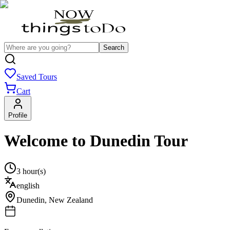
Search
Saved Tours
Cart
Profile
Welcome to Dunedin Tour
3 hour(s)
english
Dunedin
,
New Zealand