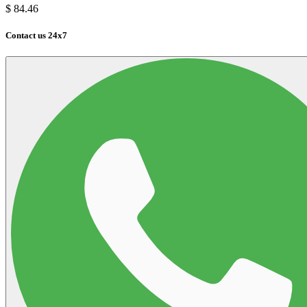
$
84.46
Contact us 24x7