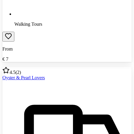
Walking Tours
From
€
7
4.5
(
2
)
Oyster & Pearl Lovers