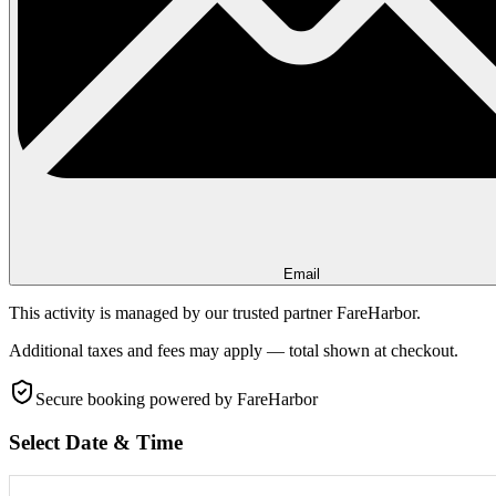
Email
This activity is managed by our trusted partner FareHarbor.
Additional taxes and fees may apply — total shown at checkout.
Secure booking
powered by FareHarbor
Select Date & Time