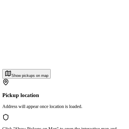
Show pickups on map
Pickup location
Address will appear once location is loaded.
Click "Show Pickups on Map" to open the interactive map and