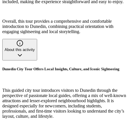
included, making the experience straightforward and easy to enjoy.
Overall, this tour provides a comprehensive and comfortable
introduction to Dunedin, combining practical orientation with
engaging sightseeing and local storytelling.
About this activity
Dunedin City Tour Offers Local Insights, Culture, and Iconic Sightseeing
This guided city tour introduces visitors to Dunedin through the
perspective of passionate local guides, offering a mix of well-known
attractions and lesser-explored neighbourhood highlights. It is
designed especially for newcomers, including students,
professionals, and first-time visitors looking to understand the city’s
layout, culture, and lifestyle.