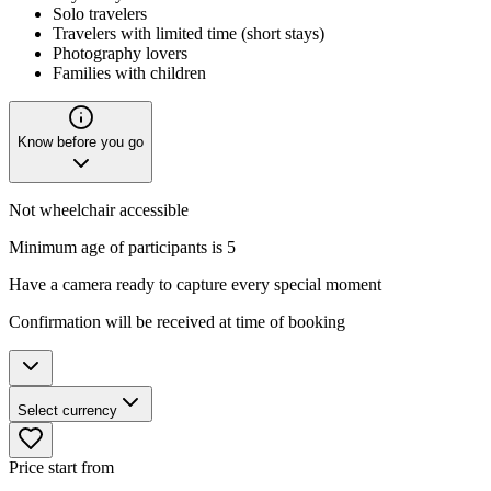
Solo travelers
Travelers with limited time (short stays)
Photography lovers
Families with children
Know before you go
Not wheelchair accessible
Minimum age of participants is 5
Have a camera ready to capture every special moment
Confirmation will be received at time of booking
Select currency
Price start from