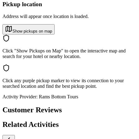
Pickup location
Address will appear once location is loaded.
Show pickups on map
Click "Show Pickups on Map" to open the interactive map and
search for your hotel or nearby location.
Click any purple pickup marker to view its connection to your
searched location and find the best pickup point.
Activity Provider:
Rams Bottom Tours
Customer Reviews
Related Activities