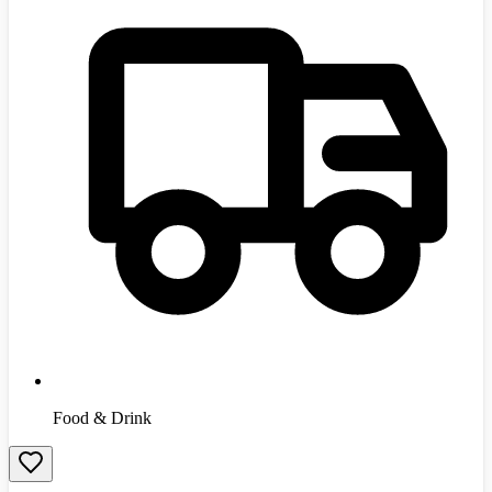
Food & Drink