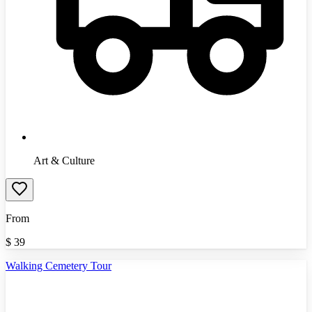
Art & Culture
From
$
39
Walking Cemetery Tour