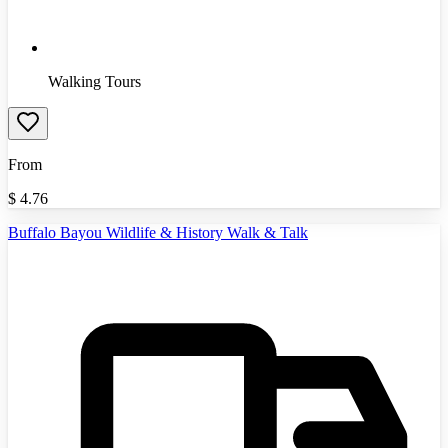
Walking Tours
From
$
4.76
Buffalo Bayou Wildlife & History Walk & Talk