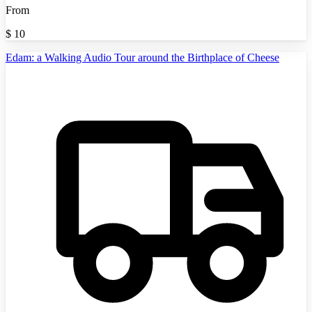
From
$
10
Edam: a Walking Audio Tour around the Birthplace of Cheese