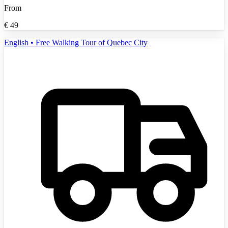
From
€
49
English • Free Walking Tour of Quebec City