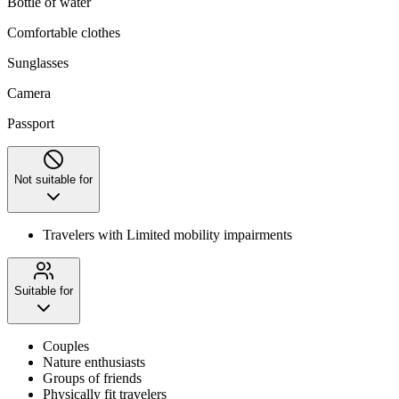
Bottle of water
Comfortable clothes
Sunglasses
Camera
Passport
Not suitable for
Travelers with Limited mobility impairments
Suitable for
Couples
Nature enthusiasts
Groups of friends
Physically fit travelers