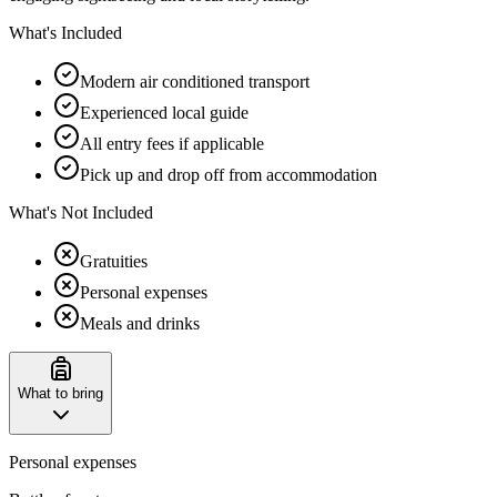
What's Included
Modern air conditioned transport
Experienced local guide
All entry fees if applicable
Pick up and drop off from accommodation
What's Not Included
Gratuities
Personal expenses
Meals and drinks
What to bring
Personal expenses