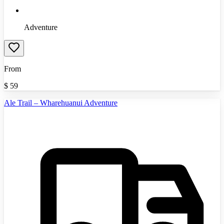
Adventure
From
$
59
Ale Trail – Wharehuanui Adventure