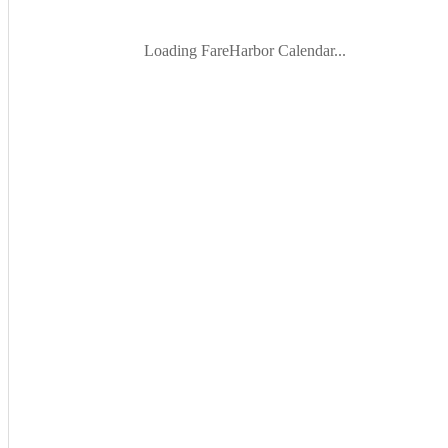
Loading FareHarbor Calendar...