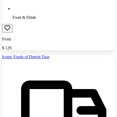
Food & Drink
From
$
129
Iconic Foods of Detroit Tour