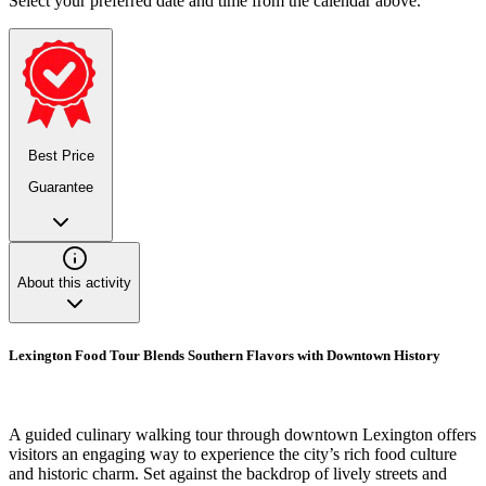
Select your preferred date and time from the calendar above.
Best Price
Guarantee
About this activity
Lexington Food Tour Blends Southern Flavors with Downtown History
A guided culinary walking tour through downtown Lexington offers
visitors an engaging way to experience the city’s rich food culture
and historic charm. Set against the backdrop of lively streets and