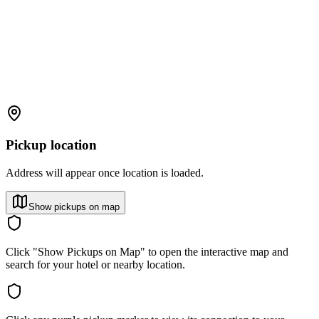
Pickup location
Address will appear once location is loaded.
Show pickups on map
Click "Show Pickups on Map" to open the interactive map and
search for your hotel or nearby location.