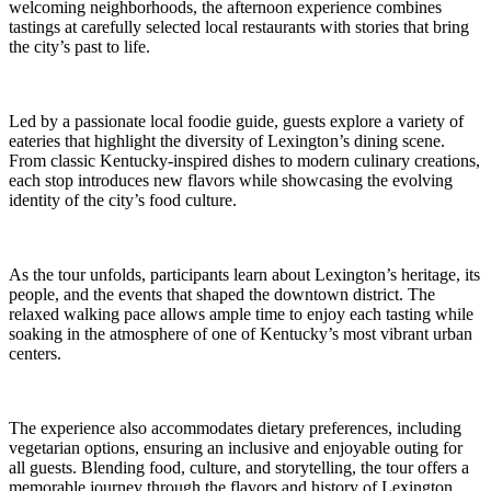
welcoming neighborhoods, the afternoon experience combines
tastings at carefully selected local restaurants with stories that bring
the city’s past to life.
Led by a passionate local foodie guide, guests explore a variety of
eateries that highlight the diversity of Lexington’s dining scene.
From classic Kentucky-inspired dishes to modern culinary creations,
each stop introduces new flavors while showcasing the evolving
identity of the city’s food culture.
As the tour unfolds, participants learn about Lexington’s heritage, its
people, and the events that shaped the downtown district. The
relaxed walking pace allows ample time to enjoy each tasting while
soaking in the atmosphere of one of Kentucky’s most vibrant urban
centers.
The experience also accommodates dietary preferences, including
vegetarian options, ensuring an inclusive and enjoyable outing for
all guests. Blending food, culture, and storytelling, the tour offers a
memorable journey through the flavors and history of Lexington.