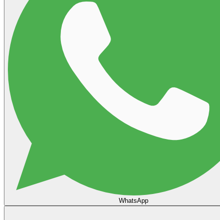
WhatsApp