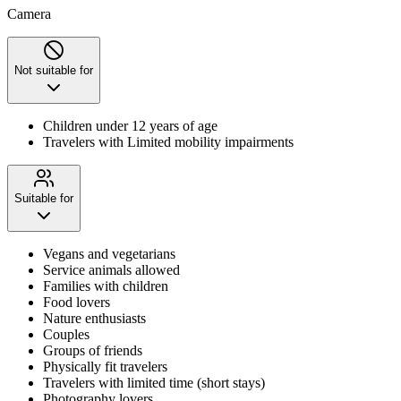
Camera
Not suitable for
Children under 12 years of age
Travelers with Limited mobility impairments
Suitable for
Vegans and vegetarians
Service animals allowed
Families with children
Food lovers
Nature enthusiasts
Couples
Groups of friends
Physically fit travelers
Travelers with limited time (short stays)
Photography lovers