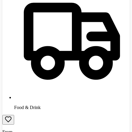
Food & Drink
From