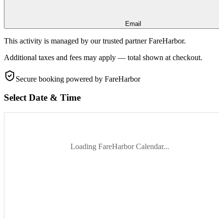
Email
This activity is managed by our trusted partner FareHarbor.
Additional taxes and fees may apply — total shown at checkout.
Secure booking
powered by FareHarbor
Select Date & Time
Loading FareHarbor Calendar...