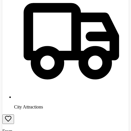
City Attractions