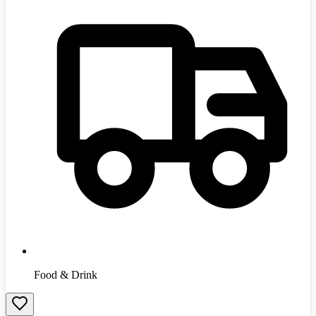
Food & Drink