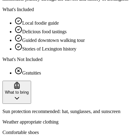
What's Included
Local foodie guide
Delicious food tastings
Guided downtown walking tour
Stories of Lexington history
What's Not Included
Gratuities
What to bring
Sun protection recommended: hat, sunglasses, and sunscreen
Weather appropriate clothing
Comfortable shoes