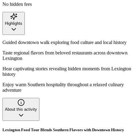
No hidden fees
Highlights
Guided downtown walk exploring food culture and local history
Taste regional flavors from beloved restaurants across downtown
Lexington
Hear captivating stories revealing hidden moments from Lexington
history
Enjoy warm Southern hospitality throughout a relaxed culinary
adventure
About this activity
Lexington Food Tour Blends Southern Flavors with Downtown History