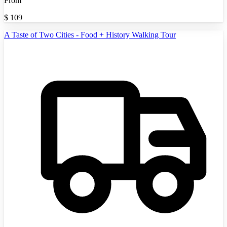
From
$
109
A Taste of Two Cities - Food + History Walking Tour