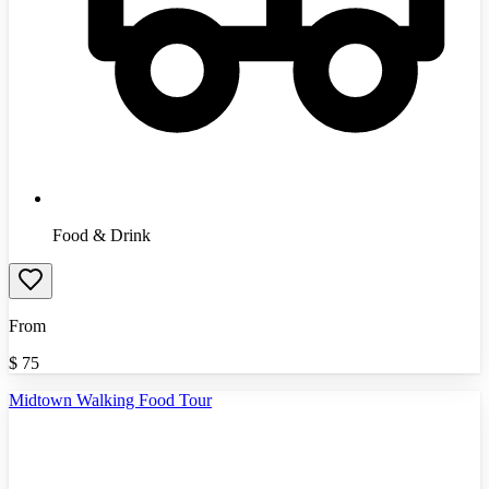
Food & Drink
From
$
75
Midtown Walking Food Tour