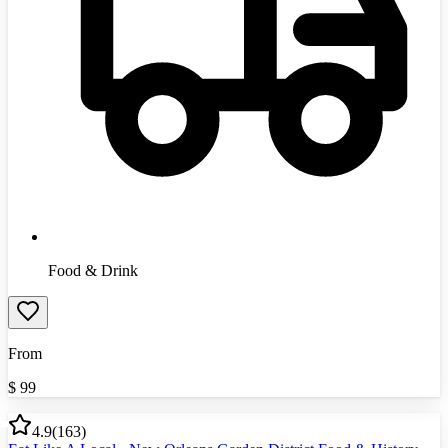
Food & Drink
From
$
99
4.9
(
163
)