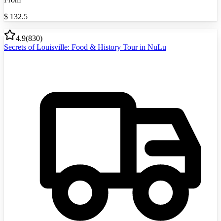
$
132.5
4.9
(
830
)
Secrets of Louisville: Food & History Tour in NuLu