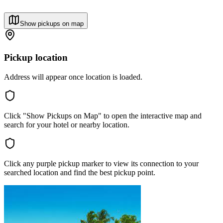
Show pickups on map
Pickup location
Address will appear once location is loaded.
Click "Show Pickups on Map" to open the interactive map and
search for your hotel or nearby location.
Click any purple pickup marker to view its connection to your
searched location and find the best pickup point.