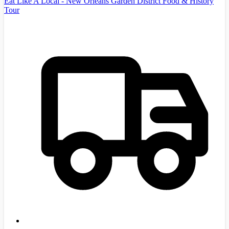
Eat Like A Local - New Orleans Garden District Food & History
Tour