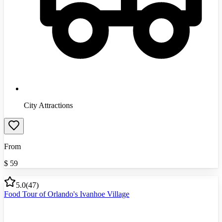
City Attractions
From
$
59
5.0
(
47
)
Food Tour of Orlando's Ivanhoe Village