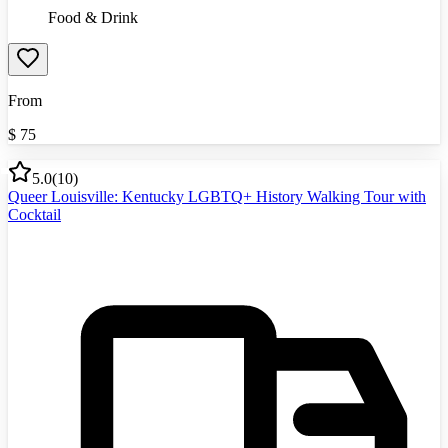
Food & Drink
From
$
75
5.0
(
10
)
Queer Louisville: Kentucky LGBTQ+ History Walking Tour with
Cocktail