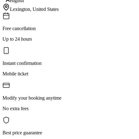
english
Lexington
,
United States
Free cancellation
Up to 24 hours
Instant confirmation
Mobile ticket
Modify your booking anytime
No extra fees
Best price guarantee