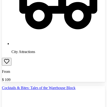
City Attractions
From
$
109
Cocktails & Bites: Tales of the Warehouse Block