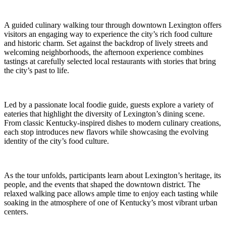
A guided culinary walking tour through downtown Lexington offers
visitors an engaging way to experience the city’s rich food culture
and historic charm. Set against the backdrop of lively streets and
welcoming neighborhoods, the afternoon experience combines
tastings at carefully selected local restaurants with stories that bring
the city’s past to life.
Led by a passionate local foodie guide, guests explore a variety of
eateries that highlight the diversity of Lexington’s dining scene.
From classic Kentucky-inspired dishes to modern culinary creations,
each stop introduces new flavors while showcasing the evolving
identity of the city’s food culture.
As the tour unfolds, participants learn about Lexington’s heritage, its
people, and the events that shaped the downtown district. The
relaxed walking pace allows ample time to enjoy each tasting while
soaking in the atmosphere of one of Kentucky’s most vibrant urban
centers.