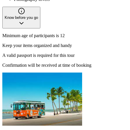
Know before you go
Minimum age of participants is 12
Keep your items organized and handy
A valid passport is required for this tour
Confirmation will be received at time of booking