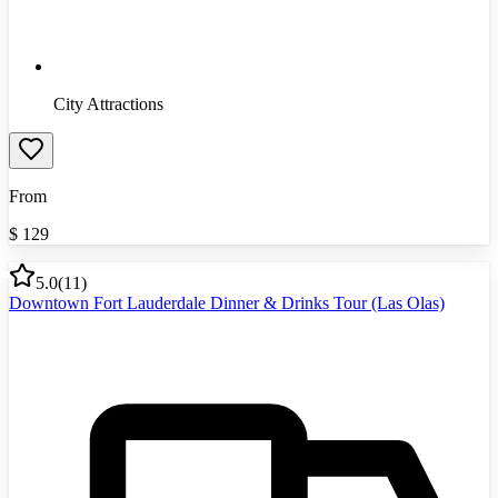
City Attractions
From
$
129
5.0
(
11
)
Downtown Fort Lauderdale Dinner & Drinks Tour (Las Olas)