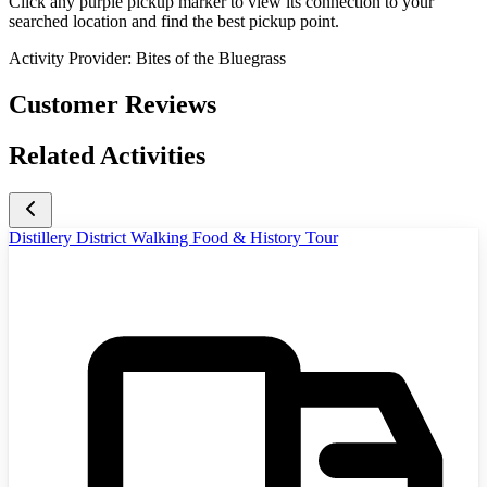
Click any purple pickup marker to view its connection to your
searched location and find the best pickup point.
Activity Provider:
Bites of the Bluegrass
Customer Reviews
Related Activities
Distillery District Walking Food & History Tour