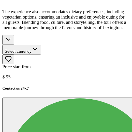
The experience also accommodates dietary preferences, including
vegetarian options, ensuring an inclusive and enjoyable outing for
all guests. Blending food, culture, and storytelling, the tour offers a
memorable journey through the flavors and history of Lexington.
Select currency
Price start from
$
95
Contact us 24x7