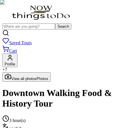
Search
Saved Tours
Cart
Profile
+
7
View all photos
Photos
Downtown Walking Food &
History Tour
3 hour(s)