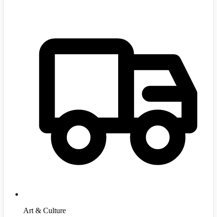
Art & Culture