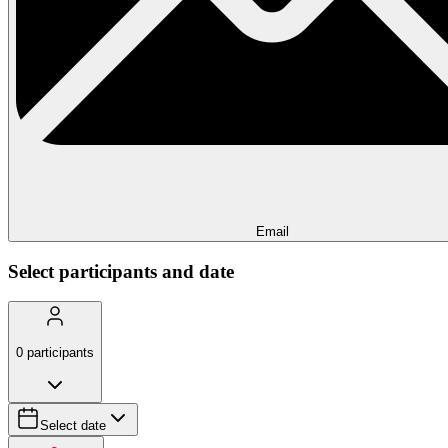
Email
Select participants and date
0
participants
Select date