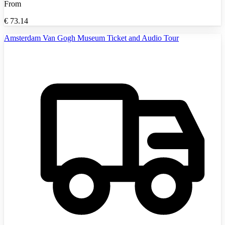
From
€
73.14
Amsterdam Van Gogh Museum Ticket and Audio Tour