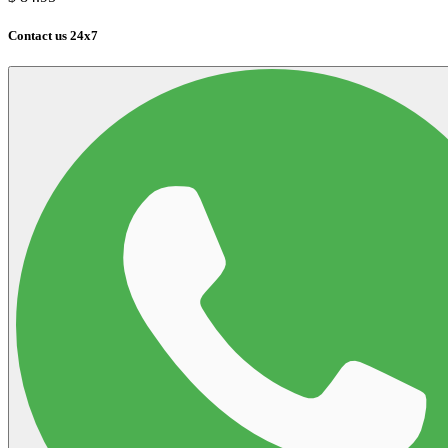
Contact us 24x7