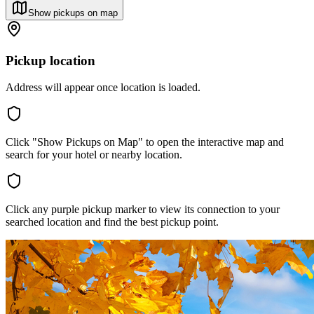
Show pickups on map
Pickup location
Address will appear once location is loaded.
Click "Show Pickups on Map" to open the interactive map and
search for your hotel or nearby location.
Click any purple pickup marker to view its connection to your
searched location and find the best pickup point.