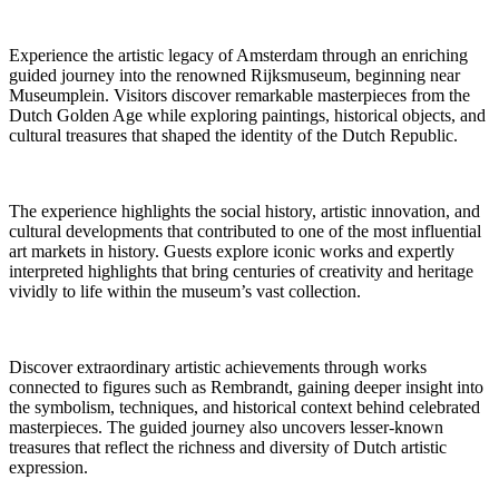
Experience the artistic legacy of Amsterdam through an enriching
guided journey into the renowned Rijksmuseum, beginning near
Museumplein. Visitors discover remarkable masterpieces from the
Dutch Golden Age while exploring paintings, historical objects, and
cultural treasures that shaped the identity of the Dutch Republic.
The experience highlights the social history, artistic innovation, and
cultural developments that contributed to one of the most influential
art markets in history. Guests explore iconic works and expertly
interpreted highlights that bring centuries of creativity and heritage
vividly to life within the museum’s vast collection.
Discover extraordinary artistic achievements through works
connected to figures such as Rembrandt, gaining deeper insight into
the symbolism, techniques, and historical context behind celebrated
masterpieces. The guided journey also uncovers lesser-known
treasures that reflect the richness and diversity of Dutch artistic
expression.