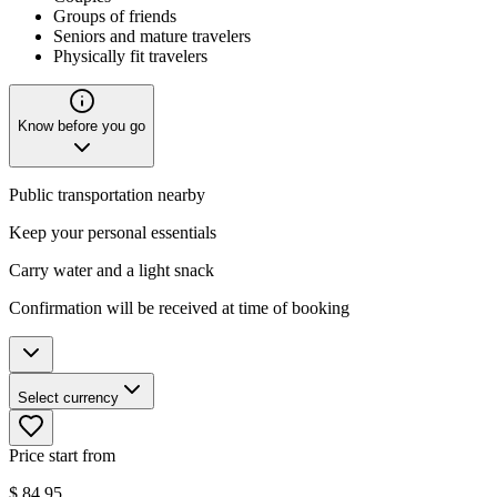
Groups of friends
Seniors and mature travelers
Physically fit travelers
Know before you go
Public transportation nearby
Keep your personal essentials
Carry water and a light snack
Confirmation will be received at time of booking
Select currency
Price start from
$
84.95