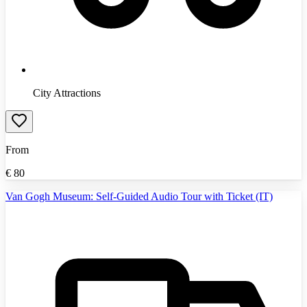
City Attractions
From
€
80
Van Gogh Museum: Self-Guided Audio Tour with Ticket (IT)