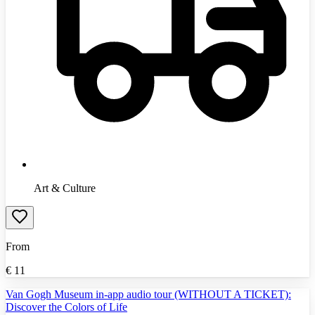
Art & Culture
From
€
11
Van Gogh Museum in-app audio tour (WITHOUT A TICKET):
Discover the Colors of Life