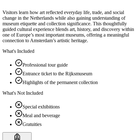
Visitors learn how art reflected everyday life, trade, and social
change in the Netherlands while also gaining understanding of
museum etiquette and collection significance. This thoughtfully
guided cultural experience blends art, history, and discovery within
one of Europe’s most important museums, offering a meaningful
connection to Amsterdam’s artistic heritage.
What's Included
Professional tour guide
Entrance ticket to the Rijksmuseum
Highlights of the permanent collection
What's Not Included
Special exhibitions
Meal and beverage
Gratuities