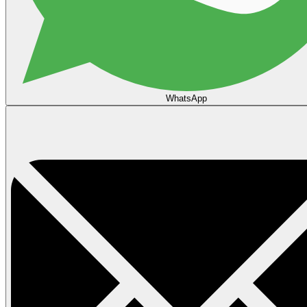
WhatsApp