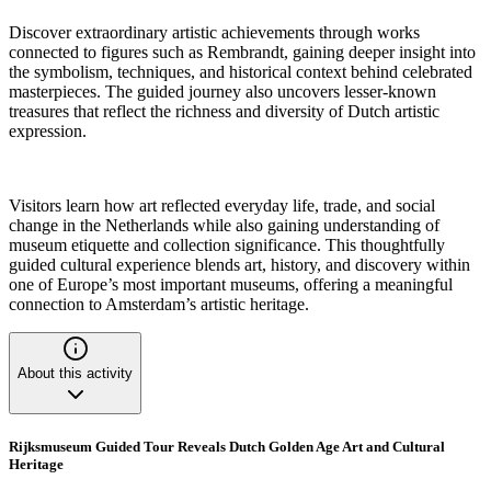
Discover extraordinary artistic achievements through works
connected to figures such as Rembrandt, gaining deeper insight into
the symbolism, techniques, and historical context behind celebrated
masterpieces. The guided journey also uncovers lesser-known
treasures that reflect the richness and diversity of Dutch artistic
expression.
Visitors learn how art reflected everyday life, trade, and social
change in the Netherlands while also gaining understanding of
museum etiquette and collection significance. This thoughtfully
guided cultural experience blends art, history, and discovery within
one of Europe’s most important museums, offering a meaningful
connection to Amsterdam’s artistic heritage.
About this activity
Rijksmuseum Guided Tour Reveals Dutch Golden Age Art and Cultural
Heritage