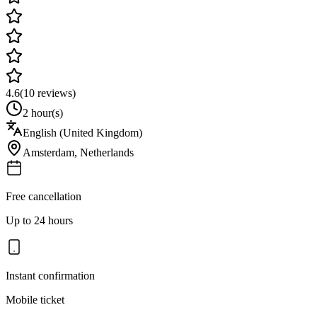
4.6
(
10
reviews)
2 hour(s)
English (United Kingdom)
Amsterdam
,
Netherlands
Free cancellation
Up to 24 hours
Instant confirmation
Mobile ticket