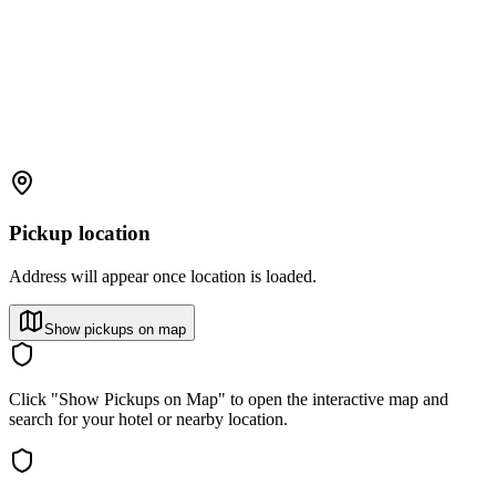
Pickup location
Address will appear once location is loaded.
Show pickups on map
Click "Show Pickups on Map" to open the interactive map and
search for your hotel or nearby location.