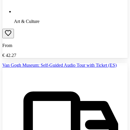
Art & Culture
From
€
42.27
Van Gogh Museum: Self-Guided Audio Tour with Ticket (ES)