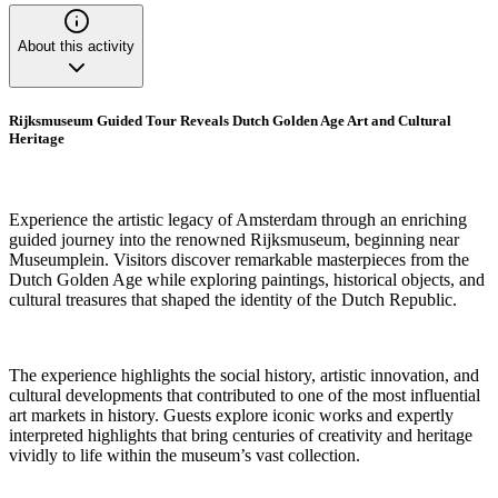
About this activity
Rijksmuseum Guided Tour Reveals Dutch Golden Age Art and Cultural
Heritage
Experience the artistic legacy of Amsterdam through an enriching
guided journey into the renowned Rijksmuseum, beginning near
Museumplein. Visitors discover remarkable masterpieces from the
Dutch Golden Age while exploring paintings, historical objects, and
cultural treasures that shaped the identity of the Dutch Republic.
The experience highlights the social history, artistic innovation, and
cultural developments that contributed to one of the most influential
art markets in history. Guests explore iconic works and expertly
interpreted highlights that bring centuries of creativity and heritage
vividly to life within the museum’s vast collection.