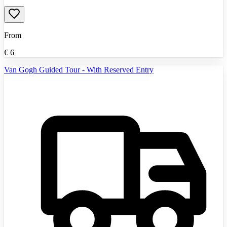
From
€
6
Van Gogh Guided Tour - With Reserved Entry