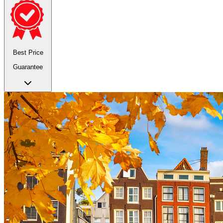
Best Price
Guarantee