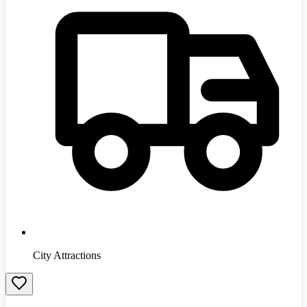
City Attractions