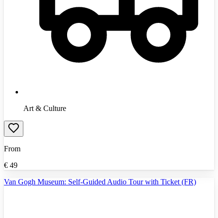
Art & Culture
From
€
49
Van Gogh Museum: Self-Guided Audio Tour with Ticket (FR)