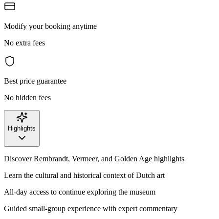
Modify your booking anytime
No extra fees
Best price guarantee
No hidden fees
Highlights
Discover Rembrandt, Vermeer, and Golden Age highlights
Learn the cultural and historical context of Dutch art
All-day access to continue exploring the museum
Guided small-group experience with expert commentary