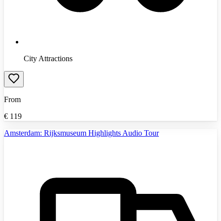
City Attractions
From
€
119
Amsterdam: Rijksmuseum Highlights Audio Tour