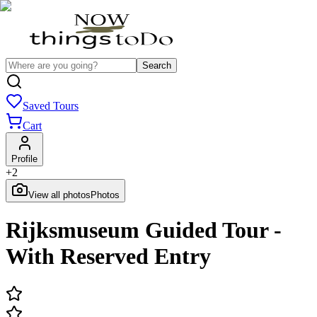
Search
Saved Tours
Cart
Profile
+
2
View all photos
Photos
Rijksmuseum Guided Tour -
With Reserved Entry