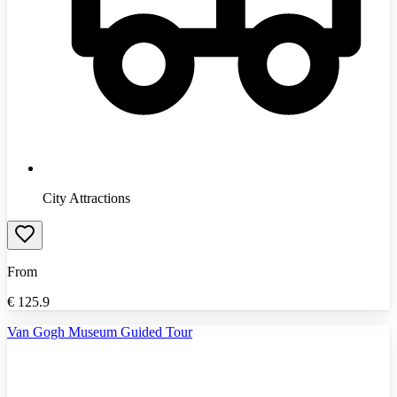
City Attractions
From
€
125.9
Van Gogh Museum Guided Tour