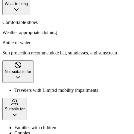
What to bring
Comfortable shoes
Weather appropriate clothing
Bottle of water
Sun protection recommended: hat, sunglasses, and sunscreen
Not suitable for
Travelers with Limited mobility impairments
Suitable for
Families with children
Couples