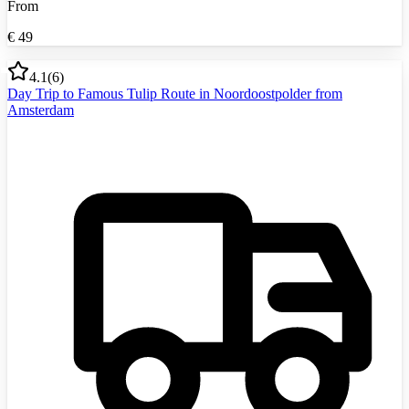
From
€
49
4.1
(
6
)
Day Trip to Famous Tulip Route in Noordoostpolder from
Amsterdam