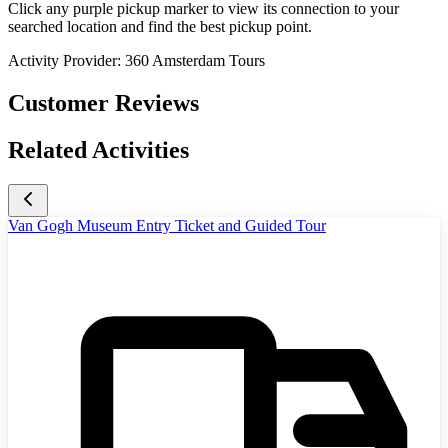
Click any purple pickup marker to view its connection to your
searched location and find the best pickup point.
Activity Provider:
360 Amsterdam Tours
Customer Reviews
Related Activities
Van Gogh Museum Entry Ticket and Guided Tour