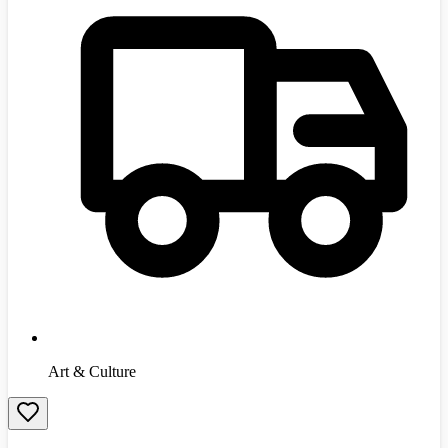
Art & Culture