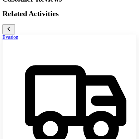
Related Activities
Evasion