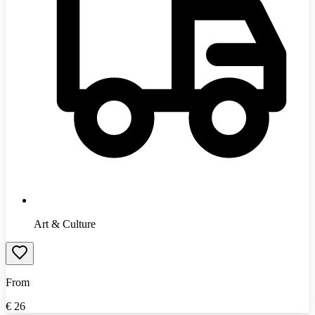
Art & Culture
From
€
26