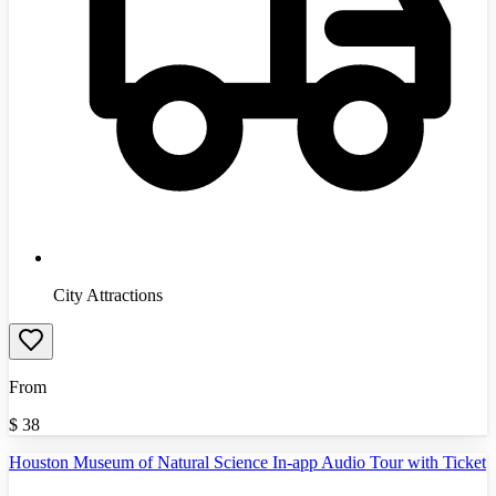
City Attractions
From
$
38
Houston Museum of Natural Science In-app Audio Tour with Ticket