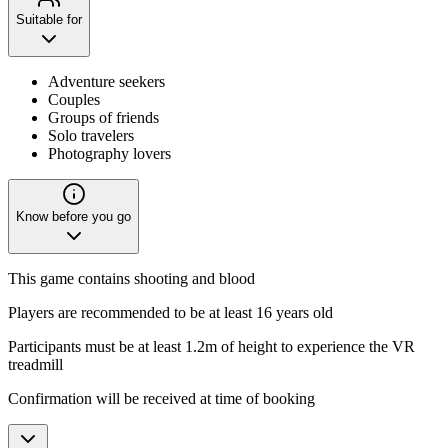
Suitable for
Adventure seekers
Couples
Groups of friends
Solo travelers
Photography lovers
Know before you go
This game contains shooting and blood
Players are recommended to be at least 16 years old
Participants must be at least 1.2m of height to experience the VR
treadmill
Confirmation will be received at time of booking