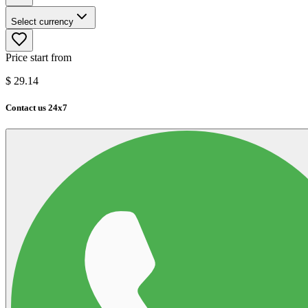
Select currency
Price start from
$
29.14
Contact us 24x7