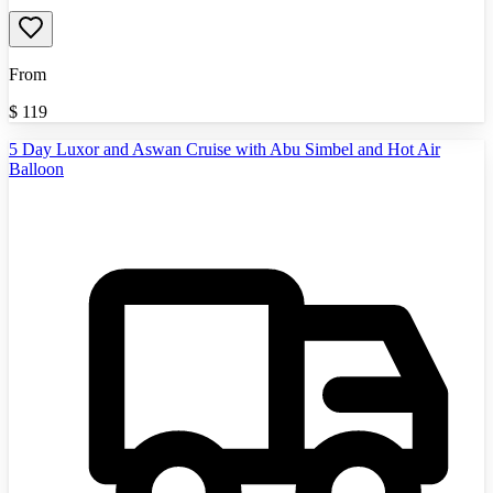
From
$
119
5 Day Luxor and Aswan Cruise with Abu Simbel and Hot Air
Balloon