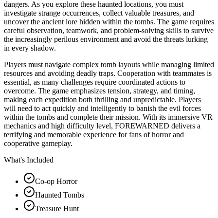
dangers. As you explore these haunted locations, you must
investigate strange occurrences, collect valuable treasures, and
uncover the ancient lore hidden within the tombs. The game requires
careful observation, teamwork, and problem-solving skills to survive
the increasingly perilous environment and avoid the threats lurking
in every shadow.
Players must navigate complex tomb layouts while managing limited
resources and avoiding deadly traps. Cooperation with teammates is
essential, as many challenges require coordinated actions to
overcome. The game emphasizes tension, strategy, and timing,
making each expedition both thrilling and unpredictable. Players
will need to act quickly and intelligently to banish the evil forces
within the tombs and complete their mission. With its immersive VR
mechanics and high difficulty level, FOREWARNED delivers a
terrifying and memorable experience for fans of horror and
cooperative gameplay.
What's Included
Co-op Horror
Haunted Tombs
Treasure Hunt