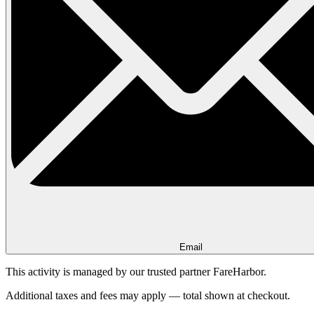
Email
This activity is managed by our trusted partner FareHarbor.
Additional taxes and fees may apply — total shown at checkout.