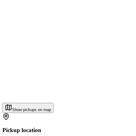
Show pickups on map
Pickup location