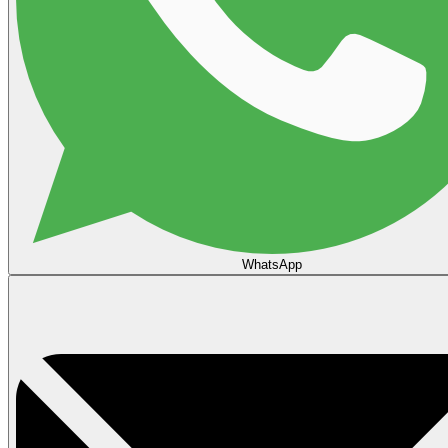
WhatsApp