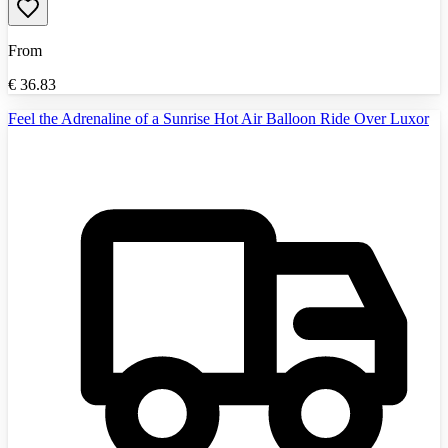
From
€
36.83
Feel the Adrenaline of a Sunrise Hot Air Balloon Ride Over Luxor