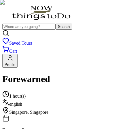
Search
Saved Tours
Cart
Profile
Forewarned
1 hour(s)
english
Singapore
,
Singapore