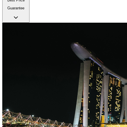
Best Price
Guarantee