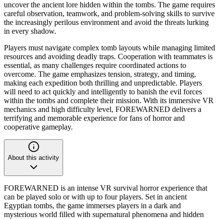
uncover the ancient lore hidden within the tombs. The game requires
careful observation, teamwork, and problem-solving skills to survive
the increasingly perilous environment and avoid the threats lurking
in every shadow.
Players must navigate complex tomb layouts while managing limited
resources and avoiding deadly traps. Cooperation with teammates is
essential, as many challenges require coordinated actions to
overcome. The game emphasizes tension, strategy, and timing,
making each expedition both thrilling and unpredictable. Players
will need to act quickly and intelligently to banish the evil forces
within the tombs and complete their mission. With its immersive VR
mechanics and high difficulty level, FOREWARNED delivers a
terrifying and memorable experience for fans of horror and
cooperative gameplay.
About this activity
FOREWARNED is an intense VR survival horror experience that
can be played solo or with up to four players. Set in ancient
Egyptian tombs, the game immerses players in a dark and
mysterious world filled with supernatural phenomena and hidden