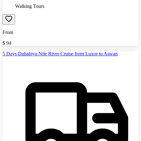
Walking Tours
From
$
94
5 Days Dahabiya Nile River Cruise from Luxor to Aswan