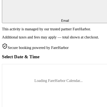
Email
This activity is managed by our trusted partner FareHarbor.
Additional taxes and fees may apply — total shown at checkout.
Secure booking
powered by FareHarbor
Select Date & Time
Loading FareHarbor Calendar...