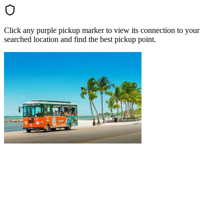
Click any purple pickup marker to view its connection to your
searched location and find the best pickup point.