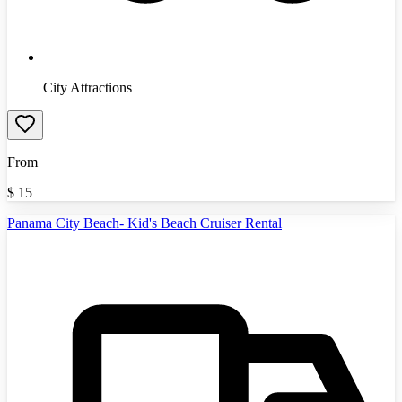
City Attractions
From
$
15
Panama City Beach- Kid's Beach Cruiser Rental