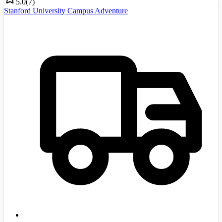
5.0
(
7
)
Stanford University Campus Adventure