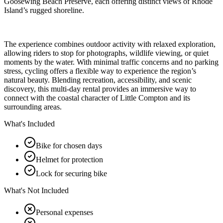
Goosewing Beach Preserve, each offering distinct views of Rhode
Island’s rugged shoreline.
The experience combines outdoor activity with relaxed exploration,
allowing riders to stop for photographs, wildlife viewing, or quiet
moments by the water. With minimal traffic concerns and no parking
stress, cycling offers a flexible way to experience the region’s
natural beauty. Blending recreation, accessibility, and scenic
discovery, this multi-day rental provides an immersive way to
connect with the coastal character of Little Compton and its
surrounding areas.
What's Included
Bike for chosen days
Helmet for protection
Lock for securing bike
What's Not Included
Personal expenses