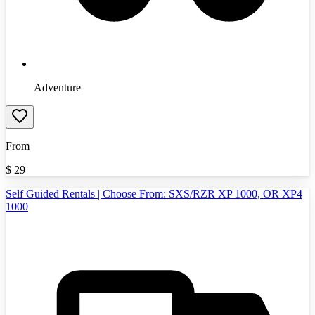
Adventure
From
$
29
Self Guided Rentals | Choose From: SXS/RZR XP 1000, OR XP4
1000