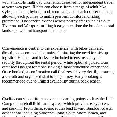
with a flexible multi-day bike rental designed for independent travel
at your own pace. Riders can choose from a range of adult bike
styles, including hybrid, road, mountain, and beach cruiser options,
allowing each journey to match personal comfort and riding
preference. The service extends across nearby areas such as South
Tiverton and Westport, making it easy to explore the broader coastal
landscape without transport limitations.
Convenience is central to the experience, with bikes delivered
directly to accommodation units, eliminating the need for pickup
logistics. Helmets and locks are included to ensure safety and
security throughout the rental period, while optional guided tours
offer local insight for those seeking a more structured experience.
Once booked, a confirmation call finalizes delivery details, ensuring
a smooth and organized start to the journey. Early booking is
recommended due to limited availability during peak season.
Cyclists can set out from convenient starting points such as the Little
Compton baseball field parking area, which provides easy access
and parking. From there, scenic routes lead toward standout coastal
destinations including Sakonnet Point, South Shore Beach, and