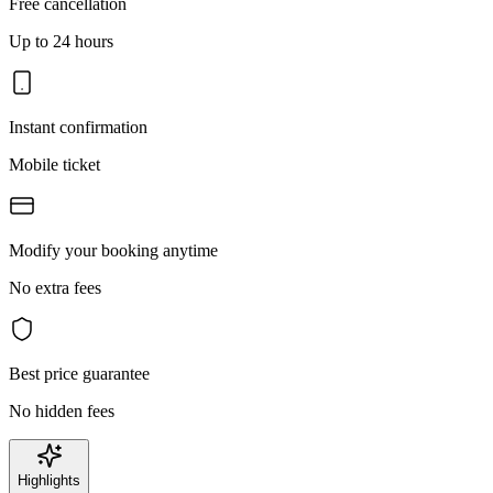
Free cancellation
Up to 24 hours
Instant confirmation
Mobile ticket
Modify your booking anytime
No extra fees
Best price guarantee
No hidden fees
Highlights