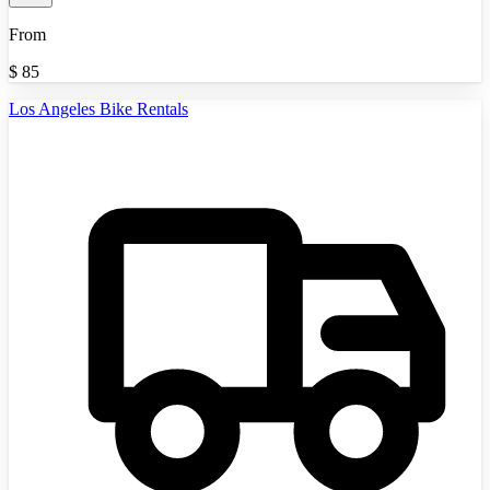
From
$
85
Los Angeles Bike Rentals