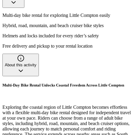
Multi-day bike rental for exploring Little Compton easily
Hybrid, road, mountain, and beach cruiser bike styles
Helmets and locks included for every rider’s safety
Free delivery and pickup to your rental location
About this activity
Multi-Day Bike Rental Unlocks Coastal Freedom Across Little Compton
Exploring the coastal region of Little Compton becomes effortless
with a flexible multi-day bike rental designed for independent travel
at your own pace. Riders can choose from a range of adult bike
styles, including hybrid, road, mountain, and beach cruiser options,
allowing each journey to match personal comfort and riding
preference. The service extends across nearby areas such as South