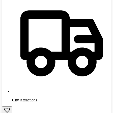
City Attractions