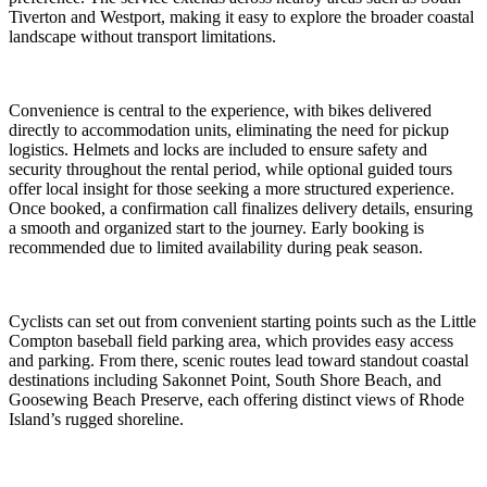
Tiverton and Westport, making it easy to explore the broader coastal
landscape without transport limitations.
Convenience is central to the experience, with bikes delivered
directly to accommodation units, eliminating the need for pickup
logistics. Helmets and locks are included to ensure safety and
security throughout the rental period, while optional guided tours
offer local insight for those seeking a more structured experience.
Once booked, a confirmation call finalizes delivery details, ensuring
a smooth and organized start to the journey. Early booking is
recommended due to limited availability during peak season.
Cyclists can set out from convenient starting points such as the Little
Compton baseball field parking area, which provides easy access
and parking. From there, scenic routes lead toward standout coastal
destinations including Sakonnet Point, South Shore Beach, and
Goosewing Beach Preserve, each offering distinct views of Rhode
Island’s rugged shoreline.