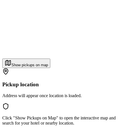
Show pickups on map
Pickup location
Address will appear once location is loaded.
Click "Show Pickups on Map" to open the interactive map and
search for your hotel or nearby location.