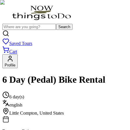
Search
Saved Tours
Cart
Profile
6 Day (Pedal) Bike Rental
6 day(s)
english
Little Compton
,
United States