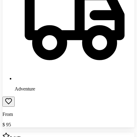
Adventure
From
$
95