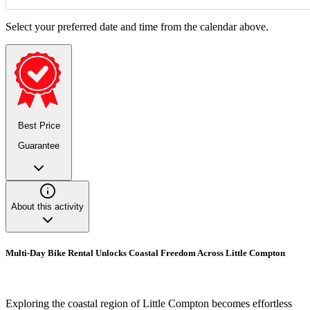
Select your preferred date and time from the calendar above.
Best Price
Guarantee
About this activity
Multi-Day Bike Rental Unlocks Coastal Freedom Across Little Compton
Exploring the coastal region of Little Compton becomes effortless