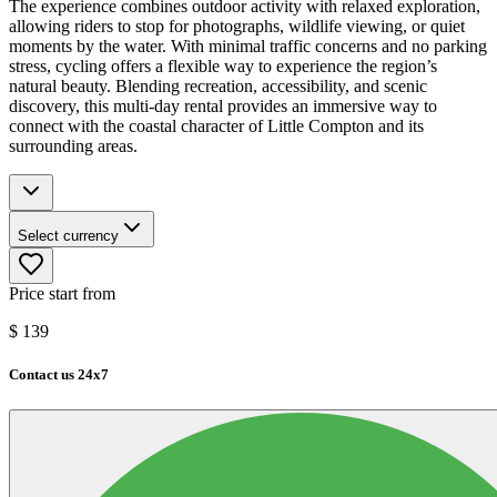
The experience combines outdoor activity with relaxed exploration,
allowing riders to stop for photographs, wildlife viewing, or quiet
moments by the water. With minimal traffic concerns and no parking
stress, cycling offers a flexible way to experience the region’s
natural beauty. Blending recreation, accessibility, and scenic
discovery, this multi-day rental provides an immersive way to
connect with the coastal character of Little Compton and its
surrounding areas.
Select currency
Price start from
$
139
Contact us 24x7