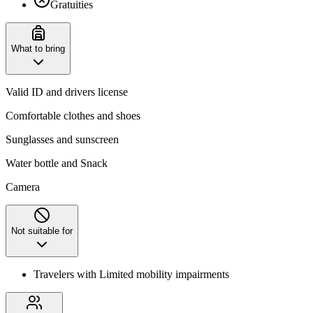
Gratuities
What to bring
Valid ID and drivers license
Comfortable clothes and shoes
Sunglasses and sunscreen
Water bottle and Snack
Camera
Not suitable for
Travelers with Limited mobility impairments