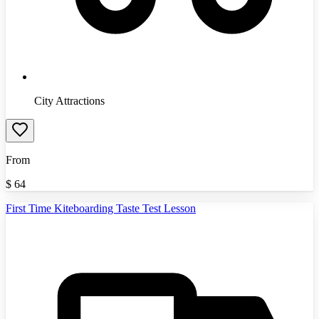
City Attractions
From
$
64
First Time Kiteboarding Taste Test Lesson