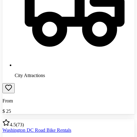
City Attractions
From
$
25
4.5
(
73
)
Washington DC Road Bike Rentals