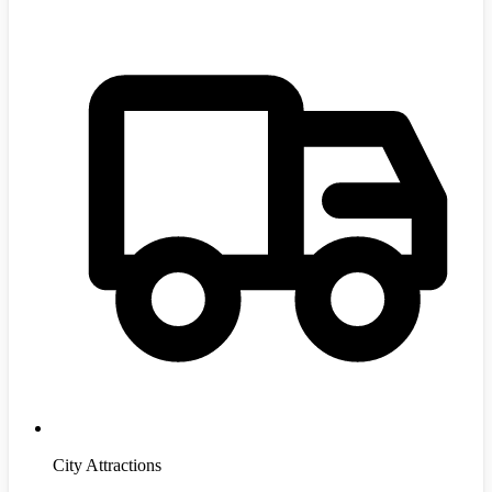
City Attractions