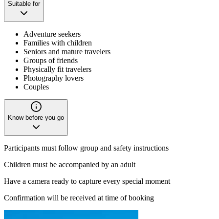
Suitable for
Adventure seekers
Families with children
Seniors and mature travelers
Groups of friends
Physically fit travelers
Photography lovers
Couples
Know before you go
Participants must follow group and safety instructions
Children must be accompanied by an adult
Have a camera ready to capture every special moment
Confirmation will be received at time of booking