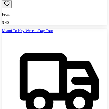
From
$
40
Miami To Key West: 1-Day Tour