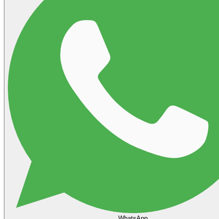
WhatsApp