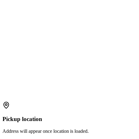
Pickup location
Address will appear once location is loaded.