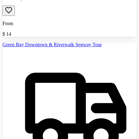
From
$
14
Green Bay Downtown & Riverwalk Segway Tour