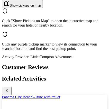
Show pickups on map
Click "Show Pickups on Map" to open the interactive map and
search for your hotel or nearby location.
Click any purple pickup marker to view its connection to your
searched location and find the best pickup point.
Activity Provider:
Little Compton Adventures
Customer Reviews
Related Activities
Panama City Beach - Bike with trailer