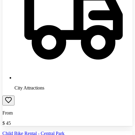
City Attractions
From
$
45
Child Bike Rental - Central Park