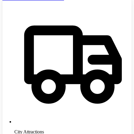
City Attractions