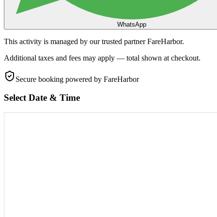
WhatsApp
This activity is managed by our trusted partner FareHarbor.
Additional taxes and fees may apply — total shown at checkout.
Secure booking
powered by FareHarbor
Select Date & Time