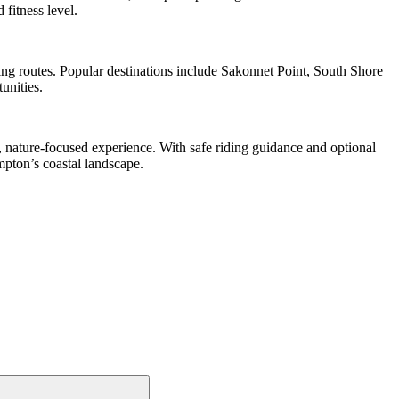
 fitness level.
ing routes. Popular destinations include Sakonnet Point, South Shore
unities.
, nature-focused experience. With safe riding guidance and optional
mpton’s coastal landscape.