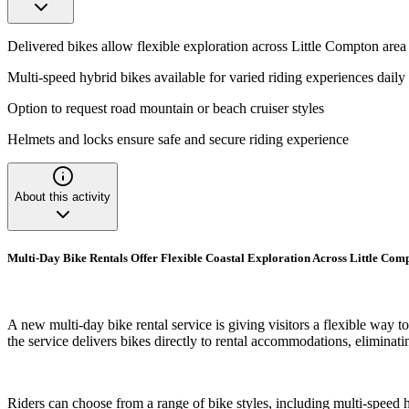
Delivered bikes allow flexible exploration across Little Compton area
Multi-speed hybrid bikes available for varied riding experiences daily
Option to request road mountain or beach cruiser styles
Helmets and locks ensure safe and secure riding experience
About this activity
Multi-Day Bike Rentals Offer Flexible Coastal Exploration Across Little Co
A new multi-day bike rental service is giving visitors a flexible way
the service delivers bikes directly to rental accommodations, eliminati
Riders can choose from a range of bike styles, including multi-speed h