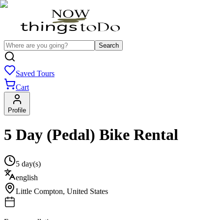
Search
Saved Tours
Cart
Profile
5 Day (Pedal) Bike Rental
5 day(s)
english
Little Compton
,
United States