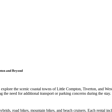
mpton and Beyond
 to explore the scenic coastal towns of Little Compton, Tiverton, and W
ng the need for additional transport or parking concerns during the stay.
ybrids, road bikes, mountain bikes, and beach cruisers. Each rental incl