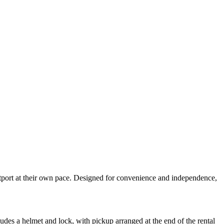
estport at their own pace. Designed for convenience and independence,
udes a helmet and lock, with pickup arranged at the end of the rental