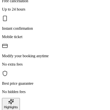
Free cancellation
Up to 24 hours
Instant confirmation
Mobile ticket
Modify your booking anytime
No extra fees
Best price guarantee
No hidden fees
Highlights