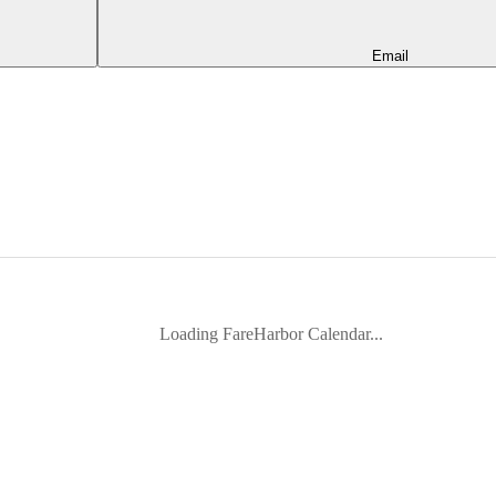
Email
Loading FareHarbor Calendar...