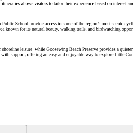
tineraries allows visitors to tailor their experience based on interest and
n Public School provide access to some of the region’s most scenic cycl
 known for its natural beauty, walking trails, and birdwatching opport
r shoreline leisure, while Goosewing Beach Preserve provides a quieter
 with support, offering an easy and enjoyable way to explore Little Co