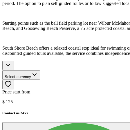
period. The option to plan self-guided routes or follow suggested local i
Starting points such as the ball field parking lot near Wilbur McMaho
Beach, and Goosewing Beach Preserve, a 75-acre protected coastal area
South Shore Beach offers a relaxed coastal stop ideal for swimming o
discounted guided tours available, the service combines independence
Select currency
Price start from
$
125
Contact us 24x7