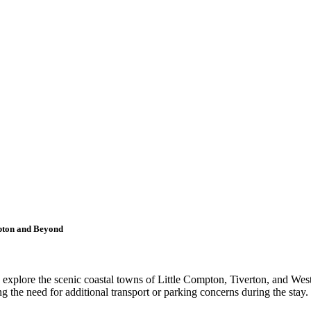
mpton and Beyond
 to explore the scenic coastal towns of Little Compton, Tiverton, and W
ng the need for additional transport or parking concerns during the stay.