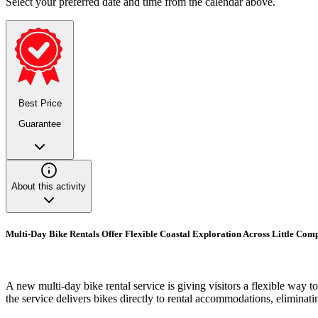
Select your preferred date and time from the calendar above.
Best Price
Guarantee
About this activity
Multi-Day Bike Rentals Offer Flexible Coastal Exploration Across Little Co
A new multi-day bike rental service is giving visitors a flexible way
the service delivers bikes directly to rental accommodations, eliminati