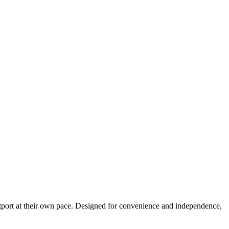
estport at their own pace. Designed for convenience and independence,