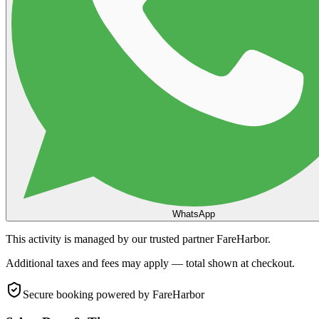
WhatsApp
This activity is managed by our trusted partner FareHarbor.
Additional taxes and fees may apply — total shown at checkout.
Secure booking
powered by FareHarbor