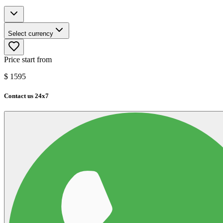
Select currency
Price start from
$
1595
Contact us 24x7