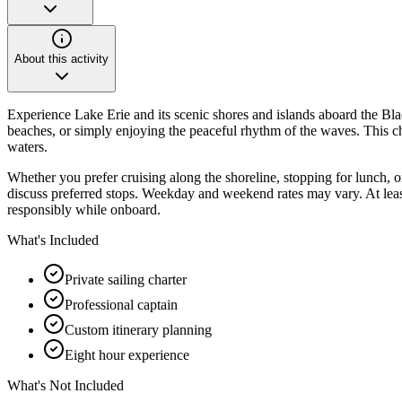
About this activity
Experience Lake Erie and its scenic shores and islands aboard the Blac
beaches, or simply enjoying the peaceful rhythm of the waves. This cha
waters.
Whether you prefer cruising along the shoreline, stopping for lunch, or 
discuss preferred stops. Weekday and weekend rates may vary. At lea
responsibly while onboard.
What's Included
Private sailing charter
Professional captain
Custom itinerary planning
Eight hour experience
What's Not Included