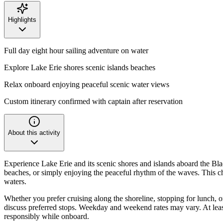
Highlights
Full day eight hour sailing adventure on water
Explore Lake Erie shores scenic islands beaches
Relax onboard enjoying peaceful scenic water views
Custom itinerary confirmed with captain after reservation
About this activity
Experience Lake Erie and its scenic shores and islands aboard the Blac
beaches, or simply enjoying the peaceful rhythm of the waves. This cha
waters.
Whether you prefer cruising along the shoreline, stopping for lunch, or 
discuss preferred stops. Weekday and weekend rates may vary. At lea
responsibly while onboard.