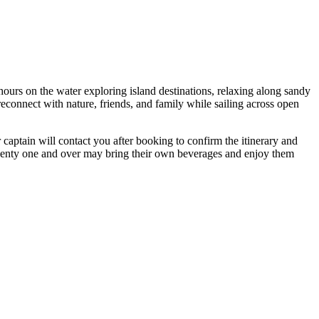
hours on the water exploring island destinations, relaxing along sandy
reconnect with nature, friends, and family while sailing across open
r captain will contact you after booking to confirm the itinerary and
twenty one and over may bring their own beverages and enjoy them