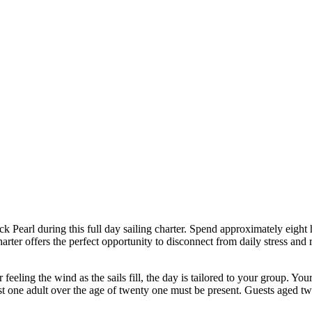
k Pearl during this full day sailing charter. Spend approximately eight 
rter offers the perfect opportunity to disconnect from daily stress and 
feeling the wind as the sails fill, the day is tailored to your group. You
st one adult over the age of twenty one must be present. Guests aged 