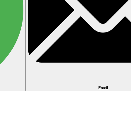
Email