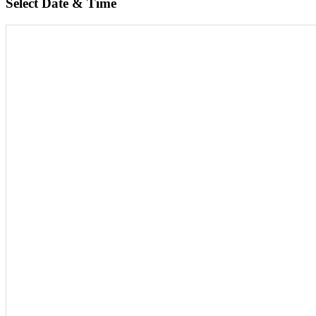
Select Date & Time