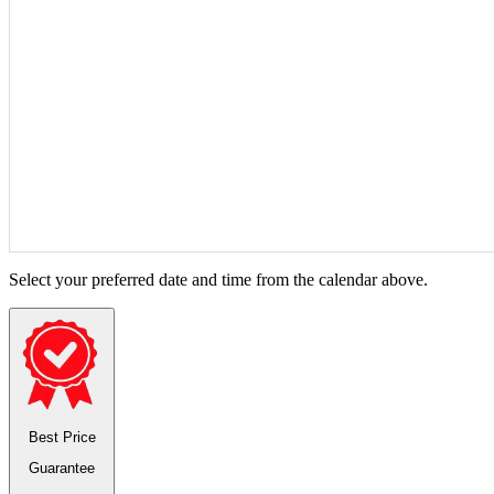
Select your preferred date and time from the calendar above.
Best Price
Guarantee