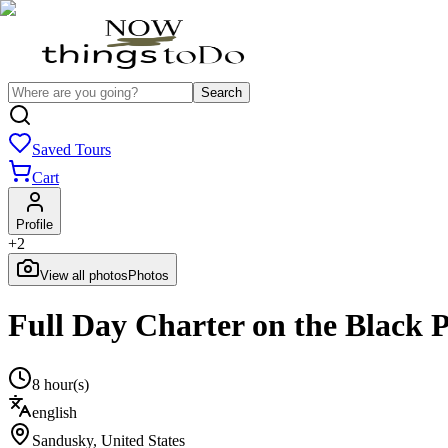
Search
Saved Tours
Cart
Profile
+
2
View all photos
Photos
Full Day Charter on the Black P
8 hour(s)
english
Sandusky
,
United States