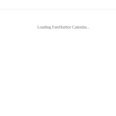
Loading FareHarbor Calendar...