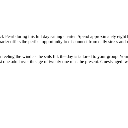
k Pearl during this full day sailing charter. Spend approximately eight 
rter offers the perfect opportunity to disconnect from daily stress and 
feeling the wind as the sails fill, the day is tailored to your group. You
st one adult over the age of twenty one must be present. Guests aged 