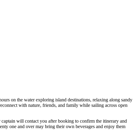
hours on the water exploring island destinations, relaxing along sandy
reconnect with nature, friends, and family while sailing across open
r captain will contact you after booking to confirm the itinerary and
twenty one and over may bring their own beverages and enjoy them