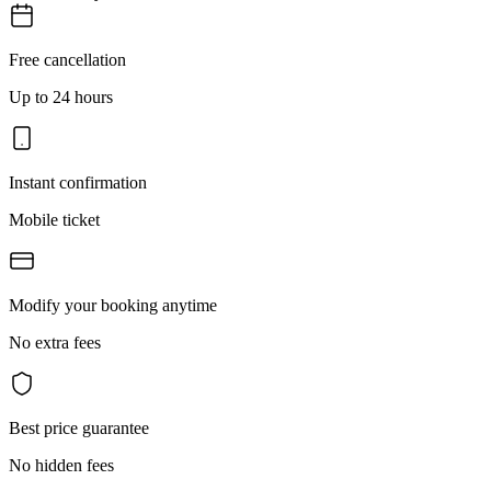
Free cancellation
Up to 24 hours
Instant confirmation
Mobile ticket
Modify your booking anytime
No extra fees
Best price guarantee
No hidden fees