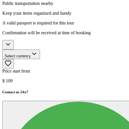
Public transportation nearby
Keep your items organized and handy
A valid passport is required for this tour
Confirmation will be received at time of booking
Select currency
Price start from
$
109
Contact us 24x7