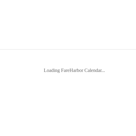
Loading FareHarbor Calendar...