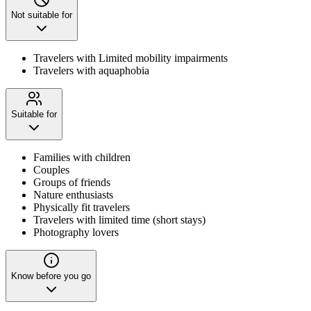
Not suitable for
Travelers with Limited mobility impairments
Travelers with aquaphobia
Suitable for
Families with children
Couples
Groups of friends
Nature enthusiasts
Physically fit travelers
Travelers with limited time (short stays)
Photography lovers
Know before you go