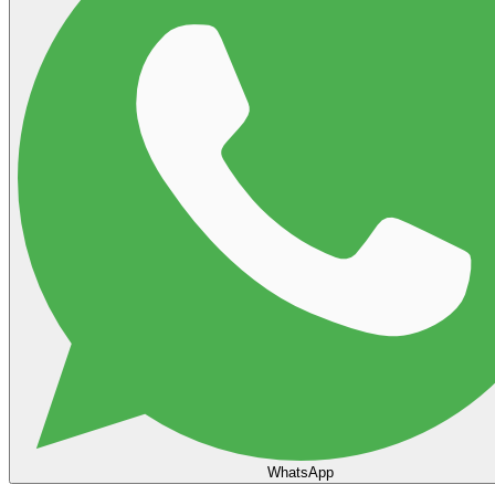
WhatsApp