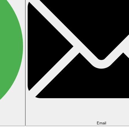
Email