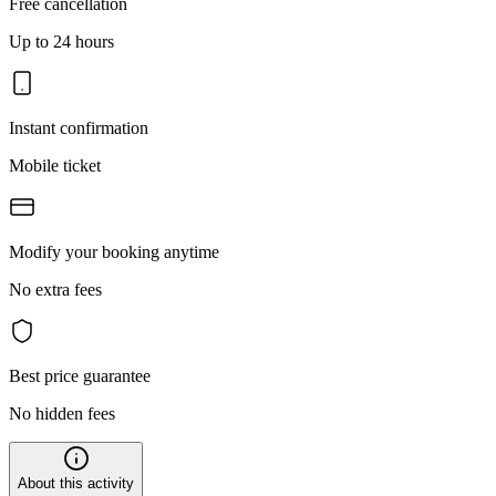
Free cancellation
Up to 24 hours
Instant confirmation
Mobile ticket
Modify your booking anytime
No extra fees
Best price guarantee
No hidden fees
About this activity