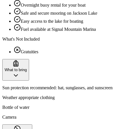
Overnight buoy rental for your boat
Safe and secure mooring on Jackson Lake
Easy access to the lake for boating
Fuel available at Signal Mountain Marina
What's Not Included
Gratuities
What to bring
Sun protection recommended: hat, sunglasses, and sunscreen
Weather appropriate clothing
Bottle of water
Camera