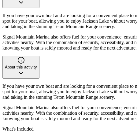
If you have your own boat and are looking for a convenient place to m
spot for your boat, allowing you to enjoy Jackson Lake without worry. 
and taking in the stunning Teton Mountain Range scenery.
Signal Mountain Marina also offers fuel for your convenience, ensurin
activities nearby. With the combination of security, accessibility, a
knowing your boat is safely moored and ready for the next adventure.
About this activity
If you have your own boat and are looking for a convenient place to m
spot for your boat, allowing you to enjoy Jackson Lake without worry. 
and taking in the stunning Teton Mountain Range scenery.
Signal Mountain Marina also offers fuel for your convenience, ensurin
activities nearby. With the combination of security, accessibility, a
knowing your boat is safely moored and ready for the next adventure.
What's Included