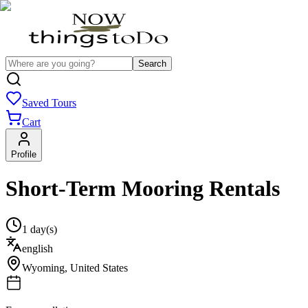
Search
Saved Tours
Cart
Profile
Short-Term Mooring Rentals
1 day(s)
english
Wyoming
,
United States