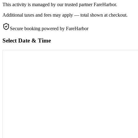
This activity is managed by our trusted partner FareHarbor.
Additional taxes and fees may apply — total shown at checkout.
Secure booking
powered by FareHarbor
Select Date & Time