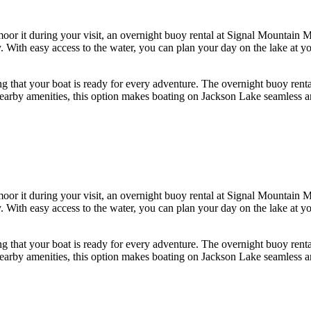
oor it during your visit, an overnight buoy rental at Signal Mountain M
With easy access to the water, you can plan your day on the lake at you
g that your boat is ready for every adventure. The overnight buoy renta
nd nearby amenities, this option makes boating on Jackson Lake seamless
oor it during your visit, an overnight buoy rental at Signal Mountain M
With easy access to the water, you can plan your day on the lake at you
g that your boat is ready for every adventure. The overnight buoy renta
nd nearby amenities, this option makes boating on Jackson Lake seamless