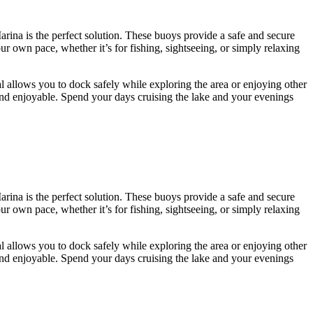
arina is the perfect solution. These buoys provide a safe and secure
r own pace, whether it’s for fishing, sightseeing, or simply relaxing
l allows you to dock safely while exploring the area or enjoying other
 and enjoyable. Spend your days cruising the lake and your evenings
arina is the perfect solution. These buoys provide a safe and secure
r own pace, whether it’s for fishing, sightseeing, or simply relaxing
l allows you to dock safely while exploring the area or enjoying other
 and enjoyable. Spend your days cruising the lake and your evenings