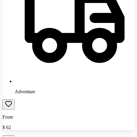
Adventure
From
$
62