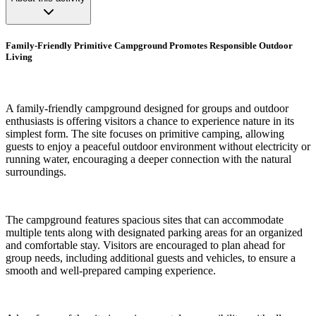
Family-Friendly Primitive Campground Promotes Responsible Outdoor
Living
A family-friendly campground designed for groups and outdoor
enthusiasts is offering visitors a chance to experience nature in its
simplest form. The site focuses on primitive camping, allowing
guests to enjoy a peaceful outdoor environment without electricity or
running water, encouraging a deeper connection with the natural
surroundings.
The campground features spacious sites that can accommodate
multiple tents along with designated parking areas for an organized
and comfortable stay. Visitors are encouraged to plan ahead for
group needs, including additional guests and vehicles, to ensure a
smooth and well-prepared camping experience.