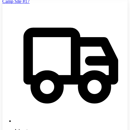
Camp Site #17