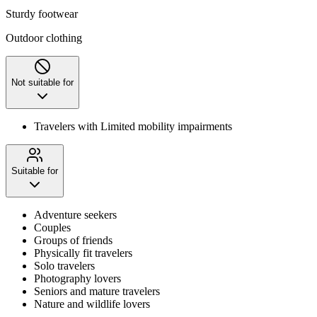
Sturdy footwear
Outdoor clothing
Not suitable for
Travelers with Limited mobility impairments
Suitable for
Adventure seekers
Couples
Groups of friends
Physically fit travelers
Solo travelers
Photography lovers
Seniors and mature travelers
Nature and wildlife lovers