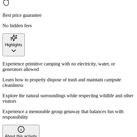
Best price guarantee
No hidden fees
Highlights
Experience primitive camping with no electricity, water, or
generators allowed
Learn how to properly dispose of trash and maintain campsite
cleanliness
Explore the natural surroundings while respecting wildlife and other
visitors
Experience a memorable group getaway that balances fun with
responsibility
About this activity