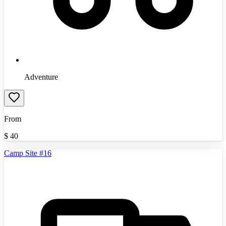
Adventure
From
$
40
Camp Site #16