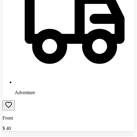
Adventure
From
$
40