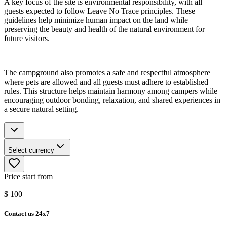
A key focus of the site is environmental responsibility, with all
guests expected to follow Leave No Trace principles. These
guidelines help minimize human impact on the land while
preserving the beauty and health of the natural environment for
future visitors.
The campground also promotes a safe and respectful atmosphere
where pets are allowed and all guests must adhere to established
rules. This structure helps maintain harmony among campers while
encouraging outdoor bonding, relaxation, and shared experiences in
a secure natural setting.
Select currency
Price start from
$
100
Contact us 24x7