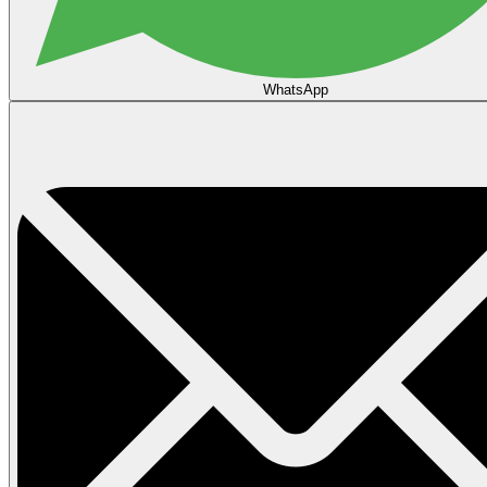
WhatsApp