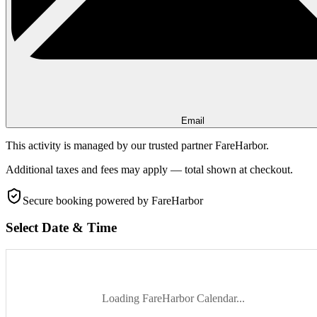
Email
This activity is managed by our trusted partner FareHarbor.
Additional taxes and fees may apply — total shown at checkout.
Secure booking
powered by FareHarbor
Select Date & Time
Loading FareHarbor Calendar...