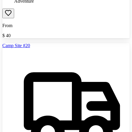
Adventure
From
$
40
Camp Site #20