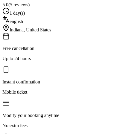
5.0
(
5
reviews)
1 day(s)
english
Indiana
,
United States
Free cancellation
Up to 24 hours
Instant confirmation
Mobile ticket
Modify your booking anytime
No extra fees