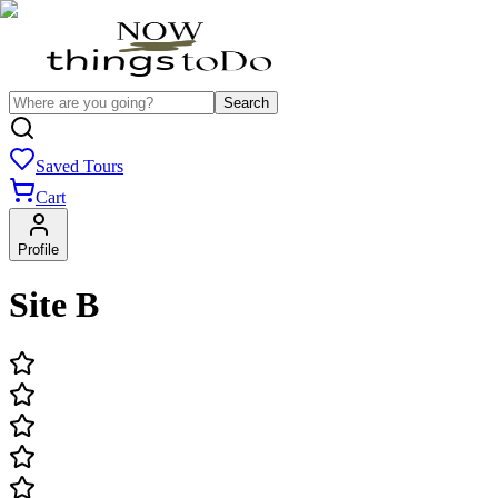
Search
Saved Tours
Cart
Profile
Site B