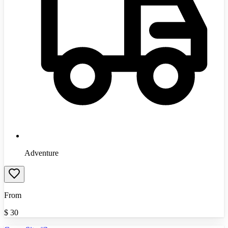
Adventure
From
$
30