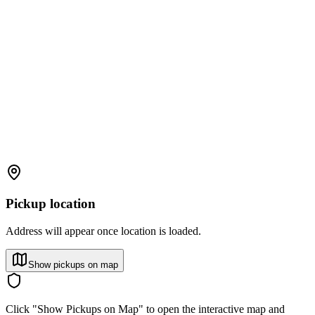
Pickup location
Address will appear once location is loaded.
Show pickups on map
Click "Show Pickups on Map" to open the interactive map and