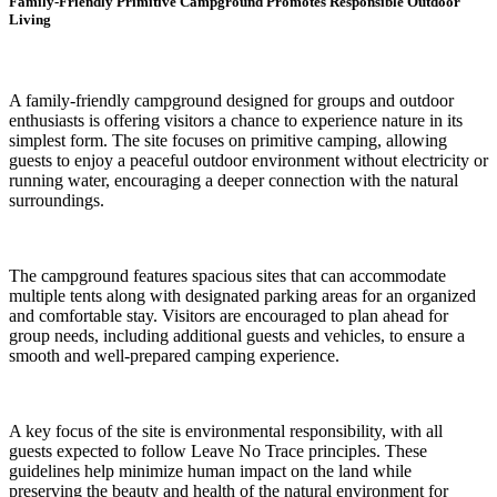
Family-Friendly Primitive Campground Promotes Responsible Outdoor
Living
A family-friendly campground designed for groups and outdoor
enthusiasts is offering visitors a chance to experience nature in its
simplest form. The site focuses on primitive camping, allowing
guests to enjoy a peaceful outdoor environment without electricity or
running water, encouraging a deeper connection with the natural
surroundings.
The campground features spacious sites that can accommodate
multiple tents along with designated parking areas for an organized
and comfortable stay. Visitors are encouraged to plan ahead for
group needs, including additional guests and vehicles, to ensure a
smooth and well-prepared camping experience.
A key focus of the site is environmental responsibility, with all
guests expected to follow Leave No Trace principles. These
guidelines help minimize human impact on the land while
preserving the beauty and health of the natural environment for