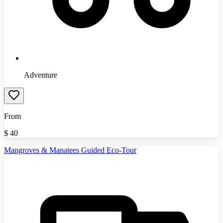
Adventure
From
$
40
Mangroves & Manatees Guided Eco-Tour