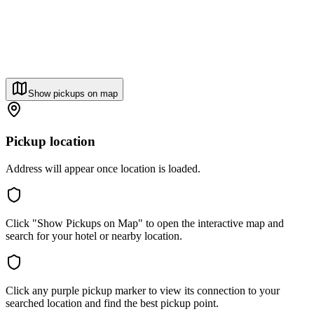
Show pickups on map
Pickup location
Address will appear once location is loaded.
Click "Show Pickups on Map" to open the interactive map and
search for your hotel or nearby location.
Click any purple pickup marker to view its connection to your
searched location and find the best pickup point.