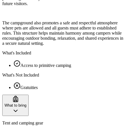
future visitors.
The campground also promotes a safe and respectful atmosphere
where pets are allowed and all guests must adhere to established
rules. This structure helps maintain harmony among campers while
encouraging outdoor bonding, relaxation, and shared experiences in
a secure natural setting.
What's Included
Access to primitive camping
What's Not Included
Gratuities
What to bring
Tent and camping gear