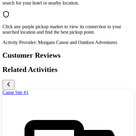
search for your hotel or nearby location.
Click any purple pickup marker to view its connection to your
searched location and find the best pickup point.
Activity Provider:
Morgans Canoe and Outdoor Adventures
Customer Reviews
Related Activities
Camp Site #1