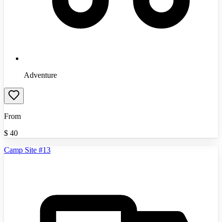
Adventure
From
$
40
Camp Site #13