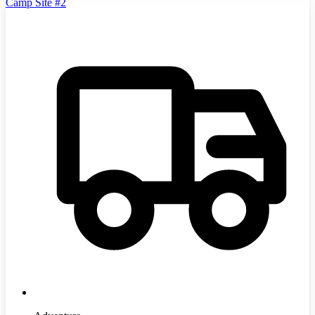
Camp Site #2