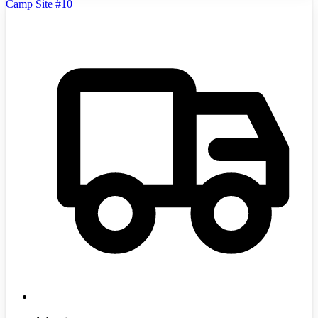
Camp Site #10