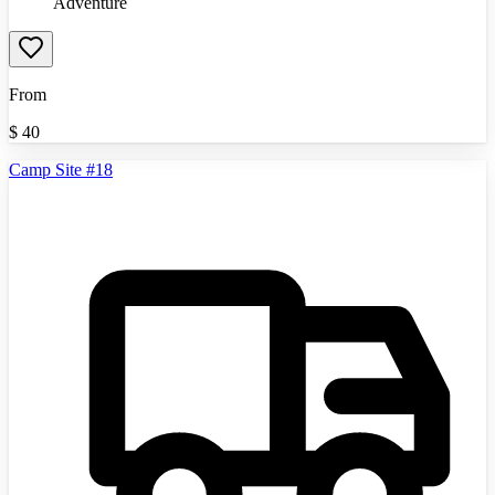
Adventure
From
$
40
Camp Site #18