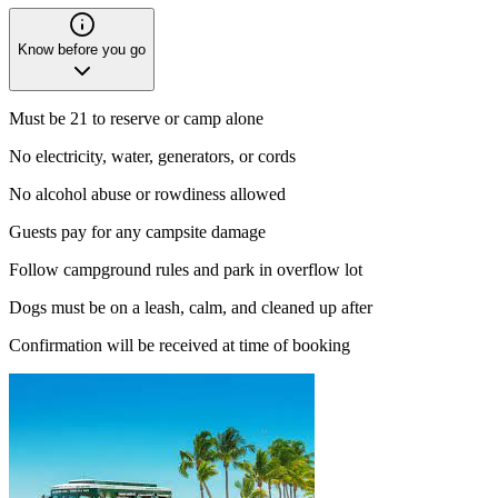
Know before you go
Must be 21 to reserve or camp alone
No electricity, water, generators, or cords
No alcohol abuse or rowdiness allowed
Guests pay for any campsite damage
Follow campground rules and park in overflow lot
Dogs must be on a leash, calm, and cleaned up after
Confirmation will be received at time of booking