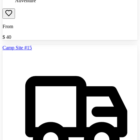
Adventure
From
$
40
Camp Site #15