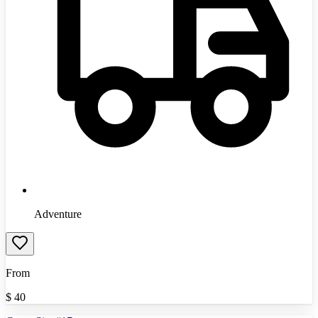
Adventure
From
$
40