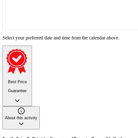
Select your preferred date and time from the calendar above.
Best Price
Guarantee
About this activity