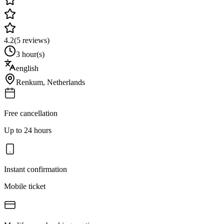
4.2
(
5
reviews)
3 hour(s)
english
Renkum
,
Netherlands
Free cancellation
Up to 24 hours
Instant confirmation
Mobile ticket