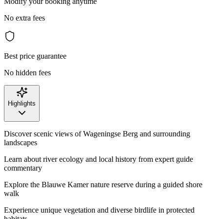
Modify your booking anytime
No extra fees
Best price guarantee
No hidden fees
Highlights
Discover scenic views of Wageningse Berg and surrounding
landscapes
Learn about river ecology and local history from expert guide
commentary
Explore the Blauwe Kamer nature reserve during a guided shore
walk
Experience unique vegetation and diverse birdlife in protected
habitats