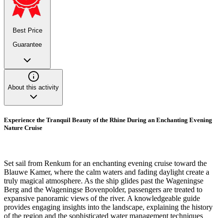
Best Price
Guarantee
About this activity
Experience the Tranquil Beauty of the Rhine During an Enchanting Evening
Nature Cruise
Set sail from Renkum for an enchanting evening cruise toward the
Blauwe Kamer, where the calm waters and fading daylight create a
truly magical atmosphere. As the ship glides past the Wageningse
Berg and the Wageningse Bovenpolder, passengers are treated to
expansive panoramic views of the river. A knowledgeable guide
provides engaging insights into the landscape, explaining the history
of the region and the sophisticated water management techniques