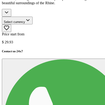
beautiful surroundings of the Rhine.
Select currency
Price start from
$
29.93
Contact us 24x7