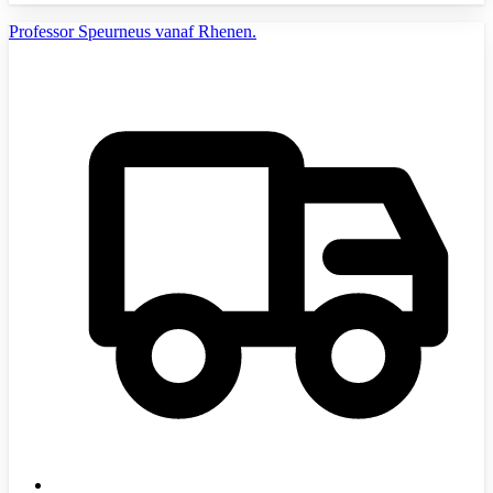
Professor Speurneus vanaf Rhenen.