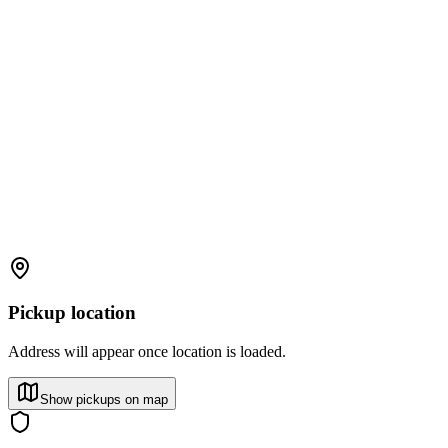
Pickup location
Address will appear once location is loaded.
Show pickups on map