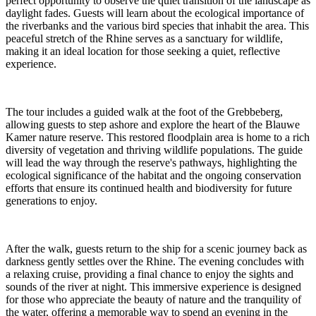
perfect opportunity to observe the quiet transition of the landscape as
daylight fades. Guests will learn about the ecological importance of
the riverbanks and the various bird species that inhabit the area. This
peaceful stretch of the Rhine serves as a sanctuary for wildlife,
making it an ideal location for those seeking a quiet, reflective
experience.
The tour includes a guided walk at the foot of the Grebbeberg,
allowing guests to step ashore and explore the heart of the Blauwe
Kamer nature reserve. This restored floodplain area is home to a rich
diversity of vegetation and thriving wildlife populations. The guide
will lead the way through the reserve's pathways, highlighting the
ecological significance of the habitat and the ongoing conservation
efforts that ensure its continued health and biodiversity for future
generations to enjoy.
After the walk, guests return to the ship for a scenic journey back as
darkness gently settles over the Rhine. The evening concludes with
a relaxing cruise, providing a final chance to enjoy the sights and
sounds of the river at night. This immersive experience is designed
for those who appreciate the beauty of nature and the tranquility of
the water, offering a memorable way to spend an evening in the