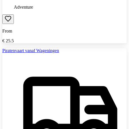
Adventure
From
€
25.5
Piratenvaart vanaf Wageningen