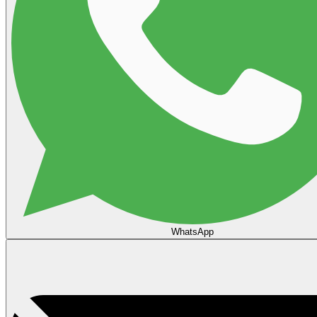
WhatsApp