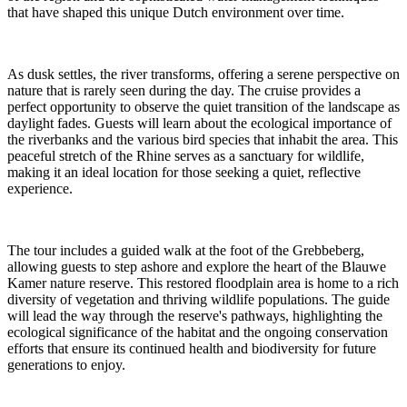
that have shaped this unique Dutch environment over time.
As dusk settles, the river transforms, offering a serene perspective on
nature that is rarely seen during the day. The cruise provides a
perfect opportunity to observe the quiet transition of the landscape as
daylight fades. Guests will learn about the ecological importance of
the riverbanks and the various bird species that inhabit the area. This
peaceful stretch of the Rhine serves as a sanctuary for wildlife,
making it an ideal location for those seeking a quiet, reflective
experience.
The tour includes a guided walk at the foot of the Grebbeberg,
allowing guests to step ashore and explore the heart of the Blauwe
Kamer nature reserve. This restored floodplain area is home to a rich
diversity of vegetation and thriving wildlife populations. The guide
will lead the way through the reserve's pathways, highlighting the
ecological significance of the habitat and the ongoing conservation
efforts that ensure its continued health and biodiversity for future
generations to enjoy.