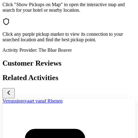
Click "Show Pickups on Map" to open the interactive map and
search for your hotel or nearby location.
Click any purple pickup marker to view its connection to your
searched location and find the best pickup point.
Activity Provider:
The Blue Beaver
Customer Reviews
Related Activities
Verrassingsvaart vanaf Rhenen