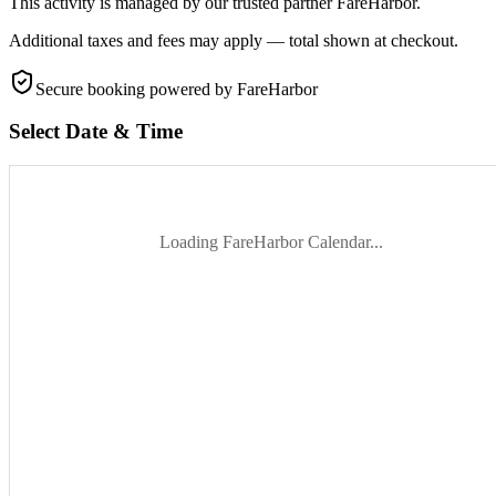
This activity is managed by our trusted partner FareHarbor.
Additional taxes and fees may apply — total shown at checkout.
Secure booking
powered by FareHarbor
Select Date & Time
Loading FareHarbor Calendar...