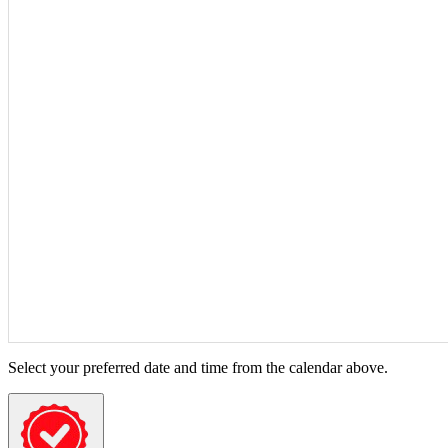
Select your preferred date and time from the calendar above.