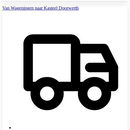
Van Wageningen naar Kasteel Doorwerth