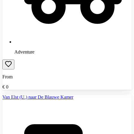
Adventure
From
€
0
Van Elst (U.) naar De Blauwe Kamer