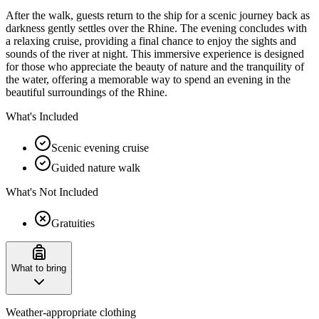
After the walk, guests return to the ship for a scenic journey back as
darkness gently settles over the Rhine. The evening concludes with
a relaxing cruise, providing a final chance to enjoy the sights and
sounds of the river at night. This immersive experience is designed
for those who appreciate the beauty of nature and the tranquility of
the water, offering a memorable way to spend an evening in the
beautiful surroundings of the Rhine.
What's Included
Scenic evening cruise
Guided nature walk
What's Not Included
Gratuities
What to bring
Weather-appropriate clothing