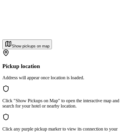
Show pickups on map
Pickup location
Address will appear once location is loaded.
Click "Show Pickups on Map" to open the interactive map and
search for your hotel or nearby location.
Click any purple pickup marker to view its connection to your