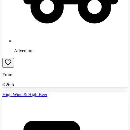
Adventure
From
€
26.5
High Wine & High Beer