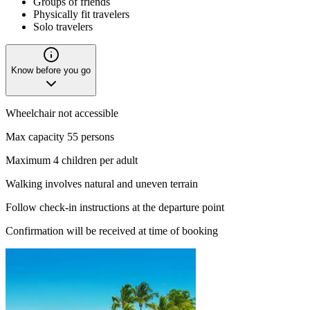
Groups of friends
Physically fit travelers
Solo travelers
Know before you go
Wheelchair not accessible
Max capacity 55 persons
Maximum 4 children per adult
Walking involves natural and uneven terrain
Follow check-in instructions at the departure point
Confirmation will be received at time of booking