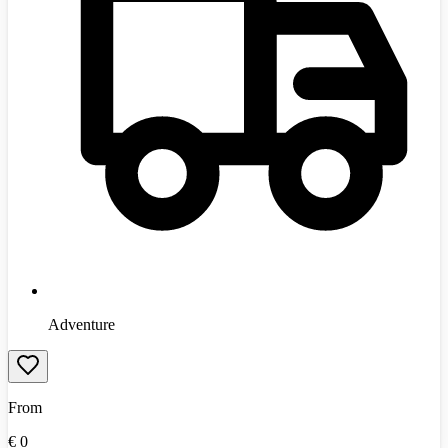
Adventure
From
€
0