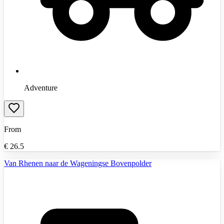
Adventure
From
€
26.5
Van Rhenen naar de Wageningse Bovenpolder