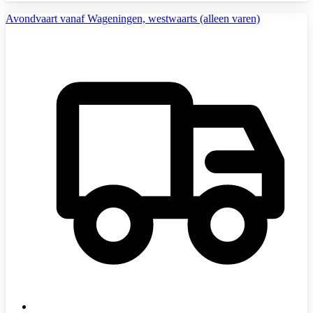
Avondvaart vanaf Wageningen, westwaarts (alleen varen)