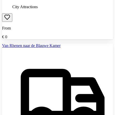
City Attractions
From
€
0
Van Rhenen naar de Blauwe Kamer