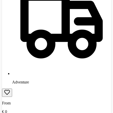
Adventure
From
€
0