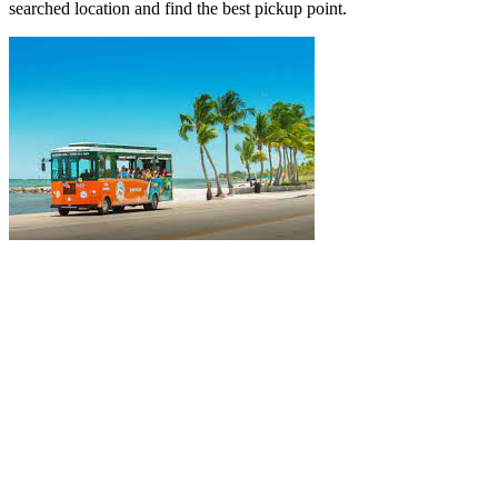
searched location and find the best pickup point.