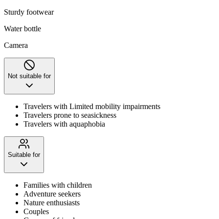
Sturdy footwear
Water bottle
Camera
Not suitable for
Travelers with Limited mobility impairments
Travelers prone to seasickness
Travelers with aquaphobia
Suitable for
Families with children
Adventure seekers
Nature enthusiasts
Couples