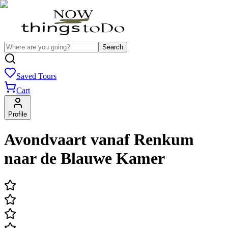
Search
Saved Tours
Cart
Profile
Avondvaart vanaf Renkum
naar de Blauwe Kamer