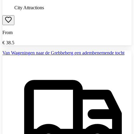
City Attractions
From
€
38.5
Van Wageningen naar de Grebbeberg een adembenemende tocht