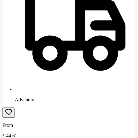
Adventure
From
€
44.61