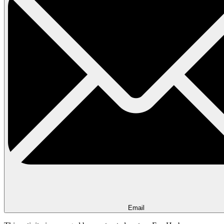
Email