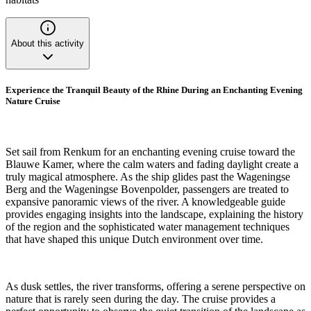
About this activity
Experience the Tranquil Beauty of the Rhine During an Enchanting Evening
Nature Cruise
Set sail from Renkum for an enchanting evening cruise toward the
Blauwe Kamer, where the calm waters and fading daylight create a
truly magical atmosphere. As the ship glides past the Wageningse
Berg and the Wageningse Bovenpolder, passengers are treated to
expansive panoramic views of the river. A knowledgeable guide
provides engaging insights into the landscape, explaining the history
of the region and the sophisticated water management techniques
that have shaped this unique Dutch environment over time.
As dusk settles, the river transforms, offering a serene perspective on
nature that is rarely seen during the day. The cruise provides a