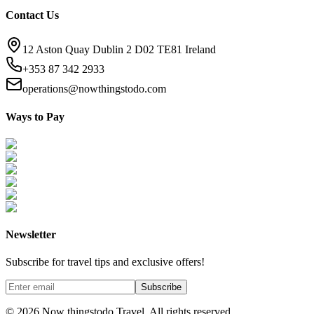
Contact Us
12 Aston Quay Dublin 2 D02 TE81 Ireland
+353 87 342 2933
operations@nowthingstodo.com
Ways to Pay
Newsletter
Subscribe for travel tips and exclusive offers!
Subscribe
©
2026
Now thingstodo Travel. All rights reserved.