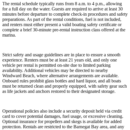
The rental schedule typically runs from 8 a.m. to 4 p.m., allowing
for a full day on the water. Guests are required to arrive at least 30
minutes before departure to complete check-in procedures and safety
preparations. As part of the rental conditions, fuel is not included,
and renters must either present a valid boating safety certificate or
complete a brief 30-minute pre-rental instruction class offered at the
marina.
Strict safety and usage guidelines are in place to ensure a smooth
experience. Renters must be at least 21 years old, and only one
vehicle per rental is permitted on-site due to limited parking
availability. Additional vehicles may be directed to nearby
Windward Beach, where alternative arrangements are available.
Onboard rules prohibit glass bottles and hard liquor, and all boats
must be returned clean and properly equipped, with safety gear such
as life jackets and anchors restored to their designated storage.
Operational policies also include a security deposit held via credit
card to cover potential damages, fuel usage, or excessive cleaning.
Optional insurance for propellers and skegs is available for added
protection. Rentals are restricted to the Barnegat Bay area, and any