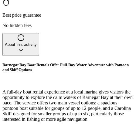
Best price guarantee
No hidden fees
About this activity
Barnegat Bay Boat Rentals Offer Full-Day Water Adventure with Pontoon
and Skiff Options
A full-day boat rental experience at a local marina gives visitors the
opportunity to explore the calm waters of Barnegat Bay at their own
pace. The service offers two main vessel options: a spacious
pontoon boat suitable for groups of up to 12 people, and a Carolina
Skiff designed for smaller groups of up to six, particularly those
interested in fishing or more agile navigation.