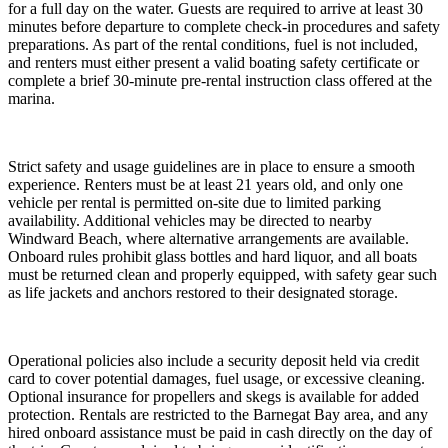
for a full day on the water. Guests are required to arrive at least 30
minutes before departure to complete check-in procedures and safety
preparations. As part of the rental conditions, fuel is not included,
and renters must either present a valid boating safety certificate or
complete a brief 30-minute pre-rental instruction class offered at the
marina.
Strict safety and usage guidelines are in place to ensure a smooth
experience. Renters must be at least 21 years old, and only one
vehicle per rental is permitted on-site due to limited parking
availability. Additional vehicles may be directed to nearby
Windward Beach, where alternative arrangements are available.
Onboard rules prohibit glass bottles and hard liquor, and all boats
must be returned clean and properly equipped, with safety gear such
as life jackets and anchors restored to their designated storage.
Operational policies also include a security deposit held via credit
card to cover potential damages, fuel usage, or excessive cleaning.
Optional insurance for propellers and skegs is available for added
protection. Rentals are restricted to the Barnegat Bay area, and any
hired onboard assistance must be paid in cash directly on the day of