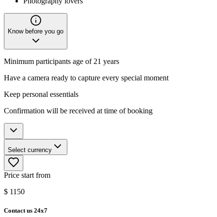
Photography lovers
Know before you go
Minimum participants age of 21 years
Have a camera ready to capture every special moment
Keep personal essentials
Confirmation will be received at time of booking
Select currency
Price start from
$
1150
Contact us 24x7