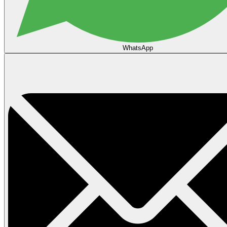
WhatsApp