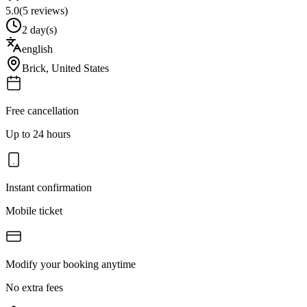
5.0
(
5
reviews)
2 day(s)
english
Brick
,
United States
Free cancellation
Up to 24 hours
Instant confirmation
Mobile ticket
Modify your booking anytime
No extra fees