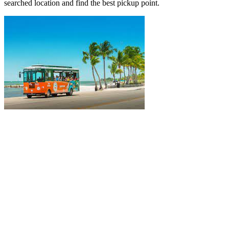
searched location and find the best pickup point.