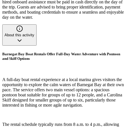
hired onboard assistance must be paid in cash directly on the day of
the trip. Guests are advised to bring proper identification, payment
methods, and boating credentials to ensure a seamless and enjoyable
day on the water.
About this activity
Barnegat Bay Boat Rentals Offer Full-Day Water Adventure with Pontoon
and Skiff Options
A full-day boat rental experience at a local marina gives visitors the
opportunity to explore the calm waters of Barnegat Bay at their own
pace. The service offers two main vessel options: a spacious
pontoon boat suitable for groups of up to 12 people, and a Carolina
Skiff designed for smaller groups of up to six, particularly those
interested in fishing or more agile navigation.
The rental schedule typically runs from 8 a.m. to 4 p.m., allowing