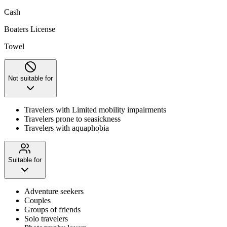
Cash
Boaters License
Towel
Not suitable for
Travelers with Limited mobility impairments
Travelers prone to seasickness
Travelers with aquaphobia
Suitable for
Adventure seekers
Couples
Groups of friends
Solo travelers