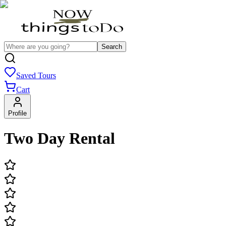
Search
Saved Tours
Cart
Profile
Two Day Rental