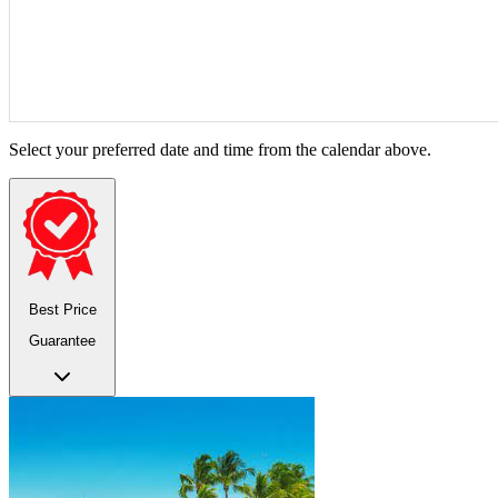
Select your preferred date and time from the calendar above.
Best Price
Guarantee