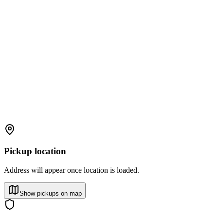
Pickup location
Address will appear once location is loaded.
Show pickups on map