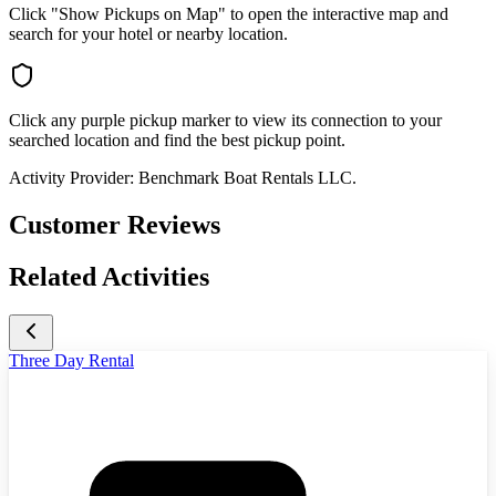
Click "Show Pickups on Map" to open the interactive map and
search for your hotel or nearby location.
Click any purple pickup marker to view its connection to your
searched location and find the best pickup point.
Activity Provider:
Benchmark Boat Rentals LLC.
Customer Reviews
Related Activities
Three Day Rental