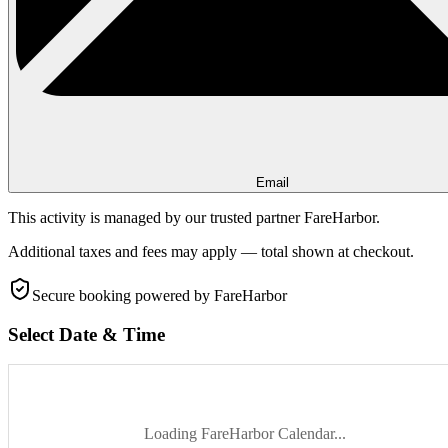
Email
This activity is managed by our trusted partner FareHarbor.
Additional taxes and fees may apply — total shown at checkout.
Secure booking
powered by FareHarbor
Select Date & Time
Loading FareHarbor Calendar...