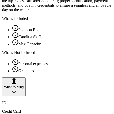
the trip. Guests are advised to bring proper identification, payment
methods, and boating credentials to ensure a seamless and enjoyable
day on the water.
What's Included
Pontoon Boat
Carolina Skiff
Max Capacity
What's Not Included
Personal expenses
Gratuities
What to bring
ID
Credit Card