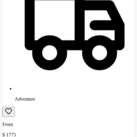
Adventure
From
$
1775