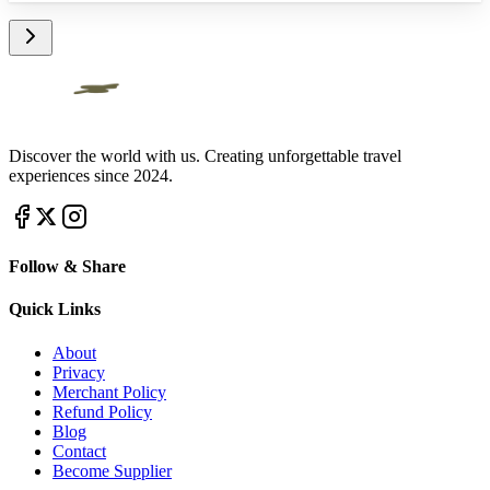
Discover the world with us. Creating unforgettable travel
experiences since 2024.
Follow & Share
Quick Links
About
Privacy
Merchant Policy
Refund Policy
Blog
Contact
Become Supplier