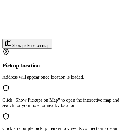
Show pickups on map
Pickup location
Address will appear once location is loaded.
Click "Show Pickups on Map" to open the interactive map and
search for your hotel or nearby location.
Click any purple pickup marker to view its connection to your