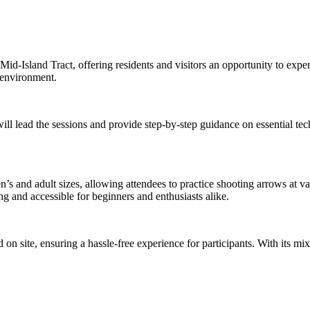
he Mid-Island Tract, offering residents and visitors an opportunity to exp
d environment.
ll lead the sessions and provide step-by-step guidance on essential tec
 and adult sizes, allowing attendees to practice shooting arrows at var
g and accessible for beginners and enthusiasts alike.
n site, ensuring a hassle-free experience for participants. With its mi