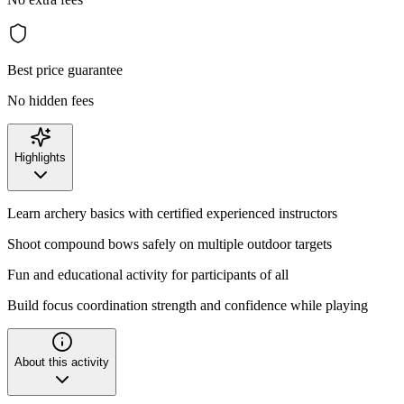
Best price guarantee
No hidden fees
Highlights
Learn archery basics with certified experienced instructors
Shoot compound bows safely on multiple outdoor targets
Fun and educational activity for participants of all
Build focus coordination strength and confidence while playing
About this activity