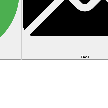
Email