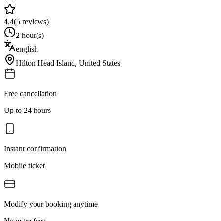
4.4
(
5
reviews)
2 hour(s)
english
Hilton Head Island
,
United States
Free cancellation
Up to 24 hours
Instant confirmation
Mobile ticket
Modify your booking anytime
No extra fees