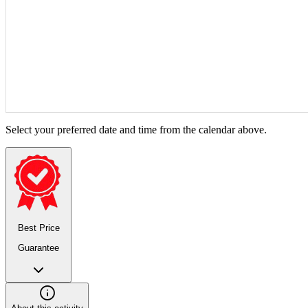
Select your preferred date and time from the calendar above.
Best Price
Guarantee