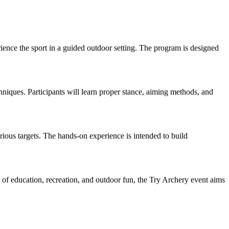
erience the sport in a guided outdoor setting. The program is designed
hniques. Participants will learn proper stance, aiming methods, and
ious targets. The hands-on experience is intended to build
x of education, recreation, and outdoor fun, the Try Archery event aims