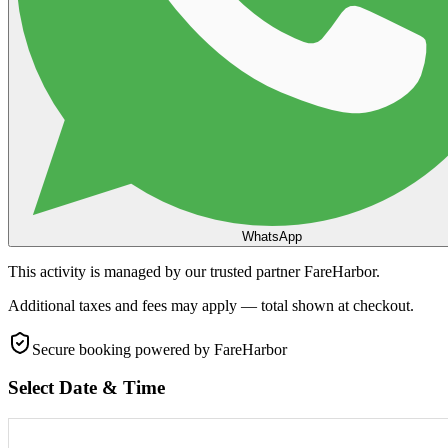
WhatsApp
This activity is managed by our trusted partner FareHarbor.
Additional taxes and fees may apply — total shown at checkout.
Secure booking
powered by FareHarbor
Select Date & Time