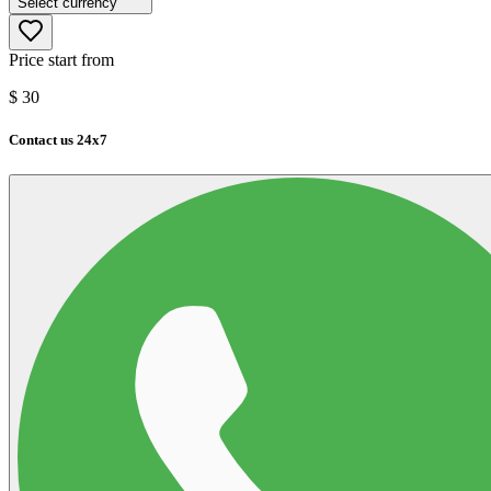
Select currency
Price start from
$
30
Contact us 24x7