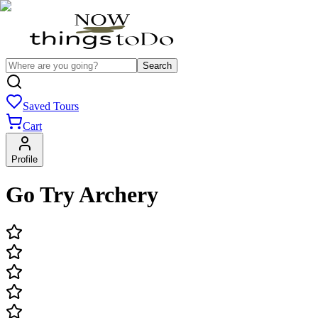
Search
Saved Tours
Cart
Profile
Go Try Archery