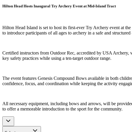
Hilton Head Hosts Inaugural Try Archery Event at Mid-Island Tract
Hilton Head Island is set to host its first-ever Try Archery event at t
to introduce participants of all ages to archery in a safe and structure
Certified instructors from Outdoor Rec, accredited by USA Archery, wi
key safety practices while using a ten-target outdoor range.
The event features Genesis Compound Bows available in both children’s
confidence, focus, and coordination while keeping the activity engagin
All necessary equipment, including bows and arrows, will be provided o
to offer a memorable introduction to the sport for the community.