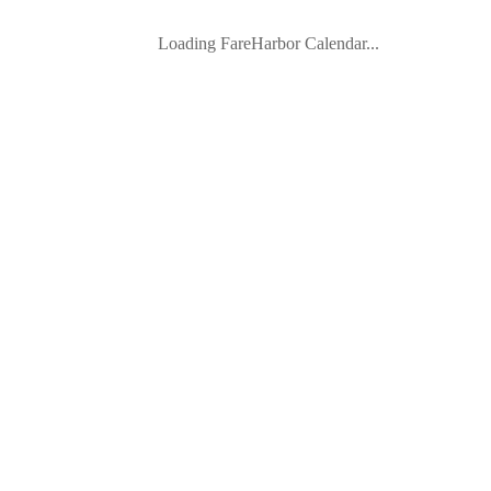
Loading FareHarbor Calendar...