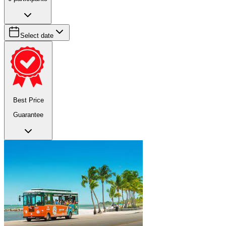
Select date
Best Price
Guarantee