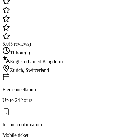
5.0
(
5
reviews)
11 hour(s)
English (United Kingdom)
Zurich
,
Switzerland
Free cancellation
Up to 24 hours
Instant confirmation
Mobile ticket