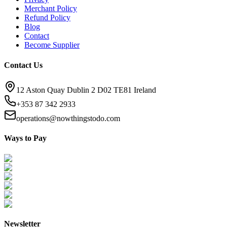
Merchant Policy
Refund Policy
Blog
Contact
Become Supplier
Contact Us
12 Aston Quay Dublin 2 D02 TE81 Ireland
+353 87 342 2933
operations@nowthingstodo.com
Ways to Pay
Newsletter