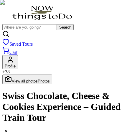
Search
Saved Tours
Cart
Profile
+
38
View all photos
Photos
Swiss Chocolate, Cheese &
Cookies Experience – Guided
Train Tour