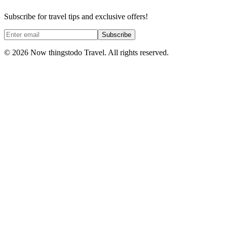
Subscribe for travel tips and exclusive offers!
Subscribe
©
2026
Now thingstodo Travel. All rights reserved.