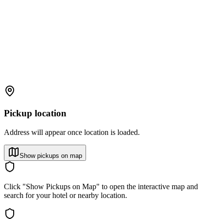
Pickup location
Address will appear once location is loaded.
Show pickups on map
Click "Show Pickups on Map" to open the interactive map and
search for your hotel or nearby location.