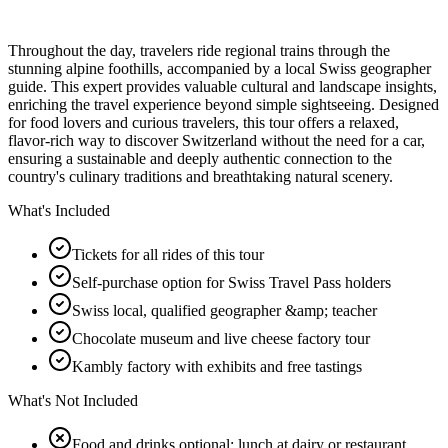
Throughout the day, travelers ride regional trains through the
stunning alpine foothills, accompanied by a local Swiss geographer
guide. This expert provides valuable cultural and landscape insights,
enriching the travel experience beyond simple sightseeing. Designed
for food lovers and curious travelers, this tour offers a relaxed,
flavor-rich way to discover Switzerland without the need for a car,
ensuring a sustainable and deeply authentic connection to the
country's culinary traditions and breathtaking natural scenery.
What's Included
Tickets for all rides of this tour
Self-purchase option for Swiss Travel Pass holders
Swiss local, qualified geographer &amp; teacher
Chocolate museum and live cheese factory tour
Kambly factory with exhibits and free tastings
What's Not Included
Food and drinks optional; lunch at dairy or restaurant