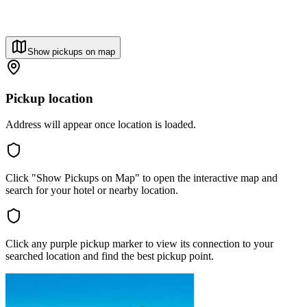
Show pickups on map
Pickup location
Address will appear once location is loaded.
Click "Show Pickups on Map" to open the interactive map and
search for your hotel or nearby location.
Click any purple pickup marker to view its connection to your
searched location and find the best pickup point.