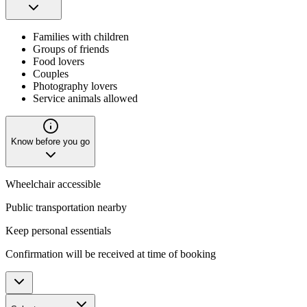
Families with children
Groups of friends
Food lovers
Couples
Photography lovers
Service animals allowed
Know before you go
Wheelchair accessible
Public transportation nearby
Keep personal essentials
Confirmation will be received at time of booking