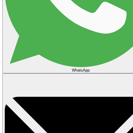
WhatsApp