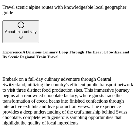
Travel scenic alpine routes with knowledgeable local geographer
guide
About this activity
Experience A Delicious Culinary Loop Through The Heart Of Switzerland
By Scenic Regional Train Travel
Embark on a full-day culinary adventure through Central
Switzerland, utilizing the country's efficient public transport network
to visit three distinct food production sites. This immersive journey
begins at a renowned chocolate factory, where guests trace the
transformation of cocoa beans into finished confections through
interactive exhibits and live production views. The experience
provides a deep understanding of the craftsmanship behind Swiss
chocolate, complete with generous sampling opportunities that
highlight the quality of local ingredients.