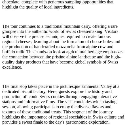
chocolate, complete with generous sampling opportunities that
highlight the quality of local ingredients.
The tour continues to a traditional mountain dairy, offering a rare
glimpse into the authentic world of Swiss cheesemaking. Visitors
will observe the precise techniques required to create famous
regional cheeses, learning about the formation of cheese holes and
the production of handcrafted mozzarella from alpine cow and
buffalo milk. This hands-on look at agricultural heritage emphasizes
the connection between the pristine alpine landscape and the high-
quality dairy products that have become global symbols of Swiss
excellence.
The final stop takes place in the picturesque Emmental Valley at a
dedicated biscuit factory. Here, guests explore the history and
production of iconic Swiss cookies through engaging interactive
stations and informative films. The visit concludes with a tasting
session, allowing participants to enjoy the diverse flavors and
textures of these traditional treats. This segment of the journey
highlights the importance of regional specialties in Swiss culture and
provides a sweet finale to the day's gastronomic exploration.