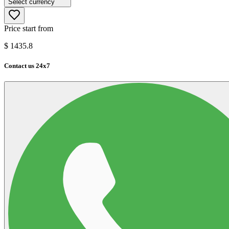
Select currency
Price start from
$
1435.8
Contact us 24x7