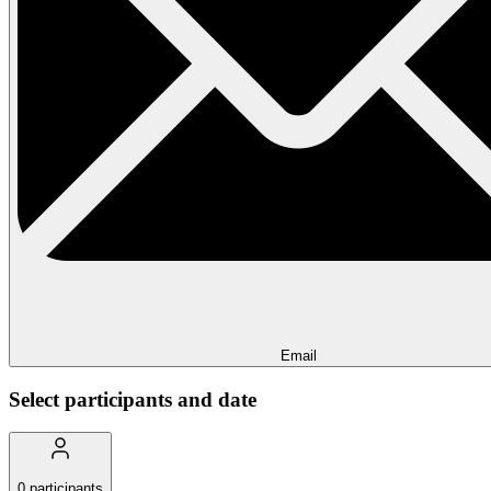
Email
Select participants and date
0
participants