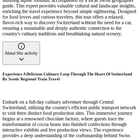
stunning alpine foothills, accompanied by a local Swiss geographer
guide. This expert provides valuable cultural and landscape insights,
enriching the travel experience beyond simple sightseeing. Designed
for food lovers and curious travelers, this tour offers a relaxed,
flavor-rich way to discover Switzerland without the need for a car,
ensuring a sustainable and deeply authentic connection to the
country's culinary traditions and breathtaking natural scenery.
About this activity
Experience A Delicious Culinary Loop Through The Heart Of Switzerland
By Scenic Regional Train Travel
Embark on a full-day culinary adventure through Central
Switzerland, utilizing the country's efficient public transport network
to visit three distinct food production sites. This immersive journey
begins at a renowned chocolate factory, where guests trace the
transformation of cocoa beans into finished confections through
interactive exhibits and live production views. The experience
provides a deep understanding of the craftsmanship behind Swiss