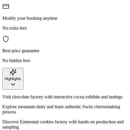
Modify your booking anytime
No extra fees
Best price guarantee
No hidden fees
Highlights
Visit chocolate factory with interactive cocoa exhibits and tastings
Explore mountain dairy and learn authentic Swiss cheesemaking
process
Discover Emmental cookies factory with hands-on production and
sampling