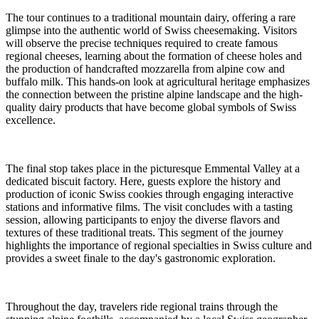
The tour continues to a traditional mountain dairy, offering a rare
glimpse into the authentic world of Swiss cheesemaking. Visitors
will observe the precise techniques required to create famous
regional cheeses, learning about the formation of cheese holes and
the production of handcrafted mozzarella from alpine cow and
buffalo milk. This hands-on look at agricultural heritage emphasizes
the connection between the pristine alpine landscape and the high-
quality dairy products that have become global symbols of Swiss
excellence.
The final stop takes place in the picturesque Emmental Valley at a
dedicated biscuit factory. Here, guests explore the history and
production of iconic Swiss cookies through engaging interactive
stations and informative films. The visit concludes with a tasting
session, allowing participants to enjoy the diverse flavors and
textures of these traditional treats. This segment of the journey
highlights the importance of regional specialties in Swiss culture and
provides a sweet finale to the day's gastronomic exploration.
Throughout the day, travelers ride regional trains through the