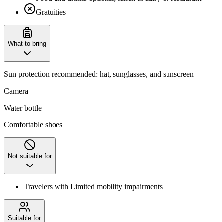
Gratuities
What to bring
Sun protection recommended: hat, sunglasses, and sunscreen
Camera
Water bottle
Comfortable shoes
Not suitable for
Travelers with Limited mobility impairments
Suitable for