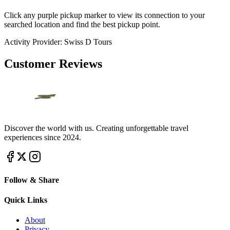
Click any purple pickup marker to view its connection to your
searched location and find the best pickup point.
Activity Provider:
Swiss D Tours
Customer Reviews
Discover the world with us. Creating unforgettable travel
experiences since 2024.
Follow & Share
Quick Links
About
Privacy