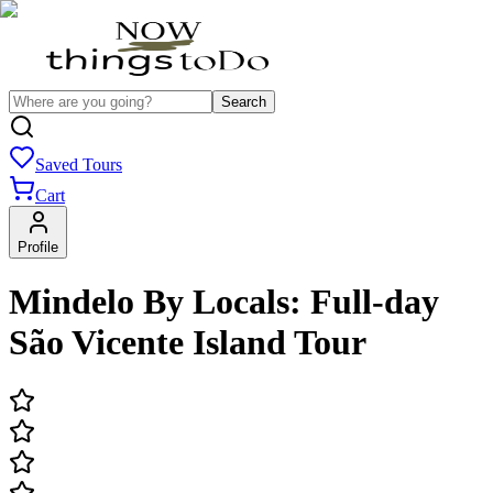
Search
Saved Tours
Cart
Profile
Mindelo By Locals: Full-day
São Vicente Island Tour