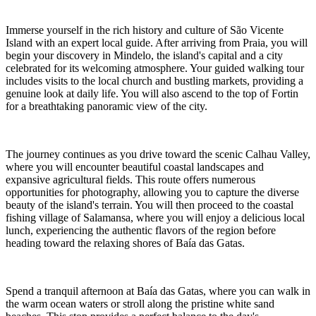
Immerse yourself in the rich history and culture of São Vicente
Island with an expert local guide. After arriving from Praia, you will
begin your discovery in Mindelo, the island's capital and a city
celebrated for its welcoming atmosphere. Your guided walking tour
includes visits to the local church and bustling markets, providing a
genuine look at daily life. You will also ascend to the top of Fortin
for a breathtaking panoramic view of the city.
The journey continues as you drive toward the scenic Calhau Valley,
where you will encounter beautiful coastal landscapes and
expansive agricultural fields. This route offers numerous
opportunities for photography, allowing you to capture the diverse
beauty of the island's terrain. You will then proceed to the coastal
fishing village of Salamansa, where you will enjoy a delicious local
lunch, experiencing the authentic flavors of the region before
heading toward the relaxing shores of Baía das Gatas.
Spend a tranquil afternoon at Baía das Gatas, where you can walk in
the warm ocean waters or stroll along the pristine white sand