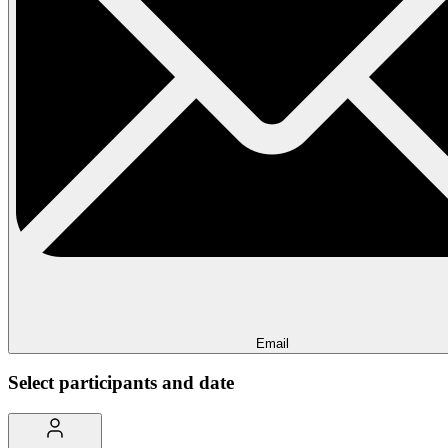
Email
Select participants and date