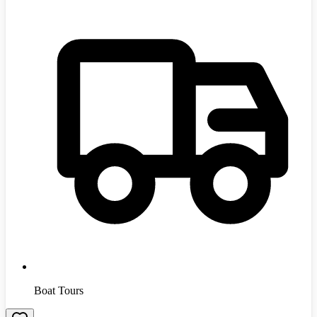
Boat Tours