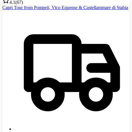
4.1
(
67
)
Capri Tour from Pompeii, Vico Equense & Castellammare di Stabia