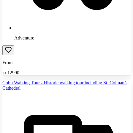
Adventure
From
kr
12990
Cobh Walking Tour - Historic walking tour including St. Colman’s
Cathedral