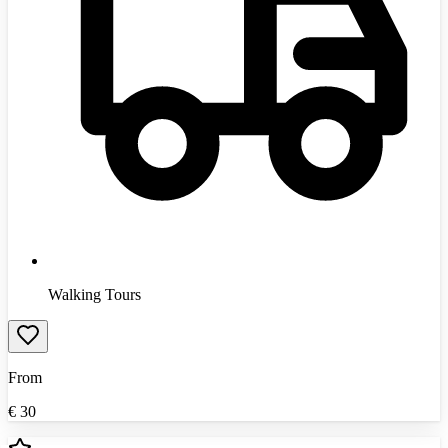
Walking Tours
From
€
30