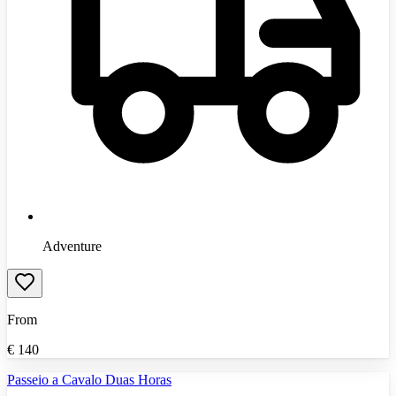
Adventure
From
€
140
Passeio a Cavalo Duas Horas