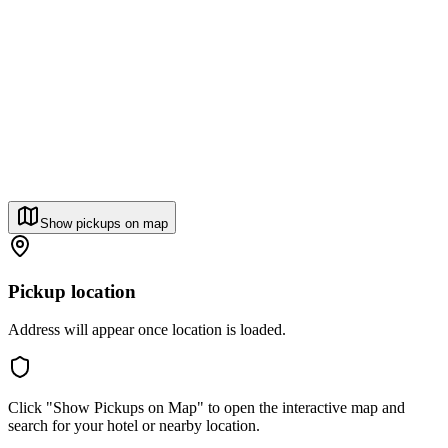
Show pickups on map
Pickup location
Address will appear once location is loaded.
Click "Show Pickups on Map" to open the interactive map and
search for your hotel or nearby location.