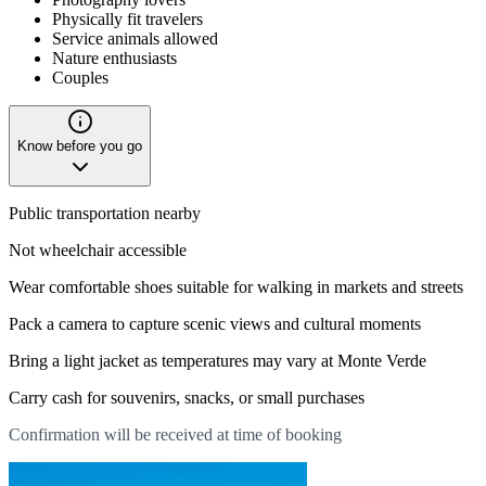
Physically fit travelers
Service animals allowed
Nature enthusiasts
Couples
Know before you go
Public transportation nearby
Not wheelchair accessible
Wear comfortable shoes suitable for walking in markets and streets
Pack a camera to capture scenic views and cultural moments
Bring a light jacket as temperatures may vary at Monte Verde
Carry cash for souvenirs, snacks, or small purchases
Confirmation will be received at time of booking