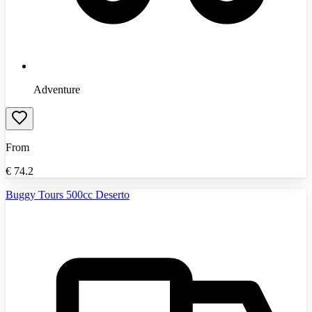
Adventure
From
€
74.2
Buggy Tours 500cc Deserto