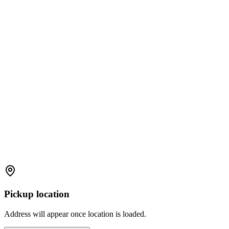
Pickup location
Address will appear once location is loaded.