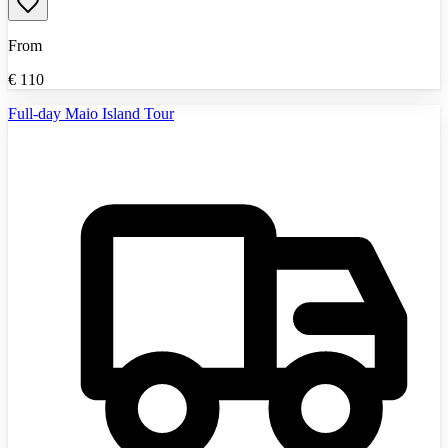
From
€
110
Full-day Maio Island Tour