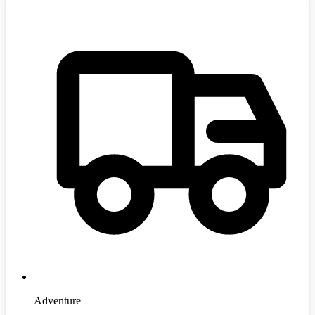
Adventure