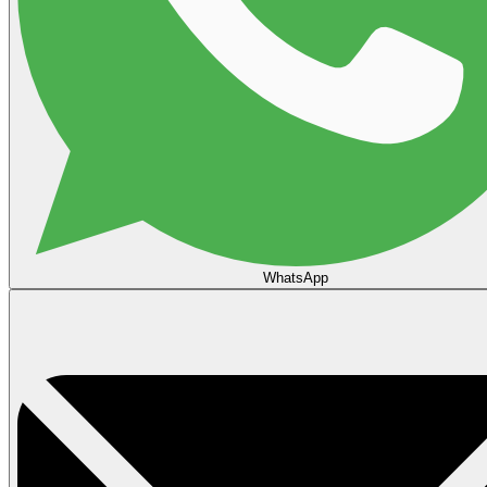
WhatsApp