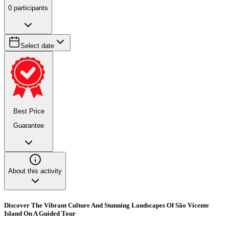
0
participants
Select date
Best Price
Guarantee
About this activity
Discover The Vibrant Culture And Stunning Landscapes Of São Vicente
Island On A Guided Tour