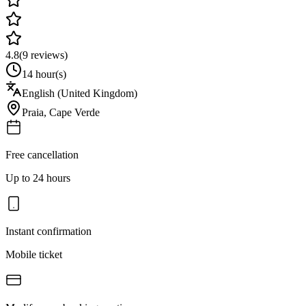
4.8
(
9
reviews)
14 hour(s)
English (United Kingdom)
Praia
,
Cape Verde
Free cancellation
Up to 24 hours
Instant confirmation
Mobile ticket