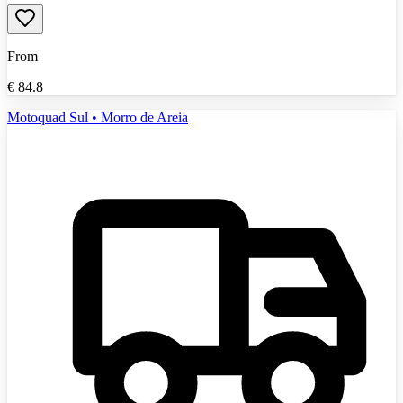
From
€
84.8
Motoquad Sul • Morro de Areia