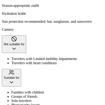
Season-appropriate outfit
Hydration bottle
Sun protection recommended: hat, sunglasses, and sunscreen
Camera
Not suitable for
Travelers with Limited mobility impairments
Travelers with heart conditions
Suitable for
Families with children
Groups of friends
Solo travelers
Photography lovers