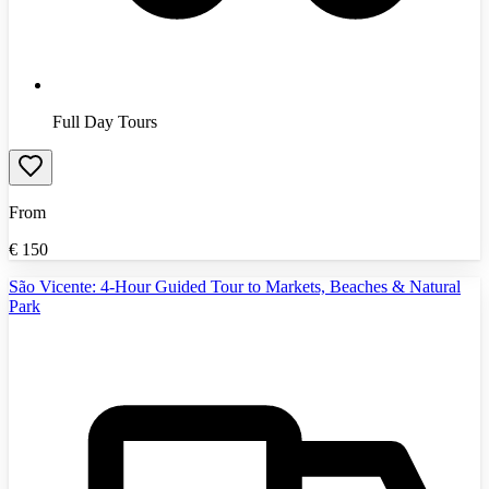
Full Day Tours
From
€
150
São Vicente: 4-Hour Guided Tour to Markets, Beaches & Natural
Park