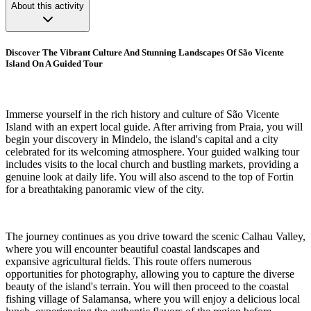
About this activity
Discover The Vibrant Culture And Stunning Landscapes Of São Vicente
Island On A Guided Tour
Immerse yourself in the rich history and culture of São Vicente
Island with an expert local guide. After arriving from Praia, you will
begin your discovery in Mindelo, the island's capital and a city
celebrated for its welcoming atmosphere. Your guided walking tour
includes visits to the local church and bustling markets, providing a
genuine look at daily life. You will also ascend to the top of Fortin
for a breathtaking panoramic view of the city.
The journey continues as you drive toward the scenic Calhau Valley,
where you will encounter beautiful coastal landscapes and
expansive agricultural fields. This route offers numerous
opportunities for photography, allowing you to capture the diverse
beauty of the island's terrain. You will then proceed to the coastal
fishing village of Salamansa, where you will enjoy a delicious local