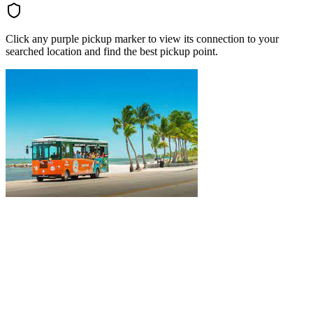
Click any purple pickup marker to view its connection to your
searched location and find the best pickup point.