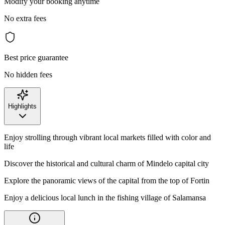
Modify your booking anytime
No extra fees
Best price guarantee
No hidden fees
Highlights
Enjoy strolling through vibrant local markets filled with color and
life
Discover the historical and cultural charm of Mindelo capital city
Explore the panoramic views of the capital from the top of Fortin
Enjoy a delicious local lunch in the fishing village of Salamansa