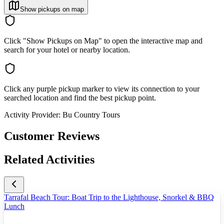
Show pickups on map
Click "Show Pickups on Map" to open the interactive map and
search for your hotel or nearby location.
Click any purple pickup marker to view its connection to your
searched location and find the best pickup point.
Activity Provider:
Bu Country Tours
Customer Reviews
Related Activities
Tarrafal Beach Tour: Boat Trip to the Lighthouse, Snorkel & BBQ
Lunch