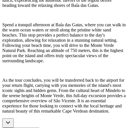
lunch, experiencing the authentic flavors of the region before
heading toward the relaxing shores of Baía das Gatas.
Spend a tranquil afternoon at Baía das Gatas, where you can walk in
the warm ocean waters or stroll along the pristine white sand
beaches. This stop provides a perfect balance to the day's
exploration, allowing for relaxation in a stunning natural setting.
Following your beach time, you will drive to the Monte Verde
Natural Park. Reaching an altitude of 750 meters, this is the highest
point on the island and offers truly spectacular views of the
surrounding landscape.
As the tour concludes, you will be transferred back to the airport for
your return flight, carrying with you memories of the island's most
iconic sights and hidden gems. From the cultural heart of Mindelo to
the serene heights of Monte Verde, this full-day excursion provides a
comprehensive overview of São Vicente. It is an essential
experience for those looking to connect with the local heritage and
natural beauty of this remarkable Cape Verdean destination.