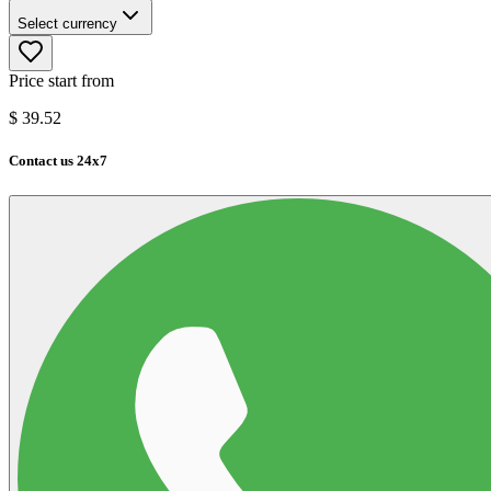
Select currency
Price start from
$
39.52
Contact us 24x7