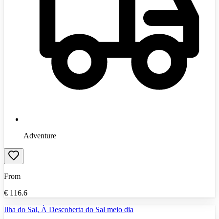
Adventure
From
€
116.6
Ilha do Sal, À Descoberta do Sal meio dia