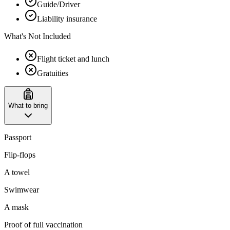
Guide/Driver
Liability insurance
What's Not Included
Flight ticket and lunch
Gratuities
What to bring
Passport
Flip-flops
A towel
Swimwear
A mask
Proof of full vaccination