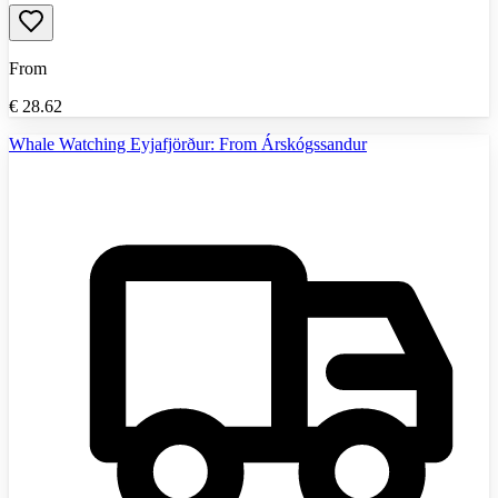
From
€
28.62
Whale Watching Eyjafjörður: From Árskógssandur