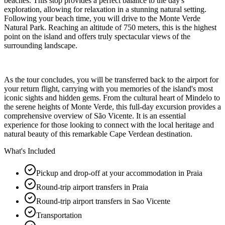
beaches. This stop provides a perfect balance to the day's
exploration, allowing for relaxation in a stunning natural setting.
Following your beach time, you will drive to the Monte Verde
Natural Park. Reaching an altitude of 750 meters, this is the highest
point on the island and offers truly spectacular views of the
surrounding landscape.
As the tour concludes, you will be transferred back to the airport for
your return flight, carrying with you memories of the island's most
iconic sights and hidden gems. From the cultural heart of Mindelo to
the serene heights of Monte Verde, this full-day excursion provides a
comprehensive overview of São Vicente. It is an essential
experience for those looking to connect with the local heritage and
natural beauty of this remarkable Cape Verdean destination.
What's Included
Pickup and drop-off at your accommodation in Praia
Round-trip airport transfers in Praia
Round-trip airport transfers in Sao Vicente
Transportation