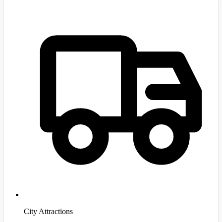
City Attractions